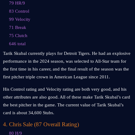
79 HR/9
83 Control
99 Velocity
71 Break
75 Clutch
646 total
Tarik Skubal currently plays for Detroit Tigers. He had an explosive
performance in the 2024 season, was selected to All-Star team for
the first time in his career, and the final result of the season was the
first pitcher triple crown in American League since 2011.
His Control rating and Velocity rating are both very good, and his
other attributes are also good. All of these make Tarik Skubal’s card
the best pitcher in the game. The current value of Tarik Skubal’s
card is about 34,600 Stubs.
4
.
Chris Sale (87 Overall Rating)
80 H/9