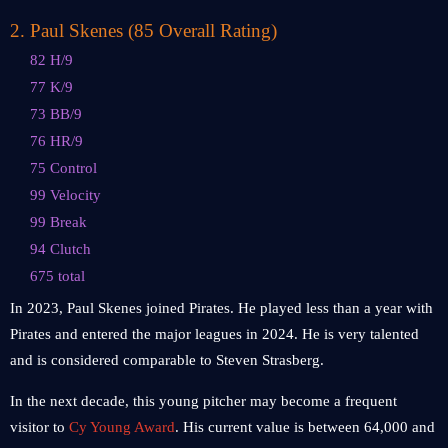
2
.
Paul Skenes (85 Overall Rating)
82 H/9
77 K/9
73 BB/9
76 HR/9
75 Control
99 Velocity
99 Break
94 Clutch
675 total
In 2023, Paul Skenes joined Pirates. He played less than a year with
Pirates and entered the major leagues in 2024. He is very talented
and is considered comparable to Steven Strasberg.
In the next decade, this young pitcher may become a frequent
visitor to
Cy Young Award
. His current value is between 64,000 and