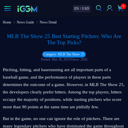
0
EN
/
USD
Home
News Guide
News Detail
MLB The Show 25 Best Starting Pitchers: Who Are
The Top Picks?
Category: MLB The Show 25
Posted: Mar 28, 2025
Views: 2932
Pitching, hitting, and baserunning are all important parts of a
baseball game, and the performance of players in these parts
determines the outcome of a game. However, in MLB The Show 25,
the developers clearly prefer hitters. Among the top players, hitters
occupy the majority of positions, while starting pitchers who score
more than 90 points at the same time are pitifully few.
But in the game, no one can ignore the role of pitchers. There are
many legendary pitchers who have dominated the game throughout