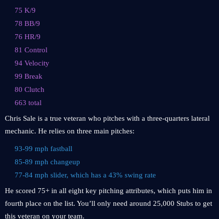
75 K/9
78 BB/9
76 HR/9
81 Control
94 Velocity
99 Break
80 Clutch
663 total
Chris Sale is a true veteran who pitches with a three-quarters lateral
mechanic. He relies on three main pitches:
93-99 mph fastball
85-89 mph changeup
77-84 mph slider, which has a 43% swing rate
He scored 75+ in all eight key pitching attributes, which puts him in
fourth place on the list. You’ll only need around 25,000 Stubs to get
this veteran on your team.