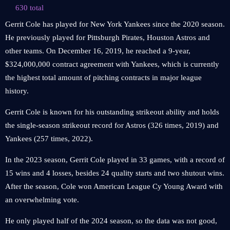
630 total
Gerrit Cole has played for New York Yankees since the 2020 season.
He previously played for Pittsburgh Pirates, Houston Astros and
other teams. On December 16, 2019, he reached a 9-year,
$324,000,000 contract agreement with Yankees, which is currently
the highest total amount of pitching contracts in major league
history.
Gerrit Cole is known for his outstanding strikeout ability and holds
the single-season strikeout record for Astros (326 times, 2019) and
Yankees (257 times, 2022).
In the 2023 season, Gerrit Cole played in 33 games, with a record of
15 wins and 4 losses, besides 24 quality starts and two shutout wins.
After the season, Cole won American League Cy Young Award with
an overwhelming vote.
He only played half of the 2024 season, so the data was not good,