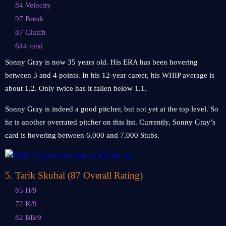
84 Velocity
97 Break
87 Clutch
644 total
Sonny Gray is now 35 years old. His ERA has been hovering
between 3 and 4 points. In his 12-year career, his WHIP average is
about 1.2. Only twice has it fallen below 1.1.
Sonny Gray is indeed a good pitcher, but not yet at the top level. So
he is another overrated pitcher on this list. Currently, Sonny Gray’s
card is hovering between 6,000 and 7,000 Stubs.
5
.
Tarik Skubal (87 Overall Rating)
85 H/9
72 K/9
82 BB/9