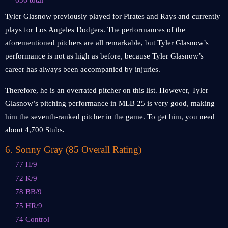
636 total
Tyler Glasnow previously played for Pirates and Rays and currently
plays for Los Angeles Dodgers. The performances of the
aforementioned pitchers are all remarkable, but Tyler Glasnow’s
performance is not as high as before, because Tyler Glasnow’s
career has always been accompanied by injuries.
Therefore, he is an overrated pitcher on this list. However, Tyler
Glasnow’s pitching performance in MLB 25 is very good, making
him the seventh-ranked pitcher in the game. To get him, you need
about 4,700 Stubs.
6
.
Sonny Gray (85 Overall Rating)
77 H/9
72 K/9
78 BB/9
75 HR/9
74 Control