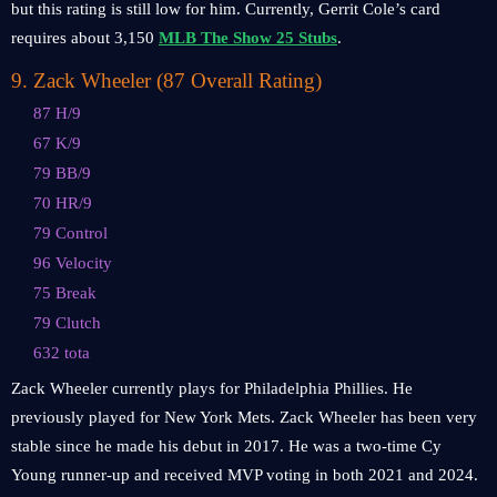
but this rating is still low for him. Currently, Gerrit Cole’s card
requires about 3,150
MLB The Show 25 Stubs
.
9
.
Zack Wheeler (87 Overall Rating)
87 H/9
67 K/9
79 BB/9
70 HR/9
79 Control
96 Velocity
75 Break
79 Clutch
632 tota
Zack Wheeler currently plays for Philadelphia Phillies. He
previously played for New York Mets. Zack Wheeler has been very
stable since he made his debut in 2017. He was a two-time Cy
Young runner-up and received MVP voting in both 2021 and 2024.