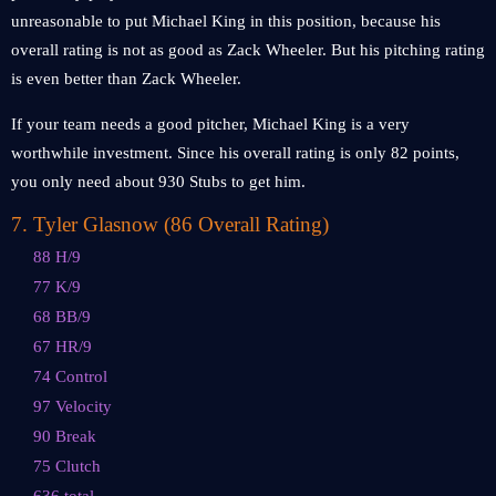
unreasonable to put Michael King in this position, because his
overall rating is not as good as Zack Wheeler. But his pitching rating
is even better than Zack Wheeler.
If your team needs a good pitcher, Michael King is a very
worthwhile investment. Since his overall rating is only 82 points,
you only need about 930 Stubs to get him.
7
.
Tyler Glasnow (86 Overall Rating)
88 H/9
77 K/9
68 BB/9
67 HR/9
74 Control
97 Velocity
90 Break
75 Clutch