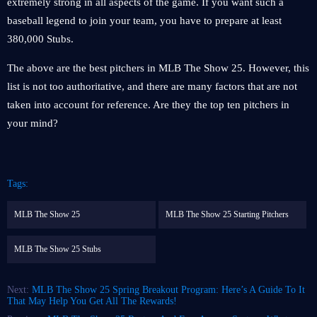
extremely strong in all aspects of the game. If you want such a
baseball legend to join your team, you have to prepare at least
380,000 Stubs.
The above are the best pitchers in MLB The Show 25. However, this
list is not too authoritative, and there are many factors that are not
taken into account for reference. Are they the top ten pitchers in
your mind?
Tags:
MLB The Show 25
MLB The Show 25 Starting Pitchers
MLB The Show 25 Stubs
Next:
MLB The Show 25 Spring Breakout Program: Here’s A Guide To It
That May Help You Get All The Rewards!