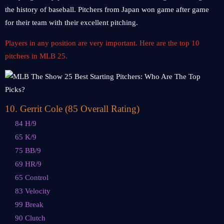
the history of baseball. Pitchers from Japan won game after game
for their team with their excellent pitching.
Players in any position are very important. Here are the top 10
pitchers in MLB 25.
10. Gerrit Cole (85 Overall Rating)
84 H/9
65 K/9
75 BB/9
69 HR/9
65 Control
83 Velocity
99 Break
90 Clutch