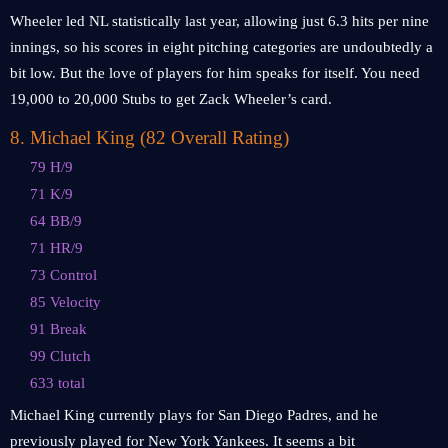
Wheeler led NL statistically last year, allowing just 6.3 hits per nine
innings, so his scores in eight pitching categories are undoubtedly a
bit low. But the love of players for him speaks for itself. You need
19,000 to 20,000 Stubs to get Zack Wheeler’s card.
8
.
Michael King (82 Overall Rating)
79 H/9
71 K/9
64 BB/9
71 HR/9
73 Control
85 Velocity
91 Break
99 Clutch
633 total
Michael King currently plays for San Diego Padres, and he
previously played for New York Yankees. It seems a bit