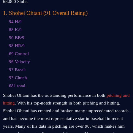
68,000 Stubs.
1
.
Shohei Ohtani (91 Overall Rating)
94 H/9
88 K/9
50 BB/9
98 HR/9
69 Control
96 Velocity
93 Break
93 Clutch
681 total
Shohei Ohtani has the outstanding performance in both
pitching and
hitting
. With his top-notch strength in both pitching and hitting,
Shohei Ohtani has created and broken many unprecedented records
and has become the most representative star in baseball in recent
years. Many of his data in pitching are over 90, which makes him