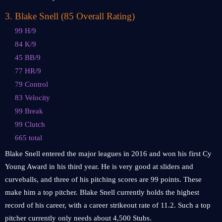
3
.
Blake Snell (85 Overall Rating)
99 H/9
84 K/9
45 BB/9
77 HR/9
79 Control
83 Velocity
99 Break
99 Clutch
665 total
Blake Snell entered the major leagues in 2016 and won his first Cy
Young Award in his third year. He is very good at sliders and
curveballs, and three of his pitching scores are 99 points. These
make him a top pitcher. Blake Snell currently holds the highest
record of his career, with a career strikeout rate of 11.2. Such a top
pitcher currently only needs about 4,500 Stubs.