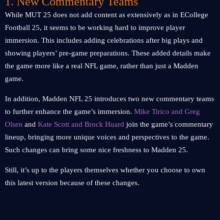
1. New Commentary Teams
While MUT 25 does not add content as extensively as in ECollege
Football 25, it seems to be working hard to improve player
immersion. This includes adding celebrations after big plays and
showing players’ pre-game preparations. These added details make
the game more like a real NFL game, rather than just a Madden
game.
In addition, Madden NFL 25 introduces two new commentary teams
to further enhance the game’s immersion.
Mike Tirico and Greg
Olsen
and
Kate Scott and Brock Huard
join the game’s commentary
lineup, bringing more unique voices and perspectives to the game.
Such changes can bring some nice freshness to Madden 25.
Still, it’s up to the players themselves whether you choose to own
this latest version because of these changes.