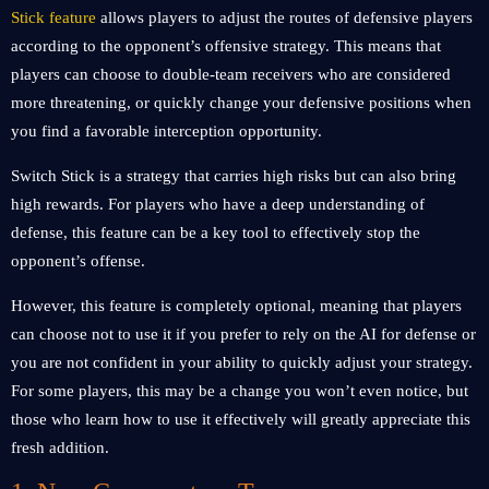
Stick feature
allows players to adjust the routes of defensive players
according to the opponent’s offensive strategy. This means that
players can choose to double-team receivers who are considered
more threatening, or quickly change your defensive positions when
you find a favorable interception opportunity.
Switch Stick is a strategy that carries high risks but can also bring
high rewards. For players who have a deep understanding of
defense, this feature can be a key tool to effectively stop the
opponent’s offense.
However, this feature is completely optional, meaning that players
can choose not to use it if you prefer to rely on the AI ​​for defense or
you are not confident in your ability to quickly adjust your strategy.
For some players, this may be a change you won’t even notice, but
those who learn how to use it effectively will greatly appreciate this
fresh addition.