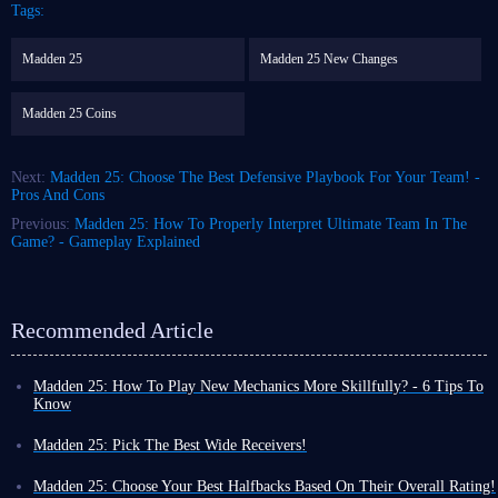
Tags:
Madden 25
Madden 25 New Changes
Madden 25 Coins
Next:
Madden 25: Choose The Best Defensive Playbook For Your Team! -
Pros And Cons
Previous:
Madden 25: How To Properly Interpret Ultimate Team In The
Game? - Gameplay Explained
Recommended Article
Madden 25: How To Play New Mechanics More Skillfully? - 6 Tips To
Know
It is no doubt that in ball sports games like Madden NFL 25, you need to
have certain operating skills when controlling the game characters, and
Madden 25: Pick The Best Wide Receivers!
you also need to know some tips about the overall game content. They
There are many
wide receivers
to choose from, both in the actual game
can help you get a smoother overall experience.
and in Madden 25. The top wide receivers in the league show a variety of
Madden 25: Choose Your Best Halfbacks Based On Their Overall Rating!
For example, Madden 25 recently added
Custom Stems
to the game,