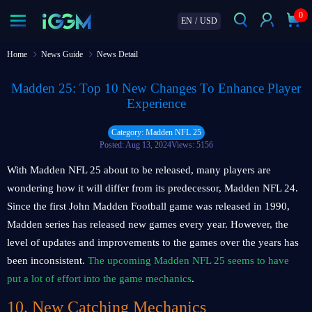
0
EN
/
USD
Home
News Guide
News Detail
Madden 25: Top 10 New Changes To Enhance Player
Experience
Category: Madden NFL 25
Posted: Aug 13, 2024
Views: 5156
With Madden NFL 25 about to be released, many players are
wondering how it will differ from its predecessor, Madden NFL 24.
Since the first John Madden Football game was released in 1990,
Madden series has released new games every year. However, the
level of updates and improvements to the games over the years has
been inconsistent.
The upcoming Madden NFL 25 seems to have
put a lot of effort into the game mechanics
.
10. New Catching Mechanics