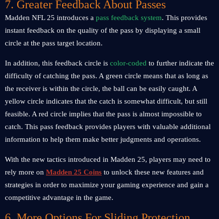
7. Greater Feedback About Passes
Madden NFL 25 introduces a
pass feedback system
. This provides
instant feedback on the quality of the pass by displaying a small
circle at the pass target location.
In addition, this feedback circle is
color-coded
to further indicate the
difficulty of catching the pass. A green circle means that as long as
the receiver is within the circle, the ball can be easily caught. A
yellow circle indicates that the catch is somewhat difficult, but still
feasible. A red circle implies that the pass is almost impossible to
catch. This pass feedback provides players with valuable additional
information to help them make better judgments and operations.
With the new tactics introduced in Madden 25, players may need to
rely more on
Madden 25 Coins
to unlock these new features and
strategies in order to maximize your gaming experience and gain a
competitive advantage in the game.
6. More Options For Sliding Protection