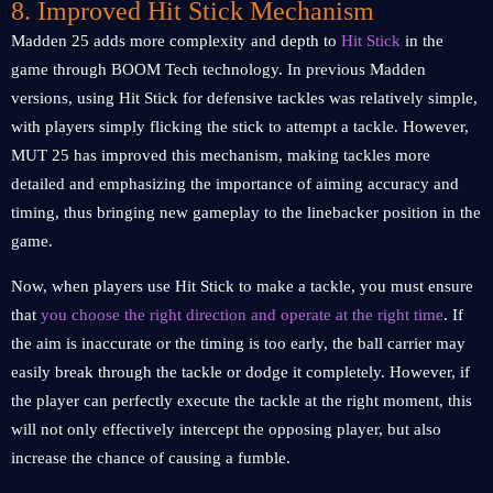
8. Improved Hit Stick Mechanism
Madden 25 adds more complexity and depth to
Hit Stick
in the
game through BOOM Tech technology. In previous Madden
versions, using Hit Stick for defensive tackles was relatively simple,
with players simply flicking the stick to attempt a tackle. However,
MUT 25 has improved this mechanism, making tackles more
detailed and emphasizing the importance of aiming accuracy and
timing, thus bringing new gameplay to the linebacker position in the
game.
Now, when players use Hit Stick to make a tackle, you must ensure
that
you choose the right direction and operate at the right time
. If
the aim is inaccurate or the timing is too early, the ball carrier may
easily break through the tackle or dodge it completely. However, if
the player can perfectly execute the tackle at the right moment, this
will not only effectively intercept the opposing player, but also
increase the chance of causing a fumble.