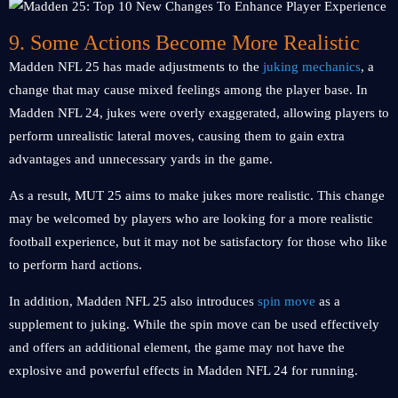
9. Some Actions Become More Realistic
Madden NFL 25 has made adjustments to the
juking mechanics
, a
change that may cause mixed feelings among the player base. In
Madden NFL 24, jukes were overly exaggerated, allowing players to
perform unrealistic lateral moves, causing them to gain extra
advantages and unnecessary yards in the game.
As a result, MUT 25 aims to make jukes more realistic. This change
may be welcomed by players who are looking for a more realistic
football experience, but it may not be satisfactory for those who like
to perform hard actions.
In addition, Madden NFL 25 also introduces
spin move
as a
supplement to juking. While the spin move can be used effectively
and offers an additional element, the game may not have the
explosive and powerful effects in Madden NFL 24 for running.