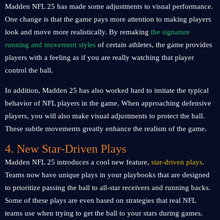
Madden NFL 25 has made some adjustments to visual performance.
One change is that the game pays more attention to making players
look and move more realistically. By remaking
the signature
running and movement styles
of certain athletes, the game provides
players with a feeling as if you are really watching that player
control the ball.
In addition, Madden 25 has also worked hard to imitate the typical
behavior of NFL players in the game. When approaching defensive
players, you will also make visual adjustments to protect the ball.
These subtle movements greatly enhance the realism of the game.
4. New Star-Driven Plays
Madden NFL 25 introduces a cool new feature,
star-driven plays
.
Teams now have unique plays in your playbooks that are designed
to prioritize passing the ball to all-star receivers and running backs.
Some of these plays are even based on strategies that real NFL
teams use when trying to get the ball to your stars during games.