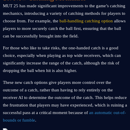
MUT 25 has made significant improvements to the game’s catching
mechanics, introducing a variety of catching methods for players to
choose from. For example, the
ball-handling catching option
allows
players to more securely catch the ball first, ensuring that the ball
can be successfully brought into the field.
For those who like to take risks, the one-handed catch is a good
choice, especially when playing as top wide receivers, which can
significantly increase the range of the catch, although the risk of
dropping the ball when hit is also higher.
These new catch options give players more control over the
outcome of a catch, rather than having to rely entirely on the
receiver AI to determine the outcome of the catch. This helps reduce
the frustration that players may have experienced, which is ruining a
successful pass at a critical moment because of
an automatic out-of-
bounds or fumble
.