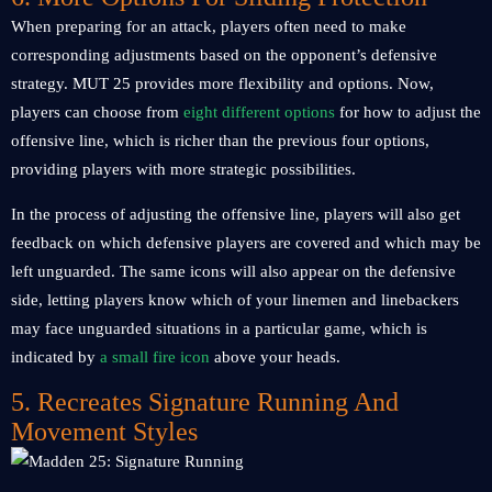
When preparing for an attack, players often need to make
corresponding adjustments based on the opponent’s defensive
strategy. MUT 25 provides more flexibility and options. Now,
players can choose from
eight different options
for how to adjust the
offensive line, which is richer than the previous four options,
providing players with more strategic possibilities.
In the process of adjusting the offensive line, players will also get
feedback on which defensive players are covered and which may be
left unguarded. The same icons will also appear on the defensive
side, letting players know which of your linemen and linebackers
may face unguarded situations in a particular game, which is
indicated by
a small fire icon
above your heads.
5. Recreates Signature Running And
Movement Styles