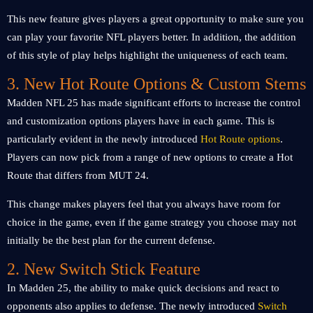
This new feature gives players a great opportunity to make sure you
can play your favorite NFL players better. In addition, the addition
of this style of play helps highlight the uniqueness of each team.
3. New Hot Route Options & Custom Stems
Madden NFL 25 has made significant efforts to increase the control
and customization options players have in each game. This is
particularly evident in the newly introduced
Hot Route options
.
Players can now pick from a range of new options to create a Hot
Route that differs from MUT 24.
This change makes players feel that you always have room for
choice in the game, even if the game strategy you choose may not
initially be the best plan for the current defense.
2. New Switch Stick Feature
In Madden 25, the ability to make quick decisions and react to
opponents also applies to defense. The newly introduced
Switch