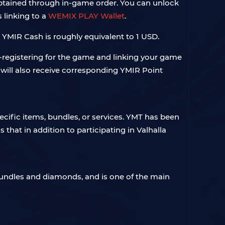
obtained through in-game order. You can unlock
 linking to a
WEMIX PLAY Wallet
.
 YMIR Cash is roughly equivalent to 1 USD.
e-registering for the game and linking your game
 will also receive corresponding YMIR Point
ific items, bundles, or services. YMT has been
that in addition to participating in Valhalla
bundles and diamonds, and is one of the main