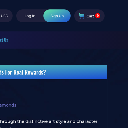
0
USD
Log In
Sign Up
Cart
ct Us
ds For Real Rewards?
iamonds
hrough the distinctive art style and character