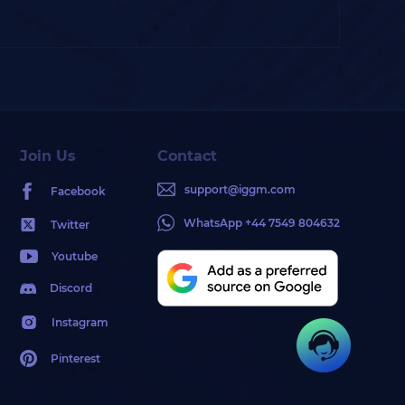
Join Us
Contact
support@iggm.com
Facebook
WhatsApp +44 7549 804632
Twitter
Youtube
Discord
Instagram
Pinterest