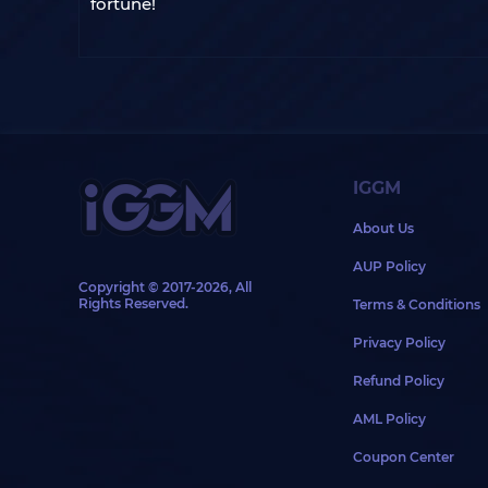
fortune!
IGGM
About Us
AUP Policy
Copyright © 2017-2026, All
Rights Reserved.
Terms & Conditions
Privacy Policy
Refund Policy
AML Policy
Coupon Center