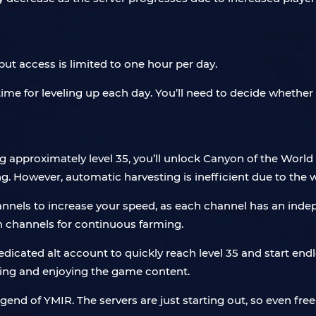
ut access is limited to one hour per day.
time for leveling up each day. You’ll need to decide whether t
 approximately level 35, you’ll unlock Canyon of the World T
ng. However, automatic harvesting is inefficient due to the
nnels to increase your speed, as each channel has an inde
h channels for continuous farming.
 dedicated alt account to quickly reach level 35 and start e
ling and enjoying the game content.
gend of YMIR. The servers are just starting out, so even fr