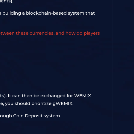
ents).
s building a blockchain-based system that
between these currencies, and how do players
ts). It can then be exchanged for WEMIX
e, you should prioritize gWEMIX.
hrough Coin Deposit system.