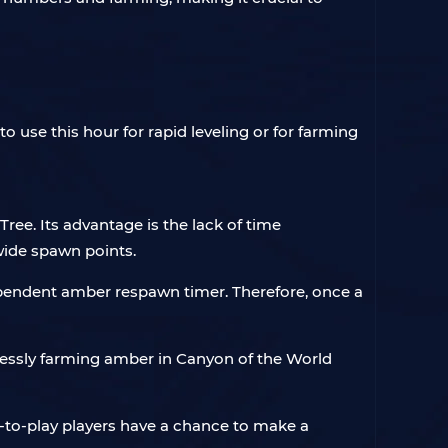
o use this hour for rapid leveling or for farming
ree. Its advantage is the lack of time
 wide spawn points.
pendent amber respawn timer. Therefore, once a
ndlessly farming amber in Canyon of the World
ee-to-play players have a chance to make a