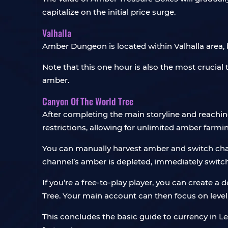
capitalize on the initial price surge.
Valhalla
Amber Dungeon is located within Valhalla area, b
Note that this one hour is also the most crucial 
amber.
Canyon Of The World Tree
After completing the main storyline and reaching
restrictions, allowing for unlimited amber farmi
You can manually harvest amber and switch cha
channel’s amber is depleted, immediately switc
If you’re a free-to-play player, you can create a
Tree. Your main account can then focus on leve
This concludes the basic guide to currency in Le