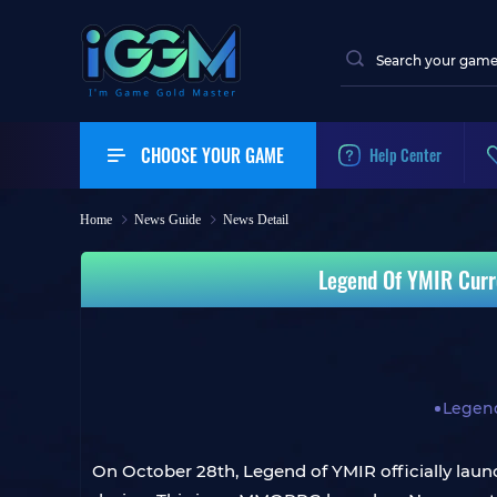
CHOOSE YOUR GAME
Help Center
Home
News Guide
News Detail
Legend Of YMIR Curr
Legen
On October 28th, Legend of YMIR officially launc