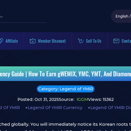
English
/
Affiliate
Member Discount
Sell To Us
Conta
ency Guide | How To Earn gWEMIX, YMC, YMT, And Diamon
Category: Legend of YMIR
Posted: Oct 31, 2025
Source:
IGGM
Views: 15362
d Of YMIR
Legend Of YMIR Currency
Legend Of YMIR D
hed globally. You will immediately notice its Korean roots t