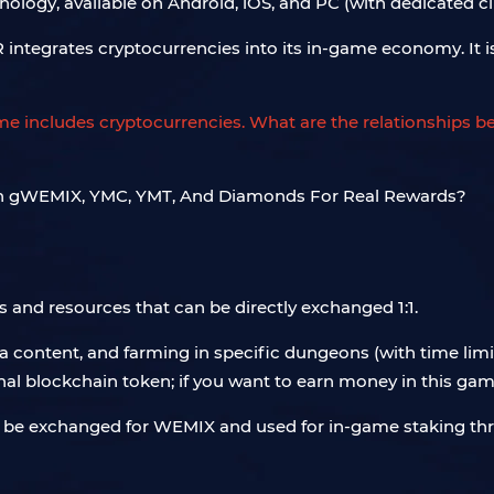
ogy, available on Android, iOS, and PC (with dedicated cli
integrates cryptocurrencies into its in-game economy. It i
game includes cryptocurrencies. What are the relationships 
nd resources that can be directly exchanged 1:1.
content, and farming in specific dungeons (with time limi
al blockchain token; if you want to earn money in this gam
 can be exchanged for WEMIX and used for in-game staking t