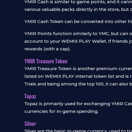
YMIR Cash is similar to game points, and it ca
various valuable packs directly in the store, bu
YMIR Cash Token can be converted into other hig
YMIR Points function similarly to YMC, but can 
account to your WEMIX PLAY Wallet. If friends jo
rewards (with a cap).
YMIR Treasure Token
YMIR Treasure Token is another premium currenc
listed on WEMIX PLAY internal token list and is
Trials and being among the top 100, it can also 
Topaz
Topaz is primarily used for exchanging YMIR Ca
currencies for in-game spending.
Silver
Silver are the basic in-game currency, used to t