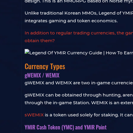
design. This is an MMORPG based on Norse mythol
Unlike traditional Korean MMOs, Legend of YMIR 
integrates gaming and token economics.
In addition to regular trading currencies, the 
obtain them?
Currency Types
gWEMIX / WEMIX
gWEMIX and WEMIX are two in-game currencies a
gWEMIX can be obtained through hunting, arena 
through the in-game Station. WEMIX is an extern
sWEMIX
is a token used solely for staking. It
YMIR Cash Token (YMC) and YMIR Point