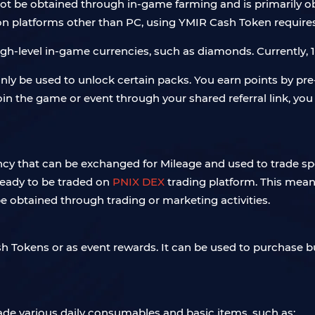
nnot be obtained through in-game farming and is primarily 
t on platforms other than PC, using YMIR Cash Token requires
h-level in-game currencies, such as diamonds. Currently, 1
only be used to unlock certain packs. You earn points by pr
in the game or event through your shared referral link, you
y that can be exchanged for Mileage and used to trade spec
 ready to be traded on
PNIX DEX
trading platform. This means 
be obtained through trading or marketing activities.
sh Tokens or as event rewards. It can be used to purchase 
rade various daily consumables and basic items, such as: