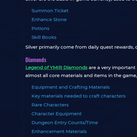
Summon Ticket
Enhance Stone
Potions
Skill Books
Silver primarily come from daily quest rewards, 
Diamonds
Legend of YMIR Diamonds
are a very important
almost all core materials and items in the game,
Equipment and Crafting Materials
Key materials needed to craft characters
Rare Characters
Character Equipment
Dungeon Entry Counts/Time
Enhancement Materials