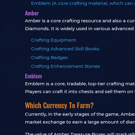
Emblem (A core crafting material, which can 
Amber
Amber is a core crafting resource and also a cu
Diamonds. It is widely used in various advanced 
Crafting Equipment
Crafting Advanced Skill Books
Crafting Badges
Crafting Enhancement Stones
Emblem
Emblem is a core, tradable, top-tier crafting ma
Players can craft it into chests and sell them o
Which Currency To Farm?
Currently, in the early stages of the game, Ambe
market exchange to earn a large amount of di
The value of Amber Treasure Boxes will graduall