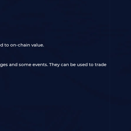
d to on-chain value.
nges and some events. They can be used to trade