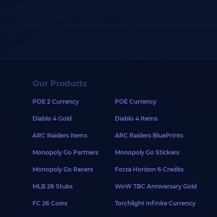
Our Products
POE 2 Currency
POE Currency
Diablo 4 Gold
Diablo 4 Items
ARC Raiders Items
ARC Raiders BluePrints
Monopoly Go Partners
Monopoly Go Stickers
Monopoly Go Racers
Forza Horizon 6 Credits
MLB 26 Stubs
WoW TBC Anniversary Gold
FC 26 Coins
Torchlight Infinite Currency