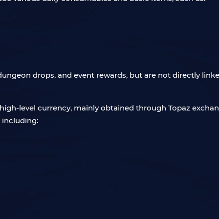
dungeon drops, and event rewards, but are not directly linke
 high-level currency, mainly obtained through Topaz excha
 including: