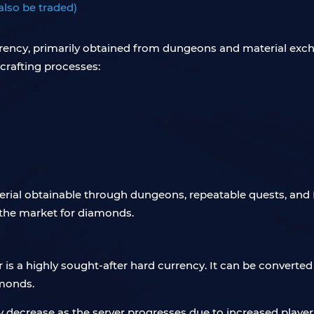
also be traded)
rrency, primarily obtained from dungeons and material excha
crafting processes:
terial obtainable through dungeons, repeatable quests, and P
n the market for diamonds.
r is a highly sought-after hard currency. It can be convert
amonds.
y decrease as the server progresses due to increased playe