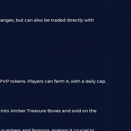
nges, but can also be traded directly with
VP tokens. Players can farm it, with a daily cap.
ed into Amber Treasure Boxes and sold on the
r numbers and farming, making it crucial to