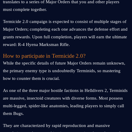
translates to a series of Major Orders that you and other players
must complete together.
Termicide 2.0 campaign is expected to consist of multiple stages of
Major Orders; completing each one advances the defense effort and
grants rewards. Upon full completion, players will earn the ultimate
reward: R-4 Hyena Marksman Rifle.
How to participate in Termicide 2.0?
While the specific details of future Major Orders remain unknown,
the primary enemy type is undoubtedly Terminids, so mastering
how to counter them is crucial.
As one of the three major hostile factions in Helldivers 2, Terminids
are massive, insectoid creatures with diverse forms. Most possess
multi-legged, spider-like anatomies, leading players to simply call
them Bugs.
They are characterized by rapid reproduction and massive