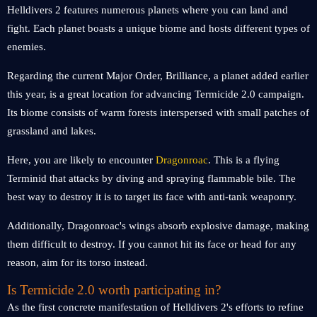
Helldivers 2 features numerous planets where you can land and
fight. Each planet boasts a unique biome and hosts different types of
enemies.
Regarding the current Major Order, Brilliance, a planet added earlier
this year, is a great location for advancing Termicide 2.0 campaign.
Its biome consists of warm forests interspersed with small patches of
grassland and lakes.
Here, you are likely to encounter
Dragonroac
. This is a flying
Terminid that attacks by diving and spraying flammable bile. The
best way to destroy it is to target its face with anti-tank weaponry.
Additionally, Dragonroac's wings absorb explosive damage, making
them difficult to destroy. If you cannot hit its face or head for any
reason, aim for its torso instead.
Is Termicide 2.0 worth participating in?
As the first concrete manifestation of Helldivers 2's efforts to refine