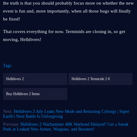
the truth is that you should probably focus more on whether the new
event is fun and, more importantly, when all those bugs will finally
be fixed!
That covers everything for now. Terminids are closing in, so get
moving, Helldivers!
Tags:
Helldivers 2
Helldivers 2 Termicide 2 0
Buy Helldivers 2 Items
Next:
Helldivers 2 July Leaks New Mode and Returning Cyborgs | Super
Earth's Next Battle Is Unforgiving
Previous:
Helldivers 2 Warhammer 40K Warbond Delayed? Get a Sneak
Peek at Leaked New Armor, Weapons, and Boosters!