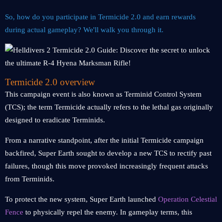
So, how do you participate in Termicide 2.0 and earn rewards
during actual gameplay? We'll walk you through it.
Termicide 2.0 overview
This campaign event is also known as Terminid Control System
(TCS); the term Termicide actually refers to the lethal gas originally
designed to eradicate Terminids.
From a narrative standpoint, after the initial Termicide campaign
backfired, Super Earth sought to develop a new TCS to rectify past
failures, though this move provoked increasingly frequent attacks
from Terminids.
To protect the new system, Super Earth launched
Operation Celestial
Fence
to physically repel the enemy. In gameplay terms, this