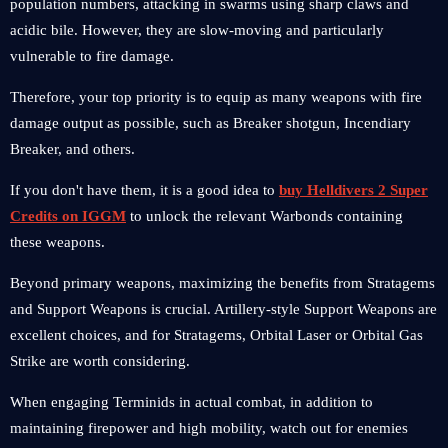
population numbers, attacking in swarms using sharp claws and
acidic bile. However, they are slow-moving and particularly
vulnerable to fire damage.
Therefore, your top priority is to equip as many weapons with fire
damage output as possible, such as Breaker shotgun, Incendiary
Breaker, and others.
If you don't have them, it is a good idea to
buy Helldivers 2 Super
Credits on IGGM
to unlock the relevant Warbonds containing
these weapons.
Beyond primary weapons, maximizing the benefits from Stratagems
and Support Weapons is crucial. Artillery-style Support Weapons are
excellent choices, and for Stratagems, Orbital Laser or Orbital Gas
Strike are worth considering.
When engaging Terminids in actual combat, in addition to
maintaining firepower and high mobility, watch out for enemies