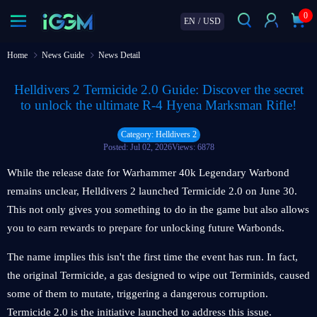
0
EN
/
USD
Home
News Guide
News Detail
Helldivers 2 Termicide 2.0 Guide: Discover the secret
to unlock the ultimate R-4 Hyena Marksman Rifle!
Category: Helldivers 2
Posted: Jul 02, 2026
Views: 6878
While the release date for Warhammer 40k Legendary Warbond
remains unclear, Helldivers 2 launched Termicide 2.0 on June 30.
This not only gives you something to do in the game but also allows
you to earn rewards to prepare for unlocking future Warbonds.
The name implies this isn't the first time the event has run. In fact,
the original Termicide, a gas designed to wipe out Terminids, caused
some of them to mutate, triggering a dangerous corruption.
Termicide 2.0 is the initiative launched to address this issue.