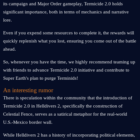
its campaign and Major Order gameplay, Termicide 2.0 holds
significant importance, both in terms of mechanics and narrative
lore.
Even if you expend some resources to complete it, the rewards will
quickly replenish what you lost, ensuring you come out of the battle
ahead.
So, whenever you have the time, we highly recommend teaming up
with friends to advance Termicide 2.0 initiative and contribute to
Super Earth's plan to purge Terminids!
An interesting rumor
There is speculation within the community that the introduction of
Termicide 2.0 in Helldivers 2, specifically the construction of
Celestial Fence, serves as a satirical metaphor for the real-world
U.S.-Mexico border wall.
While Helldivers 2 has a history of incorporating political elements,