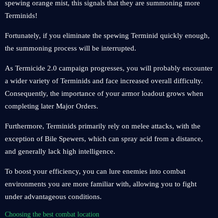
spewing orange mist, this signals that they are summoning more
Terminids!
Fortunately, if you eliminate the spewing Terminid quickly enough,
the summoning process will be interrupted.
As Termicide 2.0 campaign progresses, you will probably encounter
a wider variety of Terminids and face increased overall difficulty.
Consequently, the importance of your armor loadout grows when
completing later Major Orders.
Furthermore, Terminids primarily rely on melee attacks, with the
exception of Bile Spewers, which can spray acid from a distance,
and generally lack high intelligence.
To boost your efficiency, you can lure enemies into combat
environments you are more familiar with, allowing you to fight
under advantageous conditions.
Choosing the best combat location