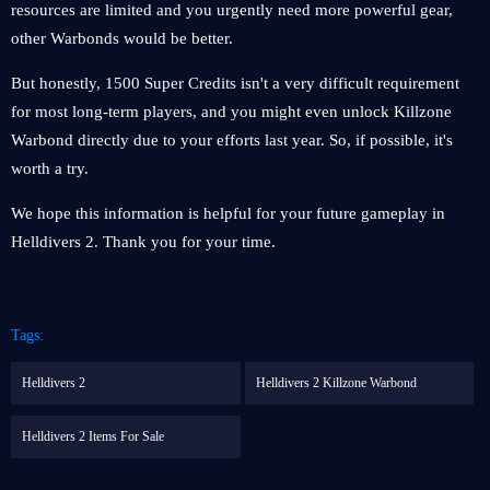
resources are limited and you urgently need more powerful gear,
other Warbonds would be better.
But honestly, 1500 Super Credits isn't a very difficult requirement
for most long-term players, and you might even unlock Killzone
Warbond directly due to your efforts last year. So, if possible, it's
worth a try.
We hope this information is helpful for your future gameplay in
Helldivers 2. Thank you for your time.
Tags:
Helldivers 2
Helldivers 2 Killzone Warbond
Helldivers 2 Items For Sale