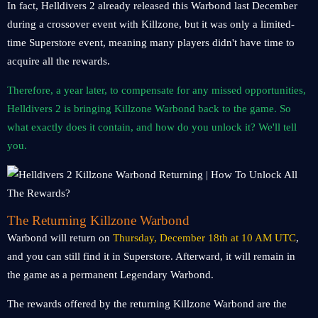
In fact, Helldivers 2 already released this Warbond last December
during a crossover event with Killzone, but it was only a limited-
time Superstore event, meaning many players didn't have time to
acquire all the rewards.
Therefore, a year later, to compensate for any missed opportunities,
Helldivers 2 is bringing Killzone Warbond back to the game. So
what exactly does it contain, and how do you unlock it? We'll tell
you.
The Returning Killzone Warbond
Warbond will return on
Thursday, December 18th at 10 AM UTC
,
and you can still find it in Superstore. Afterward, it will remain in
the game as a permanent Legendary Warbond.
The rewards offered by the returning Killzone Warbond are the