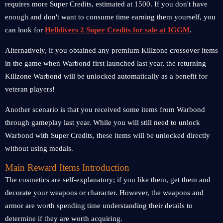
requires more Super Credits, estimated at 1500. If you don't have
enough and don't want to consume time earning them yourself, you
can look for
Helldivers 2 Super Credits for sale at IGGM
.
Alternatively, if you obtained any premium Killzone crossover items
in the game when Warbond first launched last year, the returning
Killzone Warbond will be unlocked automatically as a benefit for
veteran players!
Another scenario is that you received some items from Warbond
through gameplay last year. While you will still need to unlock
Warbond with Super Credits, these items will be unlocked directly
without using medals.
Main Reward Items Introduction
The cosmetics are self-explanatory; if you like them, get them and
decorate your weapons or character. However, the weapons and
armor are worth spending time understanding their details to
determine if they are worth acquiring.