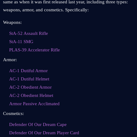
same as when it was first released last year, including three types:
weapons, armor, and cosmetics. Specifically:
Weapons:
StA-52 Assault Rifle
StA-11 SMG
PLAS-39 Accelerator Rifle
Armor:
AC-1 Dutiful Armor
AC-1 Dutiful Helmet
AC-2 Obedient Armor
AC-2 Obedient Helmet
Armor Passive Acclimated
Cosmetics:
Defender Of Our Dream Cape
Defender Of Our Dream Player Card