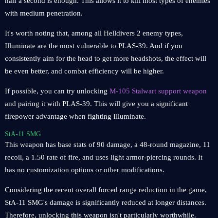
half a second is enough. This allows it to kill most types of enemies
with medium penetration.
It's worth noting that, among all Helldivers 2 enemy types,
Illuminate are the most vulnerable to PLAS-39. And if you
consistently aim for the head to get more headshots, the effect will
be even better, and combat efficiency will be higher.
If possible, you can try unlocking
M-105 Stalwart support weapon
and pairing it with PLAS-39. This will give you a significant
firepower advantage when fighting Illuminate.
StA-11 SMG
This weapon has base stats of 90 damage, a 48-round magazine, 11
recoil, a 1.50 rate of fire, and uses light armor-piercing rounds. It
has no customization options or other modifications.
Considering the recent overall forced range reduction in the game,
StA-11 SMG's damage is significantly reduced at longer distances.
Therefore, unlocking this weapon isn't particularly worthwhile.