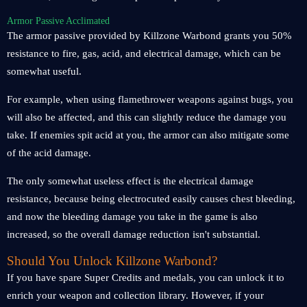
Armor Passive Acclimated
The armor passive provided by Killzone Warbond grants you 50%
resistance to fire, gas, acid, and electrical damage, which can be
somewhat useful.
For example, when using flamethrower weapons against bugs, you
will also be affected, and this can slightly reduce the damage you
take. If enemies spit acid at you, the armor can also mitigate some
of the acid damage.
The only somewhat useless effect is the electrical damage
resistance, because being electrocuted easily causes chest bleeding,
and now the bleeding damage you take in the game is also
increased, so the overall damage reduction isn't substantial.
Should You Unlock Killzone Warbond?
If you have spare Super Credits and medals, you can unlock it to
enrich your weapon and collection library. However, if your