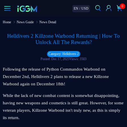
0
EN
/
USD
Home
News Guide
News Detail
Helldivers 2 Killzone Warbond Returning | How To
Unlock All The Rewards?
Category: Helldivers 2
Posted: Dec 17, 2025
Views: 3503
Following the release of Python Commandos Warbond on
December 2nd, Helldivers 2 plans to release a new Killzone
Warbond again on December 18th!
While the lack of new combat content is somewhat disappointing,
having new weapons and cosmetics is still great. However, for some
veteran players, Killzone Warbond isn't truly new, as this is simply
its return.