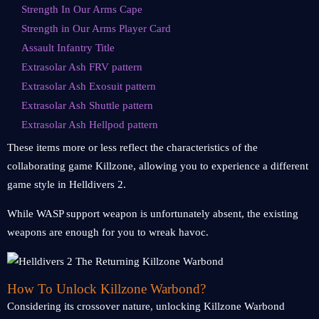
Strength In Our Arms Cape
Strength in Our Arms Player Card
Assault Infantry Title
Extrasolar Ash FRV pattern
Extrasolar Ash Exosuit pattern
Extrasolar Ash Shuttle pattern
Extrasolar Ash Hellpod pattern
These items more or less reflect the characteristics of the
collaborating game Killzone, allowing you to experience a different
game style in Helldivers 2.
While WASP support weapon is unfortunately absent, the existing
weapons are enough for you to wreak havoc.
How To Unlock Killzone Warbond?
Considering its crossover nature, unlocking Killzone Warbond