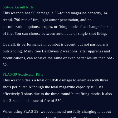
StA-52 Assault Rifle
This weapon has 90 damage, a 56-round magazine capacity, 14
recoil, 790 rate of fire, light armor penetration, and no
customization options, scopes, or firing modes that change the rate
of fire. You can choose between automatic or single-shot firing.
Overall, its performance in combat is decent, but not particularly
outstanding. Many free Helldivers 2 weapons, after upgrades and
modifications, can achieve the same or even better results than StA-
52.
PLAS-39 Accelerator Rifle
This weapon deals a total of 1050 damage to enemies with three
shots per burst. Although the total magazine capacity is 9, it's
effectively 3 shots due to the three-round burst firing mode. It also
has 3 recoil and a rate of fire of 550.
When using PLAS-39, we recommend not fully charging it; about