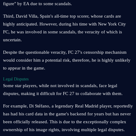
figure" by EA due to some scandals.
Third, David Villa, Spain's all-time top scorer, whose cards are
highly anticipated. However, during his time with New York City
FC, he was involved in some scandals, the veracity of which is
uncertain.
Despite the questionable veracity, FC 27's censorship mechanism
would consider him a potential risk, therefore, he is highly unlikely
to appear in the game.
Legal Disputes
Some star players, while not involved in scandals, face legal
disputes, making it difficult for FC 27 to collaborate with them.
For example, Di Stéfano, a legendary Real Madrid player, reportedly
has had his card data in the game's backend for years but has never
been officially released. This is due to the exceptionally complex
ownership of his image rights, involving multiple legal disputes.