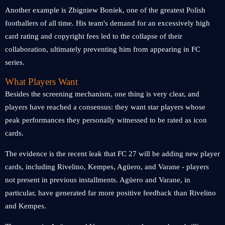
Another example is Zbigniew Boniek, one of the greatest Polish
footballers of all time. His team's demand for an excessively high
card rating and copyright fees led to the collapse of their
collaboration, ultimately preventing him from appearing in FC
series.
What Players Want
Besides the screening mechanism, one thing is very clear, and
players have reached a consensus: they want star players whose
peak performances they personally witnessed to be rated as icon
cards.
The evidence is the recent leak that FC 27 will be adding new player
cards, including Rivelino, Kempes, Agüero, and Varane - players
not present in previous installments. Agüero and Varane, in
particular, have generated far more positive feedback than Rivelino
and Kempes.