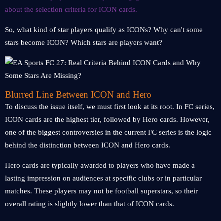
about the selection criteria for ICON cards.
So, what kind of star players qualify as ICONs? Why can't some
stars become ICON? Which stars are players want?
Blurred Line Between ICON and Hero
To discuss the issue itself, we must first look at its root. In FC series,
ICON cards are the highest tier, followed by Hero cards. However,
one of the biggest controversies in the current FC series is the logic
behind the distinction between ICON and Hero cards.
Hero cards are typically awarded to players who have made a
lasting impression on audiences at specific clubs or in particular
matches. These players may not be football superstars, so their
overall rating is slightly lower than that of ICON cards.