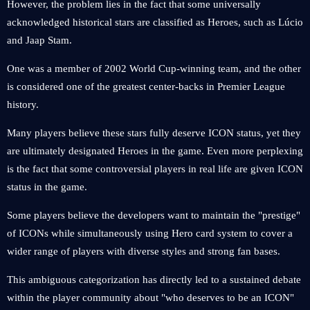
However, the problem lies in the fact that some universally
acknowledged historical stars are classified as Heroes, such as Lúcio
and Jaap Stam.
One was a member of 2002 World Cup-winning team, and the other
is considered one of the greatest center-backs in Premier League
history.
Many players believe these stars fully deserve ICON status, yet they
are ultimately designated Heroes in the game. Even more perplexing
is the fact that some controversial players in real life are given ICON
status in the game.
Some players believe the developers want to maintain the "prestige"
of ICONs while simultaneously using Hero card system to cover a
wider range of players with diverse styles and strong fan bases.
This ambiguous categorization has directly led to a sustained debate
within the player community about "who deserves to be an ICON"