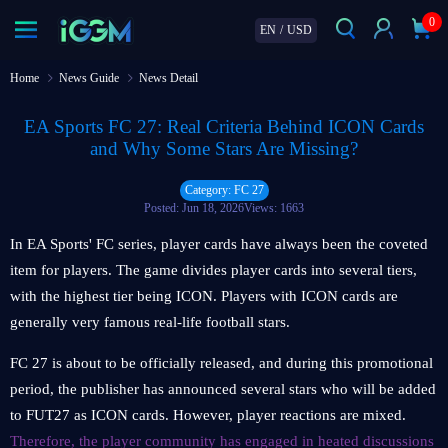
0
EN
/
USD
Home
News Guide
News Detail
EA Sports FC 27: Real Criteria Behind ICON Cards
and Why Some Stars Are Missing?
Category: FC 27
Posted: Jun 18, 2026
Views: 1663
In EA Sports' FC series, player cards have always been the coveted
item for players. The game divides player cards into several tiers,
with the highest tier being ICON. Players with ICON cards are
generally very famous real-life football stars.
FC 27 is about to be officially released, and during this promotional
period, the publisher has announced several stars who will be added
to FUT27 as ICON cards. However, player reactions are mixed.
Therefore, the player community has engaged in heated discussions