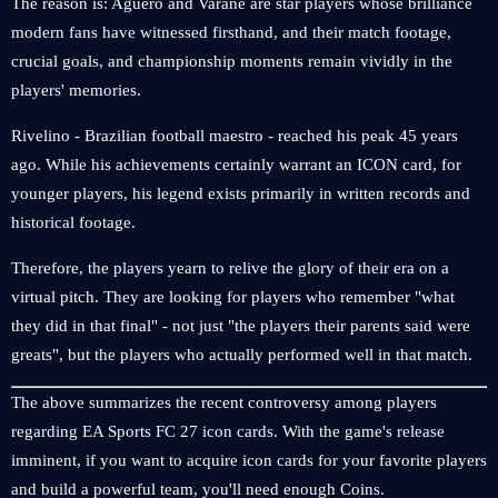
The reason is: Agüero and Varane are star players whose brilliance
modern fans have witnessed firsthand, and their match footage,
crucial goals, and championship moments remain vividly in the
players' memories.
Rivelino - Brazilian football maestro - reached his peak 45 years
ago. While his achievements certainly warrant an ICON card, for
younger players, his legend exists primarily in written records and
historical footage.
Therefore, the players yearn to relive the glory of their era on a
virtual pitch. They are looking for players who remember "what
they did in that final" - not just "the players their parents said were
greats", but the players who actually performed well in that match.
The above summarizes the recent controversy among players
regarding EA Sports FC 27 icon cards. With the game's release
imminent, if you want to acquire icon cards for your favorite players
and build a powerful team, you'll need enough Coins.