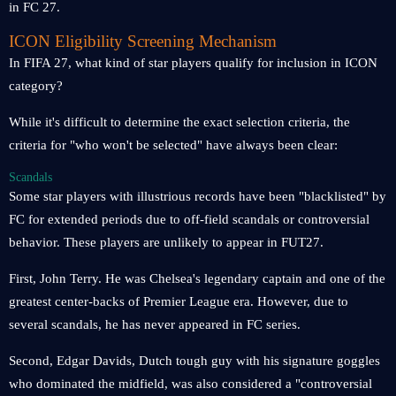
in FC 27.
ICON Eligibility Screening Mechanism
In FIFA 27, what kind of star players qualify for inclusion in ICON
category?
While it's difficult to determine the exact selection criteria, the
criteria for "who won't be selected" have always been clear:
Scandals
Some star players with illustrious records have been "blacklisted" by
FC for extended periods due to off-field scandals or controversial
behavior. These players are unlikely to appear in FUT27.
First, John Terry. He was Chelsea's legendary captain and one of the
greatest center-backs of Premier League era. However, due to
several scandals, he has never appeared in FC series.
Second, Edgar Davids, Dutch tough guy with his signature goggles
who dominated the midfield, was also considered a "controversial