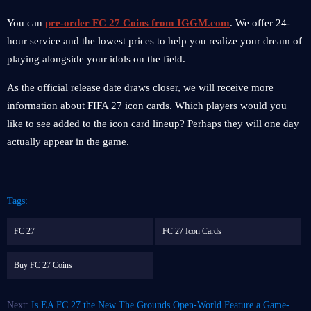
You can
pre-order FC 27 Coins from IGGM.com
. We offer 24-
hour service and the lowest prices to help you realize your dream of
playing alongside your idols on the field.
As the official release date draws closer, we will receive more
information about FIFA 27 icon cards. Which players would you
like to see added to the icon card lineup? Perhaps they will one day
actually appear in the game.
Tags:
FC 27
FC 27 Icon Cards
Buy FC 27 Coins
Next:
Is EA FC 27 the New The Grounds Open-World Feature a Game-