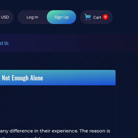
0
USD
Log In
Sign Up
Cart
ct Us
t Not Enough Alone
ny difference in their experience. The reason is