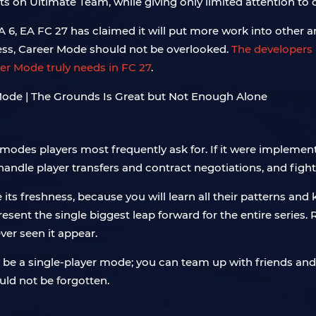
rts on Ultimate Team, while giving only limited attention to
TA 6, EA FC 27 has claimed it will put more work into other
less, Career Mode should not be overlooked.
The developers h
er Mode truly needs in FC 27
.
odes players most frequently ask for. If it were implement
handle player transfers and contract negotiations, and figh
 its freshness, because you will learn all their patterns an
sent the single biggest leap forward for the entire serie
ver seen it appear.
be a single-player mode; you can team up with friends and
uld not be forgotten.