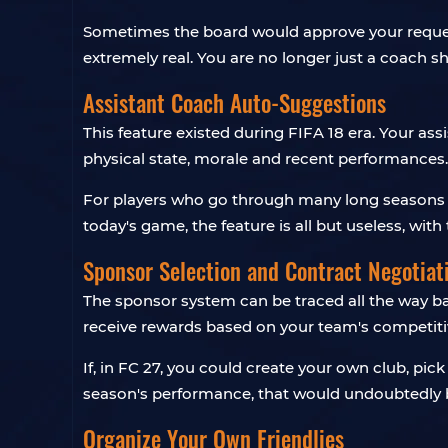
Sometimes the board would approve your request,
extremely real. You are no longer just a coach s
Assistant Coach Auto-Suggestions
This feature existed during FIFA 18 era. Your a
physical state, morale and recent performances.
For players who go through many long seasons and
today's game, the feature is all but useless, wit
Sponsor Selection and Contract Negotiat
The sponsor system can be traced all the way bac
receive rewards based on your team's competitiv
If, in FC 27, you could create your own club, pi
season's performance, that would undoubtedly b
Organize Your Own Friendlies