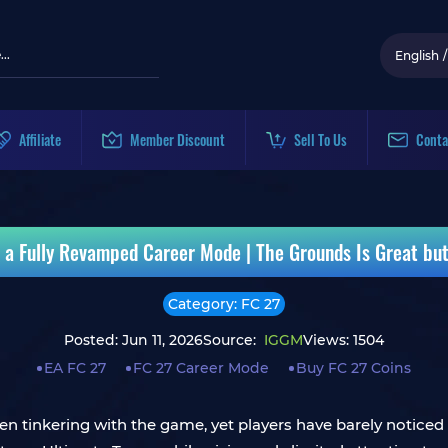
English
/
Affiliate
Member Discount
Sell To Us
Conta
 a Fully Revamped Career Mode | The Grounds Is Great bu
Category: FC 27
Posted: Jun 11, 2026
Source:
IGGM
Views: 1504
EA FC 27
FC 27 Career Mode
Buy FC 27 Coins
 tinkering with the game, yet players have barely noticed a