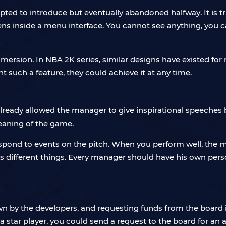
empted to introduce but eventually abandoned halfway. It is t
pens inside a menu interface. You cannot see anything, you 
ersion. In NBA 2K series, similar designs have existed fo
ant such a feature, they could achieve it at any time.
ready allowed the manager to give inspirational speeches 
meaning of the game.
spond to events on the pitch. When you perform well, the m
different things. Every manager should have his own personal
n by the developers, and requesting funds from the board i
a star player, you could send a request to the board for an 