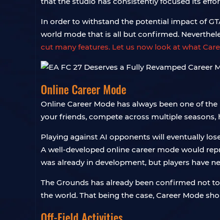
that the studio has consistently focused its effo
In order to withstand the potential impact of G
world mode that is all but confirmed. Neverthe
cut many features. Let us now look at what Care
Online Career Mode
Online Career Mode has always been one of the m
your friends, compete across multiple seasons, 
Playing against AI opponents will eventually lose
A well-developed online career mode would repre
was already in development, but players have ne
The Grounds has already been confirmed not to 
the world. That being the case, Career Mode sho
Off-Field Activities