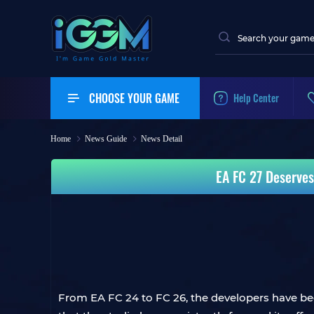
CHOOSE YOUR GAME
Help Center
Home
News Guide
News Detail
EA FC 27 Deserves
From EA FC 24 to FC 26, the developers have been