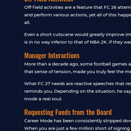
Off-field activities are a feature that FC 26 att
and perform various actions, yet all of this hap
all.
Even a short cutscene would greatly improve imm
is in no way inferior to that of NBA 2K. If they w
Manager Interactions
More than a decade ago, some football games al
that sense of tension, made you truly feel the 
What FC 27 needs are reactive speeches that re
reminds you. Depending on the situation, he says 
mode a real soul.
Requesting Funds from the Board
Career Mode has been consistently stripped dow
When you are just a few million short of signing 