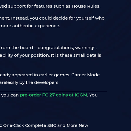
ved support for features such as House Rules.
ment. Instead, you could decide for yourself who
r more authentic experience.
from the board – congratulations, warnings,
ity of your position. It is these small details
ready appeared in earlier games. Career Mode
relessly by the developers.
, you can
pre-order FC 27 coins at IGGM
. You
k: One-Click Complete SBC and More New