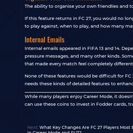
The ability to organise your own friendlies and
If this feature returns in FC 27, you would no l
to play against, when to play, and how many matc
Internal Emails
Internal emails appeared in FIFA 13 and 14. De
pressure messages, and many other kinds. Some dec
that made every match feel completely different
None of these features would be difficult for 
needs these kinds of detailed features to enhanc
While many players enjoy Career Mode, it doesn't
can use these coins to invest in Fodder cards, t
Next:
What Key Changes Are FC 27 Players Most E
in Career Mode and FUT?