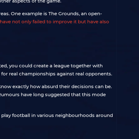
 other aspects of the game.
 areas. One example is The Grounds, an open-
ave not only failed to improve it but have also
ed, you could create a league together with
t for real championships against real opponents.
d know exactly how absurd their decisions can be.
s. Rumours have long suggested that this mode
 play football in various neighbourhoods around