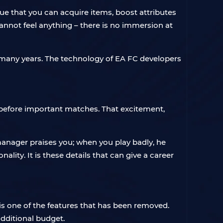
rue that you can acquire items, boost attributes
cannot feel anything – there is no immersion at
r many years. The technology of EA FC developers
before important matches. That excitement,
anager praises you; when you play badly, he
ity. It is these details that can give a career
s one of the features that has been removed.
additional budget.