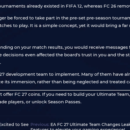
 tournaments already existed in FIFA 12, whereas FC 26 remo
onger be forced to take part in the pre-set pre-season tourna
hes to play. It is a simple concept, yet it would bring a fa
pending on your match results, you would receive messages 
isions even affected the board's trust in you and the stabil
.
FC 27 development team to implement. Many of them have al
e its immersion, rather than being neglected and treated ca
 offer FC 27 coins. If you need to build your Ultimate Team
rade players, or unlock Season Passes.
xcited to See
Previous:
EA FC 27 Ultimate Team Changes Lea
Features to elevate your gaming experience!