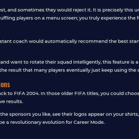
 and sometimes they would reject it. It is precisely this u
huffling players on a menu screen; you truly experience the f
ssistant coach would automatically recommend the best start
 want to rotate their squad intelligently, this feature is a
h the result that many players eventually just keep using th
ions
k to FIFA 2004. In those older FIFA titles, you could choos
e results.
ck the sponsors you like, see their logos appear on your shi
e a revolutionary evolution for Career Mode.