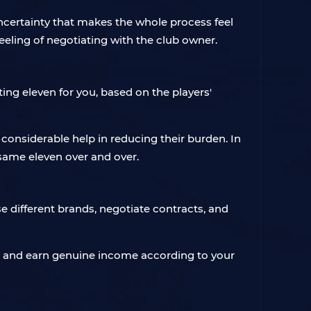
ncertainty that makes the whole process feel
eeling of negotiating with the club owner.
ing eleven for you, based on the players'
 considerable help in reducing their burden. In
e same eleven over and over.
e different brands, negotiate contracts, and
rts, and earn genuine income according to your