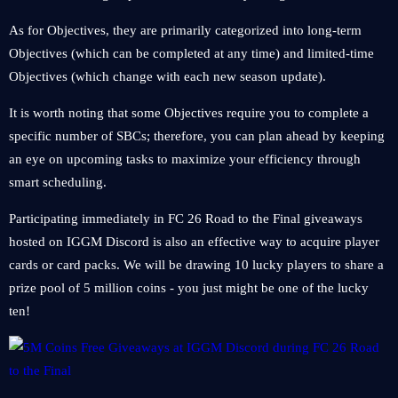
As for Objectives, they are primarily categorized into long-term
Objectives (which can be completed at any time) and limited-time
Objectives (which change with each new season update).
It is worth noting that some Objectives require you to complete a
specific number of SBCs; therefore, you can plan ahead by keeping
an eye on upcoming tasks to maximize your efficiency through
smart scheduling.
Participating immediately in FC 26 Road to the Final giveaways
hosted on IGGM Discord is also an effective way to acquire player
cards or card packs. We will be drawing 10 lucky players to share a
prize pool of 5 million coins - you just might be one of the lucky
ten!