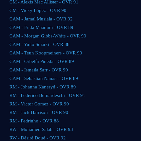
CM - Alexis Mac Allister - OVR 91
CM - Vicky López - OVR 90
CAM - Jamal Musiala - OVR 92
CAM - Frida Maanum - OVR 89
CAM - Morgan Gibbs-White - OVR 90
CAM - Yuito Suzuki - OVR 88
CAM - Teun Koopmeiners - OVR 90
CAM - Orbelín Pineda - OVR 89
CAM - Ismaïla Sarr - OVR 90
CAM - Sebastian Nanasi - OVR 89
RM - Johanna Kaneryd - OVR 89
RM - Federico Bernardeschi - OVR 91
RM - Víctor Gómez - OVR 90
RM - Jack Harrison - OVR 90
RM - Pedrinho - OVR 88
RW - Mohamed Salah - OVR 93
RW - Désiré Doué - OVR 92