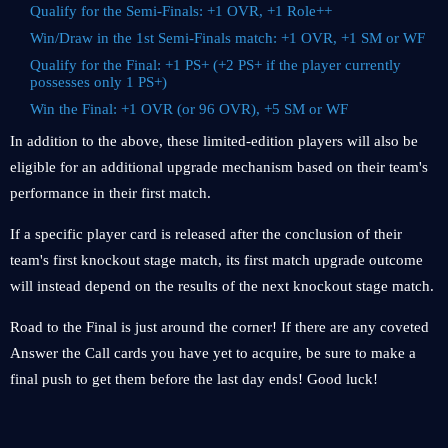
Qualify for the Semi-Finals: +1 OVR, +1 Role++
Win/Draw in the 1st Semi-Finals match: +1 OVR, +1 SM or WF
Qualify for the Final: +1 PS+ (+2 PS+ if the player currently
possesses only 1 PS+)
Win the Final: +1 OVR (or 96 OVR), +5 SM or WF
In addition to the above, these limited-edition players will also be
eligible for an additional upgrade mechanism based on their team's
performance in their first match.
If a specific player card is released after the conclusion of their
team's first knockout stage match, its first match upgrade outcome
will instead depend on the results of the next knockout stage match.
Road to the Final is just around the corner! If there are any coveted
Answer the Call cards you have yet to acquire, be sure to make a
final push to get them before the last day ends! Good luck!