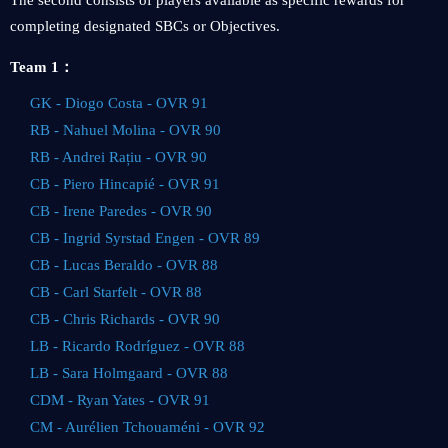
The second consists of players available as specific rewards for
completing designated SBCs or Objectives.
Team 1：
GK - Diogo Costa - OVR 91
RB - Nahuel Molina - OVR 90
RB - Andrei Rațiu - OVR 90
CB - Piero Hincapié - OVR 91
CB - Irene Paredes - OVR 90
CB - Ingrid Syrstad Engen - OVR 89
CB - Lucas Beraldo - OVR 88
CB - Carl Starfelt - OVR 88
CB - Chris Richards - OVR 90
LB - Ricardo Rodríguez - OVR 88
LB - Sara Holmgaard - OVR 88
CDM - Ryan Yates - OVR 91
CM - Aurélien Tchouaméni - OVR 92