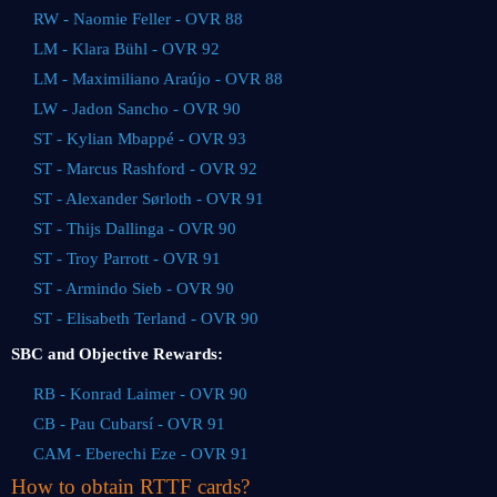
RW - Naomie Feller - OVR 88
LM - Klara Bühl - OVR 92
LM - Maximiliano Araújo - OVR 88
LW - Jadon Sancho - OVR 90
ST - Kylian Mbappé - OVR 93
ST - Marcus Rashford - OVR 92
ST - Alexander Sørloth - OVR 91
ST - Thijs Dallinga - OVR 90
ST - Troy Parrott - OVR 91
ST - Armindo Sieb - OVR 90
ST - Elisabeth Terland - OVR 90
SBC and Objective Rewards:
RB - Konrad Laimer - OVR 90
CB - Pau Cubarsí - OVR 91
CAM - Eberechi Eze - OVR 91
How to obtain RTTF cards?