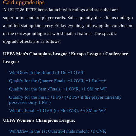
Card upgrade tips
All FUT 26 RTTF items launch with ratings and stats that are
superior to standard player cards. Subsequently, these items undergo
a unified stat update every Friday evening, following the conclusion
of the corresponding real-world match fixtures. The specific
upgrade effects are as follows:
UEFA Men's Champions League / Europa League / Conference
League:
Win/Draw in the Round of 16: +1 OVR
Qualify for the Quarter-Finals: +1 OVR, +1 Role++
Qualify for the Semi-Finals: +1 OVR, +1 SM or WF
Qualify for the Final: +1 PS+ (+2 PS+ if the player currently
possesses only 1 PS+)
Win the Final: +1 OVR (or 96 OVR), +5 SM or WF
UEFA Women's Champions League:
Win/Draw in the 1st Quarter-Finals match: +1 OVR