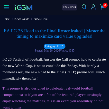
0
EN
/
USD
Home
News Guide
News Detail
EA FC 26 Road to the Final Roster leaked | Master the
timing to maximize card value upgrades!
Category: FC 26
Posted: Mar 26, 2026
Views: 4385
FC 26 Festival of Football: Answer the Call promo, held to celebrate
the new World Cup, is set to conclude this Friday. With barely a
moment's rest, the new Road to the Final (RTTF) promo will launch
immediately thereafter!
This promo is also designed to celebrate real-world football
competitions; so if you are a fan of the featured players or simply
enjoy watching the matches, this is an event you absolutely do not
want to miss!