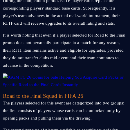
During the competition period, RTTF player cards replace the
corresponding players' standard base cards. Subsequently, if a
player's team advances in the actual real-world tournament, their
RTTF card will receive upgrades to its overall rating and stats.
It is worth noting that even if a player selected for Road to the Final
promo does not personally participate in a match for any reason,
their RTTF item remains active and eligible for upgrades, provided
they do not transfer clubs mid-event and their team continues to
advance in the competition.
Road to the Final Squad in FIFA 26
The players selected for this event are categorized into two groups:
the first consists of players whose cards can be unlocked only by
opening packs and pulling them via the drawing.