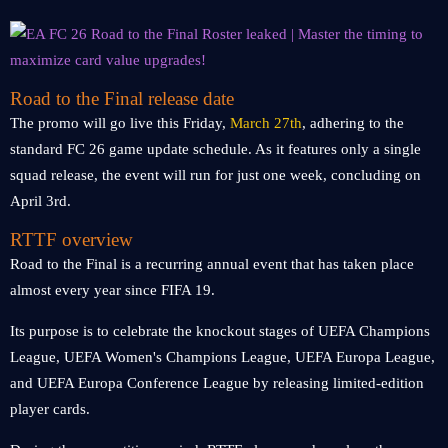
Road to the Final release date
The promo will go live this Friday,
March 27th
, adhering to the
standard FC 26 game update schedule. As it features only a single
squad release, the event will run for just one week, concluding on
April 3rd.
RTTF overview
Road to the Final is a recurring annual event that has taken place
almost every year since FIFA 19.
Its purpose is to celebrate the knockout stages of UEFA Champions
League, UEFA Women's Champions League, UEFA Europa League,
and UEFA Europa Conference League by releasing limited-edition
player cards.