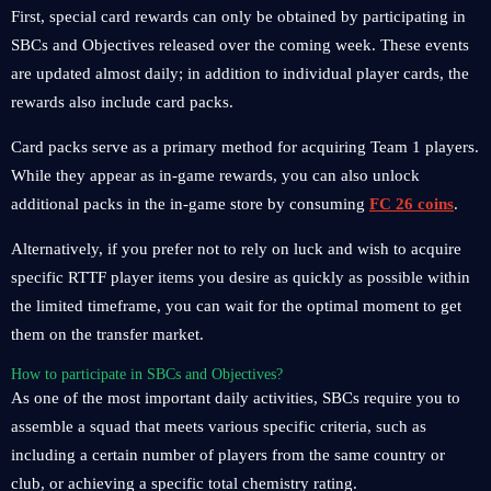
First, special card rewards can only be obtained by participating in
SBCs and Objectives released over the coming week. These events
are updated almost daily; in addition to individual player cards, the
rewards also include card packs.
Card packs serve as a primary method for acquiring Team 1 players.
While they appear as in-game rewards, you can also unlock
additional packs in the in-game store by consuming
FC 26 coins
.
Alternatively, if you prefer not to rely on luck and wish to acquire
specific RTTF player items you desire as quickly as possible within
the limited timeframe, you can wait for the optimal moment to get
them on the transfer market.
How to participate in SBCs and Objectives?
As one of the most important daily activities, SBCs require you to
assemble a squad that meets various specific criteria, such as
including a certain number of players from the same country or
club, or achieving a specific total chemistry rating.