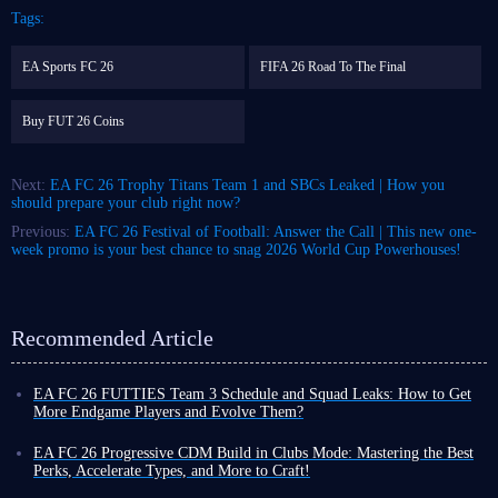
Tags:
EA Sports FC 26
FIFA 26 Road To The Final
Buy FUT 26 Coins
Next:
EA FC 26 Trophy Titans Team 1 and SBCs Leaked | How you
should prepare your club right now?
Previous:
EA FC 26 Festival of Football: Answer the Call | This new one-
week promo is your best chance to snag 2026 World Cup Powerhouses!
Recommended Article
EA FC 26 FUTTIES Team 3 Schedule and Squad Leaks: How to Get
More Endgame Players and Evolve Them?
Even as the game cycle nears its end, FUT 26 continues to roll out new
events, often with increased frequency, designed to help you unlock
EA FC 26 Progressive CDM Build in Clubs Mode: Mastering the Best
powerful player cards and enjoy a smoother Ultimate Team experience
Perks, Accelerate Types, and More to Craft!
before the new title's release.
Although coins do not carry over to the new title, earning more in FUT