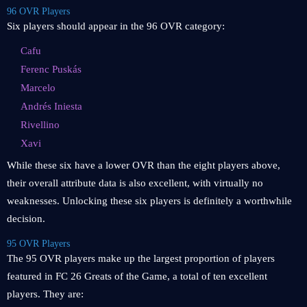
96 OVR Players
Six players should appear in the 96 OVR category:
Cafu
Ferenc Puskás
Marcelo
Andrés Iniesta
Rivellino
Xavi
While these six have a lower OVR than the eight players above,
their overall attribute data is also excellent, with virtually no
weaknesses. Unlocking these six players is definitely a worthwhile
decision.
95 OVR Players
The 95 OVR players make up the largest proportion of players
featured in FC 26 Greats of the Game, a total of ten excellent
players. They are: