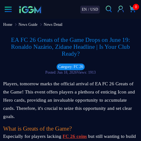
0
EN
/
USD
Home
News Guide
News Detail
EA FC 26 Greats of the Game Drops on June 19:
Ronaldo Nazário, Zidane Headline | Is Your Club
Ready?
Category: FC 26
Posted: Jun 18, 2026
Views: 1913
Players, tomorrow marks the official arrival of EA FC 26 Greats of
the Game! This event offers players a plethora of enticing Icon and
Hero cards, providing an invaluable opportunity to accumulate
cards. Therefore, it's crucial to seize this opportunity and set clear
goals.
What is Greats of the Game?
Especially for players lacking
FC 26 coins
but still wanting to build