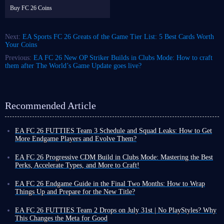
Buy FC 26 Coins
Next:
EA Sports FC 26 Greats of the Game Tier List: 5 Best Cards Worth
Your Coins
Previous:
EA FC 26 New OP Striker Builds in Clubs Mode: How to craft
them after The World’s Game Update goes live?
Recommended Article
EA FC 26 FUTTIES Team 3 Schedule and Squad Leaks: How to Get
More Endgame Players and Evolve Them?
Even as the game cycle nears its end, FUT 26 continues to roll out new
events, often with increased frequency, designed to help you unlock
EA FC 26 Progressive CDM Build in Clubs Mode: Mastering the Best
powerful player cards and enjoy a smoother Ultimate Team experience
Perks, Accelerate Types, and More to Craft!
before the new title's release.
Although coins do not carry over to the new title, earning more in FUT
To that end, the latest weekly promo series, FUTTIES Team 3, launches
26 now allows you to enjoy a more exciting and liberating virtual
EA FC 26 Endgame Guide in the Final Two Months: How to Wrap
this Friday, August 7, bringing a fresh batch of player cards to the game.
football experience toward the end of the cycle, thanks to your substantial
Things Up and Prepare for the New Title?
To unlock these cards and bolster your existing squad, you'll need the
assets!
You might still be playing FUT 26, but you have likely also been keeping
right information, which we've outlined below.
There are many ways to earn
an eye on pre-order details for the new title, especially given the
EA FC 26 FUTTIES Team 2 Drops on July 31st | No PlayStyles? Why
FC 26 coins
anticipated impact of the powerful new
The Grounds
feature.
This Changes the Meta for Good
FUTTIES Team 3 schedule
, but if you prefer playing as a specific player and upgrading your
As we move into August 2026, EA Sports FC 26 enters the final two