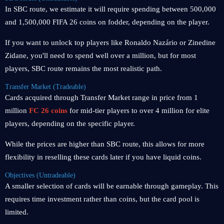
In SBC route, we estimate it will require spending between 500,000
and 1,500,000 FIFA 26 coins on fodder, depending on the player.
If you want to unlock top players like Ronaldo Nazário or Zinedine
Zidane, you'll need to spend well over a million, but for most
players, SBC route remains the most realistic path.
Transfer Market (Tradeable)
Cards acquired through Transfer Market range in price from 1
million
FC 26 coins
for mid-tier players to over 4 million for elite
players, depending on the specific player.
While the prices are higher than SBC route, this allows for more
flexibility in reselling these cards later if you have liquid coins.
Objectives (Untradeable)
A smaller selection of cards will be earnable through gameplay. This
requires time investment rather than coins, but the card pool is
limited.