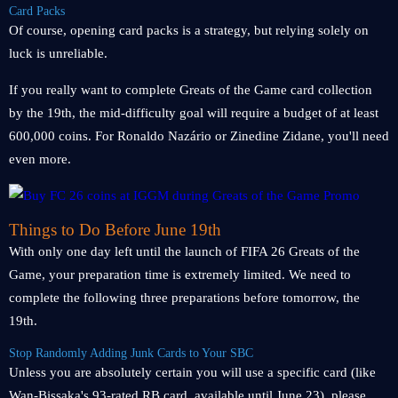
Card Packs
Of course, opening card packs is a strategy, but relying solely on
luck is unreliable.
If you really want to complete Greats of the Game card collection
by the 19th, the mid-difficulty goal will require a budget of at least
600,000 coins. For Ronaldo Nazário or Zinedine Zidane, you'll need
even more.
Things to Do Before June 19th
With only one day left until the launch of FIFA 26 Greats of the
Game, your preparation time is extremely limited. We need to
complete the following three preparations before tomorrow, the
19th.
Stop Randomly Adding Junk Cards to Your SBC
Unless you are absolutely certain you will use a specific card (like
Wan-Bissaka's 93-rated RB card, available until June 23), please