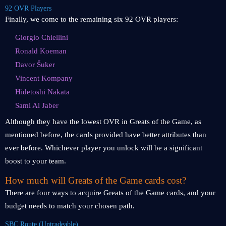
92 OVR Players
Finally, we come to the remaining six 92 OVR players:
Giorgio Chiellini
Ronald Koeman
Davor Šuker
Vincent Kompany
Hidetoshi Nakata
Sami Al Jaber
Although they have the lowest OVR in Greats of the Game, as
mentioned before, the cards provided have better attributes than
ever before. Whichever player you unlock will be a significant
boost to your team.
How much will Greats of the Game cards cost?
There are four ways to acquire Greats of the Game cards, and your
budget needs to match your chosen path.
SBC Route (Untradeable)