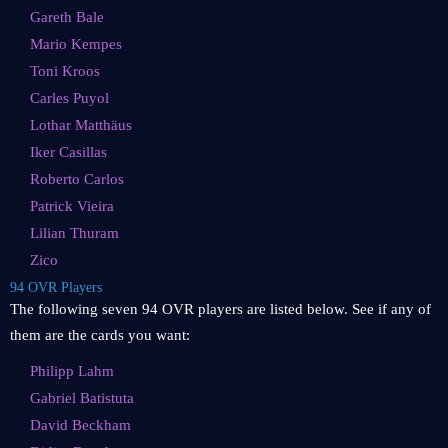
Gareth Bale
Mario Kempes
Toni Kroos
Carles Puyol
Lothar Matthäus
Iker Casillas
Roberto Carlos
Patrick Vieira
Lilian Thuram
Zico
94 OVR Players
The following seven 94 OVR players are listed below. See if any of
them are the cards you want:
Philipp Lahm
Gabriel Batistuta
David Beckham