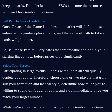
keep all cards. Don't let last-minute SBCs consume the resources
you need for Greats of the Game.
Sell ​​Path to Glory Cards Now
Once Greats of the Game launches, the market will shift to these
enhanced Legendary player cards, and the value of Path to Glory
cards will plummet.
So, sell those Path to Glory cards that are tradable and not in your
starting lineup now, before prices drop significantly.
Select Your Targets
Participating in large events like this without a plan will quickly
deplete your coins. Therefore, choose one or two players that truly
suit your formation and tactical style, determine how much you're
willing to spend on fodder or coins, and stop immediately once you
reach your target number.
While we're all worried about missing out on Greats of the Game,