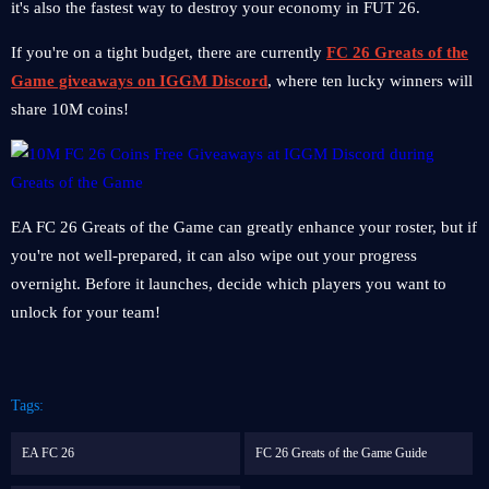
it's also the fastest way to destroy your economy in FUT 26.
If you're on a tight budget, there are currently
FC 26 Greats of the
Game giveaways on IGGM Discord
, where ten lucky winners will
share 10M coins!
EA FC 26 Greats of the Game can greatly enhance your roster, but if
you're not well-prepared, it can also wipe out your progress
overnight. Before it launches, decide which players you want to
unlock for your team!
Tags:
EA FC 26
FC 26 Greats of the Game Guide