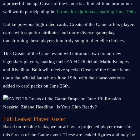
a powerful lineup, Greats of the Game is a limited-time promotion
well worth participating in.
It runs for eight days, starting June 19th
.
Unlike previous high-rated cards, Greats of the Game offers players
cards with superior attributes and more diverse gameplay,
transforming these players into truly sought-after elite choices.
This Greats of the Game event will introduce two brand-new
legendary players, making their EA FC 26 debut: Mario Kempes
and Rivellino. Both will receive special Greats of the Game items
upon the official launch on June 19th, with their base versions
added to card packs on June 26th.
Full Leaked Player Roster
Based on reliable leaks, we now have a projected player roster for
this Greats of the Game event. These are leaked figures and may be