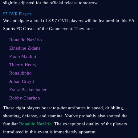
slightly adjusted for the official release tomorrow.
97 OVR Players
We anticipate a total of 8 97 OVR players will be featured in this EA
Sports FC Greats of the Game event. They are:
Ronaldo Nazário
Zinedine Zidane
Paolo Maldini
Thierry Henry
Ronaldinho
Johan Cruyff
Franz Beckenbauer
Bobby Charlton
These eight players boast top-tier attributes in speed, dribbling,
shooting, defense, and stamina. You've probably also spotted the
familiar
Ronaldo Nazário
. The exceptional quality of the players
introduced in this event is immediately apparent.