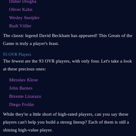
Didier Drogba
Oliver Kahn
Wesley Sneijder
Rudi Völler
The classic legend David Beckham has appeared! This Greats of the
Game is truly a player's feast.
93 OVR Players
The fewest are the 93 OVR players, with only four. Let's take a look
at these precious ones:
Miroslav Klose
John Barnes
Bixente Lizarazu
Diego Forlán
While they're a little short of high-rated players, can you say these
players can't help you build a strong lineup? Each of them is still a
shining high-value player.