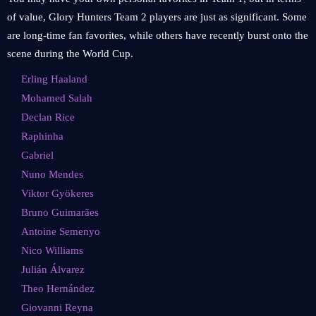
of value, Glory Hunters Team 2 players are just as significant. Some
are long-time fan favorites, while others have recently burst onto the
scene during the World Cup.
Erling Haaland
Mohamed Salah
Declan Rice
Raphinha
Gabriel
Nuno Mendes
Viktor Gyökeres
Bruno Guimarães
Antoine Semenyo
Nico Williams
Julián Álvarez
Theo Hernández
Giovanni Reyna