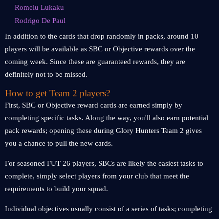
Romelu Lukaku
Rodrigo De Paul
In addition to the cards that drop randomly in packs, around 10
players will be available as SBC or Objective rewards over the
coming week. Since these are guaranteed rewards, they are
definitely not to be missed.
How to get Team 2 players?
First, SBC or Objective reward cards are earned simply by
completing specific tasks. Along the way, you'll also earn potential
pack rewards; opening these during Glory Hunters Team 2 gives
you a chance to pull the new cards.
For seasoned FUT 26 players, SBCs are likely the easiest tasks to
complete, simply select players from your club that meet the
requirements to build your squad.
Individual objectives usually consist of a series of tasks; completing