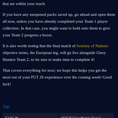
that are within your reach.
If you have any unopened packs saved up, go ahead and open them
all now, unless you have already completed your Team 1 player
collection. In that case, you might want to hold onto them to give
your Team 2 progress a boost.
It is also worth noting that the final match of
Journey of Nations
objective series, the European leg, will go live alongside Glory
Hunters Team 2, so be sure to make time to complete it!
That covers everything for now; we hope this helps you get the
most out of your FUT 26 experience over the coming week! Good
luck!
Tags: