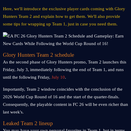
Here, we'll introduce the exclusive player cards coming with Glory
Hunters Team 2 and explain how to get them. We'll also provide
some tips for wrapping up Team 1, just in case you need them.
Glory Hunters Team 2 schedule
As the second phase of Glory Hunters promo, Team 2 launches this
Friday, July 3, immediately following the end of Team 1, and runs
until the following Friday,
July 10
.
Importantly, Team 2 window coincides with the conclusion of the
2026 World Cup Round of 16 and the start of the quarter-finals.
Consequently, the playable content in FC 26 will be even richer than
last week's.
Leaked Team 2 lineup
You may have your own personal favorites in Team 1, but in terms