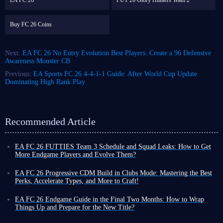
EA FC 26
FUT 26 Glory Hunters Team 2
Buy FC 26 Coins
Next:
EA FC 26 No Entry Evolution Best Players: Create a 96 Defensive
Awareness Monster CB
Previous:
EA Sports FC 26 4-4-1-1 Guide: After World Cup Update
Dominating High Rank Play
Recommended Article
EA FC 26 FUTTIES Team 3 Schedule and Squad Leaks: How to Get
More Endgame Players and Evolve Them?
Even as the game cycle nears its end, FUT 26 continues to roll out new
events, often with increased frequency, designed to help you unlock
EA FC 26 Progressive CDM Build in Clubs Mode: Mastering the Best
powerful player cards and enjoy a smoother Ultimate Team experience
Perks, Accelerate Types, and More to Craft!
before the new title's release.
Although coins do not carry over to the new title, earning more in FUT
To that end, the latest weekly promo series, FUTTIES Team 3, launches
26 now allows you to enjoy a more exciting and liberating virtual
EA FC 26 Endgame Guide in the Final Two Months: How to Wrap
this Friday, August 7, bringing a fresh batch of player cards to the game.
football experience toward the end of the cycle, thanks to your substantial
Things Up and Prepare for the New Title?
To unlock these cards and bolster your existing squad, you'll need the
assets!
You might still be playing FUT 26, but you have likely also been keeping
right information, which we've outlined below.
There are many ways to earn