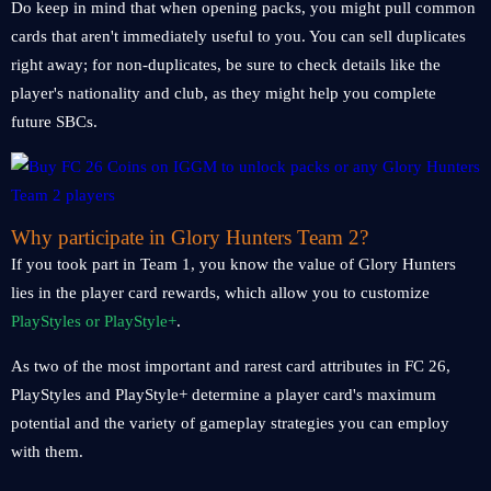
Do keep in mind that when opening packs, you might pull common
cards that aren't immediately useful to you. You can sell duplicates
right away; for non-duplicates, be sure to check details like the
player's nationality and club, as they might help you complete
future SBCs.
Why participate in Glory Hunters Team 2?
If you took part in Team 1, you know the value of Glory Hunters
lies in the player card rewards, which allow you to customize
PlayStyles or PlayStyle+
.
As two of the most important and rarest card attributes in FC 26,
PlayStyles and PlayStyle+ determine a player card's maximum
potential and the variety of gameplay strategies you can employ
with them.