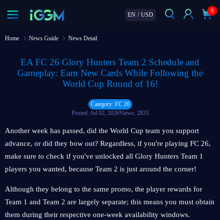
0
EN
/
USD
Home
News Guide
News Detail
EA FC 26 Glory Hunters Team 2 Schedule and
Gameplay: Earn New Cards While Following the
World Cup Round of 16!
Category: FC 26
Posted: Jul 02, 2026
Views: 2833
Another week has passed, did the World Cup team you support
advance, or did they bow out? Regardless, if you're playing FC 26,
make sure to check if you've unlocked all Glory Hunters Team 1
players you wanted, because Team 2 is just around the corner!
Although they belong to the same promo, the player rewards for
Team 1 and Team 2 are largely separate; this means you must obtain
them during their respective one-week availability windows.