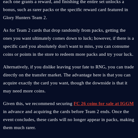
each one grants a reward, and finishing the entire set unlocks a
bonus, such as rarer packs or the specific reward card featured in
Glory Hunters Team 2.
As for Team 2 cards that drop randomly from packs, getting the
ones you want ultimately comes down to luck; however, if there is a
specific card you absolutely don't want to miss, you can consume
coins or points in the store to redeem more packs and try your luck.
Alternatively, if you dislike leaving your fate to RNG, you can trade
directly on the transfer market. The advantage here is that you can
acquire exactly the card you want, though the downside is that it
may need more coins.
Given this, we recommend securing
FC 26 coins for sale at IGGM
in advance and acquiring the cards before Team 2 ends. Once the
event concludes, these cards will no longer appear in packs, making
them much rarer.