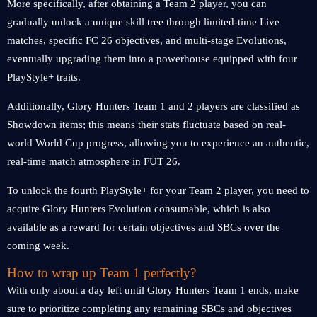
More specifically, after obtaining a Team 2 player, you can
gradually unlock a unique skill tree through limited-time Live
matches, specific FC 26 objectives, and multi-stage Evolutions,
eventually upgrading them into a powerhouse equipped with four
PlayStyle+ traits.
Additionally, Glory Hunters Team 1 and 2 players are classified as
Showdown items; this means their stats fluctuate based on real-
world World Cup progress, allowing you to experience an authentic,
real-time match atmosphere in FUT 26.
To unlock the fourth PlayStyle+ for your Team 2 player, you need to
acquire Glory Hunters Evolution consumable, which is also
available as a reward for certain objectives and SBCs over the
coming week.
How to wrap up Team 1 perfectly?
With only about a day left until Glory Hunters Team 1 ends, make
sure to prioritize completing any remaining SBCs and objectives