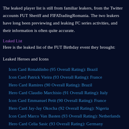
The leaked player list is still from familiar leakers, from the Twitter
accounts FUT Sheriff and FIFATradingRomania. The two leakers
have long been previewing and leaking FC series activities, and
their information is often quite accurate.
Leaked List
Here is the leaked list of the FUT Birthday event they brought:
Leaked Heroes and Icons
Icon Card Ronaldinho (95 Overall Rating): Brazil
Icon Card Patrick Vieira (93 Overall Rating): France
Hero Card Ramires (90 Overall Rating): Brazil
Hero Card Claudio Marchisio (91 Overall Rating): Italy
Icon Card Emmanuel Petit (90 Overall Rating): France
Hero Card Jay-Jay Okocha (92 Overall Rating): Nigeria
Icon Card Marco Van Basten (93 Overall Rating): Netherlands
Hero Card Celia Sasic (93 Overall Rating): Germany