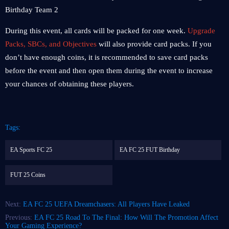
During this event, all cards will be packed for one week.
Upgrade
Packs, SBCs, and Objectives
will also provide card packs. If you
don’t have enough coins, it is recommended to save card packs
before the event and then open them during the event to increase
your chances of obtaining these players.
Tags:
EA Sports FC 25
EA FC 25 FUT Birthday
FUT 25 Coins
Next:
EA FC 25 UEFA Dreamchasers: All Players Have Leaked
Previous:
EA FC 25 Road To The Final: How Will The Promotion Affect
Your Gaming Experience?