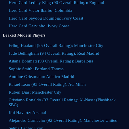
Hero Card Ledley King (90 Overall Rating): England
Hero Card Victor Ibarbo: Columbia
Hero Card Seydou Doumbia: Ivory Coast
Hero Card Gervinho: Ivory Coast
Leaked Modern Players
Erling Haaland (95 Overall Rating): Manchester City
Jude Bellingham (94 Overall Rating): Real Madrid
Aitana Bonmati (93 Overall Rating): Barcelona
Sophie Smith: Portland Thorns
Antoine Griezmann: Atletico Madrid
Rafael Leao (93 Overall Rating): AC Milan
Ruben Dias: Manchester City
Cristiano Ronaldo (93 Overall Rating): Al-Nassr (Flashback
SBC)
Kai Havertz: Arsenal
Alejandro Garnacho (92 Overall Rating): Manchester United
Selma Bacha: Lyon