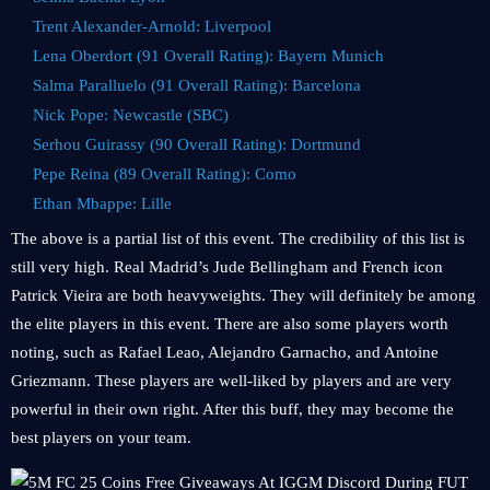
Trent Alexander-Arnold: Liverpool
Lena Oberdort (91 Overall Rating): Bayern Munich
Salma Paralluelo (91 Overall Rating): Barcelona
Nick Pope: Newcastle (SBC)
Serhou Guirassy (90 Overall Rating): Dortmund
Pepe Reina (89 Overall Rating): Como
Ethan Mbappe: Lille
The above is a partial list of this event. The credibility of this list is
still very high. Real Madrid’s Jude Bellingham and French icon
Patrick Vieira are both heavyweights. They will definitely be among
the elite players in this event. There are also some players worth
noting, such as Rafael Leao, Alejandro Garnacho, and Antoine
Griezmann. These players are well-liked by players and are very
powerful in their own right. After this buff, they may become the
best players on your team.