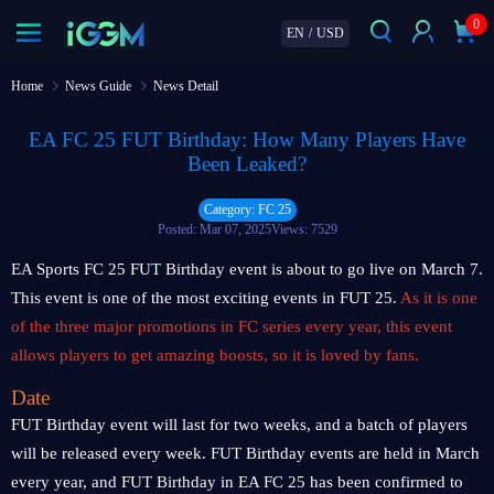
0
EN
/
USD
Home
News Guide
News Detail
EA FC 25 FUT Birthday: How Many Players Have
Been Leaked?
Category: FC 25
Posted: Mar 07, 2025
Views: 7529
EA Sports FC 25 FUT Birthday event is about to go live on March 7.
This event is one of the most exciting events in FUT 25.
As it is one
of the three major promotions in FC series every year, this event
allows players to get amazing boosts, so it is loved by fans.
Date
FUT Birthday event will last for two weeks, and a batch of players
will be released every week. FUT Birthday events are held in March
every year, and FUT Birthday in EA FC 25 has been confirmed to