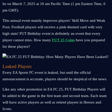
be on March 7, 2025 at 10 am Pacific Time (1 pm Eastern Time, 6
pm GMT).
This annual event mainly improves players’ Skill Move and Weak
Foot. Football players will receive a pink-themed card with very
high stats! FUT Birthday event is definitely an event that every
player cannot miss. How many
FUT 25 Coins
have you prepared
for these players?
Leaked Players
Every EA Sports FC event is leaked, but until the official
announcement is accurate, players should be skeptical of the news.
Like any other promotion in EA FC 25, FUT Birthday Players will
be added to the game in the first team and second team. Each team
will have active players as well as retired players in Heroes and
Icons.