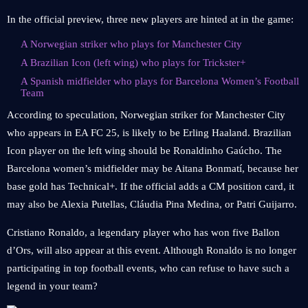
In the official preview, three new players are hinted at in the game:
A Norwegian striker who plays for Manchester City
A Brazilian Icon (left wing) who plays for Trickster+
A Spanish midfielder who plays for Barcelona Women’s Football
Team
According to speculation, Norwegian striker for Manchester City
who appears in EA FC 25, is likely to be Erling Haaland. Brazilian
Icon player on the left wing should be Ronaldinho Gaúcho. The
Barcelona women’s midfielder may be Aitana Bonmatí, because her
base gold has Technical+. If the official adds a CM position card, it
may also be Alexia Putellas, Cláudia Pina Medina, or Patri Guijarro.
Cristiano Ronaldo, a legendary player who has won five Ballon
d’Ors, will also appear at this event. Although Ronaldo is no longer
participating in top football events, who can refuse to have such a
legend in your team?