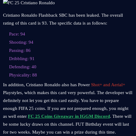
Cristiano Ronaldo Flashback SBC has been leaked. The overall
rating of this card is 93. The specific data is as follows:
Pace: 94
Shooting: 94
Passing: 86
Dribbling: 91
Defending: 40
Physicality: 88
In addition, Cristiano Ronaldo also has Power
Shot+ and Aerial+
Playstyles, which makes this card very powerful. The developer will
definitely not let you get this card easily. You have to prepare
enough FIFA 25 coins. If you are not prepared enough, you might
as well enter
FC 25 Coins Giveaway in IGGM Discord
. There will
be some lucky draws on this channel. FUT Birthday event will last
for two weeks. Maybe you can win a prize during this time.