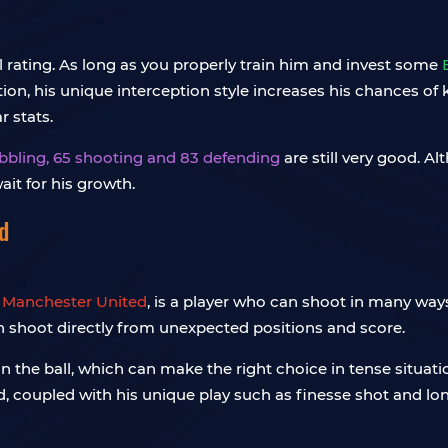
al rating. As long as you properly train him and invest some
ition, his unique interception style increases his chances of
 stats.
ribbling, 65 shooting and 83 defending
are still very good. A
ait for his growth.
d
r
Manchester United
, is a player who can shoot in many ways
n shoot directly from unexpected positions and score.
on the ball, which can make the right choice in tense situati
d, coupled with his unique play such as finesse shot and lon