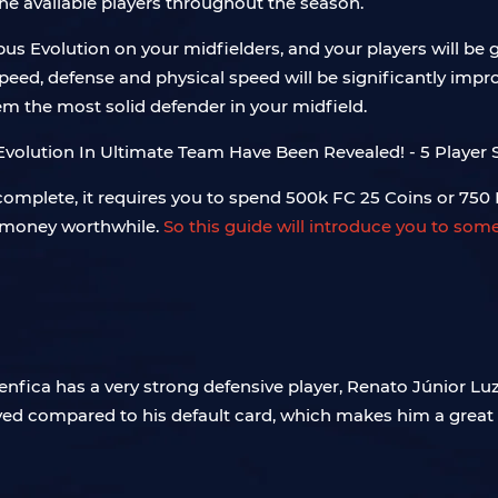
he available players throughout the season.
s Evolution on your midfielders, and your players will be g
s speed, defense and physical speed will be significantly im
em the most solid defender in your midfield.
 complete, it requires you to spend 500k FC 25 Coins or 750 
r money worthwhile.
So this guide will introduce you to som
Benfica has a very strong defensive player, Renato Júnior Luz 
ed compared to his default card, which makes him a great t