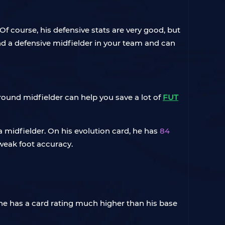
 course, his defensive stats are very good, but
 and a defensive midfielder in your team and can
-round midfielder can help you save a lot of
FUT
a midfielder. On his evolution card, he has
84
 weak foot accuracy.
, he has a card rating much higher than his base