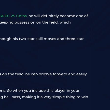
EA FC 25 Coins
, he will definitely become one of
 keeping possession on the field, which
lthough his two-star skill moves and three-star
 on the field: he can dribble forward and easily
ons. So when you include this player in your
g ball pass, making it a very simple thing to win