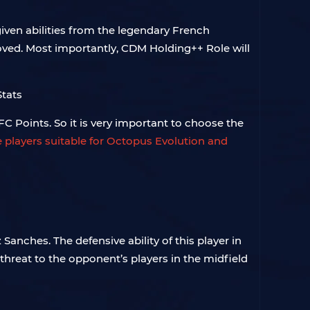
iven abilities from the legendary French
proved. Most importantly, CDM Holding++ Role will
FC Points. So it is very important to choose the
e players suitable for Octopus Evolution and
Sanches. The defensive ability of this player in
hreat to the opponent’s players in the midfield