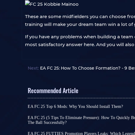
These are some midfielders you can choose from 
training will make your dream team win a lot of
If you have any problems when building a team o
most satisfactory answer here. And you will als
Next:
EA FC 25: How To Choose Formation? - 9 Be
Recommended Article
EA FC 25 Top 6 Mods: Why You Should Install Them?
Given EA Sports FC series’s update cycle, FC 26 
sources suggest it will bring significant gamepl
EA FC 25 (5 Tips To Eliminate Pressure): How To Quickly B
most core gameplay remains largely unchanged.
The Ball Successfully?
Are you familiar with the situation in EA FC 25 wh
So if you’re not a die-hard upgrader, you can con
the opponent, the new round of attack is disrupt
tire of it - in fact, you can always inject new life 
EA FC 25 FUTTIES Promotion Players Leaks: Which Legends