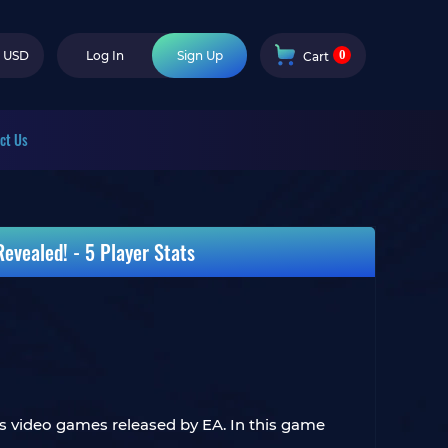
0
USD
Log In
Sign Up
Cart
ct Us
evealed! - 5 Player Stats
rts video games released by EA. In this game