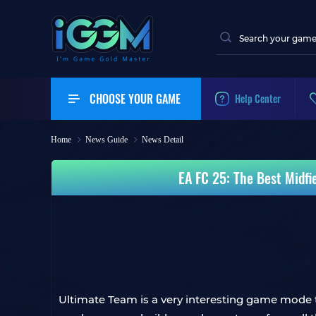
CHOOSE YOUR GAME
Help Center
Home
News Guide
News Detail
EA FC 25: The Best Midfi
Ultimate Team is a very interesting game mode th