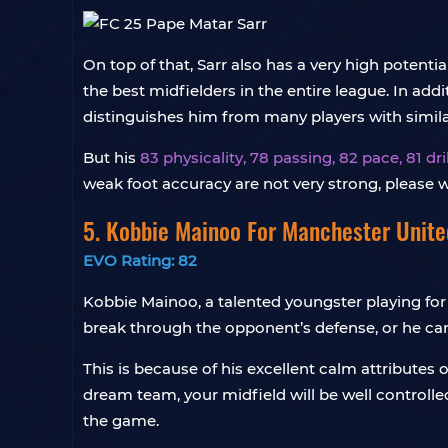
On top of that, Sarr also has a very high potenti
the best midfielders in the entire league. In add
distinguishes him from many players with similar
But his
83 physicality, 78 passing, 82 pace, 81 d
weak foot accuracy are not very strong, please w
5. Kobbie Mainoo For Manchester Unite
EVO Rating: 82
Kobbie Mainoo, a talented youngster playing fo
break through the opponent’s defense, or he ca
This is because of his excellent calm attributes 
dream team, your midfield will be well controlle
the game.