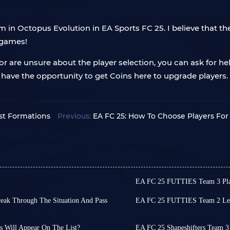
in Octopus Evolution in EA Sports FC 25. I believe that the
 games!
r are unsure about the player selection, you can ask for he
o have the opportunity to get Coins here to upgrade players
st Formations
Previous:
EA FC 25: How To Choose Players For 
EA FC 25 FUTTIES Team 3 Play
seems imminent. While reliable
Football fans, FUTTIES Te
ay changes and AI overhauls,
Have you saved enough FU
reak Through The Situation And Pass
EA FC 25 FUTTIES Team 2 Leak
The lineup is still strong
Hello fans, the highly an
ere every attack is cut off by
tinue playing FC 25 until you
OVR cards, which are Rap
Friday. This highly antic
ed, and you can only passively
into FUT 25 by installing fun
Among them, Johan Cruyff
many surprises to players
 Will Appear On The List?
EA FC 25 Shapeshifters Team 3 