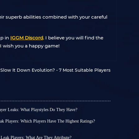
ir superb abilities combined with your careful
lp in
IGGM Discord
. I believe you will find the
. I wish you a happy game!
Slow It Down Evolution? - 7 Most Suitable Players
er Leaks: What Playstyles Do They Have?
am 3 lineup for July 25 is about to be announced.
T 25 coins for the players you want most?
 Players: Which Players Have The Highest Ratings?
 this time. Among the leaked cards, there are 3 99
ticipated FUTTIES Team 2 will be released this
hinha, Johan Cruyff and Cristiano Ronaldo.
ipated promotion, FUTTIES Team 1, has brought
 belongs to the Icon card.
. The previous Shapeshifters were interesting
Leak Players: What Are They Attribute?