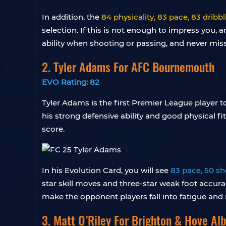
In addition, the
84 physicality, 83 pace, 83 drib
selection. If this is not enough to impress you
ability when shooting or passing, and never miss
2. Tyler Adams For AFC Bournemouth
EVO Rating: 82
Tyler Adams is the first Premier League player t
his strong defensive ability and good physical fi
score.
In his Evolution Card, you will see
83 pace, 50 sh
star skill moves and three-star weak foot accurac
make the opponent players fall into fatigue and
3. Matt O’Riley For Brighton & Hove Alb