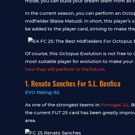
mode, you can build your dream team from all t
In the current season, you can perform an Octopu
midfielder Blaise Matuidi. In short, this player’
be added to the player card, striving to make th
Of course, this Octopus Evolution is not free to
most suitable player for evolution to make you
how they will perform in the future
.
1. Renato Sanches For S.L. Benfica
EVO Rating: 82
As one of the strongest teams in
Portugal, S.L
. 
the current FUT 25 card has been greatly improv
area.