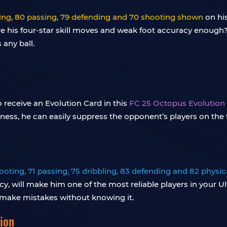
bling, 80 passing, 79 defending and 70 shooting shown
on his
, are his four-star skill moves and weak foot accuracy enou
 any ball.
o receive an Evolution Card in this
FC 25 Octopus Evolution
tness, he can easily suppress the opponent’s players on the f
ooting, 71 passing, 75 dribbling, 83 defending and 82 physica
y, will make him one of the most reliable players in your Ul
 make mistakes without knowing it.
ion