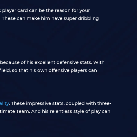
 player card can be the reason for your
gh? These can make him have super dribbling
because of his excellent defensive stats. With
ield, so that his own offensive players can
lity
. These impressive stats, coupled with three-
timate Team. And his relentless style of play can