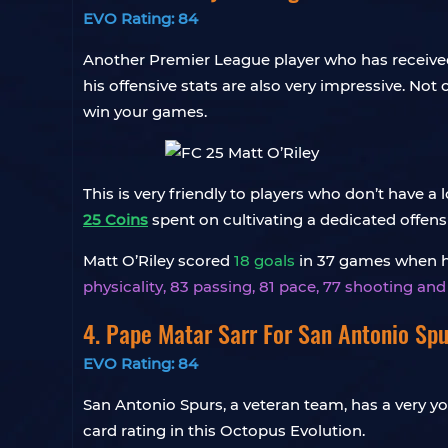
EVO Rating: 84
Another Premier League player who has received 
his offensive stats are also very impressive. Not
win your games.
This is very friendly to players who don’t have 
25 Coins
spent on cultivating a dedicated offensi
Matt O’Riley scored
18 goals
in 37 games when he 
physicality, 83 passing, 81 pace, 77 shooting an
4.
Pape Matar Sarr
For San Antonio Spu
EVO Rating: 84
San Antonio Spurs, a veteran team, has a very yo
card rating in this Octopus Evolution.