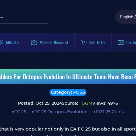
English
/
Affiliate
Member Discount
Sell To Us
Conta
elders For Octopus Evolution In Ultimate Team Have Been R
Category: FC 25
Posted: Oct 25, 2024
Source:
IGGM
Views: 4976
FC 25
FC 25 Octopus Evolution
FUT 25 Coins
at is very popular not only in EA FC 25 but also in all spo