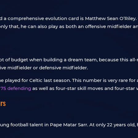
a comprehensive evolution card is Matthew Sean O’Riley. Of
 only that, he can also play as both an offensive midfielder
a lot of budget when building a dream team, because this all
ve midfielder or defensive midfielder.
played for Celtic last season. This number is very rare for 
d 75 defending
as well as four-star skill moves and four-star
rs
ung football talent in Pape Matar Sarr. At only 22 years old