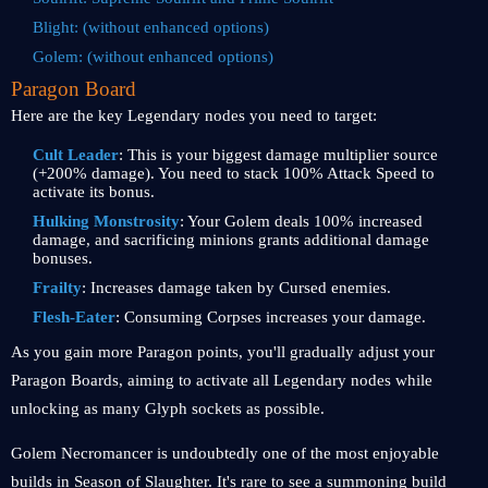
Blight: (without enhanced options)
Golem: (without enhanced options)
Paragon Board
Here are the key Legendary nodes you need to target:
Cult Leader
: This is your biggest damage multiplier source
(+200% damage). You need to stack 100% Attack Speed to
activate its bonus.
Hulking Monstrosity
: Your Golem deals 100% increased
damage, and sacrificing minions grants additional damage
bonuses.
Frailty
: Increases damage taken by Cursed enemies.
Flesh-Eater
: Consuming Corpses increases your damage.
As you gain more Paragon points, you'll gradually adjust your
Paragon Boards, aiming to activate all Legendary nodes while
unlocking as many Glyph sockets as possible.
Golem Necromancer is undoubtedly one of the most enjoyable
builds in Season of Slaughter. It's rare to see a summoning build