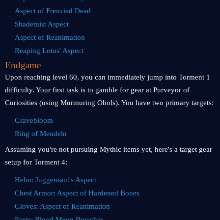
Aspect of Frenzied Dead
Shademist Aspect
Aspect of Reanimation
Reaping Lotus' Aspect
Endgame
Upon reaching level 60, you can immediately jump into Torment 1
difficulty. Your first task is to gamble for gear at Purveyor of
Curiosities (using Murmuring Obols). You have two primary targets:
Gravebloom
Ring of Mendeln
Assuming you're not pursuing Mythic items yet, here's a target gear
setup for Torment 4:
Helm: Juggernaut's Aspect
Chest Armor: Aspect of Hardened Bones
Gloves: Aspect of Reanimation
Pants: Blood Moon Breeches