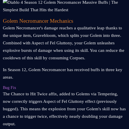
Golem Necromancer Mechanics
Golem Necromancer's damage reaches a qualitative leap thanks to
the unique item, Gravebloom, which splits your Golem into three.
Combined with Aspect of Fel Gluttony, your Golem unleashes
explosive bursts of damage when using its skill. You can reduce the
cooldown of this skill by consuming Corpses.
In Season 12, Golem Necromancer has received buffs in three key
areas.
Bug Fix
The Chance to Hit Twice affix, added to Golems via Tempering,
now correctly triggers Aspect of Fel Gluttony effect (previously
bugged). This means the explosion from your Golem's skill now has
a chance to trigger twice, effectively nearly doubling your damage
output.