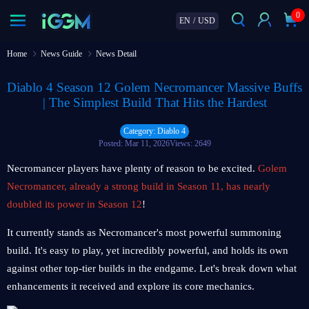
0
EN
/
USD
Home
News Guide
News Detail
Diablo 4 Season 12 Golem Necromancer Massive Buffs
| The Simplest Build That Hits the Hardest
Category: Diablo 4
Posted: Mar 11, 2026
Views: 2649
Necromancer players have plenty of reason to be excited.
Golem
Necromancer, already a strong build in Season 11, has nearly
doubled its power in Season 12
!
It currently stands as Necromancer's most powerful summoning
build. It's easy to play, yet incredibly powerful, and holds its own
against other top-tier builds in the endgame. Let's break down what
enhancements it received and explore its core mechanics.