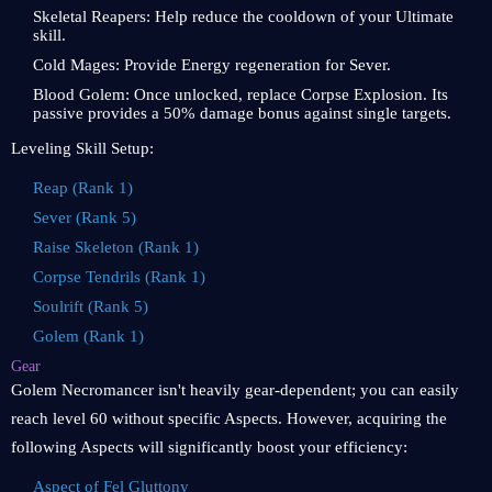
Skeletal Reapers: Help reduce the cooldown of your Ultimate
skill.
Cold Mages: Provide Energy regeneration for Sever.
Blood Golem: Once unlocked, replace Corpse Explosion. Its
passive provides a 50% damage bonus against single targets.
Leveling Skill Setup:
Reap (Rank 1)
Sever (Rank 5)
Raise Skeleton (Rank 1)
Corpse Tendrils (Rank 1)
Soulrift (Rank 5)
Golem (Rank 1)
Gear
Golem Necromancer isn't heavily gear-dependent; you can easily
reach level 60 without specific Aspects. However, acquiring the
following Aspects will significantly boost your efficiency:
Aspect of Fel Gluttony