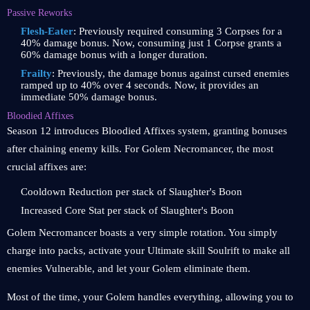
Passive Reworks
Flesh-Eater
: Previously required consuming 3 Corpses for a
40% damage bonus. Now, consuming just 1 Corpse grants a
60% damage bonus with a longer duration.
Frailty
: Previously, the damage bonus against cursed enemies
ramped up to 40% over 4 seconds. Now, it provides an
immediate 50% damage bonus.
Bloodied Affixes
Season 12 introduces Bloodied Affixes system, granting bonuses
after chaining enemy kills. For Golem Necromancer, the most
crucial affixes are:
Cooldown Reduction per stack of Slaughter's Boon
Increased Core Stat per stack of Slaughter's Boon
Golem Necromancer boasts a very simple rotation. You simply
charge into packs, activate your Ultimate skill Soulrift to make all
enemies Vulnerable, and let your Golem eliminate them.
Most of the time, your Golem handles everything, allowing you to