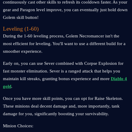
continuously cast other skills to refresh its cooldown faster. As your
gear and Paragon level improve, you can eventually just hold down
Golem skill button!
Leveling (1-60)
During the 1-60 leveling process, Golem Necromancer isn't the
most efficient for leveling. You'll want to use a different build for a
smoother experience.
Early on, you can use Sever combined with Corpse Explosion for
fast monster elimination. Sever is a ranged attack that helps you
maintain kill streaks, granting bonus experience and more
Diablo 4
gold
.
Once you have more skill points, you can opt for Raise Skeleton.
These minions deal decent damage and, more importantly, tank
damage for you, significantly boosting your survivability.
Minion Choices: