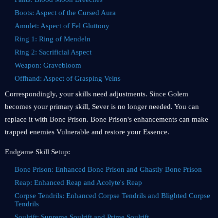
Boots: Aspect of the Cursed Aura
Amulet: Aspect of Fel Gluttony
Ring 1: Ring of Mendeln
Ring 2: Sacrificial Aspect
Weapon: Gravebloom
Offhand: Aspect of Grasping Veins
Correspondingly, your skills need adjustments. Since Golem
becomes your primary skill, Sever is no longer needed. You can
replace it with Bone Prison. Bone Prison's enhancements can make
trapped enemies Vulnerable and restore your Essence.
Endgame Skill Setup:
Bone Prison: Enhanced Bone Prison and Ghastly Bone Prison
Reap: Enhanced Reap and Acolyte's Reap
Corpse Tendrils: Enhanced Corpse Tendrils and Blighted Corpse
Tendrils
Soulrift: Supreme Soulrift and Prime Soulrift