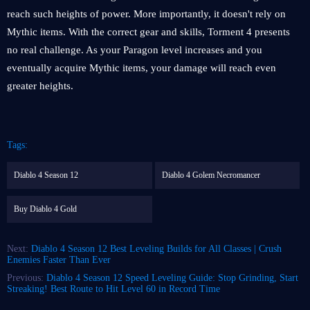
reach such heights of power. More importantly, it doesn't rely on
Mythic items. With the correct gear and skills, Torment 4 presents
no real challenge. As your Paragon level increases and you
eventually acquire Mythic items, your damage will reach even
greater heights.
Tags:
Diablo 4 Season 12
Diablo 4 Golem Necromancer
Buy Diablo 4 Gold
Next:
Diablo 4 Season 12 Best Leveling Builds for All Classes | Crush
Enemies Faster Than Ever
Previous:
Diablo 4 Season 12 Speed ​​Leveling Guide: Stop Grinding, Start
Streaking! Best Route to Hit Level 60 in Record Time