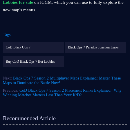
Lobbies for sale
on IGGM, which you can use to fully explore the
new map's menus.
Tags:
CoD Black Ops 7
Black Ops 7 Paradox Junction Leaks
Buy CoD Black Ops 7 Bot Lobbies
Next:
Black Ops 7 Season 2 Multiplayer Maps Explained: Master These
Maps to Dominate the Battle Now!
Previous:
CoD Black Ops 7 Season 2 Placement Ranks Explained | Why
Winning Matches Matters Less Than Your K/D?
Recommended Article