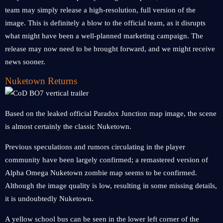
team may simply release a high-resolution, full version of the
image. This is definitely a blow to the official team, as it disrupts
what might have been a well-planned marketing campaign. The
release may now need to be brought forward, and we might receive
news sooner.
Nuketown Returns
Based on the leaked official Paradox Junction map image, the scene
is almost certainly the classic Nuketown.
Previous speculations and rumors circulating in the player
community have been largely confirmed; a remastered version of
Alpha Omega Nuketown zombie map seems to be confirmed.
Although the image quality is low, resulting in some missing details,
it is undoubtedly Nuketown.
A yellow school bus can be seen in the lower left corner of the