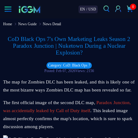
0
EN
/
USD
Home
News Guide
News Detail
CoD Black Ops 7's Own Marketing Leaks Season 2
Paradox Junction | Nuketown During a Nuclear
Explosion?
Category: CoD: Black Ops 7
Posted: Feb 07, 2026
Views: 2156
The map for Zombies DLC has been leaked, and this is likely one of
the most bizarre ways Zombies DLC map has been revealed so far.
The first official image of the second DLC map,
Paradox Junction,
was accidentally leaked by Call of Duty itself
. This leaked image
almost perfectly confirms the map's location, which is sure to spark
discussion among players.