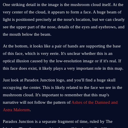
One striking detail in the image is the mushroom cloud itself. At the
very center of the cloud, it appears to form a face. A huge beam of
light is positioned precisely at the nose's location, but we can clearly
see the upper part of the nose, details of the eyes and eyebrows, and
the mouth below the beam.
At the bottom, it looks like a pair of hands are supporting the base
of this face, which is very eerie. It's unclear whether this is an
optical illusion caused by the low-resolution image or if it's real. If
this face does exist, it likely plays a very important role in this map.
Just look at Paradox Junction logo, and you'll find a huge skull
occupying the center. This is likely related to the face we see in the
mushroom cloud. It's important to remember that this map's
narrative will not follow the pattern of
Ashes of the Damned and
Astra Malorum
.
Paradox Junction is a separate fragment of time, ruled by The