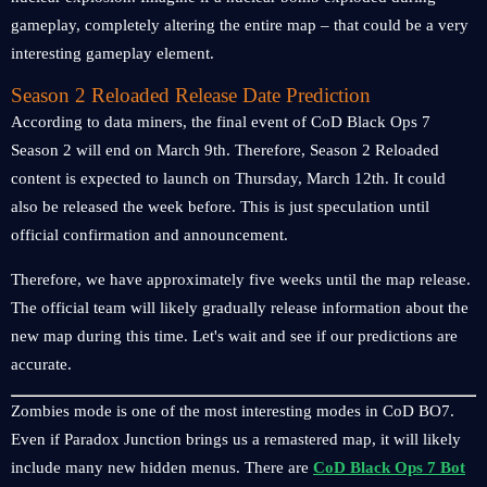
gameplay, completely altering the entire map – that could be a very
interesting gameplay element.
Season 2 Reloaded Release Date Prediction
According to data miners, the final event of CoD Black Ops 7
Season 2 will end on March 9th. Therefore, Season 2 Reloaded
content is expected to launch on Thursday, March 12th. It could
also be released the week before. This is just speculation until
official confirmation and announcement.
Therefore, we have approximately five weeks until the map release.
The official team will likely gradually release information about the
new map during this time. Let's wait and see if our predictions are
accurate.
Zombies mode is one of the most interesting modes in CoD BO7.
Even if Paradox Junction brings us a remastered map, it will likely
include many new hidden menus. There are
CoD Black Ops 7 Bot