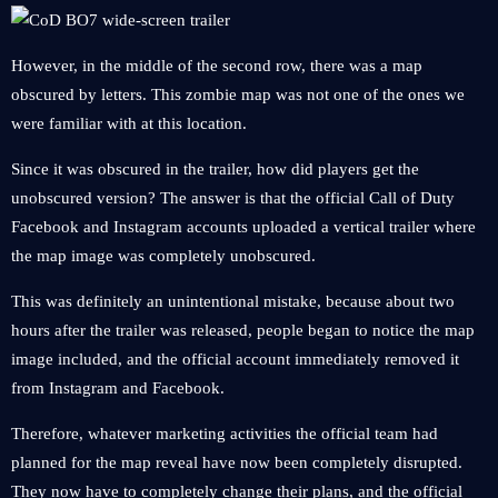
However, in the middle of the second row, there was a map
obscured by letters. This zombie map was not one of the ones we
were familiar with at this location.
Since it was obscured in the trailer, how did players get the
unobscured version? The answer is that the official Call of Duty
Facebook and Instagram accounts uploaded a vertical trailer where
the map image was completely unobscured.
This was definitely an unintentional mistake, because about two
hours after the trailer was released, people began to notice the map
image included, and the official account immediately removed it
from Instagram and Facebook.
Therefore, whatever marketing activities the official team had
planned for the map reveal have now been completely disrupted.
They now have to completely change their plans, and the official