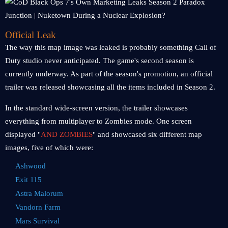
Official Leak
The way this map image was leaked is probably something Call of
Duty studio never anticipated. The game's second season is
currently underway. As part of the season's promotion, an official
trailer was released showcasing all the items included in Season 2.
In the standard wide-screen version, the trailer showcases
everything from multiplayer to Zombies mode. One screen
displayed "
AND ZOMBIES
" and showcased six different map
images, five of which were:
Ashwood
Exit 115
Astra Malorum
Vandorn Farm
Mars Survival