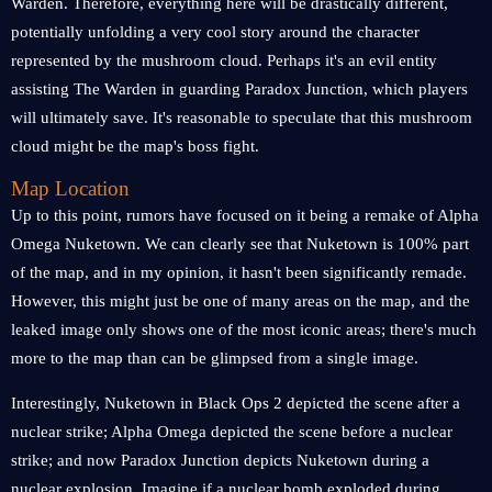
Warden. Therefore, everything here will be drastically different,
potentially unfolding a very cool story around the character
represented by the mushroom cloud. Perhaps it's an evil entity
assisting The Warden in guarding Paradox Junction, which players
will ultimately save. It's reasonable to speculate that this mushroom
cloud might be the map's boss fight.
Map Location
Up to this point, rumors have focused on it being a remake of Alpha
Omega Nuketown. We can clearly see that Nuketown is 100% part
of the map, and in my opinion, it hasn't been significantly remade.
However, this might just be one of many areas on the map, and the
leaked image only shows one of the most iconic areas; there's much
more to the map than can be glimpsed from a single image.
Interestingly, Nuketown in Black Ops 2 depicted the scene after a
nuclear strike; Alpha Omega depicted the scene before a nuclear
strike; and now Paradox Junction depicts Nuketown during a
nuclear explosion. Imagine if a nuclear bomb exploded during