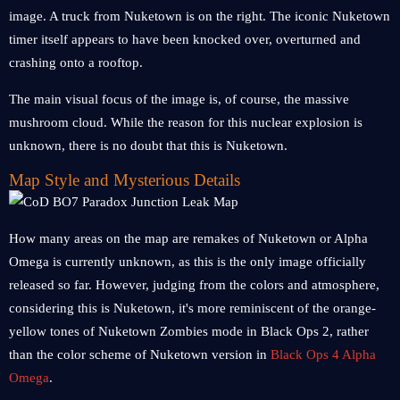
image. A truck from Nuketown is on the right. The iconic Nuketown
timer itself appears to have been knocked over, overturned and
crashing onto a rooftop.
The main visual focus of the image is, of course, the massive
mushroom cloud. While the reason for this nuclear explosion is
unknown, there is no doubt that this is Nuketown.
Map Style and Mysterious Details
How many areas on the map are remakes of Nuketown or Alpha
Omega is currently unknown, as this is the only image officially
released so far. However, judging from the colors and atmosphere,
considering this is Nuketown, it's more reminiscent of the orange-
yellow tones of Nuketown Zombies mode in Black Ops 2, rather
than the color scheme of Nuketown version in
Black Ops 4 Alpha
Omega
.