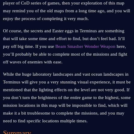
player of CoD series of games, then your exploration of this map
may remind you of the old maps from a long time ago, and you will
enjoy the process of completing it very much.
Of course, the secrets and Easter eggs in Terminus are something
that will take some time and effort to find, but don’t feel bad. It’ll
pay off big time. If you use
Beam Smasher Wonder Weapon
here,
you’ll probably be able to complete most of the missions and fight
off waves of enemies with ease.
While the huge laboratory landscapes and vast ocean landscapes in
Terminus will give you a very stunning visual experience, it must be
mentioned that the lighting effects on the level are not very good. If
you don’t turn the brightness of the entire game to the highest, some
mission locations in this map will be impossible to find, which will
make it a bit troublesome to complete the missions, and you may
need to find specific locations multiple times.
Summary