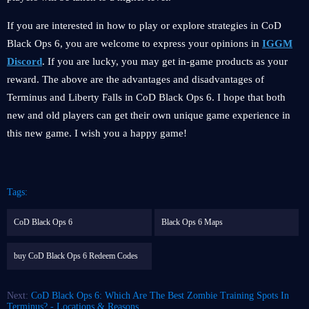
If you are interested in how to play or explore strategies in CoD
Black Ops 6, you are welcome to express your opinions in
IGGM
Discord
. If you are lucky, you may get in-game products as your
reward. The above are the advantages and disadvantages of
Terminus and Liberty Falls in CoD Black Ops 6. I hope that both
new and old players can get their own unique game experience in
this new game. I wish you a happy game!
Tags:
CoD Black Ops 6
Black Ops 6 Maps
buy CoD Black Ops 6 Redeem Codes
Next:
CoD Black Ops 6: Which Are The Best Zombie Training Spots In
Terminus? - Locations & Reasons