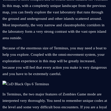
In this map, with a completely unique landscape from the previous
map, you can freely explore the vast laboratory that runs through
the ground and underground and other islands scattered around.
Most importantly, the very narrow and claustrophobic corridors in
the laboratory form a very strong contrast with the vast open island
area outside.
Because of the enormous size of Terminus, you may need a boat to
help you explore. Coupled with the omni-movement system, your
exploration experience in this map will be greatly increased,
because you will feel that every action you make is very dangerous
and you have to be extremely careful.
In Terminus, the two major features of Zombies Game mode are
interpreted very thoroughly. You need to remember unique codes at
the level and some very difficult boss encounters. If you are a loyal