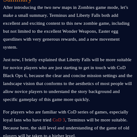
After introducing the two new maps in Zombies game mode, let’s
make a small summary. Terminus and Liberty Falls both add
excellent and exciting content to this new zombie game, including
but not limited to the excellent Wonder Weapons, Easter egg
questlines with very generous rewards, and a new movement
system.
Just now, I briefly explained that Liberty Falls will be more suitable
for novice players who are just starting to get in touch with CoD
Black Ops 6, because the clear and concise mission settings and the
landscape vision that conforms to the aesthetics of most people will
allow novice players to understand the story background and
specific gameplay of this game more quickly.
For players who are familiar with CoD series of games, especially
loyal fans who have tried
CoD 3
, Terminus will be more suitable.
Because here, the skill level and understanding of the game of old
players will be taken to a higher level.