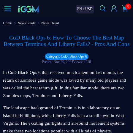
0
EN
/
USD
Home
News Guide
News Detail
CoD Black Ops 6: How To Choose The Best Map
Between Terminus And Liberty Falls? - Pros And Cons
Category: CoD: Black Ops 6
Posted: Nov 20, 2024
Views: 4216
In CoD Black Ops 6 that received much attention last month, the
return of Zombies game mode was loved by many old players and
was called the best return gift. In this familiar mode, there are two
Zombies maps, Terminus and Liberty Falls.
The landscape background of Terminus is in a laboratory on an
island in Phillipines, while Liberty Falls is in a small town in West
Virginia. The exciting gunfights and all-round movement systems
make these two locations popular with all kinds of players.