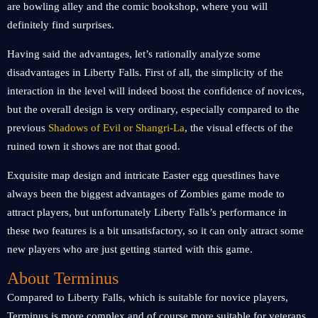
are bowling alley and the comic bookshop, where you will
definitely find surprises.
Having said the advantages, let’s rationally analyze some
disadvantages in Liberty Falls. First of all, the simplicity of the
interaction in the level will indeed boost the confidence of novices,
but the overall design is very ordinary, especially compared to the
previous
Shadows of Evil or Shangri-La
, the visual effects of the
ruined town it shows are not that good.
Exquisite map design and intricate Easter egg questlines have
always been the biggest advantages of Zombies game mode to
attract players, but unfortunately Liberty Falls’s performance in
these two features is a bit unsatisfactory, so it can only attract some
new players who are just getting started with this game.
About Terminus
Compared to Liberty Falls, which is suitable for novice players,
Terminus is more complex and of course more suitable for veterans.