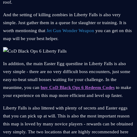
roof.
And the setting of killing zombies in Liberty Falls is also very
simple. Just gather them in a queue for slaughter or training. It is
worth mentioning that
Jet Gun Wonder Weapon
you can get on this
map will be your best helper.
In addition, the main Easter Egg questline in Liberty Falls is also
very simple - there are no very difficult boss encounters, just some
easy-to-beat small bosses waiting for your challenge. In the
meantime, you can
buy CoD Black Ops 6 Redeem Codes
to make
your experience on this map more efficient and level up faster.
Liberty Falls is also littered with plenty of secrets and Easter eggs
that you can pick up at will. This is also the most important reason
this map is loved by many novice players - rewards can be obtained
very simply. The two locations that are highly recommended here