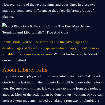
However, some of the level settings and quest lines in these two
maps are completely different, so they face different groups of
players.
In this guide, you will be introduced to the advantages and
disadvantages of these two maps and which map you will be more
suitable for as a novice or veteran
. Without further ado, let’s start
our exploration!
About Liberty Falls
If you are a new player who just came into contact with CoD Black
Ops 6 in the last month, then Liberty Falls will be more suitable for
you. Because on this map, it is very easy to move from one point to
another. Most of the actions can be done by just walking, or you can
increase your movement speed by taking a ropeway or climbing a