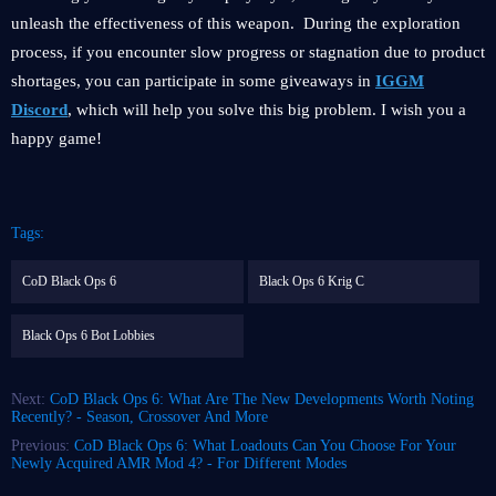
unleash the effectiveness of this weapon. During the exploration
process, if you encounter slow progress or stagnation due to product
shortages, you can participate in some giveaways in
IGGM
Discord
, which will help you solve this big problem. I wish you a
happy game!
Tags:
CoD Black Ops 6
Black Ops 6 Krig C
Black Ops 6 Bot Lobbies
Next:
CoD Black Ops 6: What Are The New Developments Worth Noting
Recently? - Season, Crossover And More
Previous:
CoD Black Ops 6: What Loadouts Can You Choose For Your
Newly Acquired AMR Mod 4? - For Different Modes