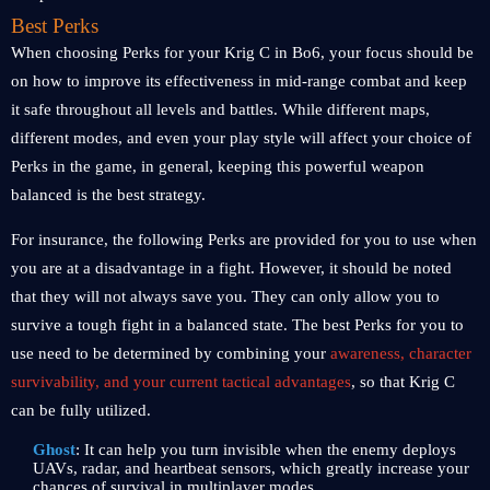
Best Perks
When choosing Perks for your Krig C in Bo6, your focus should be
on how to improve its effectiveness in mid-range combat and keep
it safe throughout all levels and battles. While different maps,
different modes, and even your play style will affect your choice of
Perks in the game, in general, keeping this powerful weapon
balanced is the best strategy.
For insurance, the following Perks are provided for you to use when
you are at a disadvantage in a fight. However, it should be noted
that they will not always save you. They can only allow you to
survive a tough fight in a balanced state. The best Perks for you to
use need to be determined by combining your
awareness, character
survivability, and your current tactical advantages
, so that Krig C
can be fully utilized.
Ghost
: It can help you turn invisible when the enemy deploys
UAVs, radar, and heartbeat sensors, which greatly increase your
chances of survival in multiplayer modes.