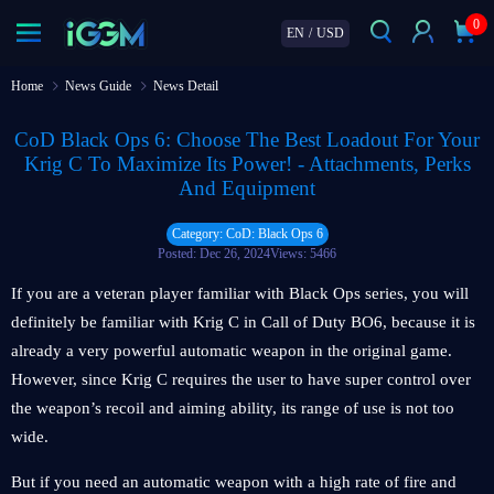
0
EN
/
USD
Home
News Guide
News Detail
CoD Black Ops 6: Choose The Best Loadout For Your
Krig C To Maximize Its Power! - Attachments, Perks
And Equipment
Category: CoD: Black Ops 6
Posted: Dec 26, 2024
Views: 5466
If you are a veteran player familiar with Black Ops series, you will
definitely be familiar with Krig C in Call of Duty BO6, because it is
already a very powerful automatic weapon in the original game.
However, since Krig C requires the user to have super control over
the weapon’s recoil and aiming ability, its range of use is not too
wide.
But if you need an automatic weapon with a high rate of fire and