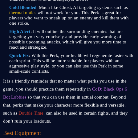
Cold Blooded
: Much like Ghost, AI targeting systems such as
thermal optics
will not work for you. This Perk is great for
players who want to sneak up on an enemy and kill them with
one strike.
High Alert
: It will outline the surrounding enemies that are
targeting you very concisely and provide early warning of
possible upcoming attacks, which will give you more time to
react and strategize.
Quick Fix
: With this Perk, your health will regenerate faster with
each sprint. This will be more suitable for players with an
aggressive play style, or you can also use this Perk in some
small-scale conflicts.
It is a friendly reminder that no matter what perks you use in the
game, you should practice them repeatedly in
CoD: Black Ops 6
Bot Lobbies
so that you can use them in actual combat. Beyond
that, perks that make your character more flexible and versatile,
such as
Double Time
, can also be used in certain fights, and they
don’t ruin your loadouts.
Best Equipment