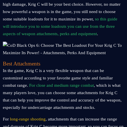
high damage, Krig C will be your best choice. However, no matter
how powerful a weapon is in the game, you still need to choose
some suitable loadouts for it to maximize its power,
so this guide
will introduce you to some loadouts you can use from the three
aspects of weapon attachments, perks and equipment
.
Best Attachments
In the game, Krig C is a very flexible weapon that can be
customized according to your favorite game style and familiar
combat range.
For close and medium range combat
, which is what
many players love, you can choose some attachments for Krig C
that can help you improve the control and accuracy of the weapon,
especially for undercarriage attachments and stocks.
For
long-range shooting
, attachments that can increase the range
and damage of Krig C become more important, so you can focus on