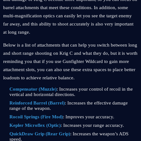
barrel attachments that meet these conditions. In addition, some
multi-magnification optics can easily let you see the target enemy
far away, and this ability to shoot accurately is also very important
at long range.
Below is a list of attachments that can help you switch between long
and short range shooting on Krig C and what they do, but it is worth
reminding you that if you use Gunfighter Wildcard to gain more
attachment slots, you can also use these extra spaces to place better
loadouts to achieve relative balance.
Compensator (Muzzle)
: Increases your control of recoil in the
vertical and horizontal directions.
Reinforced Barrel (Barrel)
: Increases the effective damage
range of the weapon.
Rocoil Springs (Fire Mod)
: Improves your accuracy.
Kepler Microflex (Optic)
: Increases your range accuracy.
QuickDraw Grip (Rear Grip)
: Increases the weapon’s ADS
speed.