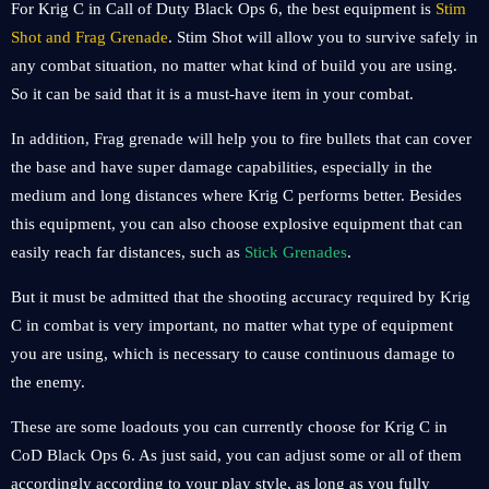
For Krig C in Call of Duty Black Ops 6, the best equipment is
Stim
Shot and Frag Grenade
. Stim Shot will allow you to survive safely in
any combat situation, no matter what kind of build you are using.
So it can be said that it is a must-have item in your combat.
In addition, Frag grenade will help you to fire bullets that can cover
the base and have super damage capabilities, especially in the
medium and long distances where Krig C performs better. Besides
this equipment, you can also choose explosive equipment that can
easily reach far distances, such as
Stick Grenades
.
But it must be admitted that the shooting accuracy required by Krig
C in combat is very important, no matter what type of equipment
you are using, which is necessary to cause continuous damage to
the enemy.
These are some loadouts you can currently choose for Krig C in
CoD Black Ops 6. As just said, you can adjust some or all of them
accordingly according to your play style, as long as you fully