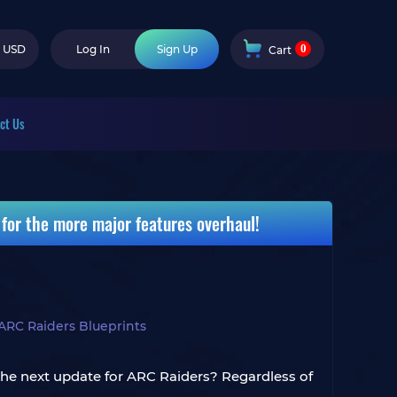
0
USD
Log In
Sign Up
Cart
ct Us
for the more major features overhaul!
ARC Raiders Blueprints
he next update for ARC Raiders? Regardless of