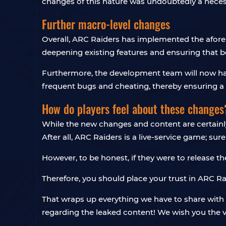
changes of this nature was undoubtedly a neces
Further macro-level changes
Overall, ARC Raiders has implemented the afore
deepening existing features and ensuring that b
Furthermore, the development team will now have
frequent bugs and cheating, thereby ensuring a 
How do players feel about these changes
While the new changes and content are certainly e
After all, ARC Raiders is a live-service game; su
However, to be honest, if they were to release 
Therefore, you should place your trust in ARC Raid
That wraps up everything we have to share with y
regarding the leaked content! We wish you the v