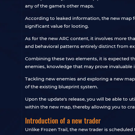
any of the game's other maps.
According to leaked information, the new map fea
significant value for looting.
As for the new ARC content, it involves more th
and behavioral patterns entirely distinct from ex
Combining these two elements, it is expected tha
enemies, knowledge that may prove invaluable in 
Tackling new enemies and exploring a new map wi
of the existing blueprint system.
Upon the update's release, you will be able to u
within the new map, thereby allowing you to cr
Introduction of a new trader
Unlike Frozen Trail, the new trader is scheduled 