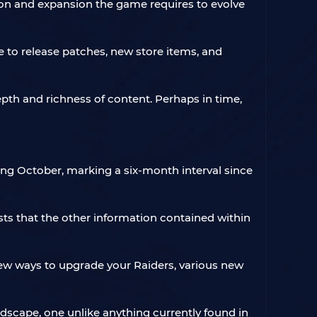
ion and expansion the game requires to evolve
e to release patches, new store items, and
epth and richness of content. Perhaps in time,
ming October, marking a six-month interval since
sts that the other information contained within
ew ways to upgrade your Raiders, various new
dscape, one unlike anything currently found in