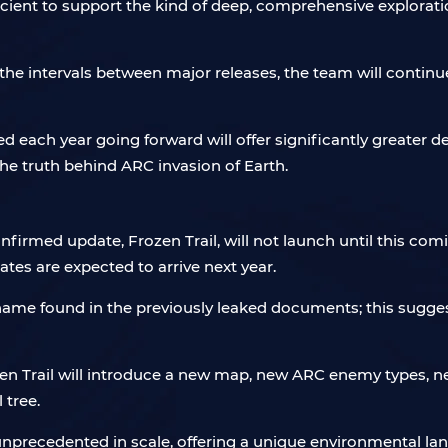
icient to support the kind of deep, comprehensive explorat
the intervals between major releases, the team will continu
 each year going forward will offer significantly greater d
he truth behind ARC invasion of Earth.
onfirmed update, Frozen Trail, will not launch until this co
tes are expected to arrive next year.
e name found in the previously leaked documents; this sugge
en Trail will introduce a new map, new ARC enemy types, n
 tree.
nprecedented in scale, offering a unique environmental lan