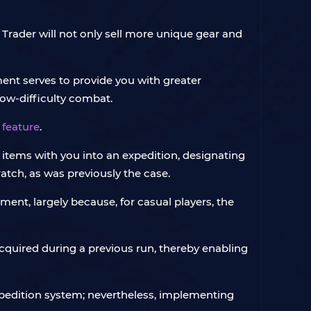
 Trader will not only sell more unique gear and
ent serves to provide you with greater
low-difficulty combat.
 feature
.
ve items with you into an expedition, designating
atch, as was previously the case.
ent, largely because, for casual players, the
cquired during a previous run, thereby enabling
Expedition system; nevertheless, implementing