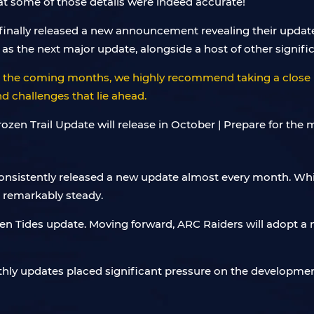
hat some of those details were indeed accurate!
nally released a new announcement revealing their update p
as the next major update, alongside a host of other signifi
er the coming months, we highly recommend taking a close 
 challenges that lie ahead.
consistently released a new update almost every month. Whi
d remarkably steady.
ven Tides update. Moving forward, ARC Raiders will adopt a
nthly updates placed significant pressure on the development