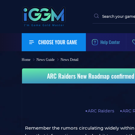
CHOOSE YOUR GAME
Help Center
Home
News Guide
News Detail
ARC Raiders New Roadmap confirmed th
ARC Raiders
ARC 
Remember the rumors circulating widely within 