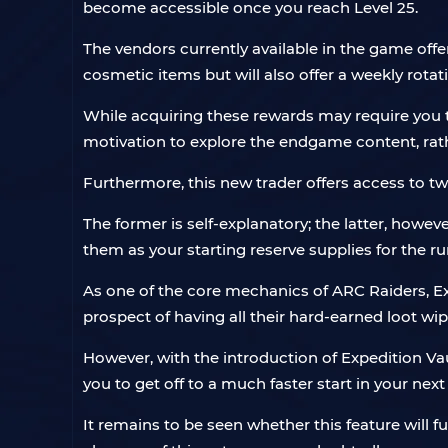
become accessible once you reach Level 25.
The vendors currently available in the game offer
cosmetic items but will also offer a weekly rotat
While acquiring these rewards may require you t
motivation to explore the endgame content, rathe
Furthermore, this new trader offers access to t
The former is self-explanatory; the latter, howeve
them as your starting reserve supplies for the r
As one of the core mechanics of ARC Raiders, Exp
prospect of having all their hard-earned loot wipe
However, with the introduction of Expedition Va
you to get off to a much faster start in your next
It remains to be seen whether this feature will