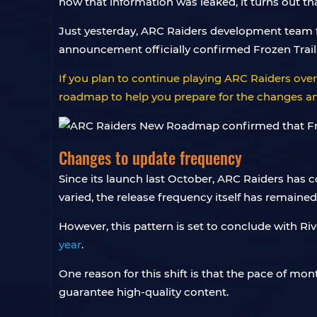
how that information was leaked, it turns out t
Just yesterday, ARC Raiders development team fi
announcement officially confirmed Frozen Trail 
If you plan to continue playing ARC Raiders ov
roadmap to help you prepare for the changes and
Changes to update frequency
Since its launch last October, ARC Raiders has 
varied, the release frequency itself has remaine
However, this pattern is set to conclude with Ri
year
.
One reason for this shift is that the pace of mo
guarantee high-quality content.