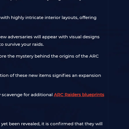
h highly intricate interior layouts, offering
ew adversaries will appear with visual designs
o survive your raids.
lore the mystery behind the origins of the ARC
tion of these new items signifies an expansion
y scavenge for additional
ARC Raiders blueprints
yet been revealed, it is confirmed that they will