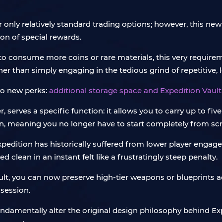
 only relatively standard trading options; however, this new
ion of special rewards.
o consume more coins or rare materials, this very requirem
r than simply engaging in the tedious grind of repetitive, 
wo new perks:
additional storage space and Expedition Vault
r, serves a specific function: it allows you to carry up to fi
un, meaning you no longer have to start completely from scr
edition has historically suffered from lower player engagem
d clean in an instant felt like a frustratingly steep penalty.
ult, you can now preserve high-tier weapons or blueprints a
 session.
 fundamentally alter the original design philosophy behind 