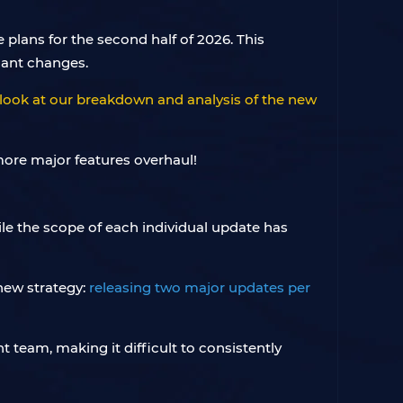
lans for the second half of 2026. This
cant changes.
look at our breakdown and analysis of the new
le the scope of each individual update has
 new strategy:
releasing two major updates per
 team, making it difficult to consistently