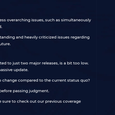
ess overarching issues, such as simultaneously
d.
anding and heavily criticized issues regarding
uture.
d to just two major releases, is a bit too low.
 massive update.
 no change compared to the current status quo?
ed before passing judgment.
be sure to check out our previous coverage