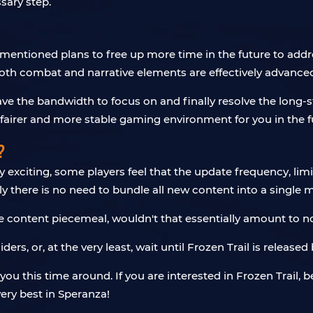
sary step.
mentioned plans to free up more time in the future to addr
oth combat and narrative elements are effectively advance
 the bandwidth to focus on and finally resolve the long-st
fairer and more stable gaming environment for you in the f
?
xciting, some players feel that the update frequency, limite
rely there is no need to bundle all new content into a single
the content piecemeal, wouldn't that essentially amount to
ers, or, at the very least, wait until Frozen Trail is releas
ou this time around. If you are interested in Frozen Trail, 
ery best in Speranza!