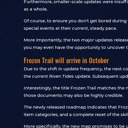
Furthermore, smaller-scale updates were insuff
as a whole.
Of course, to ensure you don't get bored during 
special events at their current, steady pace.
More importantly, the two major updates released
you may even have the opportunity to uncover t
Frozen Trail will arrive in October
Due to the shift in update frequency, the next c
the current Riven Tides update. Subsequent upda
Interestingly, the title Frozen Trail matches th
those documents may also be highly credible.
The newly released roadmap indicates that Froz
item categories, and a complete reset of the skill
More specifically, the new map promises to be u