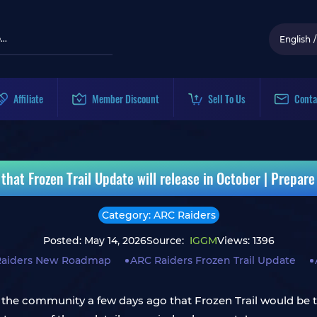
English
/
Affiliate
Member Discount
Sell To Us
Conta
at Frozen Trail Update will release in October | Prepare 
Category: ARC Raiders
Posted: May 14, 2026
Source:
IGGM
Views: 1396
Raiders New Roadmap
ARC Raiders Frozen Trail Update
the community a few days ago that Frozen Trail would be t