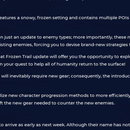
tures a snowy, frozen setting and contains multiple POIs wit
an just an update to enemy types; more importantly, these n
isting enemies, forcing you to devise brand-new strategies t
t Frozen Trail update will offer you the opportunity to exp
your quest to help all of humanity return to the surface!
ll inevitably require new gear; consequently, the introduc
tilize new character progression methods to more efficientl
aft the new gear needed to counter the new enemies.
to arrive as early as next week. Although their name has not 