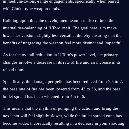
in medium-to-long-range engagements, specifically when paired
with Choke-type weapon mods.
Building upon this, the development team has also refined the
internal tier-balancing of Il Toro itself. The goal here is to make
lower-tier versions slightly less versatile, thereby ensuring that the
benefits of upgrading the weapon feel more distinct and impactful.
As for the overall reduction in Il Toro's power level, the primary
changes involve a decrease in its rate of fire and an increase in its
reload time.
Specifically, the damage per pellet has been reduced from 7.5 to 7,
the base rate of fire has been lowered from 43 to 38, and the base
bullet spread has been widened from 4.5 to 6.
This means that the rhythm of pumping the action and firing the
next shot will feel slightly slower, while the bullet spread cone has
become wider, theoretically resulting in a decrease in your shooting