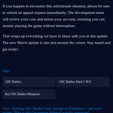
If you happen to encounter this unfortunate situation, please be sure
to submit an appeal request immediately. The development team
will review your case and unban your account, ensuring you can
resume playing the game without interruption.
That wraps up everything we have to share with you in this update.
The new March update is also just around the corner. Stay tuned and
get ready!
Tags:
ARC Raiders
ARC Raiders Patch 1 20 0
Buy ARC Raiders Blueprints
Next:
Stocking ARC Raiders Steel Springs on Expedition 3 and more
usages | Why is this Uncommon Material actually important?