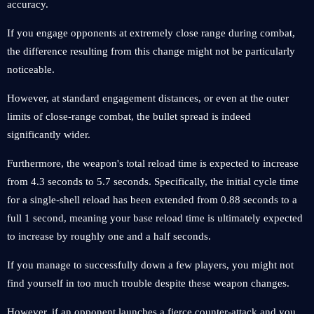
accuracy.
If you engage opponents at extremely close range during combat,
the difference resulting from this change might not be particularly
noticeable.
However, at standard engagement distances, or even at the outer
limits of close-range combat, the bullet spread is indeed
significantly wider.
Furthermore, the weapon's total reload time is expected to increase
from 4.3 seconds to 5.7 seconds. Specifically, the initial cycle time
for a single-shell reload has been extended from 0.88 seconds to a
full 1 second, meaning your base reload time is ultimately expected
to increase by roughly one and a half seconds.
If you manage to successfully down a few players, you might not
find yourself in too much trouble despite these weapon changes.
However, if an opponent launches a fierce counter-attack and you