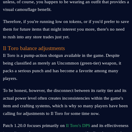
unless, of course, you happen to be wearing an outfit that provides a
visual camouflage benefit.
Therefore, if you're running low on tokens, or if you'd prefer to save
them for future items that might interest you more, there's no need
to rush into any store trades just yet.
Il Toro balance adjustments
Il Toro is a pump-action shotgun available in the game. Despite
being classified as merely an Uncommon (green-tier) weapon, it
packs a serious punch and has become a favorite among many
players.
To be honest, however, the disconnect between its rarity tier and its
actual power level often creates inconsistencies within the game's
item and crafting systems, which is why so many players have been
calling for adjustments to Il Toro for some time now.
Patch 1.20.0 focuses primarily on
Il Toro's DPS
and its effectiveness