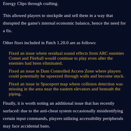
Energy Clips through crafting.
This allowed players to stockpile and sell them in a way that
disrupted the game's internal economic balance, hence the need for
a fix.
Other fixes included in Patch 1.20.0 are as follows:
Fixed an issue where residual sound effects from ARC enemies
Comet and Fireball would continue to play even after the
enemies had been eliminated.
Fixed an issue in Dam Controlled Access Zone where players
could potentially be squeezed through walls and become stuck.
Fixed an issue in Spaceport map where collision detection was
missing in the area near the eastern elevators and beneath the
piping.
Finally, it is worth noting an additional issue that has recently
surfaced: due to the anti-cheat system occasionally misidentifying
certain input commands, players utilizing accessibility peripherals
may face accidental bans.