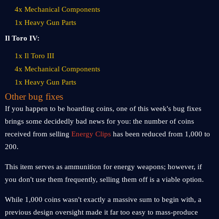
4x Mechanical Components
1x Heavy Gun Parts
Il Toro IV:
1x Il Toro III
4x Mechanical Components
1x Heavy Gun Parts
Other bug fixes
If you happen to be hoarding coins, one of this week's bug fixes
brings some decidedly bad news for you: the number of coins
received from selling
Energy Clips
has been reduced from 1,000 to
200.
This item serves as ammunition for energy weapons; however, if
you don't use them frequently, selling them off is a viable option.
While 1,000 coins wasn't exactly a massive sum to begin with, a
previous design oversight made it far too easy to mass-produce