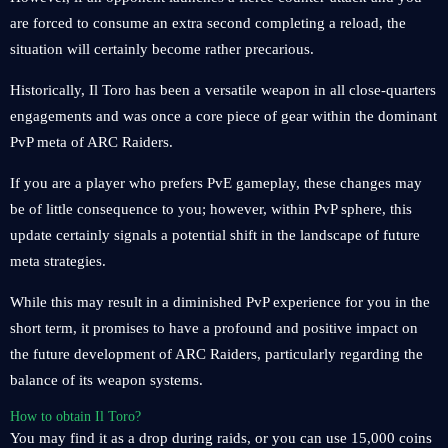
are forced to consume an extra second completing a reload, the
situation will certainly become rather precarious.
Historically, Il Toro has been a versatile weapon in all close-quarters
engagements and was once a core piece of gear within the dominant
PvP meta of ARC Raiders.
If you are a player who prefers PvE gameplay, these changes may
be of little consequence to you; however, within PvP sphere, this
update certainly signals a potential shift in the landscape of future
meta strategies.
While this may result in a diminished PvP experience for you in the
short term, it promises to have a profound and positive impact on
the future development of ARC Raiders, particularly regarding the
balance of its weapon systems.
How to obtain Il Toro?
You may find it as a drop during raids, or you can use 15,000 coins