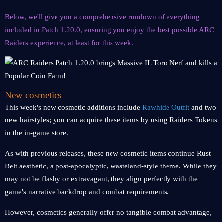
Below, we'll give you a comprehensive rundown of everything
included in Patch 1.20.0, ensuring you enjoy the best possible ARC
Raiders experience, at least for this week.
New cosmetics
This week's new cosmetic additions include
Rawhide Outfit
and two
new hairstyles; you can acquire these items by using Raiders Tokens
in the in-game store.
As with previous releases, these new cosmetic items continue Rust
Belt aesthetic, a post-apocalyptic, wasteland-style theme. While they
may not be flashy or extravagant, they align perfectly with the
game's narrative backdrop and combat requirements.
However, cosmetics generally offer no tangible combat advantage,