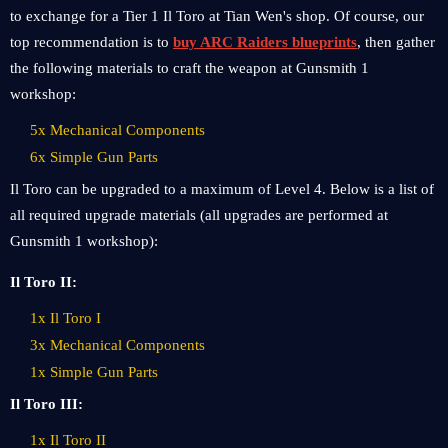
to exchange for a Tier 1 Il Toro at Tian Wen's shop. Of course, our
top recommendation is to
buy ARC Raiders blueprints
, then gather
the following materials to craft the weapon at Gunsmith 1
workshop:
5x Mechanical Components
6x Simple Gun Parts
Il Toro can be upgraded to a maximum of Level 4. Below is a list of
all required upgrade materials (all upgrades are performed at
Gunsmith 1 workshop):
Il Toro II:
1x Il Toro I
3x Mechanical Components
1x Simple Gun Parts
Il Toro III:
1x Il Toro II