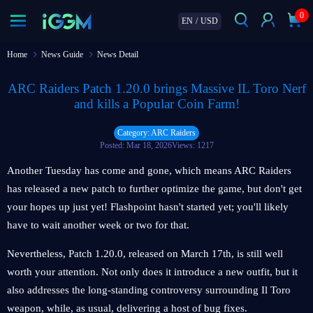
0
EN
/
USD
Home
News Guide
News Detail
ARC Raiders Patch 1.20.0 brings Massive IL Toro Nerf
and kills a Popular Coin Farm!
Category: ARC Raiders
Posted: Mar 18, 2026
Views: 1217
Another Tuesday has come and gone, which means ARC Raiders
has released a new patch to further optimize the game, but don't get
your hopes up just yet! Flashpoint hasn't started yet; you'll likely
have to wait another week or two for that.
Nevertheless, Patch 1.20.0, released on March 17th, is still well
worth your attention. Not only does it introduce a new outfit, but it
also addresses the long-standing controversy surrounding Il Toro
weapon, while, as usual, delivering a host of bug fixes.