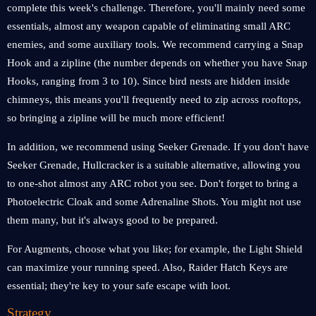
complete this week's challenge. Therefore, you'll mainly need some
essentials, almost any weapon capable of eliminating small ARC
enemies, and some auxiliary tools. We recommend carrying a Snap
Hook and a zipline (the number depends on whether you have Snap
Hooks, ranging from 3 to 10). Since bird nests are hidden inside
chimneys, this means you'll frequently need to zip across rooftops,
so bringing a zipline will be much more efficient!
In addition, we recommend using Seeker Grenade. If you don't have
Seeker Grenade, Hullcracker is a suitable alternative, allowing you
to one-shot almost any ARC robot you see. Don't forget to bring a
Photoelectric Cloak and some Adrenaline Shots. You might not use
them many, but it's always good to be prepared.
For Augments, choose what you like; for example, the Light Shield
can maximize your running speed. Also, Raider Hatch Keys are
essential; they're key to your safe escape with loot.
Strategy