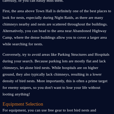
carefully, or you can easily miss them.
First, the area above Town Hall is definitely one of the best places to
look for nests, especially during Night Raids, as there are many
chimneys nearby and nests are scattered throughout the buildings.
Alternatively, you can head to the area near Abandoned Highway
Camp, where the dense buildings allow you to cover a larger area
while searching for nests.
Conversely, try to avoid areas like Parking Structures and Hospitals
during your search. Because parking lots are mostly flat and lack
chimneys, let alone bird nests. While hospitals are on higher
ground, they also typically lack chimneys, resulting in a lower
density of bird nests. More importantly, this is often a prime target
for enemy snipers, so you don't want to lose your life without
looting anything!
Equipment Selection
For equipment, you can use free gear to loot bird nests and