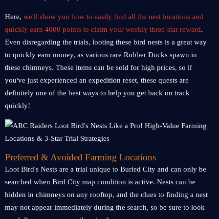
Here,
we'll show you how to easily find all the nest locations and
quickly earn 4000 points to claim your weekly three-star reward
.
Even disregarding the trials, looting these bird nests is a great way
to quickly earn money, as various rare Rubber Ducks spawn in
these chimneys. These items can be sold for high prices, so if
you've just experienced an expedition reset, these quests are
definitely one of the best ways to help you get back on track
quickly!
Preferred & Avoided Farming Locations
Loot Bird's Nests are a trial unique to Buried City and can only be
searched when Bird City map condition is active. Nests can be
hidden in chimneys on any rooftop, and the clues to finding a nest
may not appear immediately during the search, so be sure to look