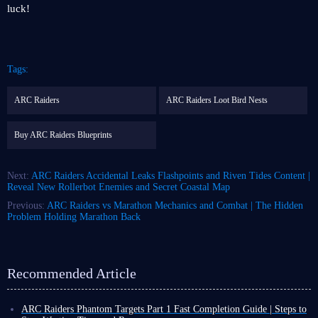
luck!
Tags:
ARC Raiders
ARC Raiders Loot Bird Nests
Buy ARC Raiders Blueprints
Next:
ARC Raiders Accidental Leaks Flashpoints and Riven Tides Content |
Reveal New Rollerbot Enemies and Secret Coastal Map
Previous:
ARC Raiders vs Marathon Mechanics and Combat | The Hidden
Problem Holding Marathon Back
Recommended Article
ARC Raiders Phantom Targets Part 1 Fast Completion Guide | Steps to