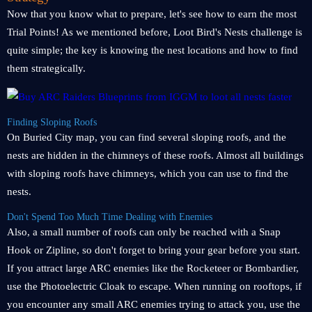
Now that you know what to prepare, let's see how to earn the most
Trial Points! As we mentioned before, Loot Bird's Nests challenge is
quite simple; the key is knowing the nest locations and how to find
them strategically.
Finding Sloping Roofs
On Buried City map, you can find several sloping roofs, and the
nests are hidden in the chimneys of these roofs. Almost all buildings
with sloping roofs have chimneys, which you can use to find the
nests.
Don't Spend Too Much Time Dealing with Enemies
Also, a small number of roofs can only be reached with a Snap
Hook or Zipline, so don't forget to bring your gear before you start.
If you attract large ARC enemies like the Rocketeer or Bombardier,
use the Photoelectric Cloak to escape. When running on rooftops, if
you encounter any small ARC enemies trying to attack you, use the