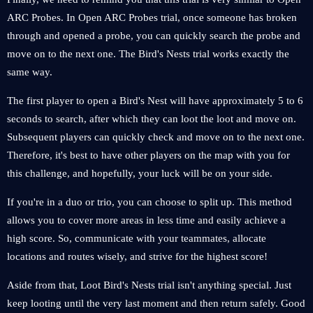
ARC Probes. In Open ARC Probes trial, once someone has broken
through and opened a probe, you can quickly search the probe and
move on to the next one. The Bird's Nests trial works exactly the
same way.
The first player to open a Bird's Nest will have approximately 5 to 6
seconds to search, after which they can loot the loot and move on.
Subsequent players can quickly check and move on to the next one.
Therefore, it's best to have other players on the map with you for
this challenge, and hopefully, your luck will be on your side.
If you're in a duo or trio, you can choose to split up. This method
allows you to cover more areas in less time and easily achieve a
high score. So, communicate with your teammates, allocate
locations and routes wisely, and strive for the highest score!
Aside from that, Loot Bird's Nests trial isn't anything special. Just
keep looting until the very last moment and then return safely. Good