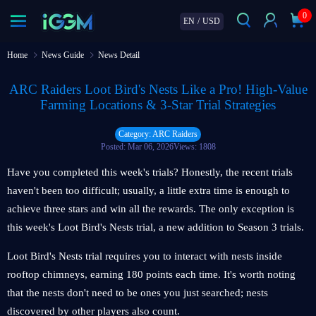
0
EN
/
USD
Home
News Guide
News Detail
ARC Raiders Loot Bird's Nests Like a Pro! High-Value
Farming Locations & 3-Star Trial Strategies
Category: ARC Raiders
Posted: Mar 06, 2026
Views: 1808
Have you completed this week's trials? Honestly, the recent trials
haven't been too difficult; usually, a little extra time is enough to
achieve three stars and win all the rewards. The only exception is
this week's Loot Bird's Nests trial, a new addition to Season 3 trials.
Loot Bird's Nests trial requires you to interact with nests inside
rooftop chimneys, earning 180 points each time. It's worth noting
that the nests don't need to be ones you just searched; nests
discovered by other players also count.