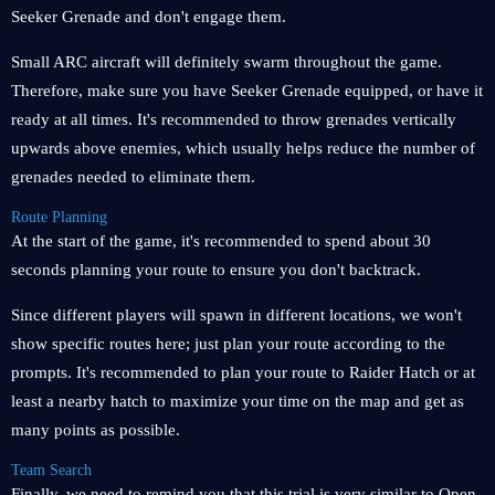
Seeker Grenade and don't engage them.
Small ARC aircraft will definitely swarm throughout the game.
Therefore, make sure you have Seeker Grenade equipped, or have it
ready at all times. It's recommended to throw grenades vertically
upwards above enemies, which usually helps reduce the number of
grenades needed to eliminate them.
Route Planning
At the start of the game, it's recommended to spend about 30
seconds planning your route to ensure you don't backtrack.
Since different players will spawn in different locations, we won't
show specific routes here; just plan your route according to the
prompts. It's recommended to plan your route to Raider Hatch or at
least a nearby hatch to maximize your time on the map and get as
many points as possible.
Team Search
Finally, we need to remind you that this trial is very similar to Open