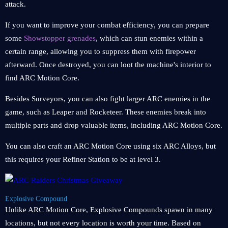
attack.
If you want to improve your combat efficiency, you can prepare
some
Showstopper grenades
, which can stun enemies within a
certain range, allowing you to suppress them with firepower
afterward. Once destroyed, you can loot the machine's interior to
find ARC Motion Core.
Besides Surveyors, you can also fight larger ARC enemies in the
game, such as Leaper and Rocketeer. These enemies break into
multiple parts and drop valuable items, including ARC Motion Core.
You can also craft an ARC Motion Core using six ARC Alloys, but
this requires your Refiner Station to be at level 3.
Explosive Compound
Unlike ARC Motion Core, Explosive Compounds spawn in many
locations, but not every location is worth your time. Based on