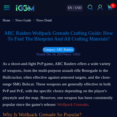
0
EN
/
USD
Home
News Guide
News Detail
ARC Raiders Wolfpack Grenade Crafting Guide: How
To Find The Blueprint And All Crafting Materials?
Category: ARC Raiders
Posted: Dec 24, 2025
Views: 15832
As a shoot-and-fight PvP game, ARC Raiders offers a wide variety
of weapons, from the multi-purpose assault rifle Renegade to the
Hullcracker, often effective against armored targets, and the close-
range SMG Bobcat. These weapons are generally effective in both
PvP and PvE, with the specific choice depending on the player's
playstyle and the map. However, one weapon has been consistently
popular since the game's release:
Wolfpack Grenade
.
Why Is Wolfpack Grenade So Popular?