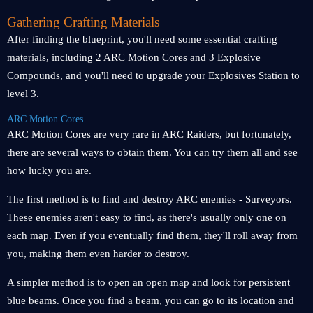
Gathering Crafting Materials
After finding the blueprint, you'll need some essential crafting
materials, including 2 ARC Motion Cores and 3 Explosive
Compounds, and you'll need to upgrade your Explosives Station to
level 3.
ARC Motion Cores
ARC Motion Cores are very rare in ARC Raiders, but fortunately,
there are several ways to obtain them. You can try them all and see
how lucky you are.
The first method is to find and destroy ARC enemies - Surveyors.
These enemies aren't easy to find, as there's usually only one on
each map. Even if you eventually find them, they'll roll away from
you, making them even harder to destroy.
A simpler method is to open an open map and look for persistent
blue beams. Once you find a beam, you can go to its location and