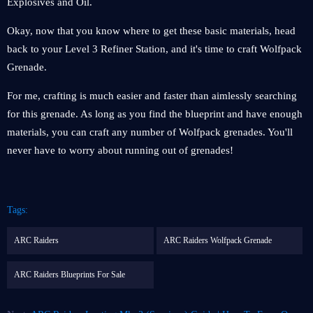
Explosives and Oil.
Okay, now that you know where to get these basic materials, head
back to your Level 3 Refiner Station, and it's time to craft Wolfpack
Grenade.
For me, crafting is much easier and faster than aimlessly searching
for this grenade. As long as you find the blueprint and have enough
materials, you can craft any number of Wolfpack grenades. You'll
never have to worry about running out of grenades!
Tags:
ARC Raiders
ARC Raiders Wolfpack Grenade
ARC Raiders Blueprints For Sale