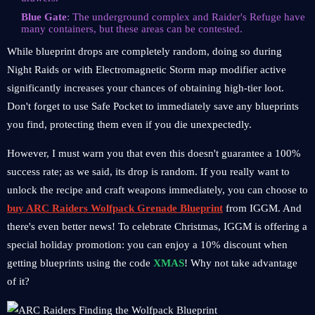
Blue Gate
: The underground complex and Raider's Refuge have
many containers, but these areas can be contested.
While blueprint drops are completely random, doing so during
Night Raids or with Electromagnetic Storm map modifier active
significantly increases your chances of obtaining high-tier loot.
Don't forget to use Safe Pocket to immediately save any blueprints
you find, protecting them even if you die unexpectedly.
However, I must warn you that even this doesn't guarantee a 100%
success rate; as we said, its drop is random. If you really want to
unlock the recipe and craft weapons immediately, you can choose to
buy ARC Raiders Wolfpack Grenade Blueprint
from IGGM. And
there's even better news! To celebrate Christmas, IGGM is offering a
special holiday promotion: you can enjoy a 10% discount when
getting blueprints using the code
XMAS
! Why not take advantage
of it?