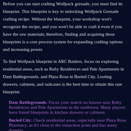
Before you can start crafting Wolfpack grenade, you must find its
blueprint. This blueprint is key to unlocking Wolfpack Grenade
crafting recipe. Without the blueprint, your workshop won't
recognize the recipe, and you won't be able to craft it even if you
have the raw materials; therefore, finding and acquiring these
blueprints is a core process system for expanding crafting options
and increasing power.
To find Wolfpack blueprint in ARC Raiders, focus on exploring
residential areas, such as Ruby Residences and Pale Apartments in
Dam Battlegrounds, and Plaza Rosa in Buried City. Looting
drawers, cabinets, and suitcases is the best time to obtain this rare
blueprint.
Dam Battlegrounds
: Focus your search on houses near Ruby
Residences and Pale Apartments in the northwest. Many players
have found blueprints in kitchen drawers or cabinets.
Buried City
: Check residential areas, especially near Plaza Rosa
Pharmacy, as it's close to the extraction point and has many
drawers.