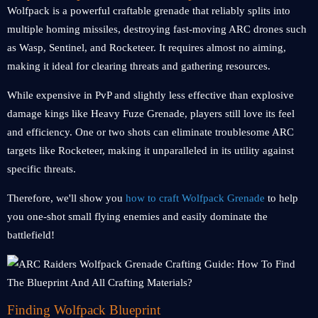
Wolfpack is a powerful craftable grenade that reliably splits into
multiple homing missiles, destroying fast-moving ARC drones such
as Wasp, Sentinel, and Rocketeer. It requires almost no aiming,
making it ideal for clearing threats and gathering resources.
While expensive in PvP and slightly less effective than explosive
damage kings like Heavy Fuze Grenade, players still love its feel
and efficiency. One or two shots can eliminate troublesome ARC
targets like Rocketeer, making it unparalleled in its utility against
specific threats.
Therefore, we'll show you
how to craft Wolfpack Grenade
to help
you one-shot small flying enemies and easily dominate the
battlefield!
Finding Wolfpack Blueprint