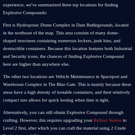
experience, we've summarized three top locations for finding
Explosive Compounds:
First is Hydroponic Dome Complex in Dam Battlegrounds, located
in the northeast of the map. This area consists of many dome-
shaped structures containing numerous lockers, junk bins, and
destructible containers. Because this location features both Industrial
and Security icons, the chances of finding Explosive Compound
here are higher than anywhere else.
The other two locations are Vehicle Maintenance in Spaceport and
Warehouse Complex in The Blue Gate. This is mainly because these
areas have a high density of lootable containers, and their relatively
compact size allows for quick looting when time is tight.
Alternatively, you can still obtain Explosive Compound through
crafting. However, this requires upgrading your
Refiner Station
to
Level 2 first, after which you can craft the material using 2 Crude