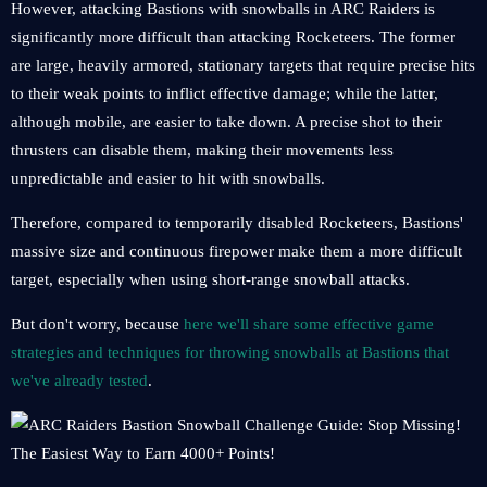
However, attacking Bastions with snowballs in ARC Raiders is
significantly more difficult than attacking Rocketeers. The former
are large, heavily armored, stationary targets that require precise hits
to their weak points to inflict effective damage; while the latter,
although mobile, are easier to take down. A precise shot to their
thrusters can disable them, making their movements less
unpredictable and easier to hit with snowballs.
Therefore, compared to temporarily disabled Rocketeers, Bastions'
massive size and continuous firepower make them a more difficult
target, especially when using short-range snowball attacks.
But don't worry, because
here we'll share some effective game
strategies and techniques for throwing snowballs at Bastions that
we've already tested
.