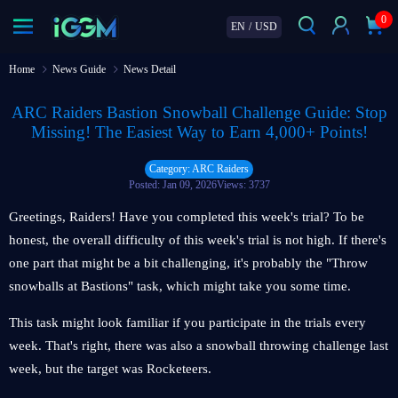
0
EN
/
USD
Home
News Guide
News Detail
ARC Raiders Bastion Snowball Challenge Guide: Stop
Missing! The Easiest Way to Earn 4,000+ Points!
Category: ARC Raiders
Posted: Jan 09, 2026
Views: 3737
Greetings, Raiders! Have you completed this week's trial? To be
honest, the overall difficulty of this week's trial is not high. If there's
one part that might be a bit challenging, it's probably the "Throw
snowballs at Bastions" task, which might take you some time.
This task might look familiar if you participate in the trials every
week. That's right, there was also a snowball throwing challenge last
week, but the target was Rocketeers.