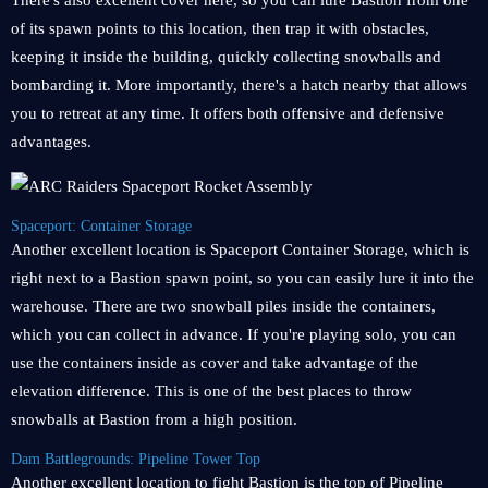
There's also excellent cover here, so you can lure Bastion from one
of its spawn points to this location, then trap it with obstacles,
keeping it inside the building, quickly collecting snowballs and
bombarding it. More importantly, there's a hatch nearby that allows
you to retreat at any time. It offers both offensive and defensive
advantages.
Spaceport: Container Storage
Another excellent location is Spaceport Container Storage, which is
right next to a Bastion spawn point, so you can easily lure it into the
warehouse. There are two snowball piles inside the containers,
which you can collect in advance. If you're playing solo, you can
use the containers inside as cover and take advantage of the
elevation difference. This is one of the best places to throw
snowballs at Bastion from a high position.
Dam Battlegrounds: Pipeline Tower Top
Another excellent location to fight Bastion is the top of Pipeline