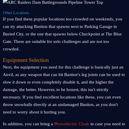
Other Locations
If you find these popular locations too crowded on weekends, you
can try attacking Bastion that spawns next to Parking Garage in
Buried City, or the one that spawns below Checkpoint at The Blue
Gate. These are suitable for solo challenges and are not too
crowded.
Equipment Selection
Next, the equipment you need for this challenge is basically just an
Anvil, as any weapon that can hit Bastion's leg joints can be used to
slow it down or even completely disable it, and the higher the
damage, the better. However, to be honest, this isn't strictly
necessary. If you find excellent locations like these, you can even
throw snowballs directly at an undamaged Bastion, as you don't
need to worry about it hurting you.
In addition, you can bring a
Photoelectric Cloak
in case you need to