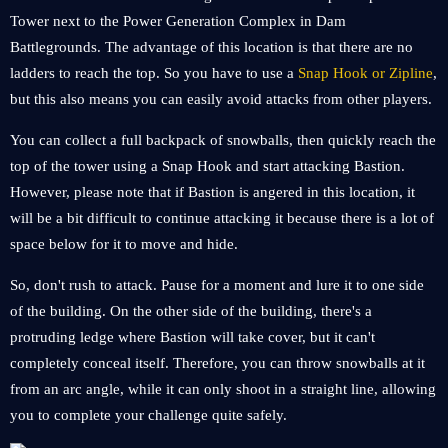
Tower next to the Power Generation Complex in Dam
Battlegrounds. The advantage of this location is that there are no
ladders to reach the top. So you have to use a
Snap Hook or Zipline
,
but this also means you can easily avoid attacks from other players.
You can collect a full backpack of snowballs, then quickly reach the
top of the tower using a Snap Hook and start attacking Bastion.
However, please note that if Bastion is angered in this location, it
will be a bit difficult to continue attacking it because there is a lot of
space below for it to move and hide.
So, don't rush to attack. Pause for a moment and lure it to one side
of the building. On the other side of the building, there's a
protruding ledge where Bastion will take cover, but it can't
completely conceal itself. Therefore, you can throw snowballs at it
from an arc angle, while it can only shoot in a straight line, allowing
you to complete your challenge quite safely.