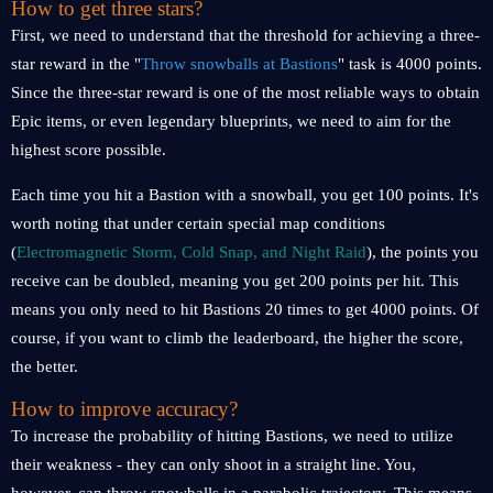
How to get three stars?
First, we need to understand that the threshold for achieving a three-
star reward in the "
Throw snowballs at Bastions
" task is 4000 points.
Since the three-star reward is one of the most reliable ways to obtain
Epic items, or even legendary blueprints, we need to aim for the
highest score possible.
Each time you hit a Bastion with a snowball, you get 100 points. It's
worth noting that under certain special map conditions
(
Electromagnetic Storm, Cold Snap, and Night Raid
), the points you
receive can be doubled, meaning you get 200 points per hit. This
means you only need to hit Bastions 20 times to get 4000 points. Of
course, if you want to climb the leaderboard, the higher the score,
the better.
How to improve accuracy?
To increase the probability of hitting Bastions, we need to utilize
their weakness - they can only shoot in a straight line. You,