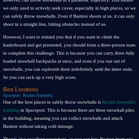
however, can throw snowballs in a parabolic trajectory. This means
we only need to actively seek cover, especially in high places, so we
can safely throw snowballs. Even if Bastion shoots at us, it can only
shoot in a straight line, hitting obstacles instead of us.
However, I want to remind you that if you want to climb the
leaderboard and get promoted, you should form a three-person team
to complete this challenge. This is because you can carry three fully
loaded snowball backpacks at once, and even if you run out of
snowballs, you can replenish them indefinitely until the timer ends.
So you can rack up a very high score.
Best Locations
Spaceport: Rocket Assembly
One of the best places to safely throw snowballs is
Rocket Assembly
building
in Spaceport. This is because there are three snowball piles
in the building, meaning you can collect snowballs and attack
Bastion without taking cold damage.