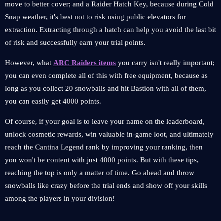
move to better cover; and a Raider Hatch Key, because during Cold
Snap weather, it's best not to risk using public elevators for
extraction. Extracting through a hatch can help you avoid the last bit
of risk and successfully earn your trial points.
However, what
ARC Raiders items
you carry isn't really important;
you can even complete all of this with free equipment, because as
long as you collect 20 snowballs and hit Bastion with all of them,
you can easily get 4000 points.
Of course, if your goal is to leave your name on the leaderboard,
unlock cosmetic rewards, win valuable in-game loot, and ultimately
reach the Cantina Legend rank by improving your ranking, then
you won't be content with just 4000 points. But with these tips,
reaching the top is only a matter of time. Go ahead and throw
snowballs like crazy before the trial ends and show off your skills
among the players in your division!