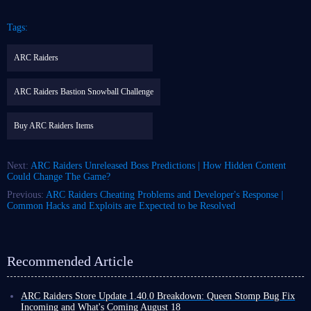
Tags:
ARC Raiders
ARC Raiders Bastion Snowball Challenge
Buy ARC Raiders Items
Next:
ARC Raiders Unreleased Boss Predictions | How Hidden Content
Could Change The Game?
Previous:
ARC Raiders Cheating Problems and Developer's Response |
Common Hacks and Exploits are Expected to be Resolved
Recommended Article
ARC Raiders Store Update 1.40.0 Breakdown: Queen Stomp Bug Fix
Incoming and What's Coming August 18