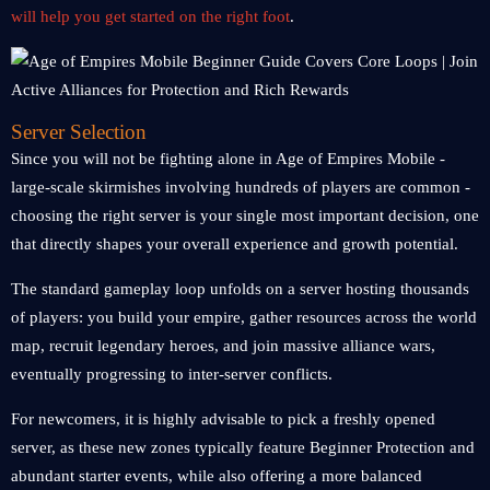
will help you get started on the right foot
.
Server Selection
Since you will not be fighting alone in Age of Empires Mobile -
large-scale skirmishes involving hundreds of players are common -
choosing the right server is your single most important decision, one
that directly shapes your overall experience and growth potential.
The standard gameplay loop unfolds on a server hosting thousands
of players: you build your empire, gather resources across the world
map, recruit legendary heroes, and join massive alliance wars,
eventually progressing to inter-server conflicts.
For newcomers, it is highly advisable to pick a freshly opened
server, as these new zones typically feature Beginner Protection and
abundant starter events, while also offering a more balanced