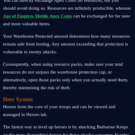
You can directly exchange Apex Coins for resources, but you
should avoid doing so. Resources are infinitely producible, whereas
Age of Empires Mobile Apex Coins
can be exchanged for far rarer
and more valuable items.
Your Warehouse Protected amount determines how many resources
remain safe from looting. Any amount exceeding that protection is
vulnerable to enemy attacks.
Consequently, when using resource packs, make sure your total
resources do not surpass the warehouse protection cap, or
alternatively, open those packs only when you actually need them,
thereby minimising the risk of theft.
Hero System
Heroes form the core of your troops and can be viewed and
managed in Heroes tab.
The fastest way to level up heroes is by attacking Barbarian Keeps
on the map; dispatching heroes for these attacks consumes Stamina.