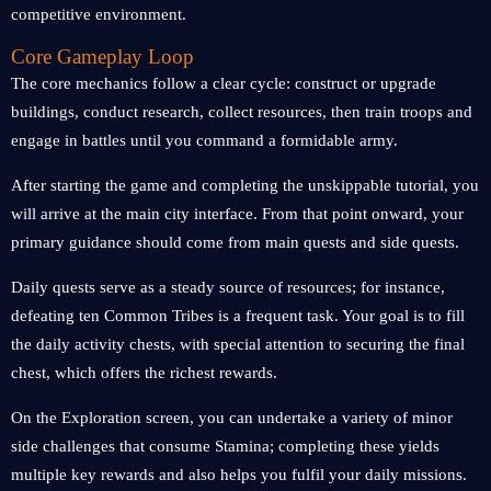
competitive environment.
Core Gameplay Loop
The core mechanics follow a clear cycle: construct or upgrade
buildings, conduct research, collect resources, then train troops and
engage in battles until you command a formidable army.
After starting the game and completing the unskippable tutorial, you
will arrive at the main city interface. From that point onward, your
primary guidance should come from main quests and side quests.
Daily quests serve as a steady source of resources; for instance,
defeating ten Common Tribes is a frequent task. Your goal is to fill
the daily activity chests, with special attention to securing the final
chest, which offers the richest rewards.
On the Exploration screen, you can undertake a variety of minor
side challenges that consume Stamina; completing these yields
multiple key rewards and also helps you fulfil your daily missions.