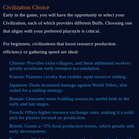
Civilization Choice
Early in the game, you will have the opportunity to select your
Civilization, each of which provides different Buffs. Choosing one
that aligns with your preferred playstyle is critical.
For beginners, civilizations that boost resource production
efficiency or gathering speed are ideal:
Chinese: Provides extra villagers, and these additional workers
greatly accelerate early resource accumulation.
Korean: Features cavalry that enables rapid resource raiding.
Japanese: Deals increased damage against World Tribes, also
suited for a raiding strategy.
Roman: Generates more building resources, useful both in the
early and late stages.
French: Offers higher resource exchange rates, making it a solid
pick for players focused on production.
British: Grants a +5% food production bonus, which greatly aids
early development.