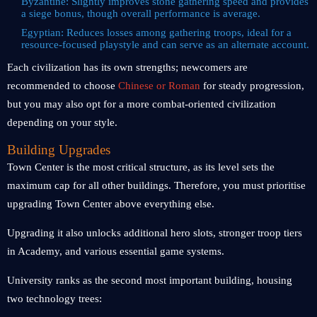
Byzantine: Slightly improves stone gathering speed and provides
a siege bonus, though overall performance is average.
Egyptian: Reduces losses among gathering troops, ideal for a
resource-focused playstyle and can serve as an alternate account.
Each civilization has its own strengths; newcomers are
recommended to choose
Chinese or Roman
for steady progression,
but you may also opt for a more combat-oriented civilization
depending on your style.
Building Upgrades
Town Center is the most critical structure, as its level sets the
maximum cap for all other buildings. Therefore, you must prioritise
upgrading Town Center above everything else.
Upgrading it also unlocks additional hero slots, stronger troop tiers
in Academy, and various essential game systems.
University ranks as the second most important building, housing
two technology trees: