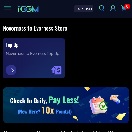
0
EN
/
USD
Neverness to Everness Store
Top Up
Neverness to Everness Top Up