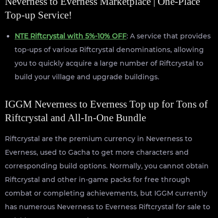
Neverness to Everness Marketplace | One-Place
Top-up Service!
NTE Riftcrystal with 5%-10% OFF
: A service that provides
top-ups of various Riftcrystal denominations, allowing
you to quickly acquire a large number of Riftcrystal to
build your village and upgrade buildings.
IGGM Neverness to Everness Top up for Tons of
Riftcrystal and All-In-One Bundle
Riftcrystal are the premium currency in Neverness to
Everness, used to Gacha to get more characters and
corresponding build options. Normally, you cannot obtain
Riftcrystal and other in-game packs for free through
combat or completing achievements, but IGGM currently
has numerous Neverness to Everness Riftcrystal for sale to