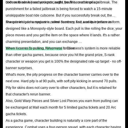
both methods fail and you get caught, you'll be sent to prison.
choose to serve your sentence, settle the fine, or attempt a jailbreak. The
punishment for a failed jailbreak is being forced to watch a 15-minute
unskippable boat ride cutscene. But if you successfully break out, the
rewards include a magazine, some currency, and a unique prison uniform.
The game's gacha system is called Scarboro Fair, and its interface is
designed like a Monopoly-style board. Each pull is like rolling the dice; your
piece moves and you get the item on the space where it lands. It's a rather
charming presentation, and you can exchange
Neverness to Everness Riftcrystal
When it comes to pulling, Neverness to Everness's system is more reliable
for dice.
than other gacha games, because once you hit the grand prize, S-rank
character or weapon you get is 100% the designated rate-up target - no off-
banner surprises.
What's more, the pity progress on the character banner carries over to the
next one. Hard pity is at 90 pulls, with soft pity kicking in around 70 pulls.
Pity for skins does not carry over to other characters, but it is retained for
that character's rerun banner.
Also, Gold Warp Pieces and Silver Lost Pieces you earn from pulling can
be exchanged at Mall each month for 5 limited gacha tickets and 20 Arc
gacha tickets.
As a gacha game, character building is naturally a core part of the
experience. Combat uses a four-person squad, with each character having