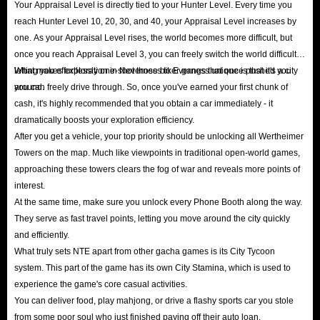
Your Appraisal Level is directly tied to your Hunter Level. Every time you
reach Hunter Level 10, 20, 30, and 40, your Appraisal Level increases by
one. As your Appraisal Level rises, the world becomes more difficult, but
once you reach Appraisal Level 3, you can freely switch the world difficulty,
letting you effortlessly one-shot those biker gangs that once pushed you
What makes exploration in Neverness to Everness unique is that it's a city
around.
you can freely drive through. So, once you've earned your first chunk of
cash, it's highly recommended that you obtain a car immediately - it
dramatically boosts your exploration efficiency.
After you get a vehicle, your top priority should be unlocking all Wertheimer
Towers on the map. Much like viewpoints in traditional open-world games,
approaching these towers clears the fog of war and reveals more points of
interest.
At the same time, make sure you unlock every Phone Booth along the way.
They serve as fast travel points, letting you move around the city quickly
and efficiently.
What truly sets NTE apart from other gacha games is its City Tycoon
system. This part of the game has its own City Stamina, which is used to
experience the game's core casual activities.
You can deliver food, play mahjong, or drive a flashy sports car you stole
from some poor soul who just finished paying off their auto loan.