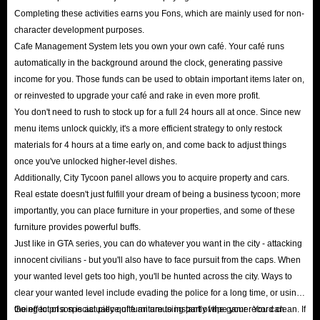
Completing these activities earns you Fons, which are mainly used for non-
character development purposes.
Cafe Management System lets you own your own café. Your café runs
automatically in the background around the clock, generating passive
income for you. Those funds can be used to obtain important items later on,
or reinvested to upgrade your café and rake in even more profit.
You don't need to rush to stock up for a full 24 hours all at once. Since new
menu items unlock quickly, it's a more efficient strategy to only restock
materials for 4 hours at a time early on, and come back to adjust things
once you've unlocked higher-level dishes.
Additionally, City Tycoon panel allows you to acquire property and cars.
Real estate doesn't just fulfill your dream of being a business tycoon; more
importantly, you can place furniture in your properties, and some of these
furniture provides powerful buffs.
Just like in GTA series, you can do whatever you want in the city - attacking
innocent civilians - but you'll also have to face pursuit from the caps. When
your wanted level gets too high, you'll be hunted across the city. Ways to
clear your wanted level include evading the police for a long time, or using
the effect of a special piece of furniture to instantly wipe your record clean. If
Going to prison is actually quite an amusing part of the game. You can