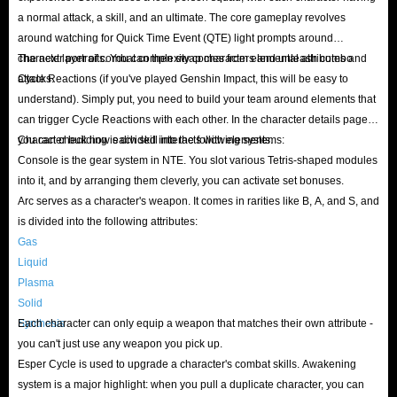
a normal attack, a skill, and an ultimate. The core gameplay revolves
around watching for Quick Time Event (QTE) light prompts around
character portraits. You can then swap characters and unleash combo
The next layer of combat complexity comes from elemental attributes and
attacks.
Cycle Reactions (if you've played Genshin Impact, this will be easy to
understand). Simply put, you need to build your team around elements that
can trigger Cycle Reactions with each other. In the character details page,
you can check how each skill interacts with elements.
Character building is divided into the following systems:
Console is the gear system in NTE. You slot various Tetris-shaped modules
into it, and by arranging them cleverly, you can activate set bonuses.
Arc serves as a character's weapon. It comes in rarities like B, A, and S, and
is divided into the following attributes:
Gas
Liquid
Plasma
Solid
Synthesis
Each character can only equip a weapon that matches their own attribute -
you can't just use any weapon you pick up.
Esper Cycle is used to upgrade a character's combat skills. Awakening
system is a major highlight: when you pull a duplicate character, you can