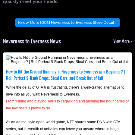
quickly meet your needs.
About Neverness to Everness
Know More IGGM Neverness to Everness Store Detail ↓
Neverness to Everness is an open-world action role-
playing hack-and-slash game where you play as an
Neverness to Everness News
View More >
appraiser, exploring the open world of Hethereau and
battling hostile forces. Throughout the game, your
character, gear, and various buff items are all obtained
How to Hit the Ground Running in Neverness to Everness as a Beginner? |
through Gacha.
Roll Perfect S-Rank Drops, Steal Cars, and Break Out of Jail
The game was released on April 29, 2026, for PlayStation 5,
While the delay of GTA 6 is frustrating, there's a well-crafted alternative to
Android, iOS, and Microsoft Windows, allowing you to
dive into as you wait: Neverness to Everness.
experience various explorations on different devices.
From fishing and playing Tetris to carjacking and pushing the boundaries of
Furthermore, it includes cross-platform functionality,
the law, there's plenty to do
enabling you and your friends to work together towards a
.
As an anime-style open-world game, NTE shares some DNA with GTA
common goal across different gaming platforms!
series, but its wealth of activities can leave you unsure where to begin.