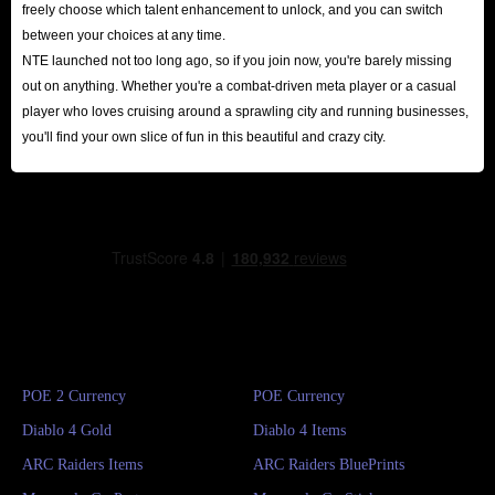
freely choose which talent enhancement to unlock, and you can switch
between your choices at any time.
NTE launched not too long ago, so if you join now, you're barely missing
out on anything. Whether you're a combat-driven meta player or a casual
player who loves cruising around a sprawling city and running businesses,
you'll find your own slice of fun in this beautiful and crazy city.
POE 2 Currency
POE Currency
Diablo 4 Gold
Diablo 4 Items
ARC Raiders Items
ARC Raiders BluePrints