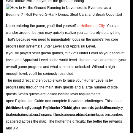
What follows will help you hit the ground running.
Upon entering the game, you'll find yourself in
Hethereau City
. You can
wander around, but you may quickly realize you can barely do anything.
That's because you need to immediately focus on the game's two core
progression systems: Hunter Level and Appraisal Level.
If you've played other gacha games, think of Hunter Level as your account
level, and Appraisal Level as the world level. Hunter Level determines your
overall game progress and what content is unlocked. Without a high
enough level, you'll be seriously restricted.
The most direct and enjoyable way to raise your Hunter Level is by
progressing through the main story quests and a large number of side
quests. When quests are locked behind level requirements,
open Exploration Guide and complete its various challenges. This not only
provides a hefty amount of Hunter XP, but also rewards you with currency,
While working through Exploration Guide, you can also tackle Anomaly
materials for character growth, and all sorts of useful items.
Commissions along the way. These are essentially mini-boss encounters
scattered across the map. The higher the difficulty, the better the rewards
and XP.