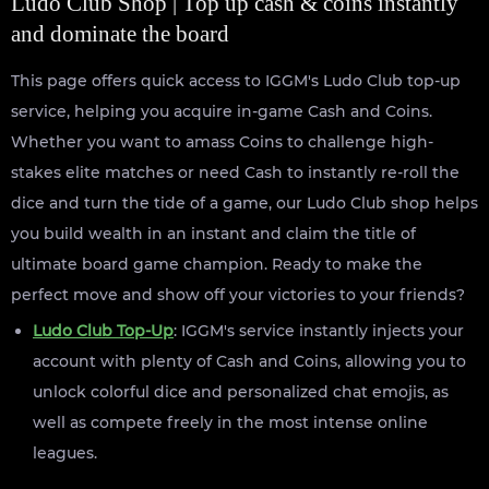
Ludo Club Shop | Top up cash & coins instantly
and dominate the board
This page offers quick access to IGGM's Ludo Club top-up
service, helping you acquire in-game Cash and Coins.
Whether you want to amass Coins to challenge high-
stakes elite matches or need Cash to instantly re-roll the
dice and turn the tide of a game, our Ludo Club shop helps
you build wealth in an instant and claim the title of
ultimate board game champion. Ready to make the
perfect move and show off your victories to your friends?
Ludo Club Top-Up
: IGGM's service instantly injects your
account with plenty of Cash and Coins, allowing you to
unlock colorful dice and personalized chat emojis, as
well as compete freely in the most intense online
leagues.