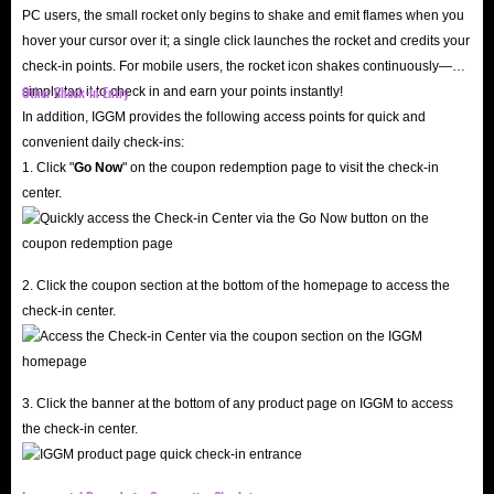
PC users, the small rocket only begins to shake and emit flames when you
hover your cursor over it; a single click launches the rocket and credits your
check-in points. For mobile users, the rocket icon shakes continuously—
Other Check-in Entry
simply tap it to check in and earn your points instantly!
In addition, IGGM provides the following access points for quick and
convenient daily check-ins:
1. Click "
Go Now
" on the coupon redemption page to visit the check-in
center.
2. Click the coupon section at the bottom of the homepage to access the
check-in center.
3. Click the banner at the bottom of any product page on IGGM to access
the check-in center.