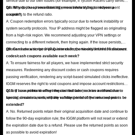
service due to our own issues (for example, if Tycoon Racers carry service
fails to help you achieve Rank #1), we will refund the points you spent
Q8: Why do I keep encountering errors when trying to redeem a
according to the refund ratio.
coupon?
A: Coupon redemption errors typically occur due to network instability or
system security protocols. Your IP address might be flagged as originating
from a high-risk region. We recommend adjusting your VPN settings or
connecting to a different network, then trying again. If the issue persists,
please reach out to our 24/7 Customer Support team for further assistance.
Q9: Can I use a script or plug-in to claim the weekly limited 30 discount
codes/cash coupons available each week?
A: To ensure fairness for all players, we have implemented strict security
measures. Redeeming any discount codes or cash coupons requires
passing verification, rendering any script-based simulated clicks ineffective.
IGGM reserves the right to void coupons and impose account restrictions
on any account found using irregular methods (such as multi-instance
Q10: If I use points to offset the cost but later receive a refund due to
farming, emulators, or third-party software) to forcibly claim coupons.
special circumstances, will the validity period of the returned points be
extended?
A: No. Returned points retain their original acquisition date and continue to
follow the 90-day expiration rule; the IGGM platform will not reset or extend
the expiration date due to a refund. Please use the returned points as soon
as possible to avoid expiration!