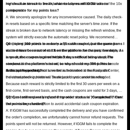
higher-value items into the first order to fully maximize the value of the 10x
my check-in streak to break, what measures will IGGM take to
points perk.
compensate for my points loss?
A: We sincerely apologize for any inconvenience caused. The daily check-
in resets based on a specific time matching the server's time zone. If the
streak is broken due to network latency or missing the refresh window, the
system will strictly execute the automatic reset policy. We recommend
completing your check-in as early as possible each day and ensuring a
Q6: I spent 300 points to redeem a $5 cash coupon, but the game items I
stable network environment. If the interruption is conclusively caused by a
wanted have been out of stock on the platform for the past few days. As
large-scale server outage on the platform, an official site-wide points
a result, the coupon expired within 3 days without being used. The
compensation announcement will be issued once resolved. Please note
stockout is the platform's issue, so why should my 300 points be
that support agents do not have the authorization to manually alter
deducted for nothing?
A: We apologize, but once a reward is redeemed at the Rewards Center,
individual check-in histories. Thank you for your understanding.
the corresponding points will be deducted and cannot be refunded.
Because each reward is strictly limited to the first 30 users per week on a
first-come, first-served basis, and the cash coupons are valid for 3 days, we
highly recommend verifying current product stock and your purchase intent
Q7: Can I still request a refund if my order status is "Completed"? Can
before making a redemption to avoid accidental cash coupon expiration.
the points be refunded?
A: If IGGM has successfully completed the delivery and you have confirmed
the order's completion, we unfortunately cannot honor refund requests. The
points spent will not be returned. However, if IGGM fails to complete the