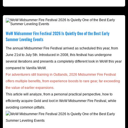
WoW Midsummer Fire Festival 2026 Is Quietly One of the Best Early
Summer Leveling Events
The annual Midsummer Fire Festival arrived as scheduled this year, from
June 21st to July 5th. Introduced in 2008, this festival has undergone
several iterations and presents a completely different look in WoW this year
compared to Vanilla WoW.
For adventurers still training in Outlands, 2026 Midsummer Fire Festival
offers multiple benefits, from experience boosts to rare gear, far exceeding
the value of earlier expansions.
This article will analyze, from a personal practical perspective, how to
efficiently acquire Gold and loot in WoW Midsummer Fire Festival, while
avoiding common pitfalls.