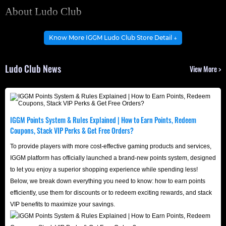
About Ludo Club
Ludo Club is a fast-paced, addictive multiplayer online
Know More IGGM Ludo Club Store Detail ↓
board game. It modernizes the beloved traditional
tabletop experience by combining rapid online
Ludo Club News
View More >
matchmaking with seamless social features, creating an
unparalleled casual gaming atmosphere.
Played on a vibrant, cross-shaped board, the game
challenges players to move their four tokens from their
IGGM Points System & Rules Explained | How to Earn Points, Redeem
Coupons, Stack VIP Perks & Get Free Orders?
starting camps to the finish zone in the center. Strategy
enthusiasts can calculate risks precisely to knock
To provide players with more cost-effective gaming products and services,
IGGM platform has officially launched a brand-new points system, designed
opponents' tokens back to the start, while the seamless
to let you enjoy a superior shopping experience while spending less!
integration of real-time chat and friend invitations turns
Below, we break down everything you need to know: how to earn points
every match into a fun-filled social gathering.
efficiently, use them for discounts or to redeem exciting rewards, and stack
VIP benefits to maximize your savings.