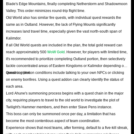
Blade's Edge Mountains, finally completing Netherstorm and Shadowmoon
Valley. This order minimizes round-trip flight time.
Old World also has similar fire quests, with individual quest rewards the
same as in Outland. However, the lack of Flying Mounts significantly
increases land travel time, especially given the vast north-south span of
Kalimdor.
If all Old World quests are included in the plan, the total gold reward can
reach approximately 500
WoW Gold
. However, for players with limited time,
it's recommended to prioritize completing Outland portion, then selectively
tackle concentrated areas of Eastern Kingdoms or Kalimdor depending on
remaining time.
Quest completion conditions include talking to your own NPCs or clicking
on enemy bonfires. Using a quest addon can clearly identify the status of
each area.
Lord Ahune's summoning process begins with a quest chain in the major
city, requiring players to travel to the old world to investigate the plot of
Twilight's Hammer members, and then enter Slave Pens instance.
This boss can only be summoned once per day, a limitation that has
become the most contentious aspect of team coordination.
Experience shows that most teams, after forming, default to a five-kill streak,