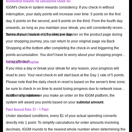
Incremental Rewards for Consecutive Check-ins
IGGM's check-in system rewards consistency. If you check in without
interruption, your daily points will increase over time: 5 points on the first
day, 6 points on the second, and 8 points on the third. From the fourth day
onwards, as long as you maintain your streak, you will consistently receive
the maximum reward of 10 points per day.
Notes: If you check in via the check-in banner on the product page during
your shopping journey, you can return to your original page via Back
Shopping at the bottom after completing the check-in and triggering the
points accumulation. You don't have to worry about your shopping progress
Reset Upon Interruption
being affected!
If you miss a day or break your streak for any reason, your progress will
reset to zero. Your next check-in will start back at the Day 1 rate of 5 points.
Please note that the daily check-in reset is based on the server's time zone;
be sure to check in on time to avoid losing progress due to network issues
or other interruptions.
Additionally, whenever you make an order on the IGGM platform, the
system will award you points based on your
subtotal amount
.
Point Accrual Rate: $1 = 1 Point
Under standard conditions, every $1 of your actual spending converts
directly into 1 point. To simplify calculations for order amounts involving
decimals, IGGM rounds to the nearest whole number when determining the