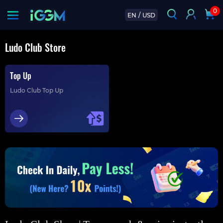
0
EN
/
USD
Ludo Club Store
Top Up
Ludo Club Top Up