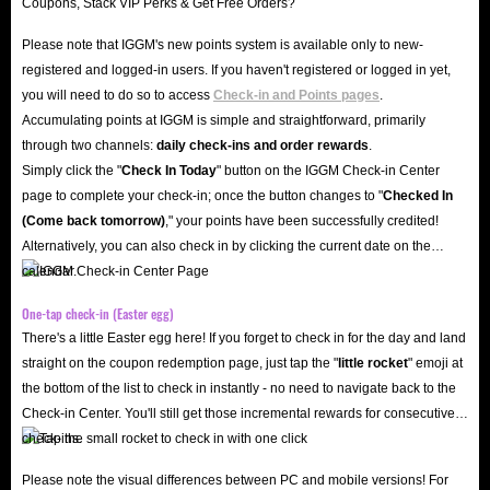
Please note that IGGM's new points system is available only to new-
registered and logged-in users. If you haven't registered or logged in yet,
you will need to do so to access
Check-in and Points pages
.
Accumulating points at IGGM is simple and straightforward, primarily
through two channels:
daily check-ins and order rewards
.
Simply click the "
Check In Today
" button on the IGGM Check-in Center
page to complete your check-in; once the button changes to "️
Checked In
(Come back tomorrow)
," your points have been successfully credited!
Alternatively, you can also check in by clicking the current date on the
calendar.
One-tap check-in (Easter egg)
There's a little Easter egg here! If you forget to check in for the day and land
straight on the coupon redemption page, just tap the "
little rocket
" emoji at
the bottom of the list to check in instantly - no need to navigate back to the
Check-in Center. You'll still get those incremental rewards for consecutive
check-ins.
Please note the visual differences between PC and mobile versions! For