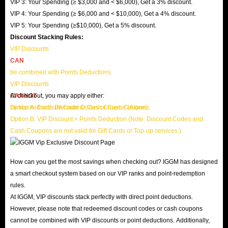
VIP 3: Your Spending (≥ $3,000 and < $6,000), Get a 3% discount.
VIP 4: Your Spending (≥ $6,000 and < $10,000), Get a 4% discount.
VIP 5: Your Spending (≥$10,000), Get a 5% discount.
Discount Stacking Rules:
VIP Discounts
CAN
be combined with Points Deductions.
VIP Discounts
CANNOT
At checkout, you may apply either:
be stacked with Discount Codes or Cash Coupons.
Option A: Discount Code or Cash Coupon (Alone)
Option B: VIP Discount + Points Deduction (Note: Discount Codes and
Cash Coupons are not valid for Gift Cards or Top-up services.)
How can you get the most savings when checking out? IGGM has designed
a smart checkout system based on our VIP ranks and point-redemption
rules.
At IGGM, VIP discounts stack perfectly with direct point deductions.
However, please note that redeemed discount codes or cash coupons
cannot be combined with VIP discounts or point deductions. Additionally,