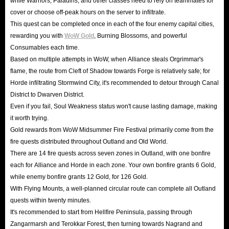
while Warriors, Paladins, and other classes need to rely on teammates for
cover or choose off-peak hours on the server to infiltrate.
This quest can be completed once in each of the four enemy capital cities,
rewarding you with
WoW Gold
, Burning Blossoms, and powerful
Consumables each time.
Based on multiple attempts in WoW, when Alliance steals Orgrimmar's
flame, the route from Cleft of Shadow towards Forge is relatively safe; for
Horde infiltrating Stormwind City, it's recommended to detour through Canal
District to Dwarven District.
Even if you fail, Soul Weakness status won't cause lasting damage, making
it worth trying.
Gold rewards from WoW Midsummer Fire Festival primarily come from the
fire quests distributed throughout Outland and Old World.
There are 14 fire quests across seven zones in Outland, with one bonfire
each for Alliance and Horde in each zone. Your own bonfire grants 6 Gold,
while enemy bonfire grants 12 Gold, for 126 Gold.
With Flying Mounts, a well-planned circular route can complete all Outland
quests within twenty minutes.
It's recommended to start from Hellfire Peninsula, passing through
Zangarmarsh and Terokkar Forest, then turning towards Nagrand and