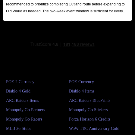
recommended to prioritize completing Outland route before expanding to
Old World as needed. The two-week event window is sufficient for every
player to reap substantial rewards.
POE 2 Currency
POE Currency
Diablo 4 Gold
Diablo 4 Items
ARC Raiders Items
ARC Raiders BluePrints
Monopoly Go Partners
Monopoly Go Stickers
Monopoly Go Racers
Forza Horizon 6 Credits
MLB 26 Stubs
WoW TBC Anniversary Gold