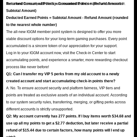
the refund amount, with the figure rounded to the nearest whole number.
Returned Consumed Points = Consumed Points × (Refund Amount /
Subtotal Amount)
Deducted Earned Points = Subtotal Amount - Refund Amount (rounded
to the nearest whole number)
The all-new IGGM member point system is designed to offer you more
viable discount options for your long-term gaming purchases. Every point
accumulated is a sincere token of our appreciation for your support.
Log in to your IGGM account now, visit the Check-in Center to start
accumulating points, and experience a smarter, more rewarding checkout
process like never before!
Q1: Can I transfer my VIP 5 perks from my old account to a newly
created account and start accumulating check-in points there?
A: No. To ensure account security and platform fairness, VIP tiers and
points are treated as exclusive assets of an individual account. According
to our system security rules, transferring, merging, or gifting perks across
different accounts is strictly unsupported.
Q2: My account currently has 277 points. If I buy items worth $34.68 and
use up all my points to get a $2.77 deduction, but later receive a partial
refund of $15.44 due to certain factors, how many points will I end up