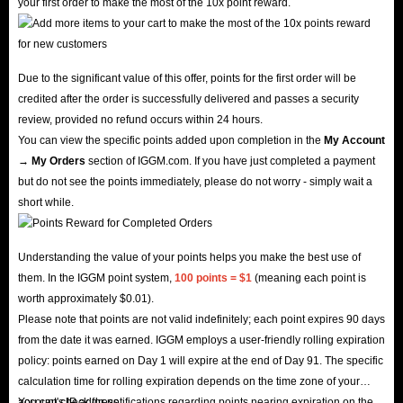
your first order to make the most of the 10x point reward.
Due to the significant value of this offer, points for the first order will be
credited after the order is successfully delivered and passes a security
review, provided no refund occurs within 24 hours.
You can view the specific points added upon completion in the
My Account
→ My Orders
section of IGGM.com. If you have just completed a payment
but do not see the points immediately, please do not worry - simply wait a
short while.
Understanding the value of your points helps you make the best use of
them. In the IGGM point system,
100 points = $1
(meaning each point is
worth approximately $0.01).
Please note that points are not valid indefinitely; each point expires 90 days
from the date it was earned. IGGM employs a user-friendly rolling expiration
policy: points earned on Day 1 will expire at the end of Day 91. The specific
calculation time for rolling expiration depends on the time zone of your
account's IP address.
You can check for notifications regarding points nearing expiration on the