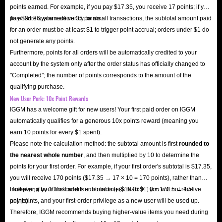
points earned. For example, if you pay $17.35, you receive 17 points; if you
pay $34.86, you receive 35 points.
To ensure system efficiency for small transactions, the subtotal amount paid
for an order must be at least $1 to trigger point accrual; orders under $1 do
not generate any points.
Furthermore, points for all orders will be automatically credited to your
account by the system only after the order status has officially changed to
"Completed"; the number of points corresponds to the amount of the
qualifying purchase.
New User Perk: 10x Point Rewards
IGGM has a welcome gift for new users! Your first paid order on IGGM
automatically qualifies for a generous 10x points reward (meaning you
earn 10 points for every $1 spent).
Please note the calculation method: the subtotal amount is first
rounded to
the nearest whole number
, and then multiplied by 10 to determine the
points for your first order. For example, if your first order's subtotal is $17.35,
you will receive 170 points ($17.35 → 17 × 10 = 170 points), rather than
multiplying by 10 first and then rounding ($17.35 × 10 = 173.5 → 174
However, if your first order's subtotal is less than $1, you will not receive
points).
any points, and your first-order privilege as a new user will be used up.
Therefore, IGGM recommends buying higher-value items you need during