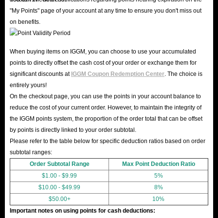
"My Points" page of your account at any time to ensure you don't miss out
on benefits.
When buying items on IGGM, you can choose to use your accumulated
points to directly offset the cash cost of your order or exchange them for
significant discounts at
IGGM Coupon Redemption Center
. The choice is
entirely yours!
On the checkout page, you can use the points in your account balance to
reduce the cost of your current order. However, to maintain the integrity of
the IGGM points system, the proportion of the order total that can be offset
by points is directly linked to your order subtotal.
Please refer to the table below for specific deduction ratios based on order
subtotal ranges:
Order Subtotal Range
Max Point Deduction Ratio
$1.00 - $9.99
5%
$10.00 - $49.99
8%
$50.00+
10%
Important notes on using points for cash deductions: