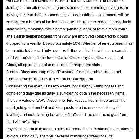
with each member taking turns using their daily summoning privileges.
Joining a team after consuming one's personal summoning privileges, or
leaving the team before someone else has contributed a summon, will be
considered a breach of the team contract. It is recommended to proactively
state your summoning status before joining a team, or form a team yourself
and clearly define the rules.
The stats of cloaks dropped from WoW are improved compared to cloaks
dropped from Vanilla, by approximately 10%. Whether other equipment has
been adjusted accordingly requires further verification with more samples.
Lord Ahune's loot list includes Caster Cloak, Physical Cloak, and Tank
Cloak, all optional supplements for their respective slots.
Burning Blossoms shop offers Transmog, Consumerables, and a pet.
Consumerables are useful in Arena or Battleground.
Considering the event lasts two weeks, consistently killing bosses and
completing daily quests daily is sufficient to obtain the necessary items.
The core value of WoW Midsummer Fire Festival lies in three areas: the
rapid gold gain from Outland Fire quests, the increased efficiency of
leveling and mob farming because of buffs, and the enhanced gear from
Lord Ahune's drops.
Pay close attention to the raid rules regarding the summoning mechanics to
avoid wasting daily attempts because of misunderstandings. It's