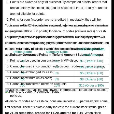
Points are awarded only for successfully completed orders; orders that
are voluntarily cancelled, flagged for suspected fraud, or fully refunded
are not eligible for points;
Points for your first order are not credited immediately; they will be
You can also visit the points redemption page to exchange points (in tiers
issued within 24 hours after successful delivery, provided no refund has
ranging from 100 to 500 points) for discount codes (various rates) or cash
occurred;
coupons (subject to minimum order requirements). For example, the $10
If an order involving points undergoes a partial refund, the system will
cash coupon can only be used if your order's subtotal amount is $95 or
deduct the corresponding points (rounded based on the refund amount)
more. If your subtotal is less than $95, the coupon will not automatically
and return any points that were consumed.
Returned Consumed
Cash Coupon (Min.
Points Spent
Discount Code
appear at checkout.
Points = Consumed Points × (Refund Amount / Subtotal Amount)
;
Order Req.)
Points can be used in conjunction with VIP discounts;
100
3%
$1 (Order ≥ $10)
Cannot be used in conjunction with discount codes or cash coupons;
200
4%
$3 (Order ≥ $30)
Cannot be exchanged for cash;
300
5%
$5 (Order ≥ $50)
Cannot be withdrawn as cash;
400
8%
$8 (Order ≥ $80)
Cannot be transferred between accounts;
500
10%
$10 (Order ≥ $95)
IGGM.com reserves the right of final interpretation for all points-related
policies.
All discount codes and cash coupons are limited to 30 per week, first come,
first served! Different colors clearly indicate the current stock status:
green
for 21-30 remaining, orange for 11-20, and red for 1-10
. When stock