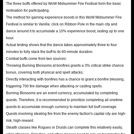
The three buffs offered by WoW Midsummer Fire Festival form the basic
motivation for participating.
The method for gaining experience boosts in this WoW Midsummer Fire
Festival is similar to Vanilla: click on Ribbon Pole in the main city and
dance around it to accumulate a 10% experience boost, lasting up to one
hour.
Actual testing shows that the dance takes approximately three to four
minutes to fully stack the buff to its 60-minute duration.
Combat buffs come from two sources:
Throwing Burning Blossoms at bonfires grants a 3% critical strike chance
bonus, covering both physical and spell attacks;
Directly interacting with bonfires has a chance to grant a bonfire blessing,
triggering 700 fire damage when attacking or casting spells.
Burning Blossoms are an event currency, accumulated by completing
quests. Therefore, it is recommended to prioritize completing all onetime
quests to accumulate enough currency to maintain full buff coverage.
Quests involving stealing fire from the enemy faction's capital city are high-
risk, high-reward.
Stealth classes like Rogues or Druids can complete this relatively easily,