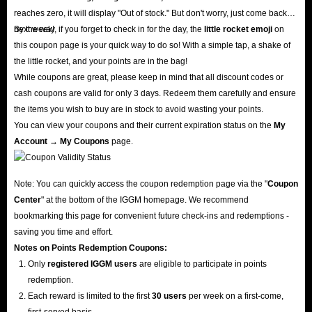
reaches zero, it will display "Out of stock." But don't worry, just come back
next week!
By the way, if you forget to check in for the day, the
little rocket emoji
on
this coupon page is your quick way to do so! With a simple tap, a shake of
the little rocket, and your points are in the bag!
While coupons are great, please keep in mind that all discount codes or
cash coupons are valid for only 3 days. Redeem them carefully and ensure
the items you wish to buy are in stock to avoid wasting your points.
You can view your coupons and their current expiration status on the
My
Account → My Coupons
page.
Note: You can quickly access the coupon redemption page via the "
Coupon
Center
" at the bottom of the IGGM homepage. We recommend
bookmarking this page for convenient future check-ins and redemptions -
saving you time and effort.
Notes on Points Redemption
Coupons
:
Only
registered IGGM users
are eligible to participate in points
redemption.
Each reward is limited to the first
30 users
per week on a first-come,
first-served basis.