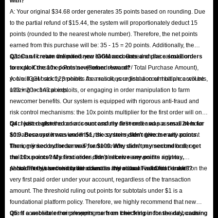
with?
A: Your original $34.68 order generates 35 points based on rounding. Due
to the partial refund of $15.44, the system will proportionately deduct 15
points (rounded to the nearest whole number). Therefore, the net points
earned from this purchase will be: 35 - 15 = 20 points. Additionally, the
system will return the points you consumed. Based on the calculation
Q3: Can I create unlimited new IGGM accounts and place small orders
formula: Consumed Points × (Refund Amount / Total Purchase Amount),
to exploit the 10x points newcomer reward?
you will get back 123 points. As a result, your final account balance will be
A: No. IGGM strictly prohibits the malicious registration of multiple accounts,
123 + 20 = 143 points.
utilizing technical exploits, or engaging in order manipulation to farm
newcomer benefits. Our system is equipped with rigorous anti-fraud and
risk control mechanisms: the 10x points multiplier for the first order will only
be credited after the order is successfully delivered and passes a 24-hour
Q4: I just registered an account and my first order was a small item for
anti-abuse system review. If the risk control system detects multi-account
$0.9. Because it was under $1, the system didn't give me any points.
farming linked by the same IP, same device, same payment method, or
Then, my second order was for $100. Why didn't my second order get
malicious account associations, the platform reserves the right to
the 10x points? My first order didn't receive any points anyway,
permanently ban the related accounts and clear all accrued benefits.
shouldn't this second order count as my actual "valid first order"?
A: No. The system strictly identifies the "New User First Order" based on the
very first paid order under your account, regardless of the transaction
amount. The threshold ruling out points for subtotals under $1 is a
foundational platform policy. Therefore, we highly recommend that new
users consolidate their shopping carts on their first purchase and bundle
Q5: If a website error prevents me from checking in for the day, causing