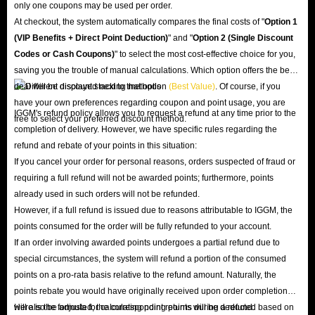
only one coupons may be used per order.
At checkout, the system automatically compares the final costs of "
Option 1
(VIP Benefits + Direct Point Deduction)
" and "
Option 2 (Single Discount
Codes or Cash Coupons)
" to select the most cost-effective choice for you,
saving you the trouble of manual calculations. Which option offers the best
deal will be displayed next to that option
(Best Value)
. Of course, if you
have your own preferences regarding coupon and point usage, you are
IGGM's refund policy allows you to request a refund at any time prior to the
free to select your preferred discount method.
completion of delivery. However, we have specific rules regarding the
refund and rebate of your points in this situation:
If you cancel your order for personal reasons, orders suspected of fraud or
requiring a full refund will not be awarded points; furthermore, points
already used in such orders will not be refunded.
However, if a full refund is issued due to reasons attributable to IGGM, the
points consumed for the order will be fully refunded to your account.
If an order involving awarded points undergoes a partial refund due to
special circumstances, the system will refund a portion of the consumed
points on a pro-rata basis relative to the refund amount. Naturally, the
points rebate you would have originally received upon order completion
will also be adjusted; the corresponding points will be deducted based on
Here is the formula for calculating point returns during a refund: