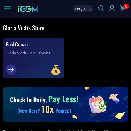
0
EN
/
USD
Gloria Victis Store
Gold Crowns
Gloria Victis Gold Crowns