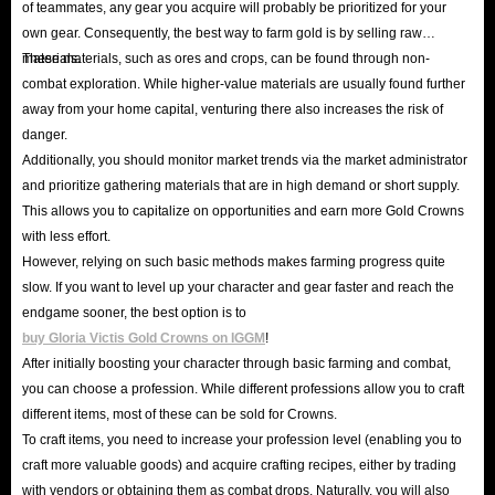
of teammates, any gear you acquire will probably be prioritized for your
equipment attrition system and territory building system
own gear. Consequently, the best way to farm gold is by selling raw
pose a significant challenge to players' wealth
materials.
These materials, such as ores and crops, can be found through non-
accumulation. In this battlefield where only the strong
combat exploration. While higher-value materials are usually found further
away from your home capital, venturing there also increases the risk of
survive, a stable and vibrant economic ecosystem is the
danger.
secret to its enduring success.
Additionally, you should monitor market trends via the market administrator
If you aspire to build your own immortal legacy in this war-
and prioritize gathering materials that are in high demand or short supply.
torn land, ensuring your Gold Crowns are plentiful is the
This allows you to capitalize on opportunities and earn more Gold Crowns
first step.
with less effort.
However, relying on such basic methods makes farming progress quite
slow. If you want to level up your character and gear faster and reach the
endgame sooner, the best option is to
buy Gloria Victis Gold Crowns on IGGM
!
After initially boosting your character through basic farming and combat,
you can choose a profession. While different professions allow you to craft
different items, most of these can be sold for Crowns.
To craft items, you need to increase your profession level (enabling you to
craft more valuable goods) and acquire crafting recipes, either by trading
with vendors or obtaining them as combat drops. Naturally, you will also