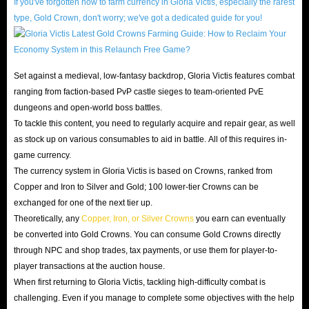
IGGM Gloria Victis Crowns online store
If you've forgotten how to farm currency in Gloria Victis, especially the rarest
, you can skip the
type, Gold Crown, don't worry; we've got a dedicated guide for you!
tedious initial accumulation phase and fully immerse
yourself in the most exciting hardcore PVP combat!
Set against a medieval, low-fantasy backdrop, Gloria Victis features combat
About Gloria Victis
ranging from faction-based PvP castle sieges to team-oriented PvE
dungeons and open-world boss battles.
Gloria Victis is a MMORPG set in a low fantasy medieval
To tackle this content, you need to regularly acquire and repair gear, as well
world. After a long 10 years since its Early Access release on
as stock up on various consumables to aid in battle. All of this requires in-
June 9, 2016, it finally officially launched its full version on
game currency.
June 17, 2026. For players who love hardcore medieval
The currency system in Gloria Victis is based on Crowns, ranked from
sandbox games, Gloria Victis is an absolute must-play.
Copper and Iron to Silver and Gold; 100 lower-tier Crowns can be
exchanged for one of the next tier up.
With its non-targeting action combat system, player-
Theoretically, any
Copper, Iron, or Silver Crowns
you earn can eventually
driven dynamic economy, and thrilling territorial wars, it
be converted into Gold Crowns. You can consume Gold Crowns directly
has attracted countless hardcore players worldwide.
through NPC and shop trades, tax payments, or use them for player-to-
Unlike conventional open-world combat games, Gloria
player transactions at the auction house.
When first returning to Gloria Victis, tackling high-difficulty combat is
Victis places extreme emphasis on realistic player
challenging. Even if you manage to complete some objectives with the help
interaction and long-term strategy. Its complex