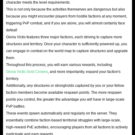
character meets the level requirements.
This is not only because the activities themselves are dangerous but also
because you might encounter players from hostile factions at any moment,
triggering PvP combat, and if you are alone, you will almost certainly face
defeat!
Gloria Victis features three major factions, each striving to capture more
structures and territory. Once your character is sufficiently powered up, you
can engage in combat on the world map to capture structures and upgrade
them.
Throughout this process, you will earn various rewards, including
Gloria Victis Gold Crowns
, and more importantly, expand your faction's
territory.
Additionally, any structures or strongholds captured by you or your fellow
faction members become available respawn points. The more respawn
points you control, the greater the advantage you will have in large-scale
PvP battles.
These events spawn automatically and regularly on the server. They
essentially combine faction-based territorial struggles with large-scale,
high-reward PvE activities, encouraging players from all factions to actively
participate and earn rewards.