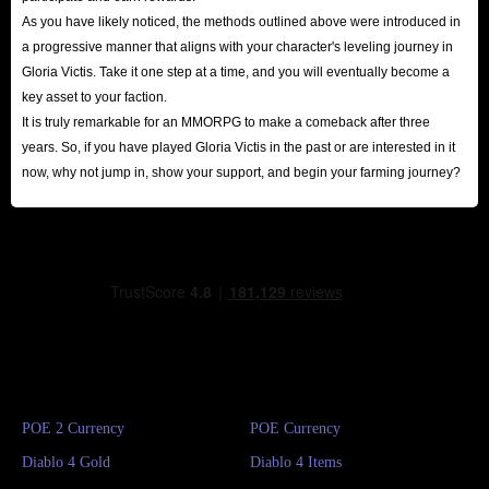
As you have likely noticed, the methods outlined above were introduced in
a progressive manner that aligns with your character's leveling journey in
Gloria Victis. Take it one step at a time, and you will eventually become a
key asset to your faction.
It is truly remarkable for an MMORPG to make a comeback after three
years. So, if you have played Gloria Victis in the past or are interested in it
now, why not jump in, show your support, and begin your farming journey?
POE 2 Currency
POE Currency
Diablo 4 Gold
Diablo 4 Items