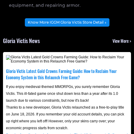
equipment, and repairing armor.
Get Gloria Victis Crowns with 1%-5% off at
Know More IGGM Gloria Victis Store Detail ↓
IGGM and get a head start!
Gloria Victis News
View More >
In the brutally realistic open world of Gloria Victis, Gold
Crowns are the hard currency that determines your
strength and status. From upgrading weapons and armor
and unlocking advanced siege equipment to maintaining
Gloria Victis Latest Gold Crowns Farming Guide: How to Reclaim Your
daily expenses and taxes in your territory, even the
Economy System in this Relaunch Free Game?
grandest strategy is just empty talk without substantial
If you enjoy medieval-themed MMORPGs, you surely remember Gloria
Crowns support.
Victis. This ill-fated game once shut down less than a year after its 1.0
launch due to various constraints, but now it's back!
However, traditional resource gathering, repetitive
Thanks to a new developer, Gloria Victis relaunched as a free-to-play title
monster grinding, and material trading can consume
on June 18, 2026. If you remember your old account details, you can pick
hundreds of hours of your time. Why waste time on
up right where you left off! However, only your skins carry over; your
repetitive, low-level labor? By investing funds through
economic progress starts from scratch.