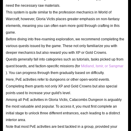
need the necessary raw materials.
This system is quite similar to the profession mechanics in World of
Warcraft; however, Gloria Victis places greater emphasis on non-fantasy
elements, meaning you can often earn more gold through crafting in this
game.
Before diving into free-roaming exploration, we recommend completing the
various quests issued by the game. These not only familiarize you with
deeper mechanics but also reward you with XP or Gold Crowns.
Quests generally fall into categories such as tutorials, tasks picked up from
quest boards, and faction-specific missions (for
Midland, Ismir, or Sangmar
). You can progress through them gradually based on difficulty.
Here, PvE activities refer to dungeons or other open-world events.
Completing them grants not only XP and Gold Crowns but also special
points used to increase your guild's level.
Among all PvE activities in Gloria Victis, Catacombs Dungeon is arguably
the most valuable and popular. To access it, you must first complete an
initial stage to unlock three different entrances, each leading to a distinct
interior area.
Note that most PvE activities are best tackled in a group, provided your