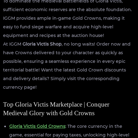
To dominate the medieval battlefields of Gloria Victis,
sufficient economic reserves are the absolute foundation.
IGGM provides ample in-game Gold Crowns, making it
easy to fund siege warfare and acquire high-level
equipment and recipes at the auction house!
At IGGM
Gloria Victis Shop
, no long waits! Order now and
have Crowns delivered to your character as quickly as
possible, ensuring a seamless experience in every epic
territorial battle! Want the latest Gold Crown discounts
and delivery details? Simply visit the corresponding
currency page!
Top Gloria Victis Marketplace | Conquer
Medieval Glory with Gold Crowns
Gloria Victis Gold Crowns
: The core currency in the
game, essential for paying taxes, unlocking high-level