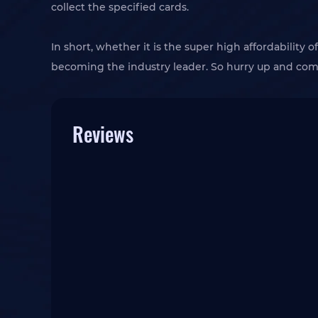
collect the specified cards.
In short, whether it is the super high affordability
becoming the industry leader. So hurry up and co
Reviews