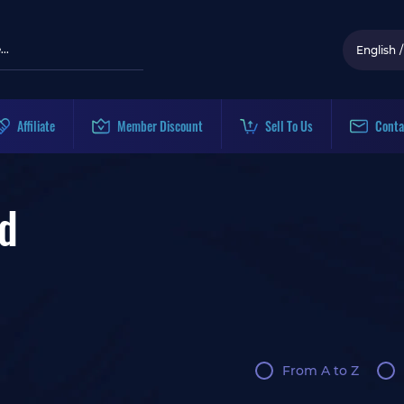
English
/
Affiliate
Member Discount
Sell To Us
Conta
d
From A to Z