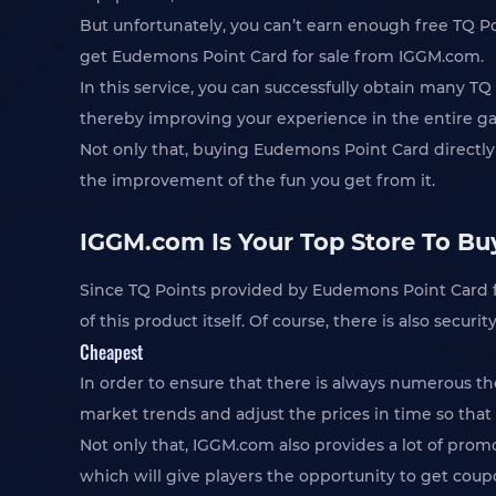
But unfortunately, you can’t earn enough free TQ P
get Eudemons Point Card for sale from IGGM.com.
In this service, you can successfully obtain many T
thereby improving your experience in the entire g
Not only that, buying Eudemons Point Card directly
the improvement of the fun you get from it.
IGGM.com Is Your Top Store To Bu
Since TQ Points provided by Eudemons Point Card f
of this product itself. Of course, there is also secu
Cheapest
In order to ensure that there is always numerous t
market trends and adjust the prices in time so that 
Not only that, IGGM.com also provides a lot of prom
which will give players the opportunity to get cou