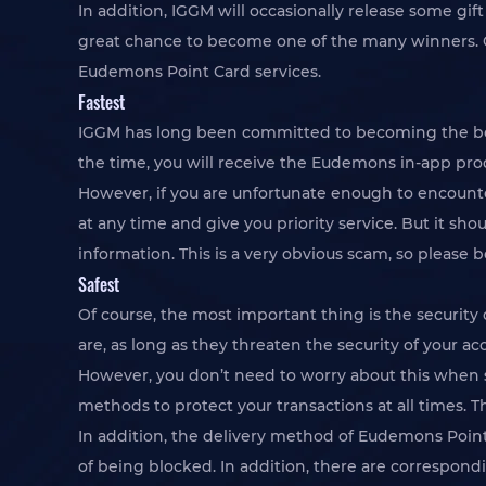
In addition, IGGM will occasionally release some gif
great chance to become one of the many winners. Or
Eudemons Point Card services.
Fastest
IGGM has long been committed to becoming the best
the time, you will receive the Eudemons in-app pro
However, if you are unfortunate enough to encounter
at any time and give you priority service. But it sh
information. This is a very obvious scam, so please b
Safest
Of course, the most important thing is the securit
are, as long as they threaten the security of your ac
However, you don’t need to worry about this when s
methods to protect your transactions at all times. T
In addition, the delivery method of Eudemons Point 
of being blocked. In addition, there are correspond