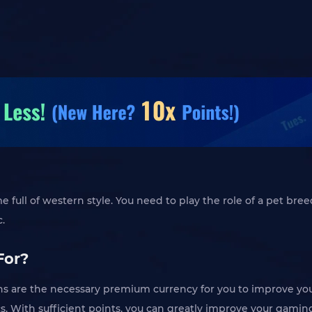
full of western style. You need to play the role of a pet bree
c.
For?
 are the necessary premium currency for you to improve you
. With sufficient points, you can greatly improve your gamin