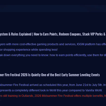
ystem & Rules Explained | How to Earn Points, Redeem Coupons, Stack VIP Perks &
yers with more cost-effective gaming products and services, IGGM platform has offi
ior shopping experience while spending less!
k down everything you need to know: how to earn points efficiently, use them for d
our savings.
 Fire Festival 2026 Is Quietly One of the Best Early Summer Leveling Events
at IGGM's new points system is available only to new-registered and logged-in users.
summer Fire Festival arrived as scheduled this year, from June 21st to July 5th. In
ss
Check-in and Points pages
.
 presents a completely different look in WoW this year compared to Vanilla WoW.
oints at IGGM is simple and straightforward, primarily through two channels:
daily
s still training in Outlands, 2026 Midsummer Fire Festival offers multiple benefits, 
e "
Check In Today
" button on the IGGM Check-in Center page to complete your chec
sions.
your points have been successfully credited! Alternatively, you can also check in by c