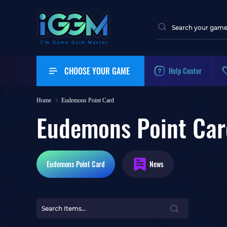
CHOOSE YOUR GAME
Help Center
Home
Eudemons Point Card
Eudemons Point Car
Eudemons
Point Card
News