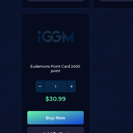
Eudemons Point Card 2400 
point
$
30.99
Buy Now