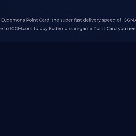
 of Eudemons Point Card, the super fast delivery speed of IGGM.
me to IGGM.com to buy Eudemons in-game Point Card you need.