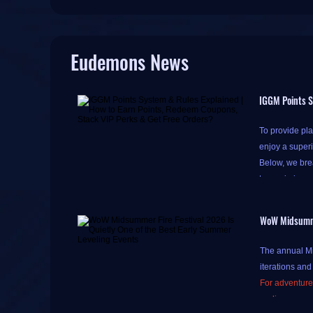
Eudemons News
IGGM Points S
To provide pla
enjoy a super
Below, we brea
to maximize y
WoW Midsummer
Please note th
The annual Mid
do so to acce
iterations and
Accumulating p
For adventurer
Simply click th
earlier expan
tomorrow)
," 