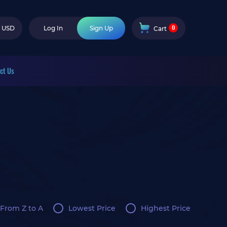
0
USD
Log In
Sign Up
Cart
ct Us
From Z to A
Lowest Price
Highest Price