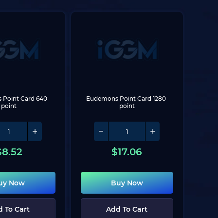
Point Card 640 
Eudemons Point Card 1280 
point
point
$
8.52
$
17.06
uy Now
Buy Now
 To Cart
Add To Cart