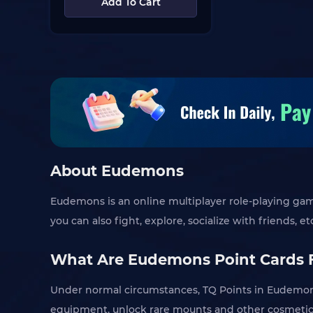
Add To Cart
About Eudemons
Eudemons is an online multiplayer role-playing game 
you can also fight, explore, socialize with friends, et
What Are Eudemons Point Cards 
Under normal circumstances, TQ Points in Eudemons
equipment, unlock rare mounts and other cosmetics