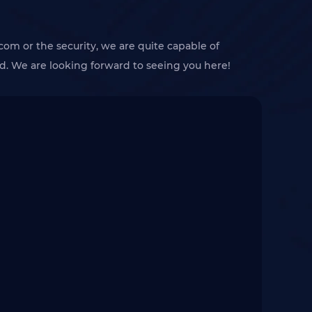
com or the security, we are quite capable of
 We are looking forward to seeing you here!