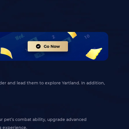
der and lead them to explore Yartland. In addition,
r pet’s combat ability, upgrade advanced
g experience.