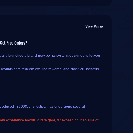
View More>
 Get Free Orders?
cially launched a brand-new points system, designed to let you
iscounts or to redeem exciting rewards, and stack VIP benefits
 If you haven't registered or logged in yet, you will need to
troduced in 2008, this festival has undergone several
 check-ins and order rewards
.
from experience boosts to rare gear, far exceeding the value of
k-in; once the button changes to "️
Checked In (Come back
licking the current date on the calendar.