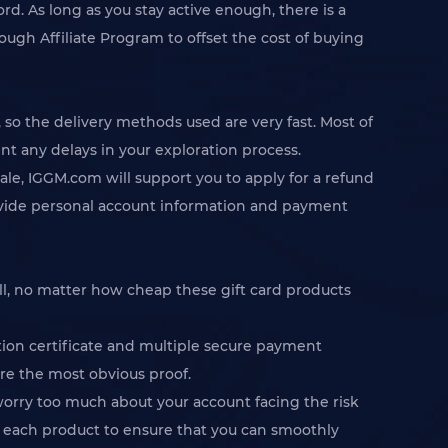
rd. As long as you stay active enough, there is a
ugh Affiliate Program to offset the cost of buying
 the delivery methods used are very fast. Most of
t any delays in your exploration process.
ale, IGGM.com will support you to apply for a refund
 provide personal account information and payment
ll, no matter how cheap these gift card products
ion certificate and multiple secure payment
are the most obvious proof.
worry too much about your account facing the risk
of each product to ensure that you can smoothly