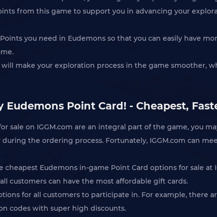
oints from this game to support you in advancing your explor
Q Points you need in Eudemons so that you can easily have more
ame.
 will make your exploration process in the game smoother, wh
y Eudemons Point Card! - Cheapest, Fast
or sale on IGGM.com are an integral part of the game, you m
rity during the ordering process. Fortunately, IGGM.com can mee
he cheapest Eudemons in-game Point Card options for sale at 
all customers can have the most affordable gift cards.
otions for all customers to participate in. For example, there
pon codes with super high discounts.