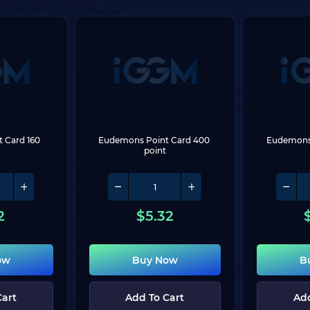
Card 160 
Eudemons Point Card 400 
Eudemons 
point
2
$
5.32
ow
Buy Now
B
Cart
Add To Cart
Add