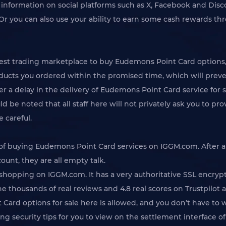
t information on social platforms such as X, Facebook and Disco
 you can also use your ability to earn some cash rewards thro
 trading marketplace to buy Eudemons Point Card options, so
ducts you ordered within the promised time, which will preven
 a delay in the delivery of Eudemons Point Card service for s
ould be noted that all staff here will not privately ask you to
e careful.
y of buying Eudemons Point Card services on IGGM.com. After a
count, they are all empty talk.
hopping on IGGM.com. It has a very authoritative SSL encrypt
he thousands of real reviews and 4.8 real scores on Trustpilot 
Card options for sale here is allowed, and you don’t have to 
ing security tips for you to view on the settlement interface 