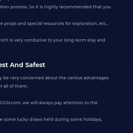
ation process. So it is highly recommended that you
 props and special resources for exploration, etc.,
ich is very conducive to your long-term stay and
est And Safest
ay be very concerned about the various advantages
t all of them:
IGGM.com, we will always pay attention to the
 are some lucky draws held during some holidays,