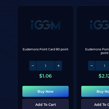
Eudemons Point Card 80 point
Eudemons Point 
point
$
1.06
$
2.1
Buy Now
Buy N
Add To Cart
Add To 