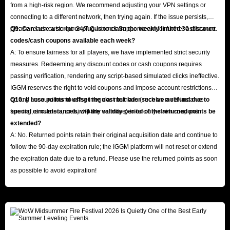
from a high-risk region. We recommend adjusting your VPN settings or
connecting to a different network, then trying again. If the issue persists,
please reach out to our 24/7 Customer Support team for further assistance.
Q9: Can I use a script or plug-in to claim the weekly limited 30 discount
codes/cash coupons available each week?
A: To ensure fairness for all players, we have implemented strict security
measures. Redeeming any discount codes or cash coupons requires
passing verification, rendering any script-based simulated clicks ineffective.
IGGM reserves the right to void coupons and impose account restrictions
on any account found using irregular methods (such as multi-instance
Q10: If I use points to offset the cost but later receive a refund due to
farming, emulators, or third-party software) to forcibly claim coupons.
special circumstances, will the validity period of the returned points be
extended?
A: No. Returned points retain their original acquisition date and continue to
follow the 90-day expiration rule; the IGGM platform will not reset or extend
the expiration date due to a refund. Please use the returned points as soon
as possible to avoid expiration!