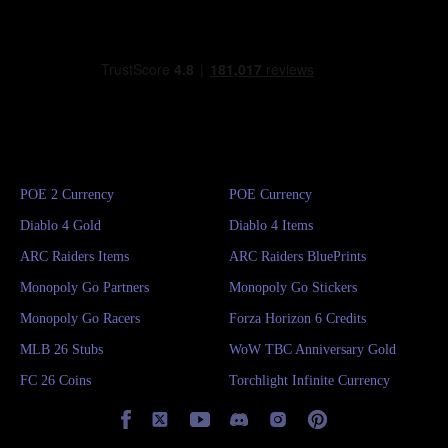
POE 2 Currency
POE Currency
Diablo 4 Gold
Diablo 4 Items
ARC Raiders Items
ARC Raiders BluePrints
Monopoly Go Partners
Monopoly Go Stickers
Monopoly Go Racers
Forza Horizon 6 Credits
MLB 26 Stubs
WoW TBC Anniversary Gold
FC 26 Coins
Torchlight Infinite Currency