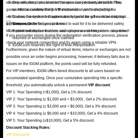
window will prompt you to enter the necessary delivery details for the
Only one discount code/cash coupon can be used per order. They
game. After accurately filling in the information and completing the
cannot be combined with VIP discounts or points deductions.
verification, the system will automatically generate a free order and display
Discount codes/cash coupons are not valid for gift cards and top-up
it in
services.
Coupon Order
list; you just need to wait for it to be delivered safely.
More point redemption features and options are coming soon - stay tuned!
Redeemed discount codes, cash coupons and free orders cannot be
If you encounter errors during the redemption verification process, please
returned or exchanged once claimed.
check your network connection and try again using a reliable VPN.
IGGM.com reserves the right of final interpretation.
Furthermore, given the nature of virtual items, returns or exchanges are not
possible once an order begins processing; however, if delivery fails due to
issues on the IGGM platform, the points used will be fully refunded.
For VIP members, IGGM offers tiered discounts to all users based on
accumulated spending. Once your cumulative spending hits a specific
threshold, you automatically unlock a permanent
VIP discount
:
VIP 1: Your Spending (<$1,000), Get a 1% discount.
VIP 2: Your Spending (≥ $1,000 and < $3,000) , Get a 2% discount.
VIP 3: Your Spending (≥ $3,000 and < $6,000), Get a 3% discount.
VIP 4: Your Spending (≥ $6,000 and < $10,000), Get a 4% discount.
VIP 5: Your Spending (≥$10,000), Get a 5% discount.
Discount Stacking Rules:
VIP Discounts