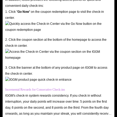
convenient daily check-ins:
1. Click "
Go Now
" on the coupon redemption page to visit the check-in
center.
2. Click the coupon section at the bottom of the homepage to access the
check-in center.
3. Click the banner at the bottom of any product page on IGGM to access
the check-in center.
Incremental Rewards for Consecutive Check-ins
IGGM's check-in system rewards consistency. If you check in without
interruption, your daily points will increase over time: 5 points on the first
day, 6 points on the second, and 8 points on the third. From the fourth day
onwards, as long as you maintain your streak, you will consistently receive