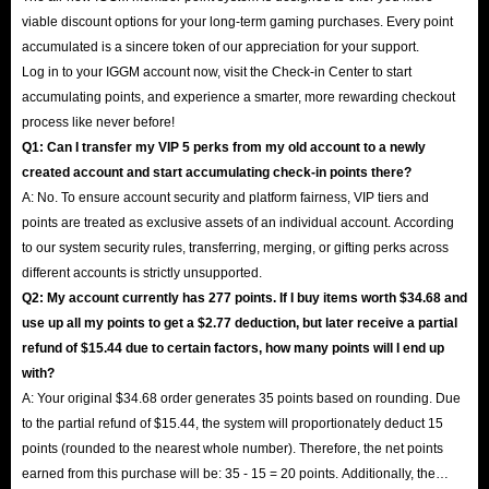
viable discount options for your long-term gaming purchases. Every point
accumulated is a sincere token of our appreciation for your support.
Log in to your IGGM account now, visit the Check-in Center to start
accumulating points, and experience a smarter, more rewarding checkout
process like never before!
Q1: Can I transfer my VIP 5 perks from my old account to a newly
created account and start accumulating check-in points there?
A: No. To ensure account security and platform fairness, VIP tiers and
points are treated as exclusive assets of an individual account. According
to our system security rules, transferring, merging, or gifting perks across
different accounts is strictly unsupported.
Q2: My account currently has 277 points. If I buy items worth $34.68 and
use up all my points to get a $2.77 deduction, but later receive a partial
refund of $15.44 due to certain factors, how many points will I end up
with?
A: Your original $34.68 order generates 35 points based on rounding. Due
to the partial refund of $15.44, the system will proportionately deduct 15
points (rounded to the nearest whole number). Therefore, the net points
earned from this purchase will be: 35 - 15 = 20 points. Additionally, the