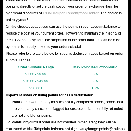
points to directly offset the cash cost of your order or exchange them for
significant discounts at
IGGM Coupon Redemption Center
. The choice is
entirely yours!
On the checkout page, you can use the points in your account balance to
reduce the cost of your current order. However, to maintain the integrity of
the IGGM points system, the proportion of the order total that can be offset
by points is directly linked to your order subtotal.
Please refer to the table below for specific deduction ratios based on order
subtotal ranges:
Order Subtotal Range
Max Point Deduction Ratio
$1.00 - $9.99
5%
$10.00 - $49.99
8%
$50.00+
10%
Important notes on using points for cash deductions:
Points are awarded only for successfully completed orders; orders that
are voluntarily cancelled, flagged for suspected fraud, or fully refunded
are not eligible for points;
Points for your first order are not credited immediately; they will be
You can also visit the points redemption page to exchange points (in tiers
issued within 24 hours after successful delivery, provided no refund has