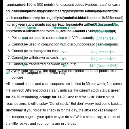
ranging from 100 to 500 points) for discount codes (various rates) or cash
occurred;
coupons (subject to minimum order requirements). For example, the $10
If an order involving points undergoes a partial refund, the system will
cash coupon can only be used if your order's subtotal amount is $95 or
deduct the corresponding points (rounded based on the refund amount)
more. If your subtotal is less than $95, the coupon will not automatically
and return any points that were consumed.
Returned Consumed
Cash Coupon (Min.
Points Spent
Discount Code
appear at checkout.
Points = Consumed Points × (Refund Amount / Subtotal Amount)
;
Order Req.)
Points can be used in conjunction with VIP discounts;
100
3%
$1 (Order ≥ $10)
Cannot be used in conjunction with discount codes or cash coupons;
200
4%
$3 (Order ≥ $30)
Cannot be exchanged for cash;
300
5%
$5 (Order ≥ $50)
Cannot be withdrawn as cash;
400
8%
$8 (Order ≥ $80)
Cannot be transferred between accounts;
500
10%
$10 (Order ≥ $95)
IGGM.com reserves the right of final interpretation for all points-related
policies.
All discount codes and cash coupons are limited to 30 per week, first come,
first served! Different colors clearly indicate the current stock status:
green
for 21-30 remaining, orange for 11-20, and red for 1-10
. When stock
reaches zero, it will display "Out of stock." But don't worry, just come back
next week!
By the way, if you forget to check in for the day, the
little rocket emoji
on
this coupon page is your quick way to do so! With a simple tap, a shake of
the little rocket, and your points are in the bag!