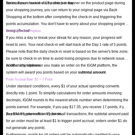
the maximum reward of 10 points per day.
Notes: If you check in via the check-in banner on the product page during
your shopping journey, you can return to your original page via Back
Shopping at the bottom after completing the check-in and triggering the
points accumulation. You don't have to worry about your shopping progress
being affected!
Reset Upon Interruption
If you miss a day or break your streak for any reason, your progress will
reset to zero. Your next check-in will start back at the Day 1 rate of 5 points.
Please note that the daily check-in reset is based on the server's time zone;
be sure to check in on time to avoid losing progress due to network issues
or other interruptions.
Additionally, whenever you make an order on the IGGM platform, the
system will award you points based on your
subtotal amount
.
Point Accrual Rate: $1 = 1 Point
Under standard conditions, every $1 of your actual spending converts
directly into 1 point. To simplify calculations for order amounts involving
decimals, IGGM rounds to the nearest whole number when determining the
points earned. For example, if you pay $17.35, you receive 17 points; if you
pay $34.86, you receive 35 points.
To ensure system efficiency for small transactions, the subtotal amount paid
for an order must be at least $1 to trigger point accrual; orders under $1 do
not generate any points.
Furthermore, points for all orders will be automatically credited to your