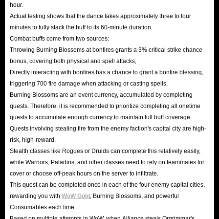
hour.
Actual testing shows that the dance takes approximately three to four
minutes to fully stack the buff to its 60-minute duration.
Combat buffs come from two sources:
Throwing Burning Blossoms at bonfires grants a 3% critical strike chance
bonus, covering both physical and spell attacks;
Directly interacting with bonfires has a chance to grant a bonfire blessing,
triggering 700 fire damage when attacking or casting spells.
Burning Blossoms are an event currency, accumulated by completing
quests. Therefore, it is recommended to prioritize completing all onetime
quests to accumulate enough currency to maintain full buff coverage.
Quests involving stealing fire from the enemy faction's capital city are high-
risk, high-reward.
Stealth classes like Rogues or Druids can complete this relatively easily,
while Warriors, Paladins, and other classes need to rely on teammates for
cover or choose off-peak hours on the server to infiltrate.
This quest can be completed once in each of the four enemy capital cities,
rewarding you with
WoW Gold
, Burning Blossoms, and powerful
Consumables each time.
Based on multiple attempts in WoW, when Alliance steals Orgrimmar's