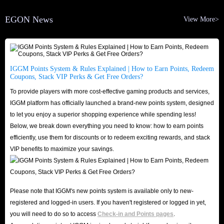
EGON News
View More>
IGGM Points System & Rules Explained | How to Earn Points, Redeem
Coupons, Stack VIP Perks & Get Free Orders?
To provide players with more cost-effective gaming products and services,
IGGM platform has officially launched a brand-new points system, designed
to let you enjoy a superior shopping experience while spending less!
Below, we break down everything you need to know: how to earn points
efficiently, use them for discounts or to redeem exciting rewards, and stack
VIP benefits to maximize your savings.
Please note that IGGM's new points system is available only to new-
registered and logged-in users. If you haven't registered or logged in yet,
you will need to do so to access
Check-in and Points pages
.