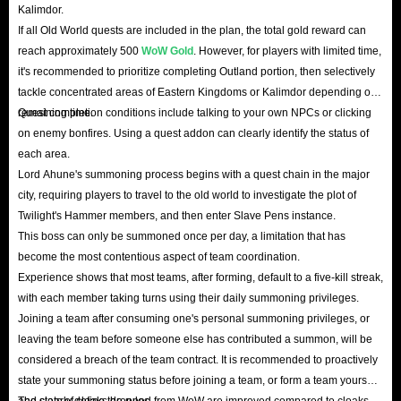
Kalimdor.
If all Old World quests are included in the plan, the total gold reward can
reach approximately 500
WoW Gold
. However, for players with limited time,
it's recommended to prioritize completing Outland portion, then selectively
tackle concentrated areas of Eastern Kingdoms or Kalimdor depending on
remaining time.
Quest completion conditions include talking to your own NPCs or clicking
on enemy bonfires. Using a quest addon can clearly identify the status of
each area.
Lord Ahune's summoning process begins with a quest chain in the major
city, requiring players to travel to the old world to investigate the plot of
Twilight's Hammer members, and then enter Slave Pens instance.
This boss can only be summoned once per day, a limitation that has
become the most contentious aspect of team coordination.
Experience shows that most teams, after forming, default to a five-kill streak,
with each member taking turns using their daily summoning privileges.
Joining a team after consuming one's personal summoning privileges, or
leaving the team before someone else has contributed a summon, will be
considered a breach of the team contract. It is recommended to proactively
state your summoning status before joining a team, or form a team yourself
and clearly define the rules.
The stats of cloaks dropped from WoW are improved compared to cloaks