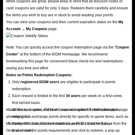
While coupons are great, please keep in mind that all discount codes or
cash coupons are valid for only 3 days. Redeem them carefully and ensure
the items you wish to buy are in stock to avoid wasting your points.
You can view your coupons and their current expiration status on the
My
Account → My Coupons
page.
Note: You can quickly access the coupon redemption page via the "
Coupon
Center
" at the bottom of the IGGM homepage. We recommend
bookmarking this page for convenient future check-ins and redemptions -
saving you time and effort.
Notes on Points Redemption
Coupons
:
Only
registered IGGM users
are eligible to participate in points
redemption.
Each reward is limited to the first
30 users
per week on a first-come,
first-served basis.
In addition to coupons, IGGM will soon add options to the redemption page
All discount codes and cash coupons require CF verification upon
allowing you to exchange points directly for specific in-game items, such as
redemption.
Monopoly GO cards, Diablo 4 materials, or POE 1/2 currency.
Redeemed discount codes/cash coupons are valid for
3 days
from the
Once you meet the points requirements and click to redeem, a pop-up
time of claim.