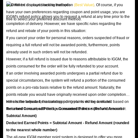
deal will be displayed next to that option
(Best Value)
. Of course, if you
have your own preferences regarding coupon and point usage, you are
IGGM's refund policy allows you to request a refund at any time prior to the
free to select your preferred discount method.
completion of delivery. However, we have specific rules regarding the
refund and rebate of your points in this situation:
If you cancel your order for personal reasons, orders suspected of fraud or
requiring a full refund will not be awarded points; furthermore, points
already used in such orders will not be refunded.
However, if a full refund is issued due to reasons attributable to IGGM, the
points consumed for the order will be fully refunded to your account.
If an order involving awarded points undergoes a partial refund due to
special circumstances, the system will refund a portion of the consumed
points on a pro-rata basis relative to the refund amount. Naturally, the
points rebate you would have originally received upon order completion
will also be adjusted; the corresponding points will be deducted based on
Here is the formula for calculating point returns during a refund:
the refund amount, with the figure rounded to the nearest whole number.
Returned Consumed Points = Consumed Points × (Refund Amount /
Subtotal Amount)
Deducted Earned Points = Subtotal Amount - Refund Amount (rounded
to the nearest whole number)
The all-new IGGM member point system is designed to offer you more