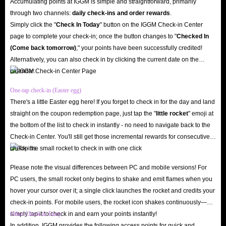
Accumulating points at IGGM is simple and straightforward, primarily
through two channels:
daily check-ins and order rewards
.
Simply click the "
Check In Today
" button on the IGGM Check-in Center
page to complete your check-in; once the button changes to "️
Checked In
(Come back tomorrow)
," your points have been successfully credited!
Alternatively, you can also check in by clicking the current date on the
calendar.
One-tap check-in (Easter egg)
There's a little Easter egg here! If you forget to check in for the day and land
straight on the coupon redemption page, just tap the "
little rocket
" emoji at
the bottom of the list to check in instantly - no need to navigate back to the
Check-in Center. You'll still get those incremental rewards for consecutive
check-ins.
Please note the visual differences between PC and mobile versions! For
PC users, the small rocket only begins to shake and emit flames when you
hover your cursor over it; a single click launches the rocket and credits your
check-in points. For mobile users, the rocket icon shakes continuously—
simply tap it to check in and earn your points instantly!
Other Check-in Entry
In addition, IGGM provides the following access points for quick and