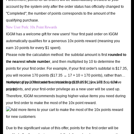
account by the system only after the order status has officially changed to
"Completed"; the number of points corresponds to the amount of the
qualifying purchase.
New User Perk: 10x Point Rewards
IGGM has a welcome gift for new users! Your first paid order on IGGM
automatically qualifies for a generous 10x points reward (meaning you
earn 10 points for every $1 spent).
Please note the calculation method: the subtotal amount is first
rounded to
the nearest whole number
, and then multiplied by 10 to determine the
points for your first order. For example, if your first order's subtotal is $17.35,
you will receive 170 points ($17.35 → 17 × 10 = 170 points), rather than
multiplying by 10 first and then rounding ($17.35 × 10 = 173.5 → 174
However, if your first order's subtotal is less than $1, you will not receive
points).
any points, and your first-order privilege as a new user will be used up.
Therefore, IGGM recommends buying higher-value items you need during
your first order to make the most of the 10x point reward.
Due to the significant value of this offer, points for the first order will be