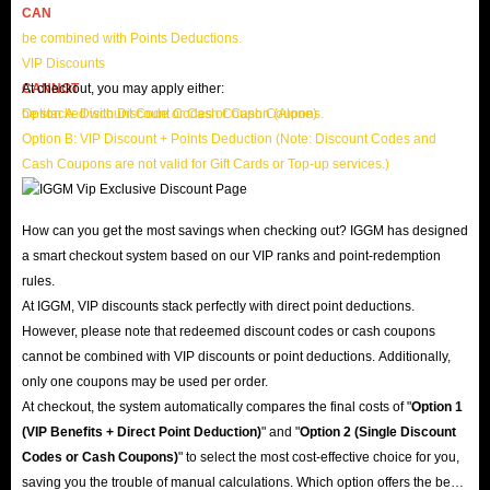
CAN
be combined with Points Deductions.
VIP Discounts
CANNOT
At checkout, you may apply either:
be stacked with Discount Codes or Cash Coupons.
Option A: Discount Code or Cash Coupon (Alone)
Option B: VIP Discount + Points Deduction (Note: Discount Codes and
Cash Coupons are not valid for Gift Cards or Top-up services.)
How can you get the most savings when checking out? IGGM has designed
a smart checkout system based on our VIP ranks and point-redemption
rules.
At IGGM, VIP discounts stack perfectly with direct point deductions.
However, please note that redeemed discount codes or cash coupons
cannot be combined with VIP discounts or point deductions. Additionally,
only one coupons may be used per order.
At checkout, the system automatically compares the final costs of "
Option 1
(VIP Benefits + Direct Point Deduction)
" and "
Option 2 (Single Discount
Codes or Cash Coupons)
" to select the most cost-effective choice for you,
saving you the trouble of manual calculations. Which option offers the best