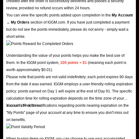
credited after the order is successfully delivered and passes a security
review, provided no refund occurs within 24 hours.
You can view the specific points added upon completion in the
My Account
→ My Orders
section of IGGM.com. If you have just completed a payment
but do not see the points immediately, please do not worry - simply wait a
short while.
Understanding the value of your points helps you make the best use of
them. In the IGGM point system,
100 points = $1
(meaning each point is
worth approximately $0.01).
Please note that points are not valid indefinitely; each point expires 90 days
from the date it was earned. IGGM employs a user-friendly rolling expiration
policy: points earned on Day 1 will expire at the end of Day 91. The specific
calculation time for rolling expiration depends on the time zone of your
account's IP address.
You can check for notifications regarding points nearing expiration on the
"My Points" page of your account at any time to ensure you don't miss out
on benefits.
When buying items on IGGM, you can choose to use your accumulated