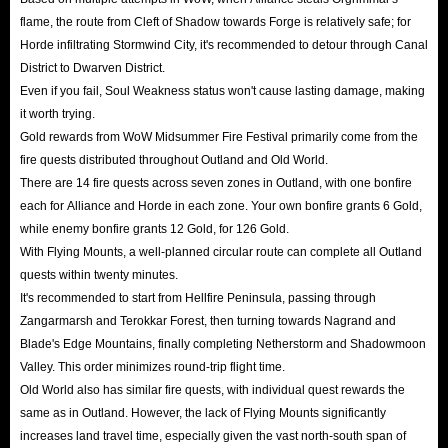
flame, the route from Cleft of Shadow towards Forge is relatively safe; for
Horde infiltrating Stormwind City, it's recommended to detour through Canal
District to Dwarven District.
Even if you fail, Soul Weakness status won't cause lasting damage, making
it worth trying.
Gold rewards from WoW Midsummer Fire Festival primarily come from the
fire quests distributed throughout Outland and Old World.
There are 14 fire quests across seven zones in Outland, with one bonfire
each for Alliance and Horde in each zone. Your own bonfire grants 6 Gold,
while enemy bonfire grants 12 Gold, for 126 Gold.
With Flying Mounts, a well-planned circular route can complete all Outland
quests within twenty minutes.
It's recommended to start from Hellfire Peninsula, passing through
Zangarmarsh and Terokkar Forest, then turning towards Nagrand and
Blade's Edge Mountains, finally completing Netherstorm and Shadowmoon
Valley. This order minimizes round-trip flight time.
Old World also has similar fire quests, with individual quest rewards the
same as in Outland. However, the lack of Flying Mounts significantly
increases land travel time, especially given the vast north-south span of