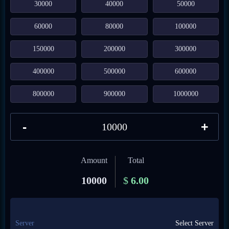
30000
40000
50000
60000
80000
100000
150000
200000
300000
400000
500000
600000
800000
900000
1000000
-
+
Amount
Total
10000
$
6.00
Server
Select Server