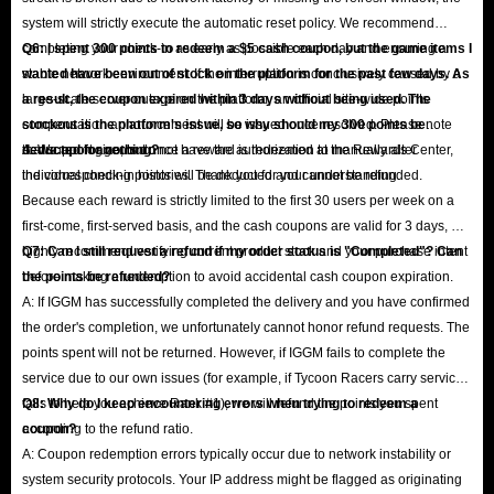
system will strictly execute the automatic reset policy. We recommend
completing your check-in as early as possible each day and ensuring a
Q6: I spent 300 points to redeem a $5 cash coupon, but the game items I
stable network environment. If the interruption is conclusively caused by a
wanted have been out of stock on the platform for the past few days. As
large-scale server outage on the platform, an official site-wide points
a result, the coupon expired within 3 days without being used. The
compensation announcement will be issued once resolved. Please note
stockout is the platform's issue, so why should my 300 points be
that support agents do not have the authorization to manually alter
deducted for nothing?
A: We apologize, but once a reward is redeemed at the Rewards Center,
individual check-in histories. Thank you for your understanding.
the corresponding points will be deducted and cannot be refunded.
Because each reward is strictly limited to the first 30 users per week on a
first-come, first-served basis, and the cash coupons are valid for 3 days, we
highly recommend verifying current product stock and your purchase intent
Q7: Can I still request a refund if my order status is "Completed"? Can
before making a redemption to avoid accidental cash coupon expiration.
the points be refunded?
A: If IGGM has successfully completed the delivery and you have confirmed
the order's completion, we unfortunately cannot honor refund requests. The
points spent will not be returned. However, if IGGM fails to complete the
service due to our own issues (for example, if Tycoon Racers carry service
fails to help you achieve Rank #1), we will refund the points you spent
Q8: Why do I keep encountering errors when trying to redeem a
according to the refund ratio.
coupon?
A: Coupon redemption errors typically occur due to network instability or
system security protocols. Your IP address might be flagged as originating