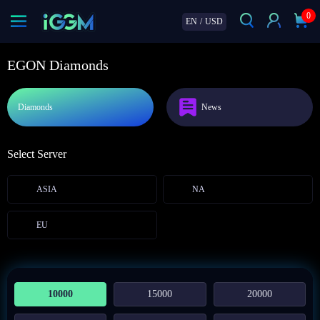
0
EN
/
USD
EGON Diamonds
Diamonds
News
Select Server
ASIA
NA
EU
10000
15000
20000