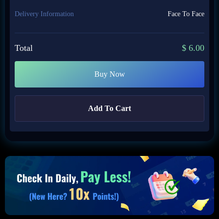
Delivery Information
Face To Face
Total
$
6.00
Buy Now
Add To Cart