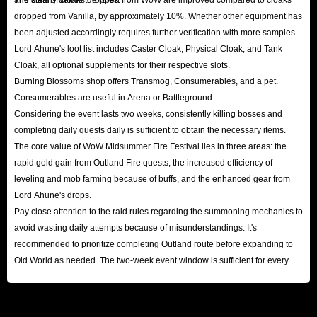
dropped from Vanilla, by approximately 10%. Whether other equipment has
been adjusted accordingly requires further verification with more samples.
Lord Ahune's loot list includes Caster Cloak, Physical Cloak, and Tank
Cloak, all optional supplements for their respective slots.
Burning Blossoms shop offers Transmog, Consumerables, and a pet.
Consumerables are useful in Arena or Battleground.
Considering the event lasts two weeks, consistently killing bosses and
completing daily quests daily is sufficient to obtain the necessary items.
The core value of WoW Midsummer Fire Festival lies in three areas: the
rapid gold gain from Outland Fire quests, the increased efficiency of
leveling and mob farming because of buffs, and the enhanced gear from
Lord Ahune's drops.
Pay close attention to the raid rules regarding the summoning mechanics to
avoid wasting daily attempts because of misunderstandings. It's
recommended to prioritize completing Outland route before expanding to
Old World as needed. The two-week event window is sufficient for every
player to reap substantial rewards.