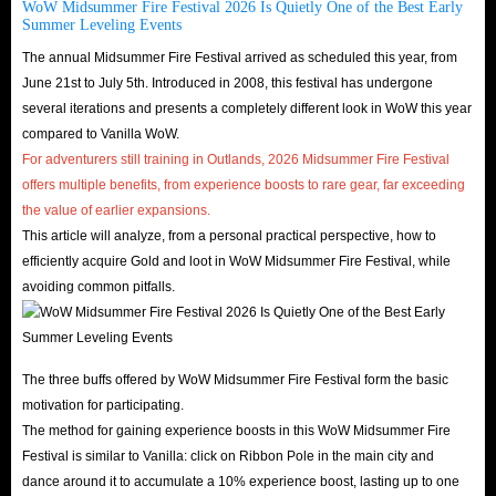
WoW Midsummer Fire Festival 2026 Is Quietly One of the Best Early
Summer Leveling Events
The annual Midsummer Fire Festival arrived as scheduled this year, from
June 21st to July 5th. Introduced in 2008, this festival has undergone
several iterations and presents a completely different look in WoW this year
compared to Vanilla WoW.
For adventurers still training in Outlands, 2026 Midsummer Fire Festival
offers multiple benefits, from experience boosts to rare gear, far exceeding
the value of earlier expansions.
This article will analyze, from a personal practical perspective, how to
efficiently acquire Gold and loot in WoW Midsummer Fire Festival, while
avoiding common pitfalls.
The three buffs offered by WoW Midsummer Fire Festival form the basic
motivation for participating.
The method for gaining experience boosts in this WoW Midsummer Fire
Festival is similar to Vanilla: click on Ribbon Pole in the main city and
dance around it to accumulate a 10% experience boost, lasting up to one