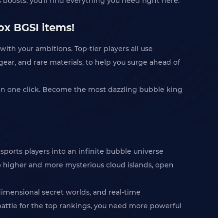
 boosts, you'll find everything you need right here.
ox BGSI items!
ith your ambitions. Top-tier players all use
 gear, and rare materials, to help you surge ahead of
in one click. Become the most dazzling bubble king
sports players into an infinite bubble universe
to higher and more mysterious cloud islands, open
dimensional secret worlds, and real-time
 battle for the top rankings, you need more powerful