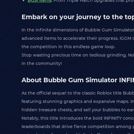
BGSI Items
: From Triple Hatch upgrades that prov
Embark on your journey to the top
In the infinite dimensions of Bubble Gum Simulator 
advanced items to accelerate their progress. IGGM of
the competition in this endless game loop.
Stop wasting precious time on tedious grinding. N
in the community!
About Bubble Gum Simulator INFI
As the official sequel to the classic Roblox title B
featuring stunning graphics and expansive maps. In 
hidden treasure chests, and sell your bubbles to ea
Notably, this title introduces the bold INFINITY con
leaderboards that drive fierce competition among pl