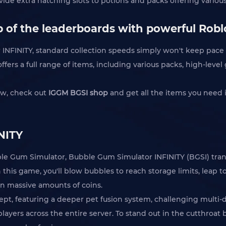
ide extra hatching slots to potions and packs offering various
 of the leaderboards with powerful Robl
INFINITY, standard collection speeds simply won't keep pace w
fers a full range of items, including various packs, high-level
ow, check out
IGGM BGSI shop
and get all the items you need 
NITY
ubble Gum Simulator, Bubble Gum Simulator INFINITY (BGSI) tran
this game, you'll blow bubbles to reach storage limits, leap 
rn massive amounts of coins.
cept, featuring a deeper pet fusion system, challenging multi-
ayers across the entire server. To stand out in the cutthroat