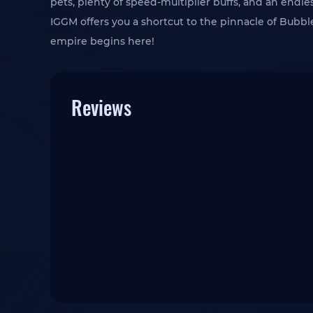
pets, plenty of speed-multiplier buffs, and an endles
IGGM offers you a shortcut to the pinnacle of Bub
empire begins here!
Reviews