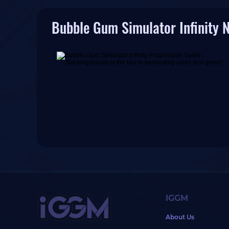
Bubble Gum Simulator Infinity 
IGGM
About Us