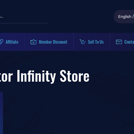
English
/
Affiliate
Member Discount
Sell To Us
Conta
r Infinity Store