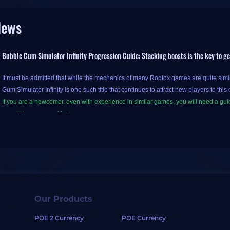
News
Bubble Gum Simulator Infinity Progression Guide: Stacking boosts is the key to g
It must be admitted that while the mechanics of many Roblox games are quite sim
Gum Simulator Infinity is one such title that continues to attract new players to this 
If you are a newcomer, even with experience in similar games, you will need a gui
everything you need to know.
First, it is important to note that BGS Infinity is the sequel to Bubble Gum Simula
the clouds by blowing bubbles in the bubble universe and earn coins in the proce
Building on this foundation, Bubble Gum Simulator Infinity introduces a pet syste
them. Different pets provide various bonuses, such as increased hatching speed.
Our Products
Furthermore, the game hosts periodic competitive events within the server; achiev
POE 2 Currency
POE Currency
or eggs containing rare pets.