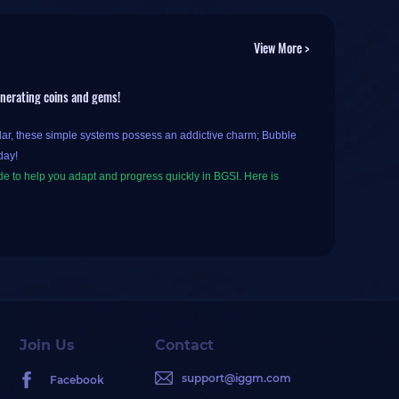
View More >
enerating coins and gems!
ilar, these simple systems possess an addictive charm; Bubble
day!
de to help you adapt and progress quickly in BGSI. Here is
tor, so most core mechanics remain the same: explore islands in
ss.
m. You can find eggs on the islands and consume coins to hatch
Join Us
Contact
ing a high rank earns you extra rewards, such as more coins
support@iggm.com
Facebook