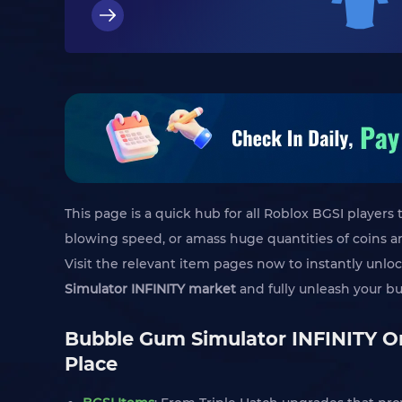
This page is a quick hub for all Roblox BGSI player
blowing speed, or amass huge quantities of coins a
Visit the relevant item pages now to instantly unlo
Simulator INFINITY market
and fully unleash your b
Bubble Gum Simulator INFINITY On
Place