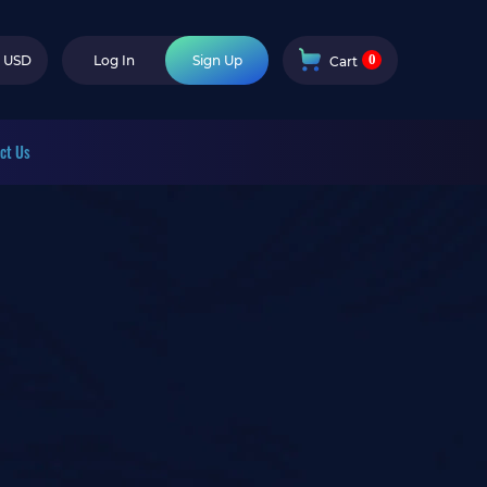
0
USD
Log In
Sign Up
Cart
ct Us