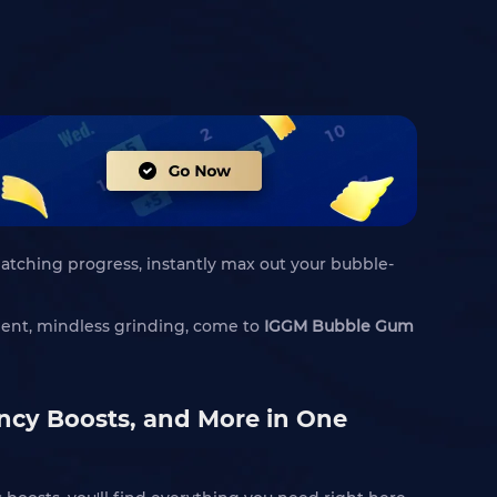
hatching progress, instantly max out your bubble-
cient, mindless grinding, come to
IGGM Bubble Gum
ency Boosts, and More in One