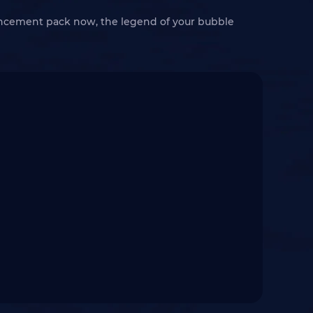
ancement pack now, the legend of your bubble