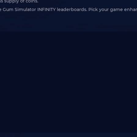
s supply of coins.
ble Gum Simulator INFINITY leaderboards. Pick your game enh