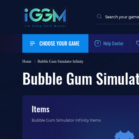
CHOOSE YOUR GAME
Help Center
Home
Bubble Gum Simulator Infinity
Bubble Gum Simulato
Items
Bubble Gum Simulator Infinity Items