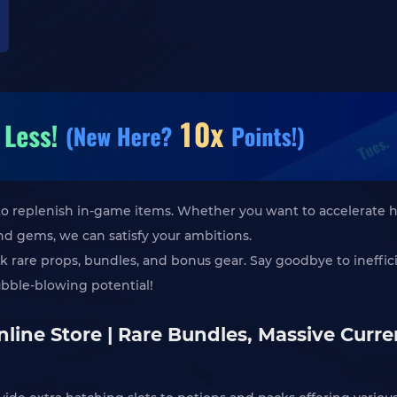
s to replenish in-game items. Whether you want to accelerate 
nd gems, we can satisfy your ambitions.
ck rare props, bundles, and bonus gear. Say goodbye to ineffi
ubble-blowing potential!
line Store | Rare Bundles, Massive Curr