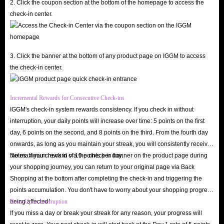
2. Click the coupon section at the bottom of the homepage to access the
check-in center.
3. Click the banner at the bottom of any product page on IGGM to access
the check-in center.
Incremental Rewards for Consecutive Check-ins
IGGM's check-in system rewards consistency. If you check in without
interruption, your daily points will increase over time: 5 points on the first
day, 6 points on the second, and 8 points on the third. From the fourth day
onwards, as long as you maintain your streak, you will consistently receive
the maximum reward of 10 points per day.
Notes: If you check in via the check-in banner on the product page during
your shopping journey, you can return to your original page via Back
Shopping at the bottom after completing the check-in and triggering the
points accumulation. You don't have to worry about your shopping progress
being affected!
Reset Upon Interruption
If you miss a day or break your streak for any reason, your progress will