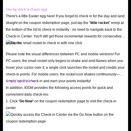
One-tap check-in (Easter egg)
There's a little Easter egg here! If you forget to check in for the day and land
straight on the coupon redemption page, just tap the "
little rocket
" emoji at
the bottom of the list to check in instantly - no need to navigate back to the
Check-in Center. You'll still get those incremental rewards for consecutive
check-ins.
Please note the visual differences between PC and mobile versions! For
PC users, the small rocket only begins to shake and emit flames when you
hover your cursor over it; a single click launches the rocket and credits your
check-in points. For mobile users, the rocket icon shakes continuously—
simply tap it to check in and earn your points instantly!
Other Check-in Entry
In addition, IGGM provides the following access points for quick and
convenient daily check-ins:
1. Click "
Go Now
" on the coupon redemption page to visit the check-in
center.