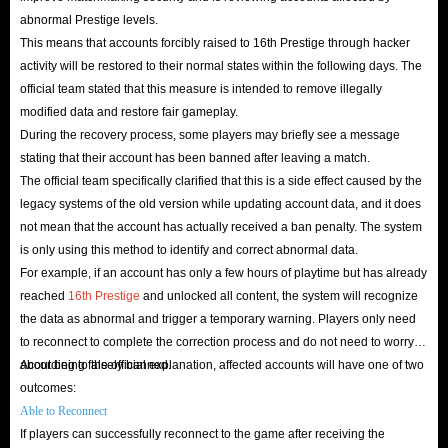
abnormal Prestige levels.
This means that accounts forcibly raised to 16th Prestige through hacker
activity will be restored to their normal states within the following days. The
official team stated that this measure is intended to remove illegally
modified data and restore fair gameplay.
During the recovery process, some players may briefly see a message
stating that their account has been banned after leaving a match.
The official team specifically clarified that this is a side effect caused by the
legacy systems of the old version while updating account data, and it does
not mean that the account has actually received a ban penalty. The system
is only using this method to identify and correct abnormal data.
For example, if an account has only a few hours of playtime but has already
reached
16th Prestige
and unlocked all content, the system will recognize
the data as abnormal and trigger a temporary warning. Players only need
to reconnect to complete the correction process and do not need to worry
about being falsely banned.
According to the official explanation, affected accounts will have one of two
outcomes:
Able to Reconnect
If players can successfully reconnect to the game after receiving the