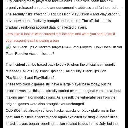
July, causing many players to receive bans. The official team has now
urgently released an update announcement to address and fix the problem.
The security risks affecting Black Ops II on PlayStation 4 and PlayStation 5
have now been effectively brought under control. The official team is
gradually restoring account data for affected players.
Let's take a look at what caused this incident and what you should do if
your account is still showing a ban
.
The incident can be traced back to July 9, when the official team quietly
released Call of Duty: Black Ops and Call of Duty: Black Ops II on
PlayStation 4 and PlayStation 5.
These two classic games still have a large player base today, but the
problem was that this port directly carried over the original versions without
making any major modifications. As a result, the vulnerabilities from the
original games were also brought over unchanged.
CoD BO2 had already suffered hacker attacks on Xbox platforms in the
past, and this time attackers once again exploited existing vulnerabilities.
In fact, players began reporting hacker-related issues in mid-July, but the