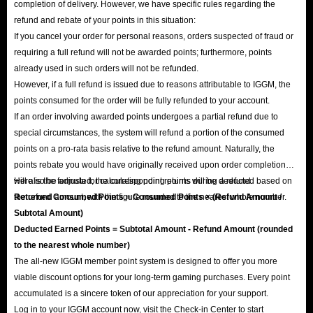
completion of delivery. However, we have specific rules regarding the
refund and rebate of your points in this situation:
If you cancel your order for personal reasons, orders suspected of fraud or
requiring a full refund will not be awarded points; furthermore, points
already used in such orders will not be refunded.
However, if a full refund is issued due to reasons attributable to IGGM, the
points consumed for the order will be fully refunded to your account.
If an order involving awarded points undergoes a partial refund due to
special circumstances, the system will refund a portion of the consumed
points on a pro-rata basis relative to the refund amount. Naturally, the
points rebate you would have originally received upon order completion
will also be adjusted; the corresponding points will be deducted based on
Here is the formula for calculating point returns during a refund:
the refund amount, with the figure rounded to the nearest whole number.
Returned Consumed Points = Consumed Points × (Refund Amount /
Subtotal Amount)
Deducted Earned Points = Subtotal Amount - Refund Amount (rounded
to the nearest whole number)
The all-new IGGM member point system is designed to offer you more
viable discount options for your long-term gaming purchases. Every point
accumulated is a sincere token of our appreciation for your support.
Log in to your IGGM account now, visit the Check-in Center to start