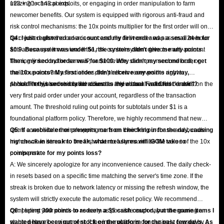
123 + 20 = 143 points.
utilizing technical exploits, or engaging in order manipulation to farm
newcomer benefits. Our system is equipped with rigorous anti-fraud and
risk control mechanisms: the 10x points multiplier for the first order will only
be credited after the order is successfully delivered and passes a 24-hour
Q4: I just registered an account and my first order was a small item for
anti-abuse system review. If the risk control system detects multi-account
$0.9. Because it was under $1, the system didn't give me any points.
farming linked by the same IP, same device, same payment method, or
Then, my second order was for $100. Why didn't my second order get
malicious account associations, the platform reserves the right to
the 10x points? My first order didn't receive any points anyway,
permanently ban the related accounts and clear all accrued benefits.
shouldn't this second order count as my actual "valid first order"?
A: No. The system strictly identifies the "New User First Order" based on the
very first paid order under your account, regardless of the transaction
amount. The threshold ruling out points for subtotals under $1 is a
foundational platform policy. Therefore, we highly recommend that new
users consolidate their shopping carts on their first purchase and bundle
Q5: If a website error prevents me from checking in for the day, causing
higher-value items into the first order to fully maximize the value of the 10x
my check-in streak to break, what measures will IGGM take to
points perk.
compensate for my points loss?
A: We sincerely apologize for any inconvenience caused. The daily check-
in resets based on a specific time matching the server's time zone. If the
streak is broken due to network latency or missing the refresh window, the
system will strictly execute the automatic reset policy. We recommend
completing your check-in as early as possible each day and ensuring a
Q6: I spent 300 points to redeem a $5 cash coupon, but the game items I
stable network environment. If the interruption is conclusively caused by a
wanted have been out of stock on the platform for the past few days. As