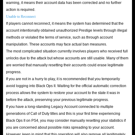
warning, it means their account data has been corrected and no further
action is required.
Unable to Reconnect
If players cannot reconnect, it means the system has determined that the
account intentionally obtained unauthorized Prestige levels through illegal
methods or violated the terms of service, such as through account
manipulation. These accounts may face actual ban measures.
The most complicated situation currently involves players who received full
unlocks due to the attack but whose accounts are still usable. Many of them
are worried that manually resetting their accounts could erase legitimate
progress.
If you are not in a hurry to play, it is recommended that you temporarily
avoid logging into Black Ops II. Waiting for the official automatic correction
process allows the system to restore your account to the state it was in
before the attack, preserving your previous legitimate progress.
If you have a long-standing Legacy Account connected to multiple
generations of Call of Duty titles and this is your first time experiencing
Black Ops II on PS4, you may consider manually resetting your statistics if
you are concerned about possible risks spreading to your account.
However, keep in mind that this operation will also remove all legitimately