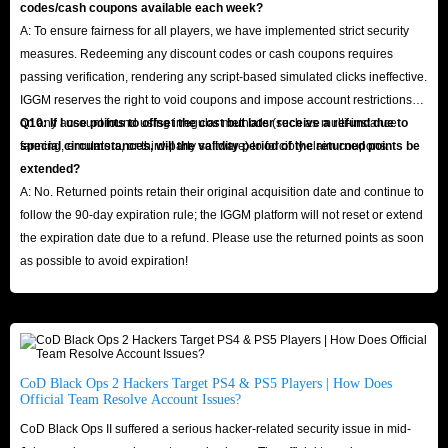
codes/cash coupons available each week?
A: To ensure fairness for all players, we have implemented strict security
measures. Redeeming any discount codes or cash coupons requires
passing verification, rendering any script-based simulated clicks ineffective.
IGGM reserves the right to void coupons and impose account restrictions
on any account found using irregular methods (such as multi-instance
Q10: If I use points to offset the cost but later receive a refund due to
farming, emulators, or third-party software) to forcibly claim coupons.
special circumstances, will the validity period of the returned points be
extended?
A: No. Returned points retain their original acquisition date and continue to
follow the 90-day expiration rule; the IGGM platform will not reset or extend
the expiration date due to a refund. Please use the returned points as soon
as possible to avoid expiration!
CoD Black Ops 2 Hackers Target PS4 & PS5 Players | How Does
Official Team Resolve Account Issues?
CoD Black Ops II suffered a serious hacker-related security issue in mid-