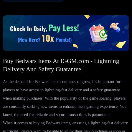
Buy Bedwars Items At IGGM.com - Lightning
Delivery And Safety Guarantee
As the demand for Bedwars items continues to grow, it's important for
players to have access to lightning-fast delivery and a safety guarantee
when making purchases. With the popularity of the game soaring, players
are constantly seeking new items to enhance their gaming experience. You
know, the need for reliable and secure transactions is paramount.
When it comes to buying Bedwars items, ensuring a lightning-fast delivery
is crucial. Players want to be able to enjoy their new purchases as soon as