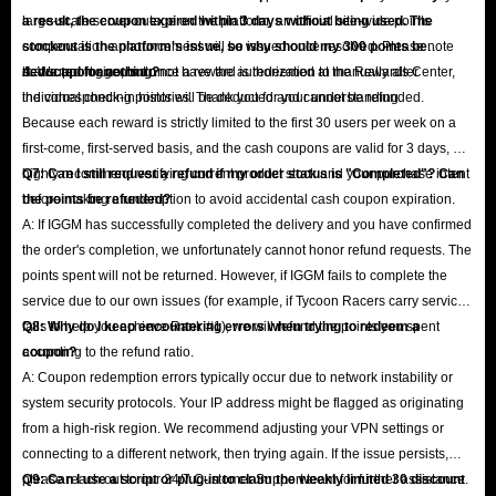
large-scale server outage on the platform, an official site-wide points
a result, the coupon expired within 3 days without being used. The
compensation announcement will be issued once resolved. Please note
stockout is the platform's issue, so why should my 300 points be
that support agents do not have the authorization to manually alter
deducted for nothing?
A: We apologize, but once a reward is redeemed at the Rewards Center,
individual check-in histories. Thank you for your understanding.
the corresponding points will be deducted and cannot be refunded.
Because each reward is strictly limited to the first 30 users per week on a
first-come, first-served basis, and the cash coupons are valid for 3 days, we
highly recommend verifying current product stock and your purchase intent
Q7: Can I still request a refund if my order status is "Completed"? Can
before making a redemption to avoid accidental cash coupon expiration.
the points be refunded?
A: If IGGM has successfully completed the delivery and you have confirmed
the order's completion, we unfortunately cannot honor refund requests. The
points spent will not be returned. However, if IGGM fails to complete the
service due to our own issues (for example, if Tycoon Racers carry service
fails to help you achieve Rank #1), we will refund the points you spent
Q8: Why do I keep encountering errors when trying to redeem a
according to the refund ratio.
coupon?
A: Coupon redemption errors typically occur due to network instability or
system security protocols. Your IP address might be flagged as originating
from a high-risk region. We recommend adjusting your VPN settings or
connecting to a different network, then trying again. If the issue persists,
please reach out to our 24/7 Customer Support team for further assistance.
Q9: Can I use a script or plug-in to claim the weekly limited 30 discount