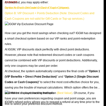
CANNOT
At checkout, you may apply either:
be stacked with Discount Codes or Cash Coupons.
Option A: Discount Code or Cash Coupon (Alone)
Option B: VIP Discount + Points Deduction (Note: Discount Codes and
Cash Coupons are not valid for Gift Cards or Top-up services.)
How can you get the most savings when checking out? IGGM has designed
a smart checkout system based on our VIP ranks and point-redemption
rules.
At IGGM, VIP discounts stack perfectly with direct point deductions.
However, please note that redeemed discount codes or cash coupons
cannot be combined with VIP discounts or point deductions. Additionally,
only one coupons may be used per order.
At checkout, the system automatically compares the final costs of "
Option 1
(VIP Benefits + Direct Point Deduction)
" and "
Option 2 (Single Discount
Codes or Cash Coupons)
" to select the most cost-effective choice for you,
saving you the trouble of manual calculations. Which option offers the best
deal will be displayed next to that option
(Best Value)
. Of course, if you
have your own preferences regarding coupon and point usage, you are
IGGM's refund policy allows you to request a refund at any time prior to the
free to select your preferred discount method.