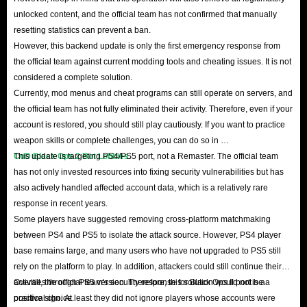
unlocked content, and the official team has not confirmed that manually
resetting statistics can prevent a ban.
However, this backend update is only the first emergency response from
the official team against current modding tools and cheating issues. It is not
considered a complete solution.
Currently, mod menus and cheat programs can still operate on servers, and
the official team has not fully eliminated their activity. Therefore, even if your
account is restored, you should still play cautiously. If you want to practice
weapon skills or complete challenges, you can do so in
CoD Black Ops 2 Bot Lobbies
This update is targeting PS4/PS5 port, not a Remaster. The official team
.
has not only invested resources into fixing security vulnerabilities but has
also actively handled affected account data, which is a relatively rare
response in recent years.
Some players have suggested removing cross-platform matchmaking
between PS4 and PS5 to isolate the attack source. However, PS4 player
base remains large, and many users who have not upgraded to PS5 still
rely on the platform to play. In addition, attackers could still continue their
activities through PS5 version. Therefore, this solution would not be a
Overall, the official team's security response for Black Ops II port is a
practical choice.
positive sign. At least they did not ignore players whose accounts were