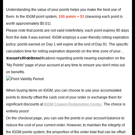
Understanding the value of your points helps you make the best use of
them. In the IGGM point system,
100 points = $1
(meaning each point is
worth approximately $0.01).
Please note that points are not valid indefinitely; each point expires 90 days
from the date it was earned. IGGM employs a user-friendly rolling expiration
policy: points earned on Day 1 will expire at the end of Day 91. The specific
calculation time for rolling expiration depends on the time zone of your
account's IP address.
You can check for notifications regarding points nearing expiration on the
"My Points" page of your account at any time to ensure you don't miss out
on benefits.
When buying items on IGGM, you can choose to use your accumulated
points to directly offset the cash cost of your order or exchange them for
significant discounts at
IGGM Coupon Redemption Center
. The choice is
entirely yours!
On the checkout page, you can use the points in your account balance to
reduce the cost of your current order. However, to maintain the integrity of
the IGGM points system, the proportion of the order total that can be offset