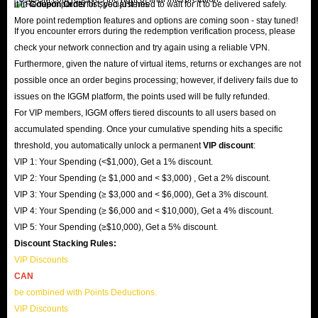
it in
Coupon Order
list; you just need to wait for it to be delivered safely.
More point redemption features and options are coming soon - stay tuned!
If you encounter errors during the redemption verification process, please
check your network connection and try again using a reliable VPN.
Furthermore, given the nature of virtual items, returns or exchanges are not
possible once an order begins processing; however, if delivery fails due to
issues on the IGGM platform, the points used will be fully refunded.
For VIP members, IGGM offers tiered discounts to all users based on
accumulated spending. Once your cumulative spending hits a specific
threshold, you automatically unlock a permanent
VIP discount
:
VIP 1: Your Spending (<$1,000), Get a 1% discount.
VIP 2: Your Spending (≥ $1,000 and < $3,000) , Get a 2% discount.
VIP 3: Your Spending (≥ $3,000 and < $6,000), Get a 3% discount.
VIP 4: Your Spending (≥ $6,000 and < $10,000), Get a 4% discount.
VIP 5: Your Spending (≥$10,000), Get a 5% discount.
Discount Stacking Rules:
VIP Discounts
CAN
be combined with Points Deductions.
VIP Discounts