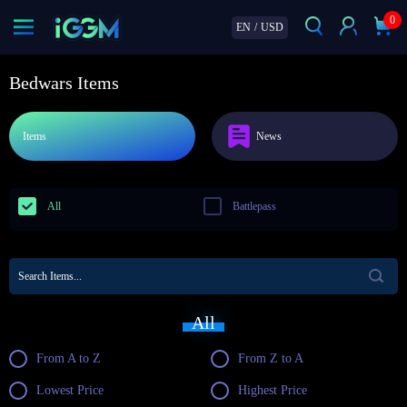
0
EN
/
USD
Bedwars Items
Items
News
All
Battlepass
All
From A to Z
From Z to A
Lowest Price
Highest Price