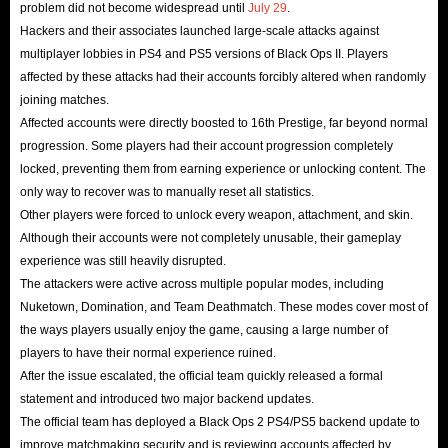
problem did not become widespread until
July 29
.
Hackers and their associates launched large-scale attacks against
multiplayer lobbies in PS4 and PS5 versions of Black Ops II. Players
affected by these attacks had their accounts forcibly altered when randomly
joining matches.
Affected accounts were directly boosted to 16th Prestige, far beyond normal
progression. Some players had their account progression completely
locked, preventing them from earning experience or unlocking content. The
only way to recover was to manually reset all statistics.
Other players were forced to unlock every weapon, attachment, and skin.
Although their accounts were not completely unusable, their gameplay
experience was still heavily disrupted.
The attackers were active across multiple popular modes, including
Nuketown, Domination, and Team Deathmatch. These modes cover most of
the ways players usually enjoy the game, causing a large number of
players to have their normal experience ruined.
After the issue escalated, the official team quickly released a formal
statement and introduced two major backend updates.
The official team has deployed a Black Ops 2 PS4/PS5 backend update to
improve matchmaking security and is reviewing accounts affected by