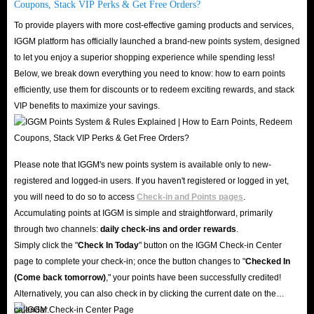
Coupons, Stack VIP Perks & Get Free Orders?
secure buying experience that meets the needs of Bedwars players.
To provide players with more cost-effective gaming products and services,
IGGM platform has officially launched a brand-new points system, designed
In conclusion, the demand for Bedwars items is on the rise, and players are
to let you enjoy a superior shopping experience while spending less!
Below, we break down everything you need to know: how to earn points
seeking reliable and efficient ways to make their purchases. By offering
efficiently, use them for discounts or to redeem exciting rewards, and stack
lightning-fast delivery and a safety guarantee, IGGM can meet the needs of
VIP benefits to maximize your savings.
their customers and build a reputation for trustworthiness within the
Roblox community. With a focus on providing a seamless and secure
buying experience, IGGM can ensure that players can enjoy their new
Please note that IGGM's new points system is available only to new-
items with confidence and peace of mind.
registered and logged-in users. If you haven't registered or logged in yet,
you will need to do so to access
Check-in and Points pages
.
Accumulating points at IGGM is simple and straightforward, primarily
through two channels:
daily check-ins and order rewards
.
Simply click the "
Check In Today
" button on the IGGM Check-in Center
page to complete your check-in; once the button changes to "️
Checked In
(Come back tomorrow)
," your points have been successfully credited!
Alternatively, you can also check in by clicking the current date on the
calendar.