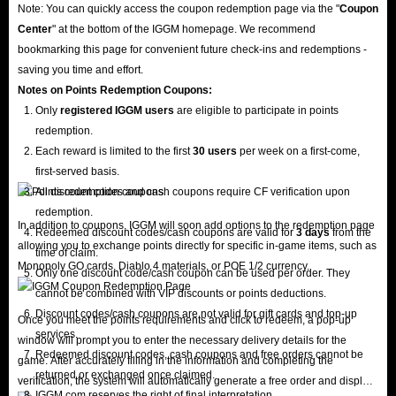
Note: You can quickly access the coupon redemption page via the "
Coupon
Center
" at the bottom of the IGGM homepage. We recommend
bookmarking this page for convenient future check-ins and redemptions -
saving you time and effort.
Notes on Points Redemption
Coupons
:
Only
registered IGGM users
are eligible to participate in points
redemption.
Each reward is limited to the first
30 users
per week on a first-come,
first-served basis.
All discount codes and cash coupons require CF verification upon
redemption.
In addition to coupons, IGGM will soon add options to the redemption page
Redeemed discount codes/cash coupons are valid for
3 days
from the
allowing you to exchange points directly for specific in-game items, such as
time of claim.
Monopoly GO cards, Diablo 4 materials, or POE 1/2 currency.
Only one discount code/cash coupon can be used per order. They
cannot be combined with VIP discounts or points deductions.
Discount codes/cash coupons are not valid for gift cards and top-up
Once you meet the points requirements and click to redeem, a pop-up
services.
window will prompt you to enter the necessary delivery details for the
Redeemed discount codes, cash coupons and free orders cannot be
game. After accurately filling in the information and completing the
returned or exchanged once claimed.
verification, the system will automatically generate a free order and display
IGGM.com reserves the right of final interpretation.