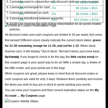
Cannot be used in conjunction with discount codes or cash coupons;
200
4%
$3 (Order ≥ $30)
Cannot be exchanged for cash;
300
5%
$5 (Order ≥ $50)
Cannot be withdrawn as cash;
400
8%
$8 (Order ≥ $80)
Cannot be transferred between accounts;
500
10%
$10 (Order ≥ $100)
IGGM.com reserves the right of final interpretation for all points-related
policies.
All discount codes and cash coupons are limited to 30 per week, first come,
first served! Different colors clearly indicate the current stock status:
green
for 21-30 remaining, orange for 11-20, and red for 1-10
. When stock
reaches zero, it will display "Out of stock." But don't worry, just come back
next week!
By the way, if you forget to check in for the day, the
little rocket emoji
on
this coupon page is your quick way to do so! With a simple tap, a shake of
the little rocket, and your points are in the bag!
While coupons are great, please keep in mind that all discount codes or
cash coupons are valid for only 3 days. Redeem them carefully and ensure
the items you wish to buy are in stock to avoid wasting your points.
You can view your coupons and their current expiration status on the
My
Account → My Coupons
page.