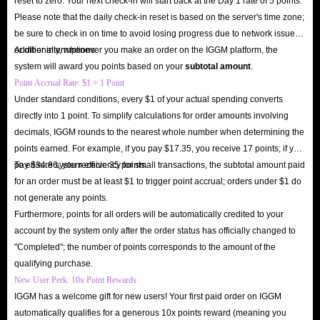
reset to zero. Your next check-in will start back at the Day 1 rate of 5 points.
Please note that the daily check-in reset is based on the server's time zone;
be sure to check in on time to avoid losing progress due to network issues
or other interruptions.
Additionally, whenever you make an order on the IGGM platform, the
system will award you points based on your
subtotal amount
.
Point Accrual Rate: $1 = 1 Point
Under standard conditions, every $1 of your actual spending converts
directly into 1 point. To simplify calculations for order amounts involving
decimals, IGGM rounds to the nearest whole number when determining the
points earned. For example, if you pay $17.35, you receive 17 points; if you
pay $34.86, you receive 35 points.
To ensure system efficiency for small transactions, the subtotal amount paid
for an order must be at least $1 to trigger point accrual; orders under $1 do
not generate any points.
Furthermore, points for all orders will be automatically credited to your
account by the system only after the order status has officially changed to
"Completed"; the number of points corresponds to the amount of the
qualifying purchase.
New User Perk: 10x Point Rewards
IGGM has a welcome gift for new users! Your first paid order on IGGM
automatically qualifies for a generous 10x points reward (meaning you