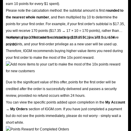
earn 10 points for every $1 spent).
Please note the calculation method: the subtotal amount is first
rounded to
the nearest whole number
, and then multiplied by 10 to determine the
points for your first order. For example, if your first order's subtotal is $17.35,
you will receive 170 points ($17.35 → 17 × 10 = 170 points), rather than
multiplying by 10 first and then rounding ($17.35 × 10 = 173.5 → 174
However, if your first order's subtotal is less than $1, you will not receive
points).
any points, and your first-order privilege as a new user will be used up.
Therefore, IGGM recommends buying higher-value items you need during
your first order to make the most of the 10x point reward.
Due to the significant value of this offer, points for the first order will be
credited after the order is successfully delivered and passes a security
review, provided no refund occurs within 24 hours.
You can view the specific points added upon completion in the
My Account
→ My Orders
section of IGGM.com. If you have just completed a payment
but do not see the points immediately, please do not worry - simply wait a
short while.