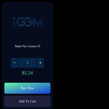
Battle Pass Season 10
$
5.24
Buy Now
Add To Cart