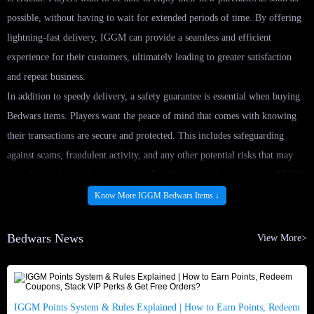
possible, without having to wait for extended periods of time. By offering
lightning-fast delivery, IGGM can provide a seamless and efficient
experience for their customers, ultimately leading to greater satisfaction
and repeat business.
In addition to speedy delivery, a safety guarantee is essential when buying
Bedwars items. Players want the peace of mind that comes with knowing
their transactions are secure and protected. This includes safeguarding
against scams, fraudulent activity, and any other potential risks that may
arise during the purchasing process. By offering a safety guarantee, IGGM
can instill confidence in their customers and build a reputation for
Know More IGGM Bedwars Items ↓
trustworthiness and reliability.
To ensure lightning-fast delivery and a safety guarantee, IGGM implement
Bedwars News
View More>
a range of best practices. This may include utilizing secure payment
methods, implementing fraud detection measures, and providing clear and
transparent communication with customers throughout the purchasing
IGGM Points System & Rules Explained | How to Earn Points, Redeem
process. By prioritizing these practices, IGGM can create a seamless and