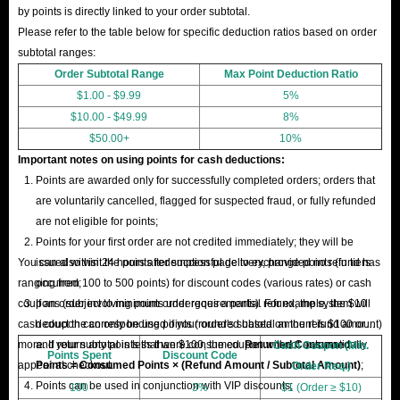
by points is directly linked to your order subtotal.
Please refer to the table below for specific deduction ratios based on order
subtotal ranges:
Order Subtotal Range
Max Point Deduction Ratio
$1.00 - $9.99
5%
$10.00 - $49.99
8%
$50.00+
10%
Important notes on using points for cash deductions:
Points are awarded only for successfully completed orders; orders that
are voluntarily cancelled, flagged for suspected fraud, or fully refunded
are not eligible for points;
Points for your first order are not credited immediately; they will be
You can also visit the points redemption page to exchange points (in tiers
issued within 24 hours after successful delivery, provided no refund has
ranging from 100 to 500 points) for discount codes (various rates) or cash
occurred;
coupons (subject to minimum order requirements). For example, the $10
If an order involving points undergoes a partial refund, the system will
cash coupon can only be used if your order's subtotal amount is $100 or
deduct the corresponding points (rounded based on the refund amount)
more. If your subtotal is less than $100, the coupon will not automatically
and return any points that were consumed.
Returned Consumed
Cash Coupon (Min.
Points Spent
Discount Code
appear at checkout.
Points = Consumed Points × (Refund Amount / Subtotal Amount)
;
Order Req.)
Points can be used in conjunction with VIP discounts;
100
3%
$1 (Order ≥ $10)