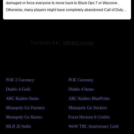
damaged or force everyone to move back to Black Ops 7 or Warzone.
Otherwise, many players might have completely abandoned Call of Duty
series until the release of the next major title.
POE 2 Currency
POE Currency
Diablo 4 Gold
Diablo 4 Items
ARC Raiders Items
ARC Raiders BluePrints
Monopoly Go Partners
Monopoly Go Stickers
Monopoly Go Racers
Forza Horizon 6 Credits
MLB 26 Stubs
WoW TBC Anniversary Gold