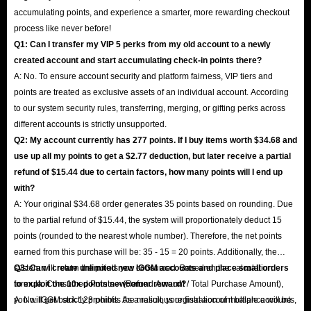
accumulating points, and experience a smarter, more rewarding checkout
process like never before!
Q1: Can I transfer my VIP 5 perks from my old account to a newly
created account and start accumulating check-in points there?
A: No. To ensure account security and platform fairness, VIP tiers and
points are treated as exclusive assets of an individual account. According
to our system security rules, transferring, merging, or gifting perks across
different accounts is strictly unsupported.
Q2: My account currently has 277 points. If I buy items worth $34.68 and
use up all my points to get a $2.77 deduction, but later receive a partial
refund of $15.44 due to certain factors, how many points will I end up
with?
A: Your original $34.68 order generates 35 points based on rounding. Due
to the partial refund of $15.44, the system will proportionately deduct 15
points (rounded to the nearest whole number). Therefore, the net points
earned from this purchase will be: 35 - 15 = 20 points. Additionally, the
system will return the points you consumed. Based on the calculation
Q3: Can I create unlimited new IGGM accounts and place small orders
formula: Consumed Points × (Refund Amount / Total Purchase Amount),
to exploit the 10x points newcomer reward?
you will get back 123 points. As a result, your final account balance will be
A: No. IGGM strictly prohibits the malicious registration of multiple accounts,