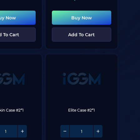
uy Now
Buy Now
 To Cart
Add To Cart
Skin Case #2*1
Elite Case #2*1