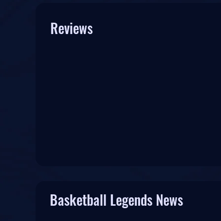
Reviews
Basketball Legends News