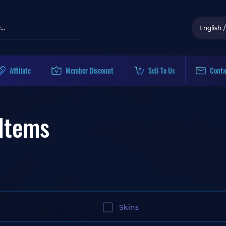
English
/
Affiliate
Member Discount
Sell To Us
Conta
Items
Skins