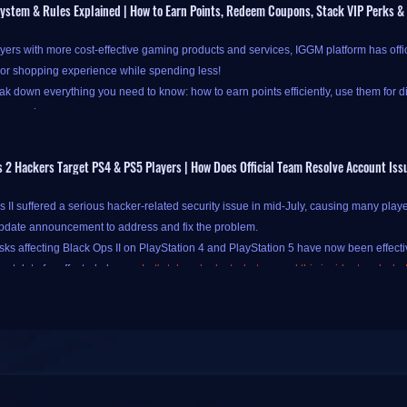
ystem & Rules Explained | How to Earn Points, Redeem Coupons, Stack VIP Perks &
yers with more cost-effective gaming products and services, IGGM platform has offi
ior shopping experience while spending less!
k down everything you need to know: how to earn points efficiently, use them for d
our savings.
 2 Hackers Target PS4 & PS5 Players | How Does Official Team Resolve Account Iss
at IGGM's new points system is available only to new-registered and logged-in users.
II suffered a serious hacker-related security issue in mid-July, causing many playe
ss
Check-in and Points pages
.
pdate announcement to address and fix the problem.
oints at IGGM is simple and straightforward, primarily through two channels:
daily
isks affecting Black Ops II on PlayStation 4 and PlayStation 5 have now been effectiv
e "
Check In Today
" button on the IGGM Check-in Center page to complete your chec
unt data for affected players.
Let's take a look at what caused this incident and what
your points have been successfully credited! Alternatively, you can also check in by c
 (Easter egg)
an be traced back to July 9, when the official team quietly released Call of Duty: B
le Easter egg here! If you forget to check in for the day and land straight on the coup
list to check in instantly - no need to navigate back to the Check-in Center. You'll st
sic games still have a large player base today, but the problem was that this port di