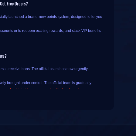
 Get Free Orders?
cially launched a brand-new points system, designed to let you
iscounts or to redeem exciting rewards, and stack VIP benefits
ues?
 If you haven't registered or logged in yet, you will need to
rs to receive bans. The official team has now urgently
 check-ins and order rewards
.
ely brought under control. The official team is gradually
k-in; once the button changes to "️
Checked In (Come back
 you should do if your account is still showing a ban
.
licking the current date on the calendar.
lack Ops and Call of Duty: Black Ops II on PlayStation 4 and
on redemption page, just tap the "
little rocket
" emoji at the
ill get those incremental rewards for consecutive check-ins.
rectly carried over the original versions without making any