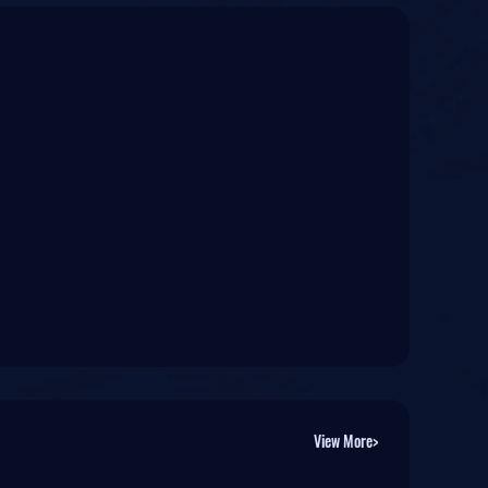
View More>