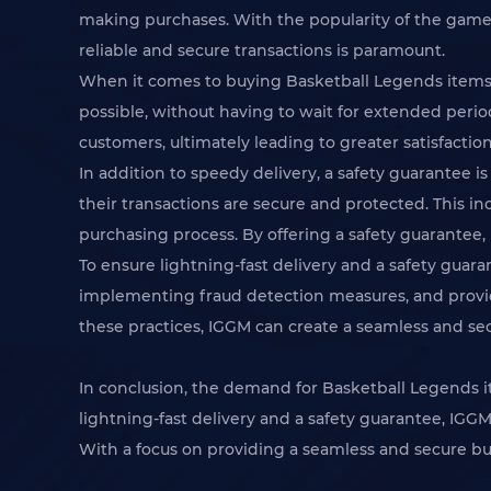
making purchases. With the popularity of the game
reliable and secure transactions is paramount.
When it comes to buying Basketball Legends items, e
possible, without having to wait for extended period
customers, ultimately leading to greater satisfactio
In addition to speedy delivery, a safety guarantee
their transactions are secure and protected. This in
purchasing process. By offering a safety guarantee, 
To ensure lightning-fast delivery and a safety gua
implementing fraud detection measures, and provid
these practices, IGGM can create a seamless and se
In conclusion, the demand for Basketball Legends it
lightning-fast delivery and a safety guarantee, IG
With a focus on providing a seamless and secure b