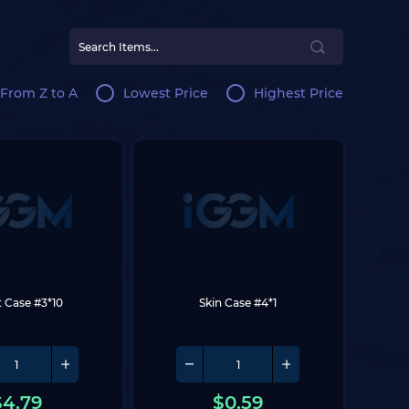
From Z to A
Lowest Price
Highest Price
t Case #3*10
Skin Case #4*1
$
4.79
$
0.59