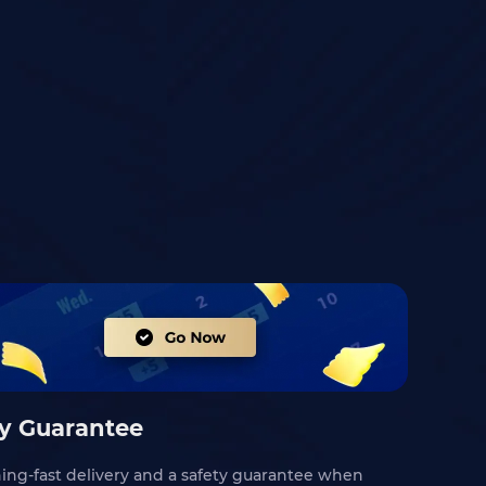
ty Guarantee
ning-fast delivery and a safety guarantee when