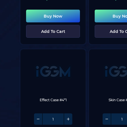
Buy Now
Buy N
Add To Cart
Add To 
Effect Case #4*1
Skin Case 