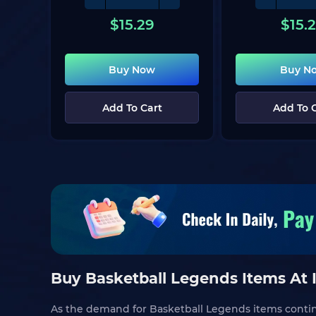
$
15.29
$
15.
Buy Now
Buy N
Add To Cart
Add To 
Buy Basketball Legends Items At 
As the demand for Basketball Legends items continue