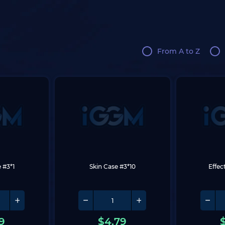
From A to Z
 #3*1
Skin Case #3*10
Effec
9
$
4.79