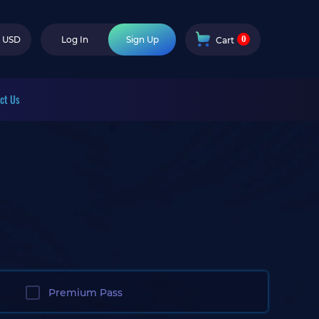
0
USD
Log In
Sign Up
Cart
ct Us
Premium Pass