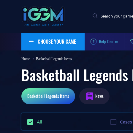
CHOOSE YOUR GAME
Help Center
Home
Basketball Legends Items
Basketball Legends 
Basketball Legends
Items
News
All
Cases