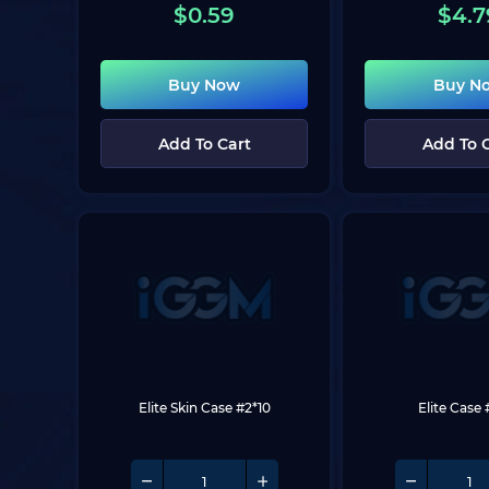
$
0.59
$
4.7
Buy Now
Buy N
Add To Cart
Add To 
Elite Skin Case #2*10
Elite Case 