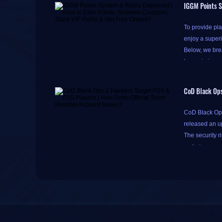
IGGM Points S
To provide pla
enjoy a super
Below, we brea
to maximize y
CoD Black Ops
Please note th
CoD Black Ops 
do so to acce
released an u
Accumulating p
The security r
Simply click th
restoring acco
tomorrow)
," 
One-tap check-in
The incident c
There's a litt
PlayStation 5.
bottom of the 
These two clas