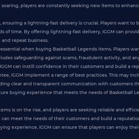
 soaring, players are constantly seeking new items to enhanc
nsuring a lightning-fast delivery is crucial. Players want to 
s of time. By offering lightning-fast delivery, IGGM can provi
n and repeat business.
 is essential when buying Basketball Legends items. Players 
cludes safeguarding against scams, fraudulent activity, and an
IGGM can instill confidence in their customers and build a repu
rantee, IGGM implement a range of best practices. This may in
ing clear and transparent communication with customers thr
cure buying experience that meets the needs of Basketball L
ems is on the rise, and players are seeking reliable and effic
GM can meet the needs of their customers and build a reputati
uying experience, IGGM can ensure that players can enjoy the