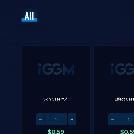
All
Skin Case #3*1
Effect Case
$
0.59
$
0.5