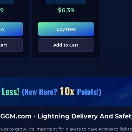
29
$
6.39
ow
Buy Now
Cart
Add To Cart
IGGM.com - Lightning Delivery And Safe
s to grow, it's important for players to have access to light