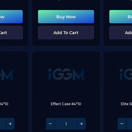
ow
Buy Now
B
Cart
Add To Cart
Add
#4*10
Effect Case #4*10
Elite 