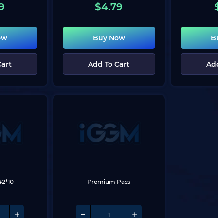
9
$
4.79
ow
Buy Now
B
Cart
Add To Cart
Add
#2*10
Premium Pass