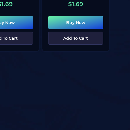
$
1.69
$
1.69
uy Now
Buy Now
 To Cart
Add To Cart