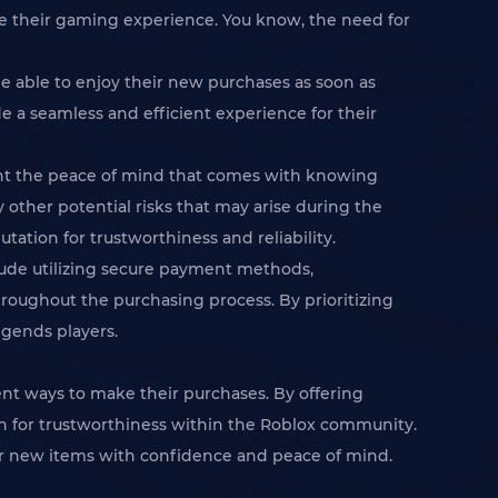
e their gaming experience. You know, the need for
be able to enjoy their new purchases as soon as
de a seamless and efficient experience for their
want the peace of mind that comes with knowing
y other potential risks that may arise during the
tation for trustworthiness and reliability.
clude utilizing secure payment methods,
oughout the purchasing process. By prioritizing
egends players.
ient ways to make their purchases. By offering
on for trustworthiness within the Roblox community.
ir new items with confidence and peace of mind.