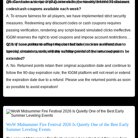
please reach out to our 24/7 Customer Support team for further assistance.
Q9: Can I use a script or plug-in to claim the weekly limited 30 discount
codes/cash coupons available each week?
A: To ensure fairness for all players, we have implemented strict security
measures. Redeeming any discount codes or cash coupons requires
passing verification, rendering any script-based simulated clicks ineffective.
IGGM reserves the right to void coupons and impose account restrictions
on any account found using irregular methods (such as multi-instance
Q10: If I use points to offset the cost but later receive a refund due to
farming, emulators, or third-party software) to forcibly claim coupons.
special circumstances, will the validity period of the returned points be
extended?
A: No. Returned points retain their original acquisition date and continue to
follow the 90-day expiration rule; the IGGM platform will not reset or extend
the expiration date due to a refund. Please use the returned points as soon
as possible to avoid expiration!
WoW Midsummer Fire Festival 2026 Is Quietly One of the Best Early
Summer Leveling Events