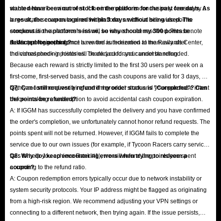
stable network environment. If the interruption is conclusively caused by a
wanted have been out of stock on the platform for the past few days. As
large-scale server outage on the platform, an official site-wide points
a result, the coupon expired within 3 days without being used. The
compensation announcement will be issued once resolved. Please note
stockout is the platform's issue, so why should my 300 points be
that support agents do not have the authorization to manually alter
deducted for nothing?
A: We apologize, but once a reward is redeemed at the Rewards Center,
individual check-in histories. Thank you for your understanding.
the corresponding points will be deducted and cannot be refunded.
Because each reward is strictly limited to the first 30 users per week on a
first-come, first-served basis, and the cash coupons are valid for 3 days, we
highly recommend verifying current product stock and your purchase intent
Q7: Can I still request a refund if my order status is "Completed"? Can
before making a redemption to avoid accidental cash coupon expiration.
the points be refunded?
A: If IGGM has successfully completed the delivery and you have confirmed
the order's completion, we unfortunately cannot honor refund requests. The
points spent will not be returned. However, if IGGM fails to complete the
service due to our own issues (for example, if Tycoon Racers carry service
fails to help you achieve Rank #1), we will refund the points you spent
Q8: Why do I keep encountering errors when trying to redeem a
according to the refund ratio.
coupon?
A: Coupon redemption errors typically occur due to network instability or
system security protocols. Your IP address might be flagged as originating
from a high-risk region. We recommend adjusting your VPN settings or
connecting to a different network, then trying again. If the issue persists,