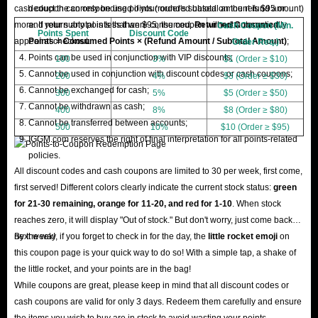
cash coupon can only be used if your order's subtotal amount is $95 or
deduct the corresponding points (rounded based on the refund amount)
more. If your subtotal is less than $95, the coupon will not automatically
and return any points that were consumed.
Returned Consumed
Cash Coupon (Min.
Points Spent
Discount Code
appear at checkout.
Points = Consumed Points × (Refund Amount / Subtotal Amount)
;
Order Req.)
Points can be used in conjunction with VIP discounts;
100
3%
$1 (Order ≥ $10)
Cannot be used in conjunction with discount codes or cash coupons;
200
4%
$3 (Order ≥ $30)
Cannot be exchanged for cash;
300
5%
$5 (Order ≥ $50)
Cannot be withdrawn as cash;
400
8%
$8 (Order ≥ $80)
Cannot be transferred between accounts;
500
10%
$10 (Order ≥ $95)
IGGM.com reserves the right of final interpretation for all points-related
policies.
All discount codes and cash coupons are limited to 30 per week, first come,
first served! Different colors clearly indicate the current stock status:
green
for 21-30 remaining, orange for 11-20, and red for 1-10
. When stock
reaches zero, it will display "Out of stock." But don't worry, just come back
next week!
By the way, if you forget to check in for the day, the
little rocket emoji
on
this coupon page is your quick way to do so! With a simple tap, a shake of
the little rocket, and your points are in the bag!
While coupons are great, please keep in mind that all discount codes or
cash coupons are valid for only 3 days. Redeem them carefully and ensure
the items you wish to buy are in stock to avoid wasting your points.