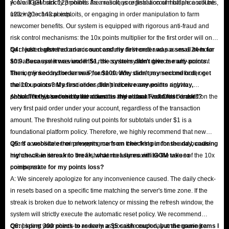
you will get back 123 points. As a result, your final account balance will be
A: No. IGGM strictly prohibits the malicious registration of multiple accounts,
123 + 20 = 143 points.
utilizing technical exploits, or engaging in order manipulation to farm
newcomer benefits. Our system is equipped with rigorous anti-fraud and
risk control mechanisms: the 10x points multiplier for the first order will only
be credited after the order is successfully delivered and passes a 24-hour
Q4: I just registered an account and my first order was a small item for
anti-abuse system review. If the risk control system detects multi-account
$0.9. Because it was under $1, the system didn't give me any points.
farming linked by the same IP, same device, same payment method, or
Then, my second order was for $100. Why didn't my second order get
malicious account associations, the platform reserves the right to
the 10x points? My first order didn't receive any points anyway,
permanently ban the related accounts and clear all accrued benefits.
shouldn't this second order count as my actual "valid first order"?
A: No. The system strictly identifies the "New User First Order" based on the
very first paid order under your account, regardless of the transaction
amount. The threshold ruling out points for subtotals under $1 is a
foundational platform policy. Therefore, we highly recommend that new
users consolidate their shopping carts on their first purchase and bundle
Q5: If a website error prevents me from checking in for the day, causing
higher-value items into the first order to fully maximize the value of the 10x
my check-in streak to break, what measures will IGGM take to
points perk.
compensate for my points loss?
A: We sincerely apologize for any inconvenience caused. The daily check-
in resets based on a specific time matching the server's time zone. If the
streak is broken due to network latency or missing the refresh window, the
system will strictly execute the automatic reset policy. We recommend
completing your check-in as early as possible each day and ensuring a
Q6: I spent 300 points to redeem a $5 cash coupon, but the game items I