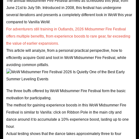
The annual Midsummer Fire Festival arrived as scheduled this year, from
June 21st to July 5th. Introduced in 2008, this festival has undergone
several iterations and presents a completely different look in WoW this year
compared to Vanilla WoW.
For adventurers still training in Outlands, 2026 Midsummer Fire Festival
offers multiple benefits, from experience boosts to rare gear, far exceeding
the value of earlier expansions.
This article will analyze, from a personal practical perspective, how to
efficiently acquire Gold and loot in WoW Midsummer Fire Festival, while
avoiding common pitfalls.
The three buffs offered by WoW Midsummer Fire Festival form the basic
motivation for participating.
The method for gaining experience boosts in this WoW Midsummer Fire
Festival is similar to Vanilla: click on Ribbon Pole in the main city and
dance around it to accumulate a 10% experience boost, lasting up to one
hour.
Actual testing shows that the dance takes approximately three to four