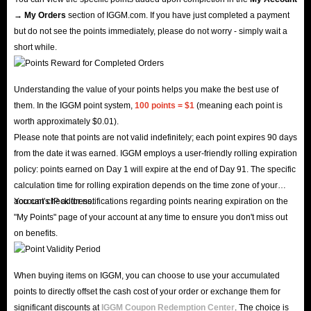
→ My Orders
section of IGGM.com. If you have just completed a payment
but do not see the points immediately, please do not worry - simply wait a
short while.
Understanding the value of your points helps you make the best use of
them. In the IGGM point system,
100 points = $1
(meaning each point is
worth approximately $0.01).
Please note that points are not valid indefinitely; each point expires 90 days
from the date it was earned. IGGM employs a user-friendly rolling expiration
policy: points earned on Day 1 will expire at the end of Day 91. The specific
calculation time for rolling expiration depends on the time zone of your
account's IP address.
You can check for notifications regarding points nearing expiration on the
"My Points" page of your account at any time to ensure you don't miss out
on benefits.
When buying items on IGGM, you can choose to use your accumulated
points to directly offset the cash cost of your order or exchange them for
significant discounts at
IGGM Coupon Redemption Center
. The choice is