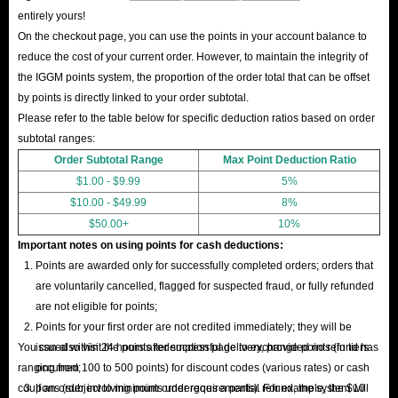
entirely yours!
On the checkout page, you can use the points in your account balance to
reduce the cost of your current order. However, to maintain the integrity of
the IGGM points system, the proportion of the order total that can be offset
by points is directly linked to your order subtotal.
Please refer to the table below for specific deduction ratios based on order
subtotal ranges:
Order Subtotal Range
Max Point Deduction Ratio
$1.00 - $9.99
5%
$10.00 - $49.99
8%
$50.00+
10%
Important notes on using points for cash deductions:
Points are awarded only for successfully completed orders; orders that
are voluntarily cancelled, flagged for suspected fraud, or fully refunded
are not eligible for points;
Points for your first order are not credited immediately; they will be
You can also visit the points redemption page to exchange points (in tiers
issued within 24 hours after successful delivery, provided no refund has
ranging from 100 to 500 points) for discount codes (various rates) or cash
occurred;
coupons (subject to minimum order requirements). For example, the $10
If an order involving points undergoes a partial refund, the system will