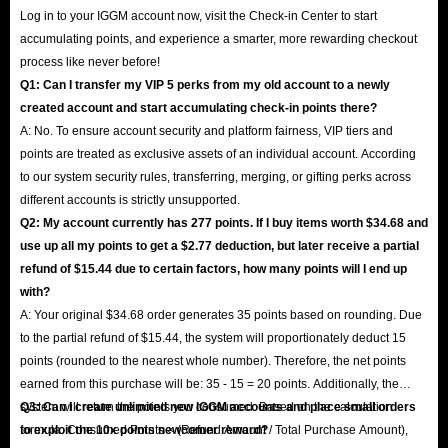
Log in to your IGGM account now, visit the Check-in Center to start
accumulating points, and experience a smarter, more rewarding checkout
process like never before!
Q1: Can I transfer my VIP 5 perks from my old account to a newly
created account and start accumulating check-in points there?
A: No. To ensure account security and platform fairness, VIP tiers and
points are treated as exclusive assets of an individual account. According
to our system security rules, transferring, merging, or gifting perks across
different accounts is strictly unsupported.
Q2: My account currently has 277 points. If I buy items worth $34.68 and
use up all my points to get a $2.77 deduction, but later receive a partial
refund of $15.44 due to certain factors, how many points will I end up
with?
A: Your original $34.68 order generates 35 points based on rounding. Due
to the partial refund of $15.44, the system will proportionately deduct 15
points (rounded to the nearest whole number). Therefore, the net points
earned from this purchase will be: 35 - 15 = 20 points. Additionally, the
system will return the points you consumed. Based on the calculation
Q3: Can I create unlimited new IGGM accounts and place small orders
formula: Consumed Points × (Refund Amount / Total Purchase Amount),
to exploit the 10x points newcomer reward?