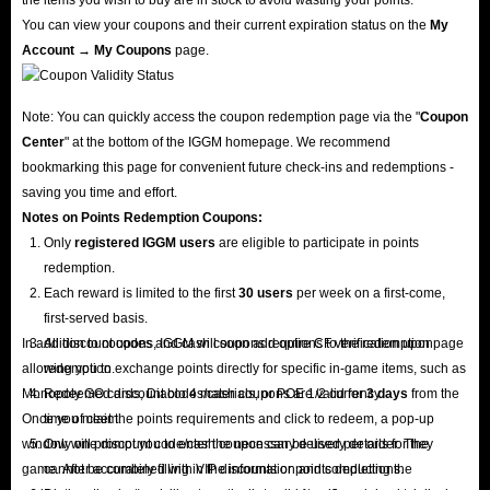
You can view your coupons and their current expiration status on the
My
Account → My Coupons
page.
Note: You can quickly access the coupon redemption page via the "
Coupon
Center
" at the bottom of the IGGM homepage. We recommend
bookmarking this page for convenient future check-ins and redemptions -
saving you time and effort.
Notes on Points Redemption
Coupons
:
Only
registered IGGM users
are eligible to participate in points
redemption.
Each reward is limited to the first
30 users
per week on a first-come,
first-served basis.
In addition to coupons, IGGM will soon add options to the redemption page
All discount codes and cash coupons require CF verification upon
allowing you to exchange points directly for specific in-game items, such as
redemption.
Monopoly GO cards, Diablo 4 materials, or POE 1/2 currency.
Redeemed discount codes/cash coupons are valid for
3 days
from the
Once you meet the points requirements and click to redeem, a pop-up
time of claim.
window will prompt you to enter the necessary delivery details for the
Only one discount code/cash coupon can be used per order. They
game. After accurately filling in the information and completing the
cannot be combined with VIP discounts or points deductions.