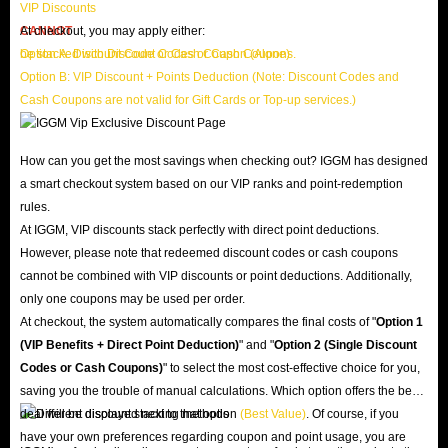
VIP Discounts
CANNOT
At checkout, you may apply either:
be stacked with Discount Codes or Cash Coupons.
Option A: Discount Code or Cash Coupon (Alone)
Option B: VIP Discount + Points Deduction (Note: Discount Codes and
Cash Coupons are not valid for Gift Cards or Top-up services.)
How can you get the most savings when checking out? IGGM has designed
a smart checkout system based on our VIP ranks and point-redemption
rules.
At IGGM, VIP discounts stack perfectly with direct point deductions.
However, please note that redeemed discount codes or cash coupons
cannot be combined with VIP discounts or point deductions. Additionally,
only one coupons may be used per order.
At checkout, the system automatically compares the final costs of "
Option 1
(VIP Benefits + Direct Point Deduction)
" and "
Option 2 (Single Discount
Codes or Cash Coupons)
" to select the most cost-effective choice for you,
saving you the trouble of manual calculations. Which option offers the best
deal will be displayed next to that option
(Best Value)
. Of course, if you
have your own preferences regarding coupon and point usage, you are