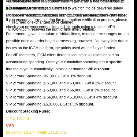
verification, the system will automatically generate a free order and display
Discount codes/cash coupons are not valid for gift cards and top-up
it in
services.
Coupon Order
list; you just need to wait for it to be delivered safely.
More point redemption features and options are coming soon - stay tuned!
Redeemed discount codes, cash coupons and free orders cannot be
If you encounter errors during the redemption verification process, please
returned or exchanged once claimed.
check your network connection and try again using a reliable VPN.
IGGM.com reserves the right of final interpretation.
Furthermore, given the nature of virtual items, returns or exchanges are not
possible once an order begins processing; however, if delivery fails due to
issues on the IGGM platform, the points used will be fully refunded.
For VIP members, IGGM offers tiered discounts to all users based on
accumulated spending. Once your cumulative spending hits a specific
threshold, you automatically unlock a permanent
VIP discount
:
VIP 1: Your Spending (<$1,000), Get a 1% discount.
VIP 2: Your Spending (≥ $1,000 and < $3,000) , Get a 2% discount.
VIP 3: Your Spending (≥ $3,000 and < $6,000), Get a 3% discount.
VIP 4: Your Spending (≥ $6,000 and < $10,000), Get a 4% discount.
VIP 5: Your Spending (≥$10,000), Get a 5% discount.
Discount Stacking Rules:
VIP Discounts
CAN
be combined with Points Deductions.