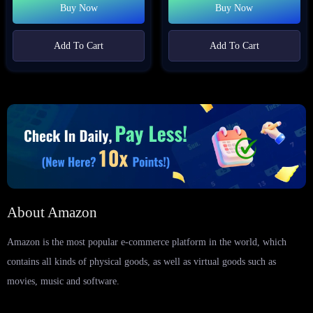
Buy Now
Buy Now
Add To Cart
Add To Cart
About Amazon
Amazon is the most popular e-commerce platform in the world, which
contains all kinds of physical goods, as well as virtual goods such as
movies, music and software.