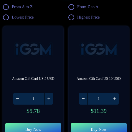
From A to Z
From Z to A
Lowest Price
Highest Price
Amazon Gift Card US 5 USD
Amazon Gift Card US 10 USD
$
5.78
$
11.39
Buy Now
Buy Now