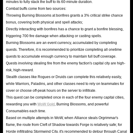
minutes to fully stack the buff to its 60-minute duration.
Combat buffs come from two sources:
Throwing Burning Blossoms at bonfires grants a 3% critical strike chance
bonus, covering both physical and spell attacks;
Directly interacting with bonfires has a chance to grant a bonfire blessing,
triggering 700 fire damage when attacking or casting spells.
Burning Blossoms are an event currency, accumulated by completing
quests. Therefore, it is recommended to prioritize completing all onetime
quests to accumulate enough currency to maintain full buff coverage.
Quests involving stealing fire from the enemy faction's capital city are high-
risk, high-reward.
Stealth classes like Rogues or Druids can complete this relatively easily,
while Warriors, Paladins, and other classes need to rely on teammates for
cover or choose off-peak hours on the server to infiltrate.
This quest can be completed once in each of the four enemy capital cities,
rewarding you with
WoW Gold
, Burning Blossoms, and powerful
Consumables each time.
Based on multiple attempts in WoW, when Alliance steals Orgrimmar's
flame, the route from Cleft of Shadow towards Forge is relatively safe; for
Horde infiltrating Stormwind City, it's recommended to detour through Canal