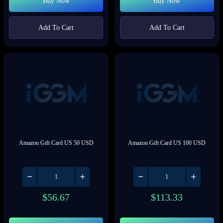
Buy Now
Buy Now
Add To Cart
Add To Cart
Amazon Gift Card US 50 USD
Amazon Gift Card US 100 USD
$
56.67
$
113.33