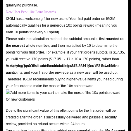
qualifying purchase.
New User Perk: 10x Point Rewards
IGGM has a welcome gift for new users! Your first paid order on IGGM
automatically qualifies for a generous 10x points reward (meaning you
earn 10 points for every $1 spent).
Please note the calculation method: the subtotal amount is first
rounded to
the nearest whole number
, and then multiplied by 10 to determine the
points for your first order. For example, if your first order's subtotal is $17.35,
you will receive 170 points ($17.35 → 17 × 10 = 170 points), rather than
multiplying by 10 first and then rounding ($17.35 × 10 = 173.5 → 174
However, if your first order's subtotal is less than $1, you will not receive
points).
any points, and your first-order privilege as a new user will be used up.
Therefore, IGGM recommends buying higher-value items you need during
your first order to make the most of the 10x point reward.
Due to the significant value of this offer, points for the first order will be
credited after the order is successfully delivered and passes a security
review, provided no refund occurs within 24 hours.
You can view the specific points added upon completion in the
My Account