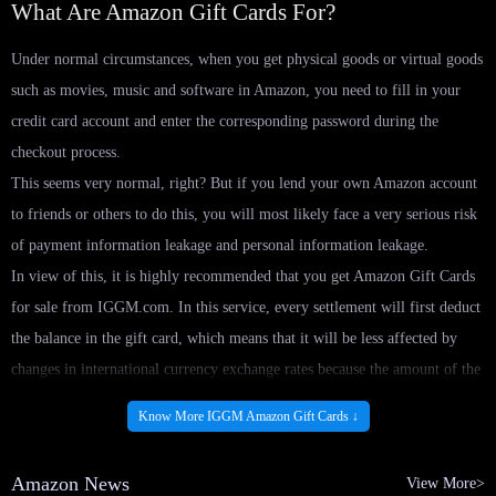
What Are Amazon Gift Cards For?
Under normal circumstances, when you get physical goods or virtual goods
such as movies, music and software in Amazon, you need to fill in your
credit card account and enter the corresponding password during the
checkout process.
This seems very normal, right? But if you lend your own Amazon account
to friends or others to do this, you will most likely face a very serious risk
of payment information leakage and personal information leakage.
In view of this, it is highly recommended that you get Amazon Gift Cards
for sale from IGGM.com. In this service, every settlement will first deduct
the balance in the gift card, which means that it will be less affected by
changes in international currency exchange rates because the amount of the
balance is fixed from the beginning.
Know More IGGM Amazon Gift Cards ↓
Not only that, buying Amazon in-app Gift Cards directly will also reduce
the risk of leakage of payment information and personal information when
Amazon News
View More>
lending your account to others, because you need to set a separate password