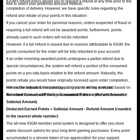
IGGM's refund policy allows you to request a refund at any time prior to the
free to select your preferred discount method.
completion of delivery. However, we have specific rules regarding the
refund and rebate of your points in this situation:
If you cancel your order for personal reasons, orders suspected of fraud or
requiring a full refund will not be awarded points; furthermore, points
already used in such orders will not be refunded.
However, if a full refund is issued due to reasons attributable to IGGM, the
points consumed for the order will be fully refunded to your account.
If an order involving awarded points undergoes a partial refund due to
special circumstances, the system will refund a portion of the consumed
points on a pro-rata basis relative to the refund amount. Naturally, the
points rebate you would have originally received upon order completion
will also be adjusted; the corresponding points will be deducted based on
Here is the formula for calculating point returns during a refund:
the refund amount, with the figure rounded to the nearest whole number.
Returned Consumed Points = Consumed Points × (Refund Amount /
Subtotal Amount)
Deducted Earned Points = Subtotal Amount - Refund Amount (rounded
to the nearest whole number)
The all-new IGGM member point system is designed to offer you more
viable discount options for your long-term gaming purchases. Every point
accumulated is a sincere token of our appreciation for your support.