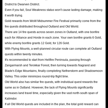
District to Dwarven District.
Even if you fail, Soul Weakness status won't cause lasting damage, making
it worth trying.
Gold rewards from WoW Midsummer Fire Festival primarily come from the
fire quests distributed throughout Outland and Old World.
There are 14 fire quests across seven zones in Outland, with one bonfire
each for Alliance and Horde in each zone. Your own bonfire grants 6 Gold,
while enemy bonfire grants 12 Gold, for 126 Gold.
With Flying Mounts, a well-planned circular route can complete all Outland
quests within twenty minutes.
It's recommended to start from Hellfire Peninsula, passing through
Zangarmarsh and Terokkar Forest, then turning towards Nagrand and
Blade's Edge Mountains, finally completing Netherstorm and Shadowmoon
Valley. This order minimizes round-trip flight time.
Old World also has similar fire quests, with individual quest rewards the
same as in Outland. However, the lack of Flying Mounts significantly
increases land travel time, especially given the vast north-south span of
Kalimdor.
If all Old World quests are included in the plan, the total gold reward can