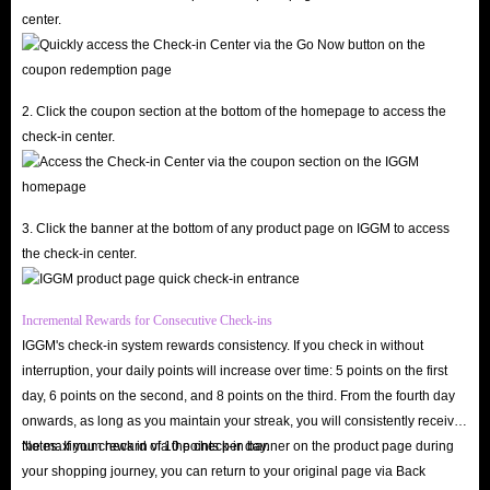
delivery of Amazon Gift Cards service for sale, IGGM.com will support
center.
you to apply for a refund at any time and give you priority service.
However, it should be noted that all staff here will not privately ask you to
provide personal account information and payment information. This is a
2. Click the coupon section at the bottom of the homepage to access the
very obvious scam, so please be careful.
check-in center.
Safest
Of course, the most important thing is the security of buying Amazon Gift
Cards on IGGM.com. After all, no matter how cheap these gift card
3. Click the banner at the bottom of any product page on IGGM to access
the check-in center.
products are, as long as they threaten the security of your account, it is all
empty talk.
However, you don’t need to worry about this when shopping on
Incremental Rewards for Consecutive Check-ins
IGGM's check-in system rewards consistency. If you check in without
IGGM.com. It has a very authoritative SSL encryption certificate and
interruption, your daily points will increase over time: 5 points on the first
multiple secure payment methods to protect your transactions at all times.
day, 6 points on the second, and 8 points on the third. From the fourth day
The thousands of real reviews and 4.8 real scores on Trustpilot are the
onwards, as long as you maintain your streak, you will consistently receive
most obvious proof.
the maximum reward of 10 points per day.
Notes: If you check in via the check-in banner on the product page during
your shopping journey, you can return to your original page via Back
In addition, the delivery method of Amazon Gift Cards options for sale