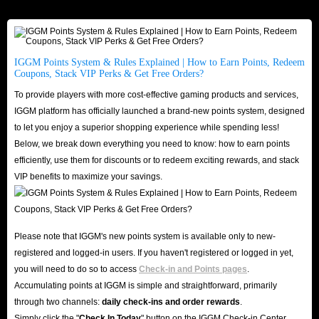
for it at the time of settlement, which is very beneficial to your long-term
retention and the sense of security you get from it.
IGGM Points System & Rules Explained | How to Earn Points, Redeem
Coupons, Stack VIP Perks & Get Free Orders?
IGGM.com Is Your Top Store To Buy Amazon
Gift Cards! - Cheapest, Fastest And Safest
To provide players with more cost-effective gaming products and services,
IGGM platform has officially launched a brand-new points system, designed
to let you enjoy a superior shopping experience while spending less!
Since Amazon Gift Cards for sale on IGGM.com provide you with more
Below, we break down everything you need to know: how to earn points
balance, which is an indispensable part in this platform, you may be very
efficiently, use them for discounts or to redeem exciting rewards, and stack
concerned about the various advantages of this product itself. Of course,
VIP benefits to maximize your savings.
there is also security during the ordering process. Fortunately, IGGM.com
can meet all of them:
Cheapest
Please note that IGGM's new points system is available only to new-
In order to ensure that there is always many the cheapest Amazon Gift
registered and logged-in users. If you haven't registered or logged in yet,
Cards options for sale on IGGM.com, we will always pay attention to the
you will need to do so to access
Check-in and Points pages
.
Accumulating points at IGGM is simple and straightforward, primarily
market trends and adjust the prices in time so that all customers can have
through two channels:
daily check-ins and order rewards
.
the most affordable gift cards.
Simply click the "
Check In Today
" button on the IGGM Check-in Center