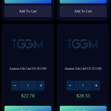
Add To Cart
Add To Cart
Amazon Gift Card US 20 USD
Amazon Gift Card US 25 USD
$
22.78
$
28.33