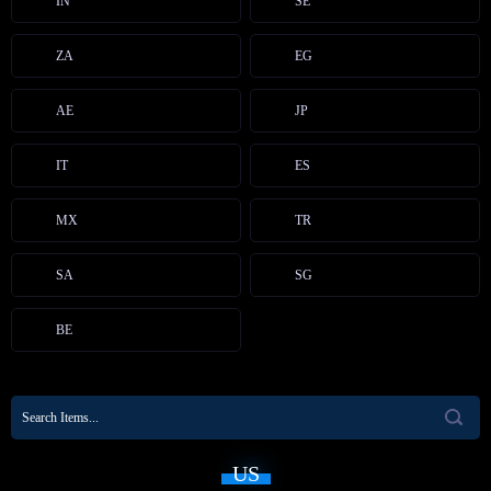
IN
SE
ZA
EG
AE
JP
IT
ES
MX
TR
SA
SG
BE
US