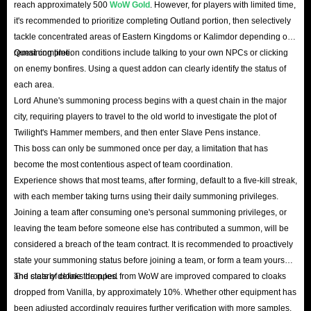
reach approximately 500
WoW Gold
. However, for players with limited time,
it's recommended to prioritize completing Outland portion, then selectively
tackle concentrated areas of Eastern Kingdoms or Kalimdor depending on
remaining time.
Quest completion conditions include talking to your own NPCs or clicking
on enemy bonfires. Using a quest addon can clearly identify the status of
each area.
Lord Ahune's summoning process begins with a quest chain in the major
city, requiring players to travel to the old world to investigate the plot of
Twilight's Hammer members, and then enter Slave Pens instance.
This boss can only be summoned once per day, a limitation that has
become the most contentious aspect of team coordination.
Experience shows that most teams, after forming, default to a five-kill streak,
with each member taking turns using their daily summoning privileges.
Joining a team after consuming one's personal summoning privileges, or
leaving the team before someone else has contributed a summon, will be
considered a breach of the team contract. It is recommended to proactively
state your summoning status before joining a team, or form a team yourself
and clearly define the rules.
The stats of cloaks dropped from WoW are improved compared to cloaks
dropped from Vanilla, by approximately 10%. Whether other equipment has
been adjusted accordingly requires further verification with more samples.