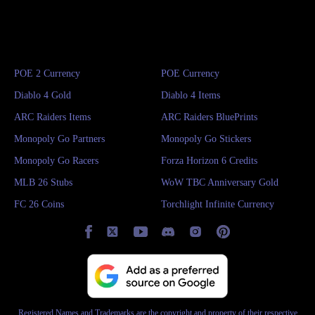
POE 2 Currency
POE Currency
Diablo 4 Gold
Diablo 4 Items
ARC Raiders Items
ARC Raiders BluePrints
Monopoly Go Partners
Monopoly Go Stickers
Monopoly Go Racers
Forza Horizon 6 Credits
MLB 26 Stubs
WoW TBC Anniversary Gold
FC 26 Coins
Torchlight Infinite Currency
Registered Names and Trademarks are the copyright and property of their respective