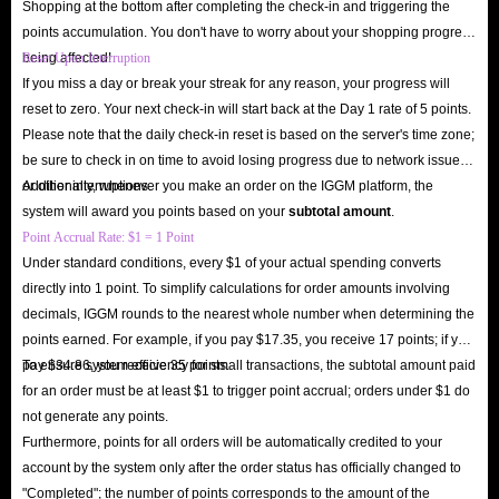
Shopping at the bottom after completing the check-in and triggering the
here is allowed, and you don’t have to worry too much about your account
points accumulation. You don't have to worry about your shopping progress
facing the risk of being blocked. In addition, there are corresponding
being affected!
Reset Upon Interruption
security tips for you to check on the settlement interface of each product to
If you miss a day or break your streak for any reason, your progress will
ensure that you can smoothly receive the designated card.
reset to zero. Your next check-in will start back at the Day 1 rate of 5 points.
Please note that the daily check-in reset is based on the server's time zone;
be sure to check in on time to avoid losing progress due to network issues
In short, whether it is the super high affordability of Amazon Gift Cards,
or other interruptions.
Additionally, whenever you make an order on the IGGM platform, the
the super fast delivery speed of IGGM.com or the security, we are quite
system will award you points based on your
subtotal amount
.
capable of becoming the industry leader. So hurry up and come to
Point Accrual Rate: $1 = 1 Point
IGGM.com to buy Amazon in-app Gift Cards you need. We are looking
Under standard conditions, every $1 of your actual spending converts
directly into 1 point. To simplify calculations for order amounts involving
forward to your visit here!
decimals, IGGM rounds to the nearest whole number when determining the
points earned. For example, if you pay $17.35, you receive 17 points; if you
pay $34.86, you receive 35 points.
To ensure system efficiency for small transactions, the subtotal amount paid
for an order must be at least $1 to trigger point accrual; orders under $1 do
not generate any points.
Furthermore, points for all orders will be automatically credited to your
account by the system only after the order status has officially changed to
"Completed"; the number of points corresponds to the amount of the