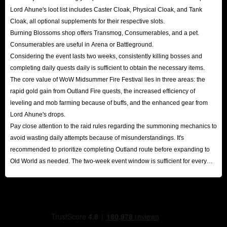
Lord Ahune's loot list includes Caster Cloak, Physical Cloak, and Tank
Cloak, all optional supplements for their respective slots.
Burning Blossoms shop offers Transmog, Consumerables, and a pet.
Consumerables are useful in Arena or Battleground.
Considering the event lasts two weeks, consistently killing bosses and
completing daily quests daily is sufficient to obtain the necessary items.
The core value of WoW Midsummer Fire Festival lies in three areas: the
rapid gold gain from Outland Fire quests, the increased efficiency of
leveling and mob farming because of buffs, and the enhanced gear from
Lord Ahune's drops.
Pay close attention to the raid rules regarding the summoning mechanics to
avoid wasting daily attempts because of misunderstandings. It's
recommended to prioritize completing Outland route before expanding to
Old World as needed. The two-week event window is sufficient for every
player to reap substantial rewards.