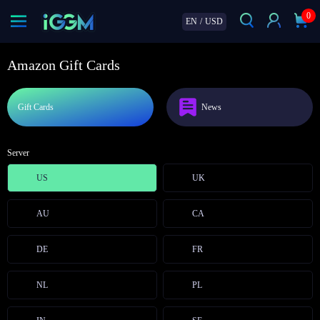
0
EN
/
USD
Amazon Gift Cards
Gift Cards
News
Server
US
UK
AU
CA
DE
FR
NL
PL