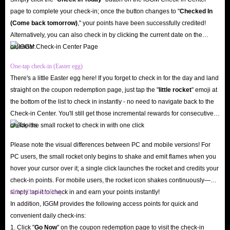
Not only that, IGGM.com also provides a lot of promotional activities for
page to complete your check-in; once the button changes to "️
Checked In
all customers to participate in. For example, there are some lucky draws
(Come back tomorrow)
," your points have been successfully credited!
held during some holidays, which will give players the opportunity to get
Alternatively, you can also check in by clicking the current date on the
calendar.
coupon codes with super high discounts.
In addition, IGGM will occasionally release some gift information on
One-tap check-in (Easter egg)
social platforms such as X, Facebook and Discord. As long as you stay
There's a little Easter egg here! If you forget to check in for the day and land
straight on the coupon redemption page, just tap the "
little rocket
" emoji at
active enough, there is a great chance to become one of the many winners.
the bottom of the list to check in instantly - no need to navigate back to the
Or you can also use your ability to earn some cash rewards through
Check-in Center. You'll still get those incremental rewards for consecutive
Affiliate Program to offset the cost of buying Amazon Gift Cards services.
check-ins.
Fastest
Please note the visual differences between PC and mobile versions! For
IGGM has long been committed to becoming the best trading marketplace
PC users, the small rocket only begins to shake and emit flames when you
for options to buy Amazon Gift Cards, so the delivery methods used are
hover your cursor over it; a single click launches the rocket and credits your
very fast. Most of the time, you will receive Amazon in-platform products
check-in points. For mobile users, the rocket icon shakes continuously—
simply tap it to check in and earn your points instantly!
Other Check-in Entry
you ordered within the promised time, which will ensure that there will be
In addition, IGGM provides the following access points for quick and
no delays in the balance you need.
convenient daily check-ins:
However, if you are unfortunate enough to encounter a delay in the
1. Click "
Go Now
" on the coupon redemption page to visit the check-in