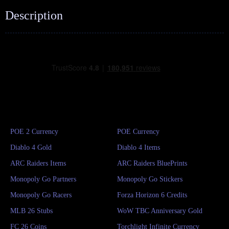
Description
POE 2 Currency
POE Currency
Diablo 4 Gold
Diablo 4 Items
ARC Raiders Items
ARC Raiders BluePrints
Monopoly Go Partners
Monopoly Go Stickers
Monopoly Go Racers
Forza Horizon 6 Credits
MLB 26 Stubs
WoW TBC Anniversary Gold
FC 26 Coins
Torchlight Infinite Currency