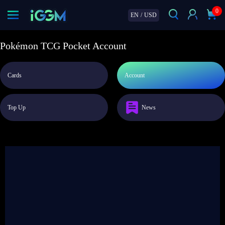
0
EN
/
USD
Pokémon TCG Pocket Account
Cards
Account
Top Up
News