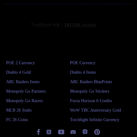
POE 2 Currency
POE Currency
Diablo 4 Gold
Diablo 4 Items
ARC Raiders Items
ARC Raiders BluePrints
Monopoly Go Partners
Monopoly Go Stickers
Monopoly Go Racers
Forza Horizon 6 Credits
MLB 26 Stubs
WoW TBC Anniversary Gold
FC 26 Coins
Torchlight Infinite Currency