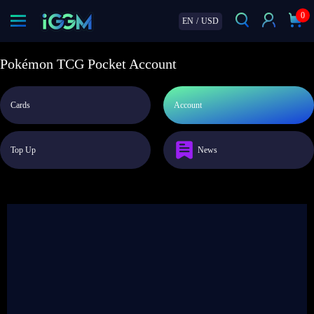
0
EN
/
USD
Pokémon TCG Pocket Account
Cards
Account
Top Up
News