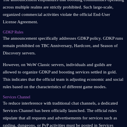
across multiple realms are strictly prohibited. Such large-scale,
organized commercial activities violate the official End-User
License Agreement.
GDKP Rules
The announcement specifically addresses GDKP policy. GDKP runs
remain prohibited on TBC Anniversary, Hardcore, and Season of
Discovery servers.
However, on WoW Classic servers, individuals and guilds are
allowed to organize GDKP and boosting services settled in gold.
This indicates that the official team is adjusting economic and social
rules based on the characteristics of different game modes.
Services Channel
To reduce interference with traditional chat channels, a dedicated
Services Channel has been officially launched. The official rules
stipulate that all requests and advertisements for services such as
raiding, dungeons, or PvP activities must be posted in Services