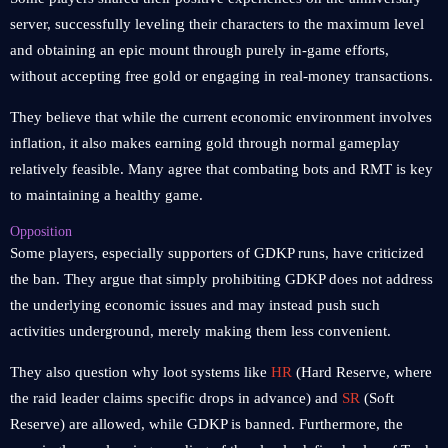
server, successfully leveling their characters to the maximum level
and obtaining an epic mount through purely in-game efforts,
without accepting free gold or engaging in real-money transactions.
They believe that while the current economic environment involves
inflation, it also makes earning gold through normal gameplay
relatively feasible. Many agree that combating bots and RMT is key
to maintaining a healthy game.
Opposition
Some players, especially supporters of GDKP runs, have criticized
the ban. They argue that simply prohibiting GDKP does not address
the underlying economic issues and may instead push such
activities underground, merely making them less convenient.
They also question why loot systems like
HR
(Hard Reserve, where
the raid leader claims specific drops in advance) and
SR
(Soft
Reserve) are allowed, while GDKP is banned. Furthermore, the