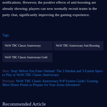
notifications. However, the positive effects of anti-boosting are
already showing; players can now normally recruit teams in the
party chat, significantly improving the gaming experience.
Tags:
WoW TBC Classic Anniversary
WoW TBC Anniversary Anti Boosting
WoW TBC Classic Anniversary Gold
Next:
Stop! Before You Enter Outland: The 3 Hardest and 3 Easiest Specs
to Play in WoW TBC Classic Anniversary
Previous:
WoW TBC Classic Anniversary PvP System Guide | Earning
More Honor Points to Prepare for Your Arena Adventure!
Recommended Article