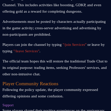
Channel. This includes activities like boosting, GDKP, and even
offering gold as a reward for completing dungeons.
Advertisements must be posted by characters actually participating
in the game activity; cross-server advertising and advertising by
non-participants are prohibited.
Players can join the channel by typing
"/join Services"
or leave by
typing
"/leave Services"
.
The official team hopes this will restore the traditional Trade Chat to
its original purpose: trading items, seeking Professors' services, and
other non-intrusive chat.
Player Community Reactions
Following the policy update, the player community expressed
differing opinions and some confusion.
Support
Some players shared their positive experiences on the anniversary