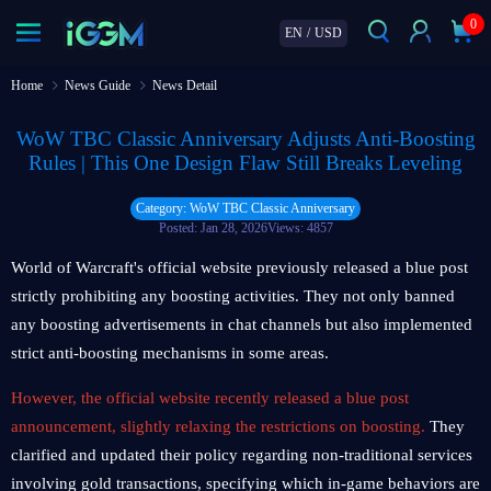
0
EN
/
USD
Home
News Guide
News Detail
WoW TBC Classic Anniversary Adjusts Anti-Boosting
Rules | This One Design Flaw Still Breaks Leveling
Category: WoW TBC Classic Anniversary
Posted: Jan 28, 2026
Views: 4857
World of Warcraft's official website previously released a blue post
strictly prohibiting any boosting activities. They not only banned
any boosting advertisements in chat channels but also implemented
strict anti-boosting mechanisms in some areas.
However, the official website recently released a blue post
announcement, slightly relaxing the restrictions on boosting.
They
clarified and updated their policy regarding non-traditional services
involving gold transactions, specifying which in-game behaviors are