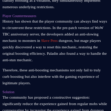
classify boosting as a violation, they simultaneously implement
numerous underlying restrictions.
Player Countermeasures
History has shown that the player community can always find ways
to circumvent these restrictions. In the pre-patch version of WoW
TBC anniversary server, the developers added an anti-slowing
mechanic to monsters in
Slave Pens
dungeon, but mage players
quickly discovered a way to reset this mechanic, restoring the
original boosting efficiency. Paladin also found a way to handle the
anti-stun mechanic.
Therefore, these anti-boosting mechanisms not only fail to truly
curb boosting but also interfere with the gaming experience of
legitimate players.
Solution
The community has proposed a constructive suggestion:
significantly reduce the experience gained from regular mobs while
compensating by increasing the experience gained from dungeon