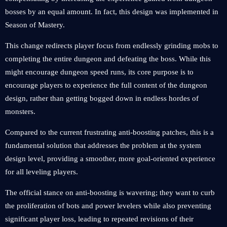
bosses by an equal amount. In fact, this design was implemented in
Season of Mastery.
This change redirects player focus from endlessly grinding mobs to
completing the entire dungeon and defeating the boss. While this
might encourage dungeon speed runs, its core purpose is to
encourage players to experience the full content of the dungeon
design, rather than getting bogged down in endless hordes of
monsters.
Compared to the current frustrating anti-boosting patches, this is a
fundamental solution that addresses the problem at the system
design level, providing a smoother, more goal-oriented experience
for all leveling players.
The official stance on anti-boosting is wavering; they want to curb
the proliferation of bots and power levelers while also preventing
significant player loss, leading to repeated revisions of their