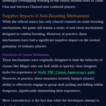
seemingly overlapping wording of the clearly defined roles of Trade
Chat and Services Channel also confused players.
Negative Impacts of Anti-Boosting Mechanisms
While the official stance has only relaxed controls on some boosting
mechanisms, the game still retains a series of anti-cheat mechanisms
designed to combat boosting. However, in practice, these
mechanisms have had a significant negative impact on the normal
gameplay of ordinary players.
Drawbacks of Current Mechanisms
These mechanisms were originally designed to limit the behavior of
classes like Mages who use AoE skills to quickly clear dungeon
mobs for experience or
WoW TBC Classic Anniversary gold
.
However, in practice, these measures severely hamper players'
ability to effectively engage in group mob pulling and killing within
dungeons, significantly diminishing their experience.
More contradictory is the fact that while the developers attempt to