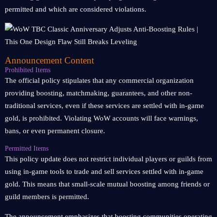
permitted and which are considered violations.
Announcement Content
Prohibited Items
The official policy stipulates that any commercial organization
providing boosting, matchmaking, guarantees, and other non-
traditional services, even if these services are settled with in-game
gold, is prohibited. Violating WoW accounts will face warnings,
bans, or even permanent closure.
Permitted Items
This policy update does not restrict individual players or guilds from
using in-game tools to trade and sell services settled with in-game
gold. This means that small-scale mutual boosting among friends or
guild members is permitted.
The announcement emphasizes that boosting communities operating