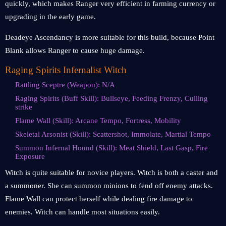
quickly, which makes Ranger very efficient in farming currency or
upgrading in the early game.
Deadeye Ascendancy is more suitable for this build, because Point
Blank allows Ranger to cause huge damage.
Raging Spirits Infernalist Witch
Rattling Sceptre (Weapon): N/A
Raging Spirits (Buff Skill): Bullseye, Feeding Frenzy, Culling
strike
Flame Wall (Skill): Arcane Tempo, Fortress, Mobility
Skeletal Arsonist (Skill): Scattershot, Immolate, Martial Tempo
Summon Infernal Hound (Skill): Meat Shield, Last Gasp, Fire
Exposure
Witch is quite suitable for novice players. Witch is both a caster and
a summoner. She can summon minions to fend off enemy attacks.
Flame Wall can protect herself while dealing fire damage to
enemies. Witch can handle most situations easily.