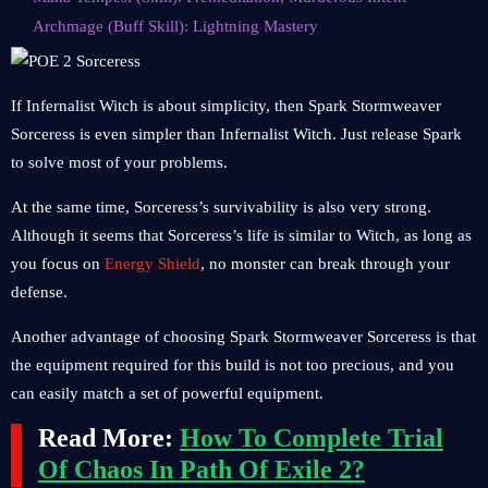
Archmage (Buff Skill): Lightning Mastery
If Infernalist Witch is about simplicity, then Spark Stormweaver
Sorceress is even simpler than Infernalist Witch. Just release Spark
to solve most of your problems.
At the same time, Sorceress’s survivability is also very strong.
Although it seems that Sorceress’s life is similar to Witch, as long as
you focus on
Energy Shield
, no monster can break through your
defense.
Another advantage of choosing Spark Stormweaver Sorceress is that
the equipment required for this build is not too precious, and you
can easily match a set of powerful equipment.
Read More:
How To Complete Trial
Of Chaos In Path Of Exile 2?