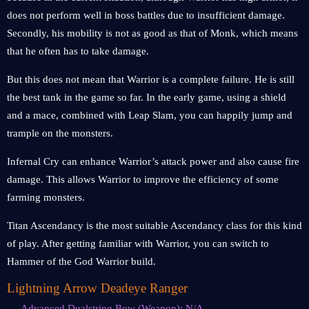
does not perform well in boss battles due to insufficient damage.
Secondly, his mobility is not as good as that of Monk, which means
that he often has to take damage.
But this does not mean that Warrior is a complete failure. He is still
the best tank in the game so far. In the early game, using a shield
and a mace, combined with Leap Slam, you can happily jump and
trample on the monsters.
Infernal Cry can enhance Warrior’s attack power and also cause fire
damage. This allows Warrior to improve the efficiency of some
farming monsters.
Titan Ascendancy is the most suitable Ascendancy class for this kind
of play. After getting familiar with Warrior, you can switch to
Hammer of the God Warrior build.
Lightning Arrow Deadeye Ranger
Advanced Dualstring Bow (Weapon): N/A