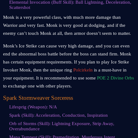
Elemental Invocation (Buff Skill): Ball Lightning, Deceleration,
Scattershot
Monk is a very powerful class, with much more damage than
Warrior and very fast. Monk is very good at dodging, and if the
enemy can’t touch Monk at all, then armor doesn’t seem to matter.
Monk’s Ice Strike can cause very high damage, and you can even
end the abnormal boss battle before the boss can stand firm. Monk
has certain equipment requirements. If you plan to play Ice Strike
Invoker Monk, then the unique ring
Polcirkeln
is a must-have in
your equipment. It is recommended to use some
POE 2 Divine Orbs
to exchange one with other players.
Spark Stormweaver Sorceress
Lifesprig (Weapon): N/A
Spark (Skill): Acceleration, Conduction, Inspiration
Orb of Storms (Skill): Lightning Exposure, Strip Away,
Overabundance
Mana Tempest (Skill): Premeditation, Murderous Intent