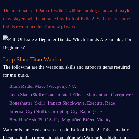
The next patch of Path of Exile 2 will be coming soon, and maybe
new players will be attracted by Path of Exile 2. So here are some
builds recommended for new players.
Leap Slam Titan Warrior
The following are the weapons, skills and supports gems required
for this build.
Brain Rattler Mace (Weapon): N/A
Leap Slam (Skill): Concentrated Effect, Momentum, Overpower
Boneshatter (Skill): Impact Shockwave, Execute, Rage
Infernal Cry (Skill): Corrupting Cry, Raging Cry
Herald of Ash (Buff Skill): Magnified Effect, Vitality
Warrior is the least chosen class in Path of Exile 2. This is mainly
because in the current situation, although Warrior has high armor, it