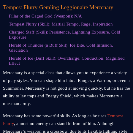
Tempest Flurry Gemling Leggionaire Mercenary
Pillar of the Caged God (Weapon): N/A
Tempest Flurry (Skill): Martial Tempo, Rage, Inspiration
Charged Staff (Skill): Persistence, Lightning Exposure, Cold
Exposure
Herald of Thunder (a Buff Skil): Ice Bite, Cold Infusion,
Glaciation
Herald of Ice (Buff Skill): Overcharge, Conduction, Magnified
Effect
Mercenary is a special class that allows you to experience a variety
of play styles. You can shape him into a Ranger, a Warrior, or even a
Summoner. Mercenary is not good at moving quickly, but he has the
ability to lay traps and Energy Shield, which makes Mercenary a
one-man army.
Mercenary has some powerful skills. As long as he uses
Tempest
Flurry
, almost no enemy can stand in front of him. Although
Mercenary’s weapon is a crossbow, due to its flexible fighting style,