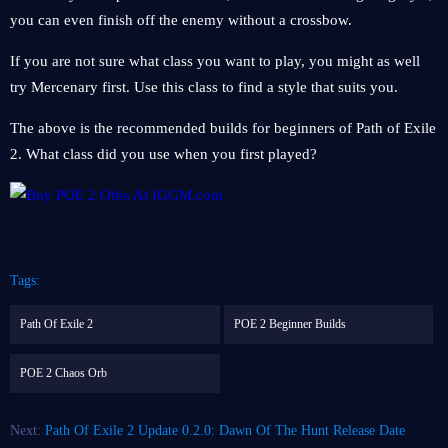
you can even finish off the enemy without a crossbow.
If you are not sure what class you want to play, you might as well
try Mercenary first. Use this class to find a style that suits you.
The above is the recommended builds for beginners of Path of Exile
2. What class did you use when you first played?
Tags:
Path Of Exile 2
POE 2 Beginner Builds
POE 2 Chaos Orb
Next:
Path Of Exile 2 Update 0.2.0: Dawn Of The Hunt Release Date