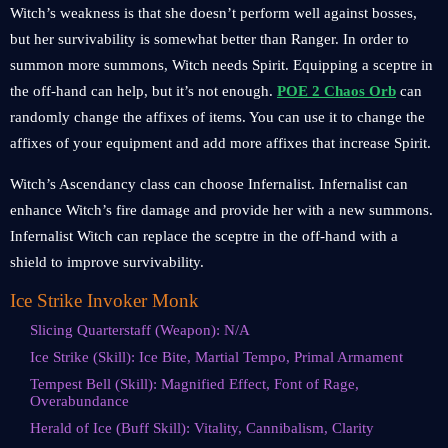
Witch’s weakness is that she doesn’t perform well against bosses,
but her survivability is somewhat better than Ranger. In order to
summon more summons, Witch needs Spirit. Equipping a sceptre in
the off-hand can help, but it’s not enough.
POE 2 Chaos Orb
can
randomly change the affixes of items. You can use it to change the
affixes of your equipment and add more affixes that increase Spirit.
Witch’s Ascendancy class can choose Infernalist. Infernalist can
enhance Witch’s fire damage and provide her with a new summons.
Infernalist Witch can replace the sceptre in the off-hand with a
shield to improve survivability.
Ice Strike Invoker Monk
Slicing Quarterstaff (Weapon): N/A
Ice Strike (Skill): Ice Bite, Martial Tempo, Primal Armament
Tempest Bell (Skill): Magnified Effect, Font of Rage,
Overabundance
Herald of Ice (Buff Skill): Vitality, Cannibalism, Clarity