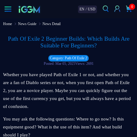
0
EN
/
USD
Home
News Guide
News Detail
Path Of Exile 2 Beginner Builds: Which Builds Are
Suitable For Beginners?
Category: Path Of Exile 2
Posted: Mar 05, 2025
Views: 2691
Whether you have played Path of Exile 1 or not, and whether you
are a fan of Diablo series or not, when you first open Path of Exile
2, you are a novice player. Maybe you can quickly figure out the
use of the first currency you get, but you will always have a period
of confusion.
You may ask the following questions: Where to go now? Is this
equipment good? What is the use of this item? And what build
should I play?