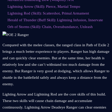
Lightning Arrow (Skill): Pierce, Martial Tempo
Lightning Rod (Skill): Scattershot, Primal Armament
Herald of Thunder (Buff Skill): Lightning Infusion, Innervate
Orb of Storms (Skill): Chain, Overabundance, Unleash
Compared with the melee classes, the ranged class in Path of Exile 2
brings a much better experience to players. Ranger has high damage
and can quickly clear enemies. But at the same time, her health is
relatively low and she can’t withstand too much damage from the
enemy. But Ranger is very good at dodging, which allows Ranger to
shuttle in the battlefield safely and always keep a distance from the
enemy.
Lighting Arrow and Lightning Rod are the core skills of this build.
These two skills will cause chain damage and accumulate
continuously. Lightning Arrow Deadeye Ranger can clear enemies