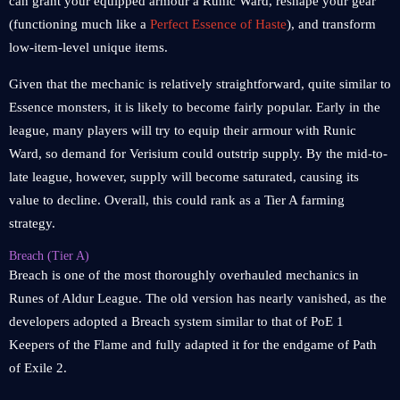
can grant your equipped armour a Runic Ward, reshape your gear
(functioning much like a
Perfect Essence of Haste
), and transform
low-item-level unique items.
Given that the mechanic is relatively straightforward, quite similar to
Essence monsters, it is likely to become fairly popular. Early in the
league, many players will try to equip their armour with Runic
Ward, so demand for Verisium could outstrip supply. By the mid-to-
late league, however, supply will become saturated, causing its
value to decline. Overall, this could rank as a Tier A farming
strategy.
Breach (Tier A)
Breach is one of the most thoroughly overhauled mechanics in
Runes of Aldur League. The old version has nearly vanished, as the
developers adopted a Breach system similar to that of PoE 1
Keepers of the Flame and fully adapted it for the endgame of Path
of Exile 2.