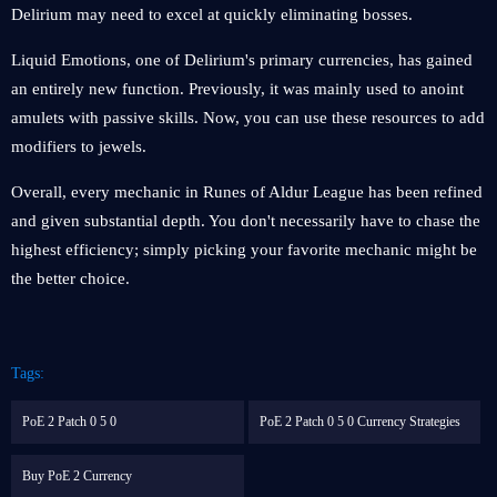
Delirium may need to excel at quickly eliminating bosses.
Liquid Emotions, one of Delirium's primary currencies, has gained
an entirely new function. Previously, it was mainly used to anoint
amulets with passive skills. Now, you can use these resources to add
modifiers to jewels.
Overall, every mechanic in Runes of Aldur League has been refined
and given substantial depth. You don't necessarily have to chase the
highest efficiency; simply picking your favorite mechanic might be
the better choice.
Tags:
PoE 2 Patch 0 5 0
PoE 2 Patch 0 5 0 Currency Strategies
Buy PoE 2 Currency