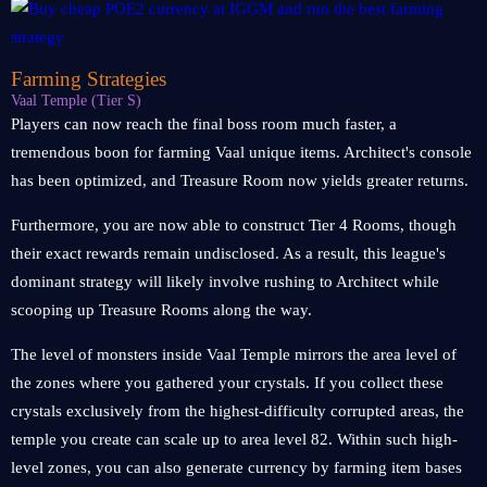
Farming Strategies
Vaal Temple (Tier S)
Players can now reach the final boss room much faster, a
tremendous boon for farming Vaal unique items. Architect's console
has been optimized, and Treasure Room now yields greater returns.
Furthermore, you are now able to construct Tier 4 Rooms, though
their exact rewards remain undisclosed. As a result, this league's
dominant strategy will likely involve rushing to Architect while
scooping up Treasure Rooms along the way.
The level of monsters inside Vaal Temple mirrors the area level of
the zones where you gathered your crystals. If you collect these
crystals exclusively from the highest-difficulty corrupted areas, the
temple you create can scale up to area level 82. Within such high-
level zones, you can also generate currency by farming item bases