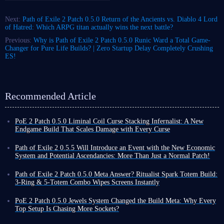
Next:
Path of Exile 2 Patch 0.5.0 Return of the Ancients vs. Diablo 4 Lord
of Hatred: Which ARPG titan actually wins the next battle?
Previous:
Why is Path of Exile 2 Patch 0.5.0 Runic Ward a Total Game-
Changer for Pure Life Builds? | Zero Startup Delay Completely Crushing
ES!
Recommended Article
PoE 2 Patch 0.5.0 Liminal Coil Curse Stacking Infernalist: A New
Endgame Build That Scales Damage with Every Curse
Among the many builds in Path of Exile 2, traditional spell builds
typically rely on high skill levels, damage conversion, or pure critical
Path of Exile 2 0.5.5 Will Introduce an Event with the New Economic
strike chance to increase output. Liminal Coil Curse Stacking Infernalist
System and Potential Ascendancies: More Than Just a Normal Patch!
build, however, takes a completely different approach.
Nearly three months have passed since the release of Path of Exile 2
The core of this build utilizes the unique mechanics of the new unique
Patch 0.5.0, during which time various hotfixes and patches 0.5.1-4 have
Path of Exile 2 Patch 0.5.0 Meta Answer? Ritualist Spark Totem Build:
item in patch 0.5.0 - Liminal Coil Twisted Wand - to inflict massive
been released to further maintain and enrich the game.
3-Ring & 5-Totem Combo Wipes Screens Instantly
additional damage on enemies after they have received multiple curves.
At the initial release of 0.5.0, the developers stated that after this, until
Exiles, if you're tired of grinding combos until your hands cramp in Path
Combined with the high-frequency projection of Coiling Bolts, this
the official release of 1.0, Path of Exile 2 would not receive any new
of Exile 2 Patch 0.5.0, then you need a build that automatically clears the
PoE 2 Patch 0.5.0 Jewels System Changed the Build Meta: Why Every
instantly amplifies the damage.
major updates, such as 0.6.0. However, this does not mean that the game
screen to give you a break. Ritualist Spark Totem build we're introducing
Top Setup Is Chasing More Sockets?
Next, I will provide an
in-depth analysis of this Curse Stacking
will remain unchanged.
today is specifically designed to solve your output operation problems.
In Path of Exile 2, Jewels are items that could be placed in Jewel Sockets
Infernalist build's gear selection, skill links, passive build path, and
In fact, when introducing Patch 0.5.4, the developers stated that 0.5.5
What's even more amazing is that it allows you to create three rings using