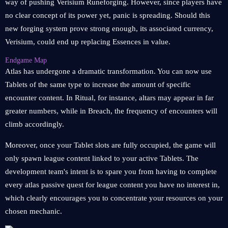
way of pushing Verisium Runeforging. However, since players have
no clear concept of its power yet, panic is spreading. Should this
new forging system prove strong enough, its associated currency,
Verisium, could end up replacing Essences in value.
Endgame Map
Atlas has undergone a dramatic transformation. You can now use
Tablets of the same type to increase the amount of specific
encounter content. In Ritual, for instance, altars may appear in far
greater numbers, while in Breach, the frequency of encounters will
climb accordingly.
Moreover, once your Tablet slots are fully occupied, the game will
only spawn league content linked to your active Tablets. The
development team's intent is to spare you from having to complete
every atlas passive quest for league content you have no interest in,
which clearly encourages you to concentrate your resources on your
chosen mechanic.