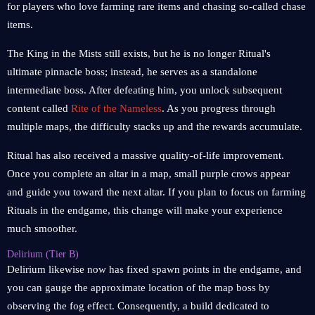
for players who love farming rare items and chasing so-called chase
items.
The King in the Mists still exists, but he is no longer Ritual's
ultimate pinnacle boss; instead, he serves as a standalone
intermediate boss. After defeating him, you unlock subsequent
content called
Rite of the Nameless
. As you progress through
multiple maps, the difficulty stacks up and the rewards accumulate.
Ritual has also received a massive quality-of-life improvement.
Once you complete an altar in a map, small purple crows appear
and guide you toward the next altar. If you plan to focus on farming
Rituals in the endgame, this change will make your experience
much smoother.
Delirium (Tier B)
Delirium likewise now has fixed spawn points in the endgame, and
you can gauge the approximate location of the map boss by
observing the fog effect. Consequently, a build dedicated to