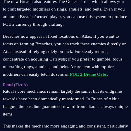
The new Breach also features The Genesis Tree, which allows you
to craft targeted modifiers on rings, amulets, and belts. Even if you
are not a Breach-focused player, you can use this system to produce
POE 2 currency through crafting.
Breaches now appear in fixed locations on Atlas. If you want to
focus on farming Breaches, you can track these enemies directly on
Atlas instead of relying solely on luck. For steady returns,
concentrate on acquiring Catalysts; if you prefer to gamble, focus
on crafting rings, amulets, and belts. A rare item with top-tier
modifiers can easily fetch dozens of
POE 2 Divine Orbs
.
Ritual (Tier A)
Ritual's core mechanics remain largely the same, but its endgame
rewards have been dramatically transformed. In Runes of Aldur
League, the baseline guaranteed reward from altars is always unique
items.
This makes the mechanic more engaging and consistent, particularly