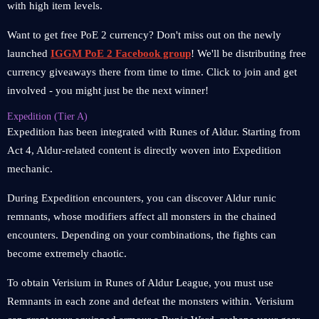
with high item levels.
Want to get free PoE 2 currency? Don't miss out on the newly
launched
IGGM PoE 2 Facebook group
! We'll be distributing free
currency giveaways there from time to time. Click to join and get
involved - you might just be the next winner!
Expedition (Tier A)
Expedition has been integrated with Runes of Aldur. Starting from
Act 4, Aldur-related content is directly woven into Expedition
mechanic.
During Expedition encounters, you can discover Aldur runic
remnants, whose modifiers affect all monsters in the chained
encounters. Depending on your combinations, the fights can
become extremely chaotic.
To obtain Verisium in Runes of Aldur League, you must use
Remnants in each zone and defeat the monsters within. Verisium