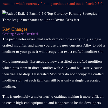
examine which currency farming methods stand out in Patch 0.5.0
.
Key Changes
Crafting System Overhaul
The patch notes reveal that each item can now carry only a single
crafted modifier, and when you use the new currency Alloy to add a
modifier to your gear, it will occupy that exact crafted modifier slot.
More importantly, Essences are now classified as crafted modifiers,
which puts them in direct conflict with Alloy and will surely cause
their value to drop. Desecrated Modifiers do not occupy the crafted
modifier slot, yet each item can still bear only a single desecrated
modifier.
This is undeniably a major nerf to crafting, making it more difficult
to create high-end equipment, and it appears to be the developers'