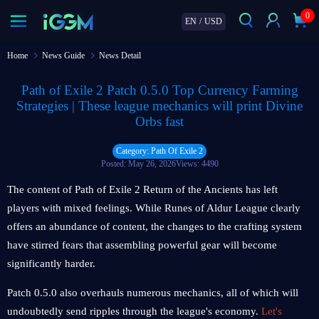
0
EN
/
USD
Home
News Guide
News Detail
Path of Exile 2 Patch 0.5.0 Top Currency Farming
Strategies | These league mechanics will print Divine
Orbs fast
Category: Path Of Exile 2
Posted: May 26, 2026
Views: 4490
The content of Path of Exile 2 Return of the Ancients has left
players with mixed feelings. While Runes of Aldur League clearly
offers an abundance of content, the changes to the crafting system
have stirred fears that assembling powerful gear will become
significantly harder.
Patch 0.5.0 also overhauls numerous mechanics, all of which will
undoubtedly send ripples through the league's economy.
Let's