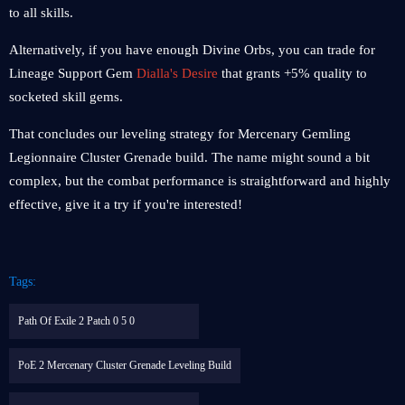
to all skills.
Alternatively, if you have enough Divine Orbs, you can trade for
Lineage Support Gem
Dialla's Desire
that grants +5% quality to
socketed skill gems.
That concludes our leveling strategy for Mercenary Gemling
Legionnaire Cluster Grenade build. The name might sound a bit
complex, but the combat performance is straightforward and highly
effective, give it a try if you're interested!
Tags:
Path Of Exile 2 Patch 0 5 0
PoE 2 Mercenary Cluster Grenade Leveling Build