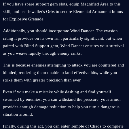
If you have spare support gem slots, equip Magnified Area to this
skill, and use Jeweller's Orbs to secure Elemental Armament bonus
for Explosive Grenade.
Additionally, you should incorporate Wind Dancer. The evasion
rating it provides on its own isn't particularly significant, but when
paired with Blind Support gem, Wind Dancer ensures your survival
as you weave rapidly through enemy ranks.
This is because enemies attempting to attack you are countered and
blinded, rendering them unable to land effective hits, while you
strike them with greater precision than ever.
Even if you make a mistake while dashing and find yourself
swarmed by enemies, you can withstand the pressure; your armor
provides enough damage reduction to help you turn a dangerous
situation around.
Finally, during this act, you can enter Temple of Chaos to complete