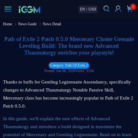
0
EN
/
USD
Home
News Guide
News Detail
Path of Exile 2 Patch 0.5.0 Mercenary Cluster Grenade
Leveling Build: The brand new Advanced
Thaumaturgy enriches your playstyle!
Category: Path Of Exile 2
Posted: Jun 06, 2026
Views: 3534
Thanks to buffs for Gemling Legionnaire Ascendancy, specifically
changes to Advanced Thaumaturgy Notable Passive Skill,
Mercenary class has become increasingly popular in Path of Exile 2
Patch 0.5.0.
In this guide, we'll explain the new effects of Advanced
Thaumaturgy and introduce a build designed to maximize the
potential of Mercenary and Gemling Legionnaire. Read on to learn