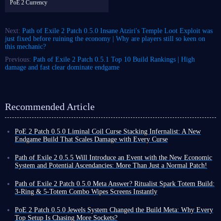
PoE 2 Currency
Next:
Path of Exile 2 Patch 0.5.0 Insane Atziri's Temple Loot Exploit was
just fixed before ruining the economy | Why are players still so keen on
this mechanic?
Previous:
Path of Exile 2 Patch 0.5.1 Top 10 Build Rankings | High
damage and fast clear dominate endgame
Recommended Article
PoE 2 Patch 0.5.0 Liminal Coil Curse Stacking Infernalist: A New
Endgame Build That Scales Damage with Every Curse
Among the many builds in Path of Exile 2, traditional spell builds
typically rely on high skill levels, damage conversion, or pure critical
Path of Exile 2 0.5.5 Will Introduce an Event with the New Economic
strike chance to increase output. Liminal Coil Curse Stacking Infernalist
System and Potential Ascendancies: More Than Just a Normal Patch!
build, however, takes a completely different approach.
Nearly three months have passed since the release of Path of Exile 2
The core of this build utilizes the unique mechanics of the new unique
Patch 0.5.0, during which time various hotfixes and patches 0.5.1-4 have
Path of Exile 2 Patch 0.5.0 Meta Answer? Ritualist Spark Totem Build:
item in patch 0.5.0 - Liminal Coil Twisted Wand - to inflict massive
been released to further maintain and enrich the game.
3-Ring & 5-Totem Combo Wipes Screens Instantly
additional damage on enemies after they have received multiple curves.
At the initial release of 0.5.0, the developers stated that after this, until
Exiles, if you're tired of grinding combos until your hands cramp in Path
Combined with the high-frequency projection of Coiling Bolts, this
the official release of 1.0, Path of Exile 2 would not receive any new
of Exile 2 Patch 0.5.0, then you need a build that automatically clears the
PoE 2 Patch 0.5.0 Jewels System Changed the Build Meta: Why Every
instantly amplifies the damage.
major updates, such as 0.6.0. However, this does not mean that the game
screen to give you a break. Ritualist Spark Totem build we're introducing
Top Setup Is Chasing More Sockets?
Next, I will provide an
in-depth analysis of this Curse Stacking
will remain unchanged.