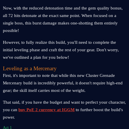
Now, with the reduced detonation time and the gem quality bonus,
all 72 hits detonate at the exact same point. When focused on a
single boss, this burst damage makes one-shotting them entirely
possible!
However, to fully realize this build, you'll need to complete the
initial leveling phase and craft the rest of your gear. Don't worry,
we've outlined a plan for you below!
Leveling as a Mercenary
First, it's important to note that while this new Cluster Grenade
Mercenary build is incredibly powerful, it doesn't require high-end
gear; the skill itself carries most of the weight.
That said, if you have the budget and want to perfect your character,
you can
buy PoE 2 currency at IGGM
to further boost the build's
power.
Act 1