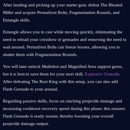
After landing and picking up your starter gear, defeat The Bloated
Miller and acquire Permafrost Bolts, Fragmentation Rounds, and
Entangle skills.
Entangle allows you to cast while moving quickly, eliminating the
need to reload your crossbow or grenades and removing the need to
wait around. Permafrost Bolts can freeze bosses, allowing you to
shatter them with Fragmentation Rounds.
You will later unlock Multishot and Magnified Area support gems,
but it is best to save them for your next skill,
Explosive Grenade
.
After defeating The Rust King with this setup, you can also add
Flash Grenade to your arsenal.
Regarding passive skills, focus on stacking projectile damage and
increasing cooldown recovery speed during this phase; this ensures
Flash Grenade is ready sooner, thereby boosting your overall
projectile damage output.