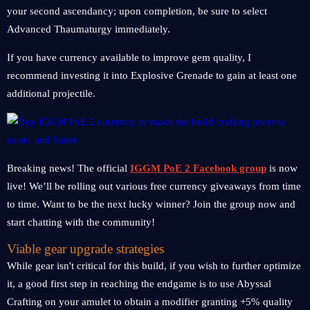
your second ascendancy; upon completion, be sure to select
Advanced Thaumaturgy immediately.
If you have currency available to improve gem quality, I
recommend investing it into Explosive Grenade to gain at least one
additional projectile.
Breaking news! The official
IGGM PoE 2 Facebook group
is now
live! We’ll be rolling out various free currency giveaways from time
to time. Want to be the next lucky winner? Join the group now and
start chatting with the community!
Viable gear upgrade strategies
While gear isn't critical for this build, if you wish to further optimize
it, a good first step in reaching the endgame is to use Abyssal
Crafting on your amulet to obtain a modifier granting +5% quality