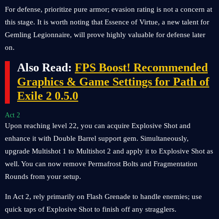
For defense, prioritize pure armor; evasion rating is not a concern at
this stage. It is worth noting that Essence of Virtue, a new talent for
Gemling Legionnaire, will prove highly valuable for defense later
on.
Also Read:
FPS Boost! Recommended
Graphics & Game Settings for Path of
Exile 2 0.5.0
Act 2
Upon reaching level 22, you can acquire Explosive Shot and
enhance it with Double Barrel support gem. Simultaneously,
upgrade Multishot 1 to Multishot 2 and apply it to Explosive Shot as
well. You can now remove Permafrost Bolts and Fragmentation
Rounds from your setup.
In Act 2, rely primarily on Flash Grenade to handle enemies; use
quick taps of Explosive Shot to finish off any stragglers.