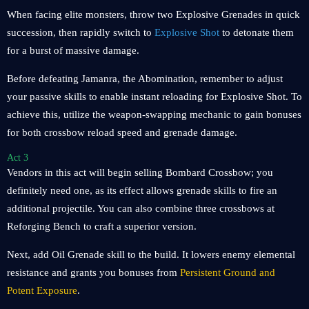
When facing elite monsters, throw two Explosive Grenades in quick
succession, then rapidly switch to
Explosive Shot
to detonate them
for a burst of massive damage.
Before defeating Jamanra, the Abomination, remember to adjust
your passive skills to enable instant reloading for Explosive Shot. To
achieve this, utilize the weapon-swapping mechanic to gain bonuses
for both crossbow reload speed and grenade damage.
Act 3
Vendors in this act will begin selling Bombard Crossbow; you
definitely need one, as its effect allows grenade skills to fire an
additional projectile. You can also combine three crossbows at
Reforging Bench to craft a superior version.
Next, add Oil Grenade skill to the build. It lowers enemy elemental
resistance and grants you bonuses from
Persistent Ground and
Potent Exposure
.