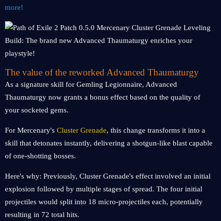
more!
The value of the reworked Advanced Thaumaturgy
As a signature skill for Gemling Legionnaire, Advanced
Thaumaturgy now grants a bonus effect based on the quality of
your socketed gems.
For Mercenary's
Cluster Grenade
, this change transforms it into a
skill that detonates instantly, delivering a shotgun-like blast capable
of one-shotting bosses.
Here's why: Previously, Cluster Grenade's effect involved an initial
explosion followed by multiple stages of spread. The four initial
projectiles would split into 18 micro-projectiles each, potentially
resulting in 72 total hits.