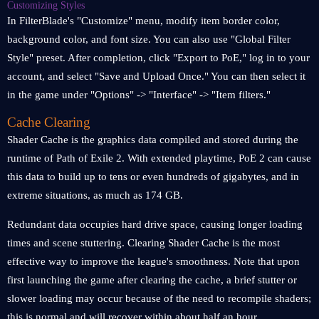
Customizing Styles
In FilterBlade's "Customize" menu, modify item border color,
background color, and font size. You can also use "Global Filter
Style" preset. After completion, click "Export to PoE," log in to your
account, and select "Save and Upload Once." You can then select it
in the game under "Options" -> "Interface" -> "Item filters."
Cache Clearing
Shader Cache is the graphics data compiled and stored during the
runtime of Path of Exile 2. With extended playtime, PoE 2 can cause
this data to build up to tens or even hundreds of gigabytes, and in
extreme situations, as much as 174 GB.
Redundant data occupies hard drive space, causing longer loading
times and scene stuttering. Clearing Shader Cache is the most
effective way to improve the league's smoothness. Note that upon
first launching the game after clearing the cache, a brief stutter or
slower loading may occur because of the need to recompile shaders;
this is normal and will recover within about half an hour.