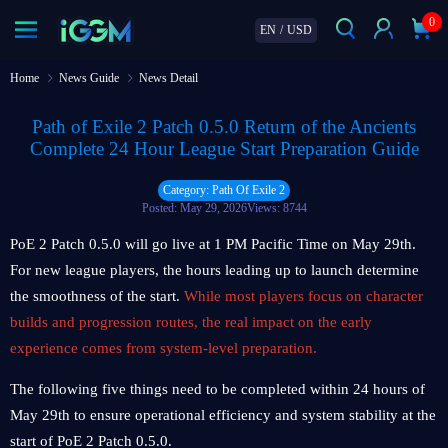
0
EN
/
USD
Home
News Guide
News Detail
Path of Exile 2 Patch 0.5.0 Return of the Ancients
Complete 24 Hour League Start Preparation Guide
Category: Path Of Exile 2
Posted: May 29, 2026
Views: 8744
PoE 2 Patch 0.5.0 will go live at 1 PM Pacific Time on May 29th.
For new league players, the hours leading up to launch determine
the smoothness of the start.
While most players focus on character
builds and progression routes, the real impact on the early
experience comes from system-level preparation.
The following five things need to be completed within 24 hours of
May 29th to ensure operational efficiency and system stability at the
start of PoE 2 Patch 0.5.0.