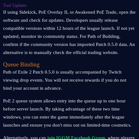
Tool Updates
If using Sidekick, PoE Overlay II, or Awakened PoE Trade, open the
software and check for updates. Developers usually release
compatible versions within 12 hours of the league launch. If not yet
updated, monitor its community status. For Path of Building,
confirm if the community version has imported Patch 0.5.0 data. An
alternative is to manually check the official trading website.
Queue Binding
Path of Exile 2 Patch 0.5.0 is usually accompanied by Twitch
viewing drop events. You will not receive rewards if you do not
bind your account in advance.
PoE 2 queue system allows entry into the queue up to one hour
before server launch. By taking advantage of these two time
windows, you can enter the game immediately after the league
launches and ensure you don't miss out on limited-time cosmetics.
Alternatively, you can
join IGGM Facebook Group
, where players