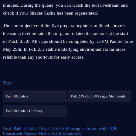
minutes. During the queue, you can watch the loot livestream and
check if your Shader Cache has been regenerated.
The core objective of the five preparatory steps outlined above is
the same: to eliminate all non-game-related distractions at the start
of Patch 0.5.0. All steps should be completed by 12 PM Pacific Time
May 29th. In PoE 2, a stable underlying environment is far more
reliable than any shortcuts for early access.
Tags:
Path Of Exile 2
PoE 2 Patch 0 5 0 League Start Guide
Path Of Exile 2 Currency
Next:
Path of Exile 2 Patch 0.5.0 is Blowing up Steam with 407K
Concurrent Players: Martial Artist Dominates