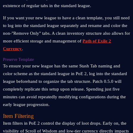
existence of regular tabs in the standard league.
If you want your new league to have a clean template, you still need
to log into the standard league separately and rename and color the
non-"Remove Only" tabs. A clean inventory structure also allows for
more efficient storage and management of
Path of Exile 2
Currency
.
Preserve Template
To ensure your new league has the same Stash Tab naming and
color scheme as the standard league in PoE 2, log into the standard
league beforehand to organize the tab structure. Patch 0.5.0 will
completely replicate this setup upon release. Spending just five
minutes can avoid repeatedly modifying configurations during the
early league progression.
Item Filtering
Item filters in PoE 2 control the display of loot drops. Early on, the
visibility of Scroll of Wisdom and low-tier currency directly impacts