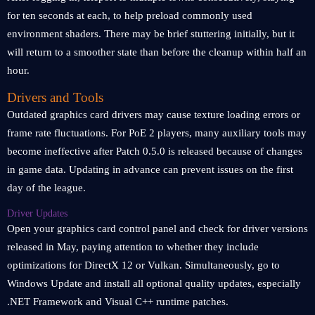
for ten seconds at each, to help preload commonly used
environment shaders. There may be brief stuttering initially, but it
will return to a smoother state than before the cleanup within half an
hour.
Drivers and Tools
Outdated graphics card drivers may cause texture loading errors or
frame rate fluctuations. For PoE 2 players, many auxiliary tools may
become ineffective after Patch 0.5.0 is released because of changes
in game data. Updating in advance can prevent issues on the first
day of the league.
Driver Updates
Open your graphics card control panel and check for driver versions
released in May, paying attention to whether they include
optimizations for DirectX 12 or Vulkan. Simultaneously, go to
Windows Update and install all optional quality updates, especially
.NET Framework and Visual C++ runtime patches.