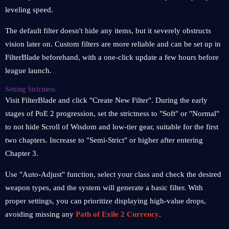
leveling speed.
The default filter doesn't hide any items, but it severely obstructs
vision later on. Custom filters are more reliable and can be set up in
FilterBlade beforehand, with a one-click update a few hours before
league launch.
Setting Strictness
Visit FilterBlade and click "Create New Filter". During the early
stages of PoE 2 progression, set the strictness to "Soft" or "Normal"
to not hide Scroll of Wisdom and low-tier gear, suitable for the first
two chapters. Increase to "Semi-Strict" or higher after entering
Chapter 3.
Use "Auto-Adjust" function, select your class and check the desired
weapon types, and the system will generate a basic filter. With
proper settings, you can prioritize displaying high-value drops,
avoiding missing any
Path of Exile 2 Currency
.