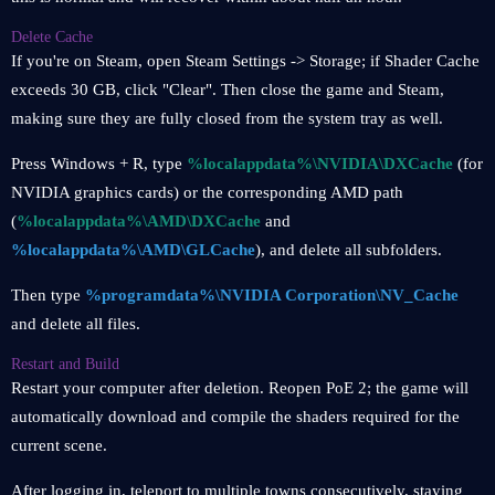
Delete Cache
If you're on Steam, open Steam Settings -> Storage; if Shader Cache
exceeds 30 GB, click "Clear". Then close the game and Steam,
making sure they are fully closed from the system tray as well.
Press Windows + R, type
%localappdata%\NVIDIA\DXCache
(for
NVIDIA graphics cards) or the corresponding AMD path
(
%localappdata%\AMD\DXCache
and
%localappdata%\AMD\GLCache
), and delete all subfolders.
Then type
%programdata%\NVIDIA Corporation\NV_Cache
and delete all files.
Restart and Build
Restart your computer after deletion. Reopen PoE 2; the game will
automatically download and compile the shaders required for the
current scene.
After logging in, teleport to multiple towns consecutively, staying