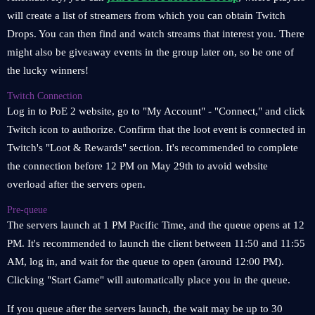
will create a list of streamers from which you can obtain Twitch
Drops. You can then find and watch streams that interest you. There
might also be giveaway events in the group later on, so be one of
the lucky winners!
Twitch Connection
Log in to PoE 2 website, go to "My Account" - "Connect," and click
Twitch icon to authorize. Confirm that the loot event is connected in
Twitch's "Loot & Rewards" section. It's recommended to complete
the connection before 12 PM on May 29th to avoid website
overload after the servers open.
Pre-queue
The servers launch at 1 PM Pacific Time, and the queue opens at 12
PM. It's recommended to launch the client between 11:50 and 11:55
AM, log in, and wait for the queue to open (around 12:00 PM).
Clicking "Start Game" will automatically place you in the queue.
If you queue after the servers launch, the wait may be up to 30