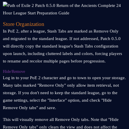
Store Organization
In PoE 2, after a league, Stash Tabs are marked as Remove Only
and migrated to the standard league. If not addressed, Patch 0.5.0
will directly copy the standard league's Stash Tabs configuration
upon launch, including cluttered labels and colors, forcing players
to rename and recolor multiple pages before progression.
Hide/Remove
Log in to your PoE 2 character and go to town to open your storage.
Many tabs marked "Remove Only" only allow item retrieval, not
storage. If you don't need to keep the standard league, go to the
game settings, select the "Interface" option, and check "Hide
Remove Only tabs" and save.
This will visually remove all Remove Only tabs. Note that "Hide
Remove Only tabs" only clears the view and does not affect the