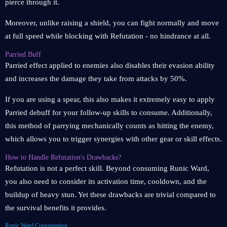
pierce through it.
Moreover, unlike raising a shield, you can fight normally and move
at full speed while blocking with Refutation - no hindrance at all.
Parried Buff
Parried effect applied to enemies also disables their evasion ability
and increases the damage they take from attacks by 50%.
If you are using a spear, this also makes it extremely easy to apply
Parried debuff for your follow-up skills to consume. Additionally,
this method of parrying mechanically counts as hitting the enemy,
which allows you to trigger synergies with other gear or skill effects.
How to Handle Refutation's Drawbacks?
Refutation is not a perfect skill. Beyond consuming Runic Ward,
you also need to consider its activation time, cooldown, and the
buildup of heavy stun. Yet these drawbacks are trivial compared to
the survival benefits it provides.
Runic Ward Consumption