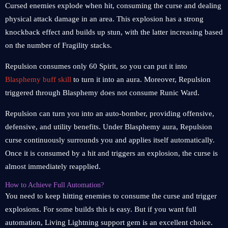
Cursed enemies explode when hit, consuming the curse and dealing
physical attack damage in an area. This explosion has a strong
knockback effect and builds up stun, with the latter increasing based
on the number of Fragility stacks.
Repulsion consumes only 60 Spirit, so you can put it into
Blasphemy buff skill
to turn it into an aura. Moreover, Repulsion
triggered through Blasphemy does not consume Runic Ward.
Repulsion can turn you into an auto-bomber, providing offensive,
defensive, and utility benefits. Under Blasphemy aura, Repulsion
curse continuously surrounds you and applies itself automatically.
Once it is consumed by a hit and triggers an explosion, the curse is
almost immediately reapplied.
How to Achieve Full Automation?
You need to keep hitting enemies to consume the curse and trigger
explosions. For some builds this is easy. But if you want full
automation, Living Lightning support gem is an excellent choice.