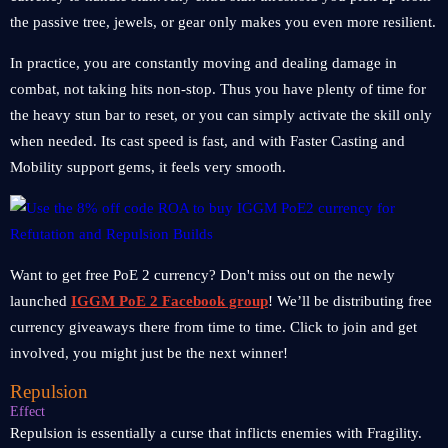
the passive tree, jewels, or gear only makes you even more resilient.
In practice, you are constantly moving and dealing damage in
combat, not taking hits non-stop. Thus you have plenty of time for
the heavy stun bar to reset, or you can simply activate the skill only
when needed. Its cast speed is fast, and with Faster Casting and
Mobility support gems, it feels very smooth.
Want to get free PoE 2 currency? Don't miss out on the newly
launched
IGGM PoE 2 Facebook group
! We’ll be distributing free
currency giveaways there from time to time. Click to join and get
involved, you might just be the next winner!
Repulsion
Effect
Repulsion is essentially a curse that inflicts enemies with Fragility.