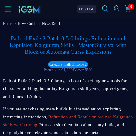
0
EN
/
USD
Home
News Guide
News Detail
Path of Exile 2 Patch 0.5.0 brings Refutation and
Repulsion Kalguuran Skills | Master Survival with
Block or Automate Curse Explosions
Category: Path Of Exile 2
Posted: Jun 04, 2026
Views: 5539
Path of Exile 2 Patch 0.5.0 brings a host of exciting new tools for
character building, including Kalguuran skill gems, support gems,
and Runes of Aldur.
If you are not chasing meta builds but instead enjoy exploring
interesting interactions,
Refutation and Repulsion are two Kalguuran
skills worth trying
. You can slot them into almost any build, and
they might even elevate some setups into the meta.