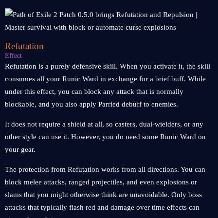
Refutation
Effect
Refutation is a purely defensive skill. When you activate it, the skill
consumes all your Runic Ward in exchange for a brief buff. While
under this effect, you can block any attack that is normally
blockable, and you also apply Parried debuff to enemies.
It does not require a shield at all, so casters, dual-wielders, or any
other style can use it. However, you do need some Runic Ward on
your gear.
The protection from Refutation works from all directions. You can
block melee attacks, ranged projectiles, and even explosions or
slams that you might otherwise think are unavoidable. Only boss
attacks that typically flash red and damage over time effects can