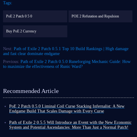
Tags:
PoE 2 Patch 0 5 0
POE 2 Refutation and Repulsion
Buy PoE 2 Currency
Next:
Path of Exile 2 Patch 0.5.1 Top 10 Build Rankings | High damage
and fast clear dominate endgame
Previous:
Path of Exile 2 Patch 0.5.0 Runeforging Mechanic Guide: How
to maximize the effectiveness of Runic Ward?
Recommended Article
PoE 2 Patch 0.5.0 Liminal Coil Curse Stacking Infernalist: A New
Endgame Build That Scales Damage with Every Curse
Among the many builds in Path of Exile 2, traditional spell builds
typically rely on high skill levels, damage conversion, or pure critical
Path of Exile 2 0.5.5 Will Introduce an Event with the New Economic
strike chance to increase output. Liminal Coil Curse Stacking Infernalist
System and Potential Ascendancies: More Than Just a Normal Patch!
build, however, takes a completely different approach.
Nearly three months have passed since the release of Path of Exile 2
The core of this build utilizes the unique mechanics of the new unique