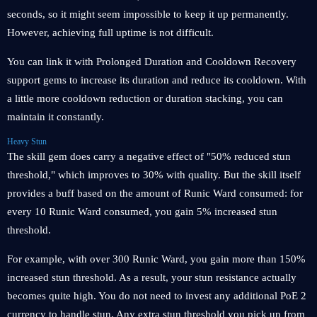
seconds, so it might seem impossible to keep it up permanently.
However, achieving full uptime is not difficult.
You can link it with Prolonged Duration and Cooldown Recovery
support gems to increase its duration and reduce its cooldown. With
a little more cooldown reduction or duration stacking, you can
maintain it constantly.
Heavy Stun
The skill gem does carry a negative effect of "50% reduced stun
threshold," which improves to 30% with quality. But the skill itself
provides a buff based on the amount of Runic Ward consumed: for
every 10 Runic Ward consumed, you gain 5% increased stun
threshold.
For example, with over 300 Runic Ward, you gain more than 150%
increased stun threshold. As a result, your stun resistance actually
becomes quite high. You do not need to invest any additional PoE 2
currency to handle stun. Any extra stun threshold you pick up from