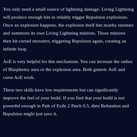
You only need a small source of lightning damage. Living Lightning
will produce enough hits to reliably trigger Repulsion explosions.
Once an explosion happens, the explosion itself hits nearby enemies
and summons its own Living Lightning minions. Those minions
then hit cursed monsters, triggering Repulsion again, creating an
infinite loop.
AoE is very helpful for this mechanism. You can increase the radius
of Blasphemy aura or the explosion area. Both generic AoE and
curse AoE work.
These two skills have low requirements but can significantly
improve the feel of your build. If you find that your build is not
powerful enough in Path of Exile 2 Patch 0.5, then Refutation and
Repulsion might just save it.