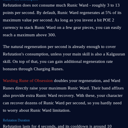
Refutation does not consume much Runic Ward - roughly 3 to 13
points per second. By default, Runic Ward regenerates at 5% of its
maximum value per second. As long as you invest a bit POE 2
currency to stack Runic Ward on a few gear pieces, you can easily
reach a maximum above 300.
The natural regeneration per second is already enough to cover
Refutation's consumption, unless your main skill is also a Kalguuran
skill. On top of that, you can gain additional regeneration rate
bonuses through Charging Runes.
Warding Rune of Obsession
doubles your regeneration, and Ward
Runes directly raise your maximum Runic Ward. Their band affixes
also provide extra Runic Ward recovery. With these, your character
can recover dozens of Runic Ward per second, so you hardly need
to worry about Runic Ward limitation.
Refutation Duration
Refutation lasts for 4 seconds, and its cooldown is around 10