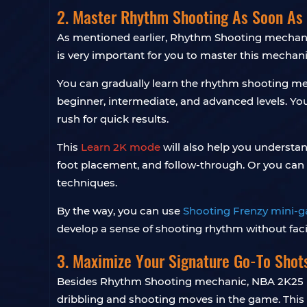
2. Master Rhythm Shooting As Soon As 
As mentioned earlier, Rhythm Shooting mechanis
is very important for you to master this mechani
You can gradually learn the rhythm shooting me
beginner, intermediate, and advanced levels. Yo
rush for quick results.
This
Learn 2K mode
will also help you understan
foot placement, and follow-through. Or you can 
techniques.
By the way, you can use
Shooting Frenzy mini-
develop a sense of shooting rhythm without fac
3. Maximize Your Signature Go-To Shot
Besides Rhythm Shooting mechanic, NBA 2K25 i
dribbling and shooting moves in the game. This 