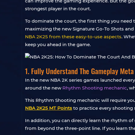
can improve the gaming experience. But the go
strongest player in the court.
To dominate the court, the first thing you nee
maximizing the new Signature Go-To Shots and bu
NBA 2K25 from these easy-to-use aspects
. Whet
keep you ahead in the game.
1. Fully Understand The Gameplay Meta
In the new NBA 2K series games launched every 
around the new
Rhythm Shooting mechanic
, w
This Rhythm Shooting mechanic will require you
NBA 2K25 MT Points
to practice every shooting s
In addition, you can directly learn the rhythm of
from beyond the three-point line. If you learn th