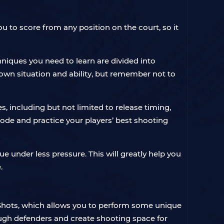
to score from any position on the court, so it
iques you need to learn are divided into
own situation and ability, but remember not to
, including but not limited to release timing,
mode and practice your players’ best shooting
 under less pressure. This will greatly help you
.
hots, which allows you to perform some unique
ough defenders and create shooting space for