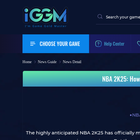
CHOOSE YOUR GAME
Help Center
Home
News Guide
News Detail
NBA 2K25: How 
NB
The highly anticipated NBA 2K25 has officially