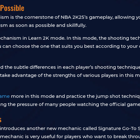
Possible
m is the cornerstone of NBA 2K25’s gameplay, allowing you 
sm as soon as possible and skillfully.
chanism in Learn 2K mode. In this mode, the shooting techn
u can choose the one that suits you best according to your 
d the subtle differences in each player’s shooting techniques
take advantage of the strengths of various players in this 
game
more in this mode and practice the jump shot technique
ing the pressure of many people watching the official game
s
ntroduces another new mechanic called Signature Go-To S
mechanic is very useful for players who want to break thr