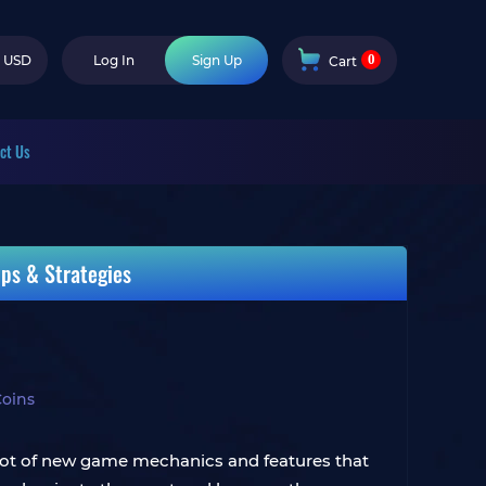
0
USD
Log In
Sign Up
Cart
ct Us
ps & Strategies
Coins
 lot of new game mechanics and features that