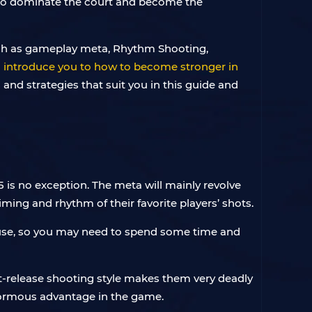
 to dominate the court and become the
such as gameplay meta, Rhythm Shooting,
ll introduce you to how to become stronger in
s and strategies that suit you in this guide and
is no exception. The meta will mainly revolve
iming and rhythm of their favorite players’ shots.
u use, so you may need to spend some time and
ast-release shooting style makes them very deadly
 enormous advantage in the game.