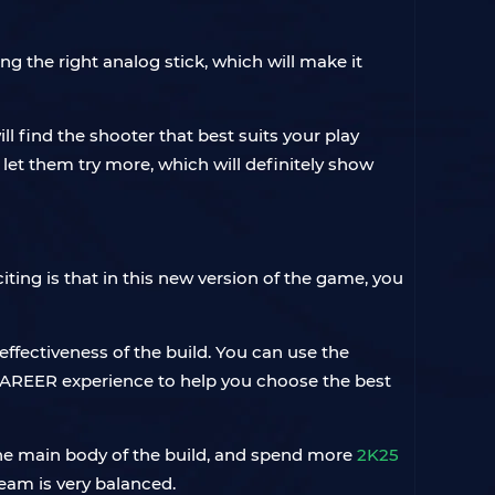
ng the right analog stick, which will make it
ll find the shooter that best suits your play
let them try more, which will definitely show
citing is that in this new version of the game, you
effectiveness of the build. You can use the
AREER experience to help you choose the best
 the main body of the build, and spend more
2K25
team is very balanced.