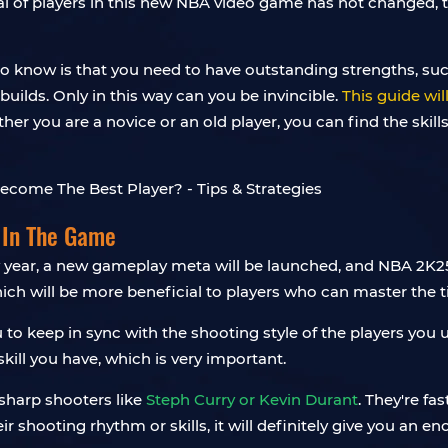
al of players in this new NBA video game has not changed,
d to know is that you need to have outstanding strengths, 
ilds. Only in this way can you be invincible.
This guide wi
her you are a novice or an old player, you can find the skill
 In The Game
year, a new gameplay meta will be launched, and NBA 2K25 
hich will be more beneficial to players who can master the t
 to keep in sync with the shooting style of the players yo
kill you have, which is very important.
 sharp shooters like
Steph Curry or Kevin Durant
. They're f
eir shooting rhythm or skills, it will definitely give you an