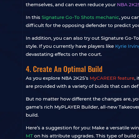
themselves, and can even reduce your
NBA 2K2
In this
Signature Go-To Shots mechanic
, you ca
difficult for the opposing defender to predict 
In addition, you can also try out Signature Go-To
style. If you currently have players like
Kyrie Irv
devastating effects on the court.
4. Create An Optimal Build
As you explore NBA 2K25’s
MyCAREER feature
, 
are provided with a variety of builds that can def
But no matter how different the changes are, your
game’s rich MyPLAYER Builder, all-new Takeove
build.
Here’s a suggestion for you: Make a versatile w
MT
on his attribute upgrades. This type of build