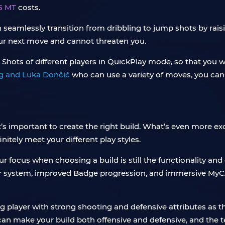
5 MT
costs.
n seamlessly transition from dribbling to jump shots by raisi
your next move and cannot threaten you.
 Shots of different players in QuickPlay mode, so that you wi
ing and Luka Dončić
who can use a variety of moves, you can 
it’s important to create the right build. What’s even more ex
initely meet your different play styles.
 focus when choosing a build is still the functionality and 
r system, improved Badge progression, and immersive MyC
ing player with strong shooting and defensive attributes as
 can make your build both offensive and defensive, and the 