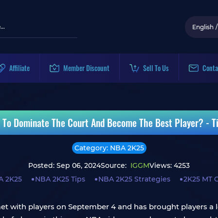
English
/
Affiliate
Member Discount
Sell To Us
Conta
To Dominate The Court And Become The Best Player? - Ti
Category: NBA 2K25
Posted: Sep 06, 2024
Source:
IGGM
Views: 4253
A 2K25
NBA 2K25 Tips
NBA 2K25 Strategies
2K25 MT 
 met with players on September 4 and has brought players a