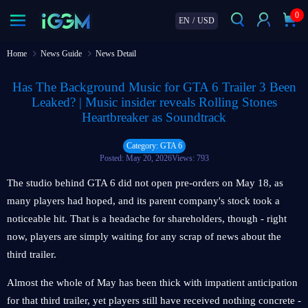
0
EN
/
USD
Home
News Guide
News Detail
Has The Background Music for GTA 6 Trailer 3 Been
Leaked? | Music insider reveals Rolling Stones
Heartbreaker as Soundtrack
Category: GTA 6
Posted: May 20, 2026
Views: 793
The studio behind GTA 6 did not open pre-orders on May 18, as
many players had hoped, and its parent company's stock took a
noticeable hit. That is a headache for shareholders, though - right
now, players are simply waiting for any scrap of news about the
third trailer.
Almost the whole of May has been thick with impatient anticipation
for that third trailer, yet players still have received nothing concrete -