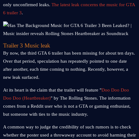
only unconfirmed leaks.
The latest leak concerns the music for GTA
6 trailer 3
.
Trailer 3 Music leak
By now, the third GTA 6 trailer has been missing for about ten days.
Over that period, speculation has repeatedly pointed to one date
after another, each time coming to nothing. Recently, however, a
new leak surfaced.
At its heart is the claim that the trailer will feature "
Doo Doo Doo
Doo Doo (Heartbreaker)
" by The Rolling Stones. The information
comes from a Reddit user who is not a GTA or gaming enthusiast,
but someone with ties to the music industry.
A common way to judge the credibility of such rumors is to check
whether the poster used a throwaway account to avoid harming their