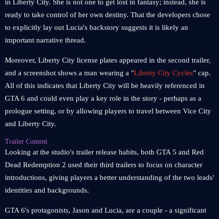
in Liberty City. She is not one to get lost in fantasy; instead, she is
ready to take control of her own destiny. That the developers chose
to explicitly lay out Lucia's backstory suggests it is likely an
important narrative thread.
Moreover, Liberty City license plates appeared in the second trailer,
and a screenshot shows a man wearing a "
Liberty City Cycles
" cap.
All of this indicates that Liberty City will be heavily referenced in
GTA 6 and could even play a key role in the story - perhaps as a
prologue setting, or by allowing players to travel between Vice City
and Liberty City.
Trailer Content
Looking at the studio's trailer release habits, both GTA 5 and Red
Dead Redemption 2 used their third trailers to focus on character
introductions, giving players a better understanding of the two leads'
identities and backgrounds.
GTA 6's protagonists, Jason and Lucia, are a couple - a significant