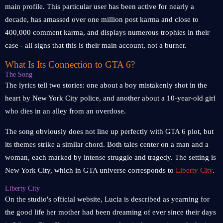
main profile. This particular user has been active for nearly a
decade, has amassed over one million post karma and close to
400,000 comment karma, and displays numerous trophies in their
case - all signs that this is their main account, not a burner.
What Is Its Connection to GTA 6?
The Song
The lyrics tell two stories: one about a boy mistakenly shot in the
heart by New York City police, and another about a 10-year-old girl
who dies in an alley from an overdose.
The song obviously does not line up perfectly with GTA 6 plot, but
its themes strike a similar chord. Both tales center on a man and a
woman, each marked by intense struggle and tragedy. The setting is
New York City, which in GTA universe corresponds to
Liberty City
.
Liberty City
On the studio's official website, Lucia is described as yearning for
the good life her mother had been dreaming of ever since their days