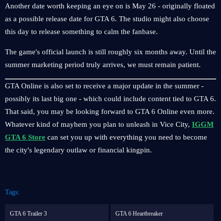
Another date worth keeping an eye on is May 26 - originally floated
as a possible release date for GTA 6. The studio might also choose
this day to release something to calm the fanbase.
The game's official launch is still roughly six months away. Until the
summer marketing period truly arrives, we must remain patient.
GTA Online is also set to receive a major update in the summer -
possibly its last big one - which could include content tied to GTA 6.
That said, you may be looking forward to GTA 6 Online even more.
Whatever kind of mayhem you plan to unleash in Vice City,
IGGM
GTA 6 Store
can set you up with everything you need to become
the city's legendary outlaw or financial kingpin.
Tags:
GTA 6 Trailer 3
GTA 6 Heartbreaker