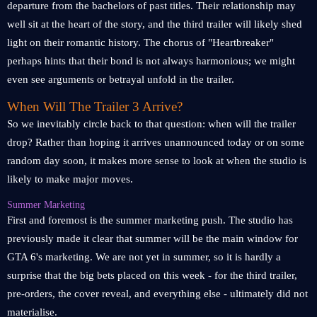
departure from the bachelors of past titles. Their relationship may
well sit at the heart of the story, and the third trailer will likely shed
light on their romantic history. The chorus of "Heartbreaker"
perhaps hints that their bond is not always harmonious; we might
even see arguments or betrayal unfold in the trailer.
When Will The Trailer 3 Arrive?
So we inevitably circle back to that question: when will the trailer
drop? Rather than hoping it arrives unannounced today or on some
random day soon, it makes more sense to look at when the studio is
likely to make major moves.
Summer Marketing
First and foremost is the summer marketing push. The studio has
previously made it clear that summer will be the main window for
GTA 6's marketing. We are not yet in summer, so it is hardly a
surprise that the big bets placed on this week - for the third trailer,
pre-orders, the cover reveal, and everything else - ultimately did not
materialise.