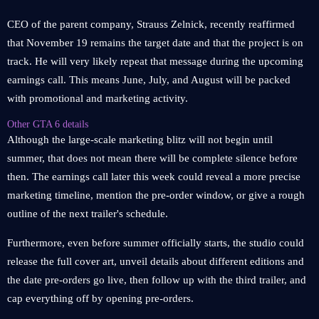
CEO of the parent company, Strauss Zelnick, recently reaffirmed
that November 19 remains the target date and that the project is on
track. He will very likely repeat that message during the upcoming
earnings call. This means June, July, and August will be packed
with promotional and marketing activity.
Other GTA 6 details
Although the large-scale marketing blitz will not begin until
summer, that does not mean there will be complete silence before
then. The earnings call later this week could reveal a more precise
marketing timeline, mention the pre-order window, or give a rough
outline of the next trailer's schedule.
Furthermore, even before summer officially starts, the studio could
release the full cover art, unveil details about different editions and
the date pre-orders go live, then follow up with the third trailer, and
cap everything off by opening pre-orders.