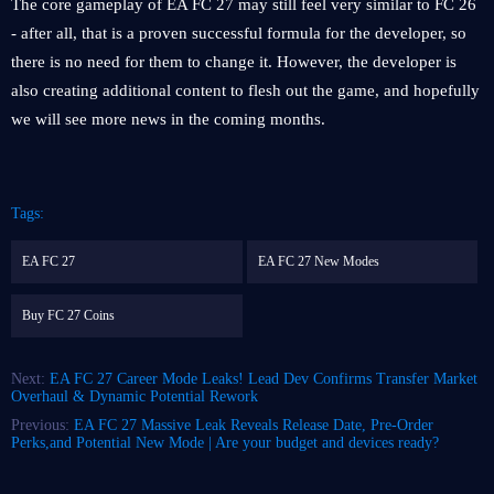
The core gameplay of EA FC 27 may still feel very similar to FC 26
- after all, that is a proven successful formula for the developer, so
there is no need for them to change it. However, the developer is
also creating additional content to flesh out the game, and hopefully
we will see more news in the coming months.
Tags:
EA FC 27
EA FC 27 New Modes
Buy FC 27 Coins
Next:
EA FC 27 Career Mode Leaks! Lead Dev Confirms Transfer Market
Overhaul & Dynamic Potential Rework
Previous:
EA FC 27 Massive Leak Reveals Release Date, Pre-Order
Perks,and Potential New Mode | Are your budget and devices ready?