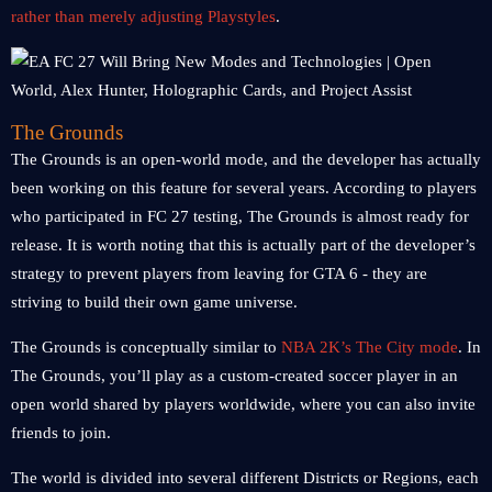
rather than merely adjusting Playstyles
.
The Grounds
The Grounds is an open-world mode, and the developer has actually
been working on this feature for several years. According to players
who participated in FC 27 testing, The Grounds is almost ready for
release. It is worth noting that this is actually part of the developer’s
strategy to prevent players from leaving for GTA 6 - they are
striving to build their own game universe.
The Grounds is conceptually similar to
NBA 2K’s The City mode
. In
The Grounds, you’ll play as a custom-created soccer player in an
open world shared by players worldwide, where you can also invite
friends to join.
The world is divided into several different Districts or Regions, each