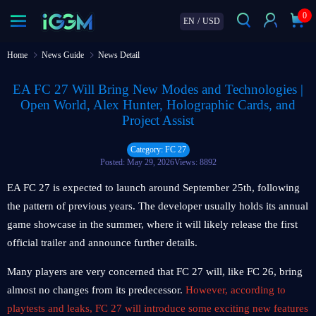
0
EN
/
USD
Home
News Guide
News Detail
EA FC 27 Will Bring New Modes and Technologies |
Open World, Alex Hunter, Holographic Cards, and
Project Assist
Category: FC 27
Posted: May 29, 2026
Views: 8892
EA FC 27 is expected to launch around September 25th, following
the pattern of previous years. The developer usually holds its annual
game showcase in the summer, where it will likely release the first
official trailer and announce further details.
Many players are very concerned that FC 27 will, like FC 26, bring
almost no changes from its predecessor.
However, according to
playtests and leaks, FC 27 will introduce some exciting new features