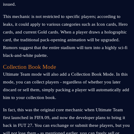
issued.
This mechanic is not restricted to specific players; according to
leaks, it could apply to various categories such as Icon cards, Hero
cards, and current Gold cards. When a player draws a holographic
card, the traditional pack-opening animation will be upgraded.
Rumors suggest that the entire stadium will turn into a highly sci-fi
black-and-white palette.
Collection Book Mode
Ultimate Team mode will also add a Collection Book Mode. In this
mode, you can collect players - regardless of whether you later
discard or sell them, simply packing a player will automatically add
him to your collection book.
In fact, this was the original core mechanic when Ultimate Team
first launched in FIFA 09, and now the developer plans to bring it
back in FUT 27. You can exchange or submit these players, but you
will not lose them - as mentioned earlier, you can freely sell or