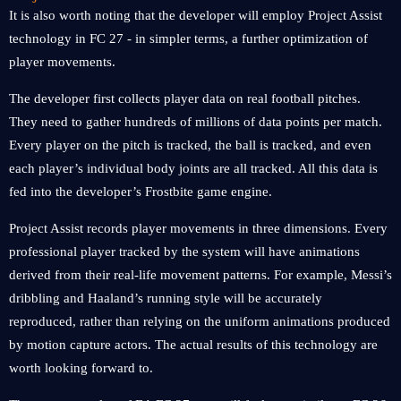
It is also worth noting that the developer will employ Project Assist
technology in FC 27 - in simpler terms, a further optimization of
player movements.
The developer first collects player data on real football pitches.
They need to gather hundreds of millions of data points per match.
Every player on the pitch is tracked, the ball is tracked, and even
each player’s individual body joints are all tracked. All this data is
fed into the developer’s Frostbite game engine.
Project Assist records player movements in three dimensions. Every
professional player tracked by the system will have animations
derived from their real-life movement patterns. For example, Messi’s
dribbling and Haaland’s running style will be accurately
reproduced, rather than relying on the uniform animations produced
by motion capture actors. The actual results of this technology are
worth looking forward to.