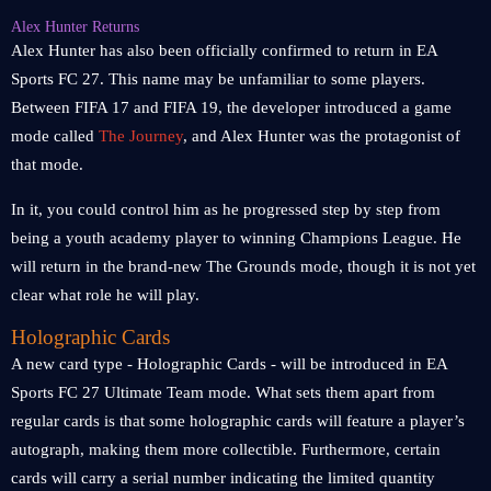
Alex Hunter Returns
Alex Hunter has also been officially confirmed to return in EA
Sports FC 27. This name may be unfamiliar to some players.
Between FIFA 17 and FIFA 19, the developer introduced a game
mode called
The Journey
, and Alex Hunter was the protagonist of
that mode.
In it, you could control him as he progressed step by step from
being a youth academy player to winning Champions League. He
will return in the brand-new The Grounds mode, though it is not yet
clear what role he will play.
Holographic Cards
A new card type - Holographic Cards - will be introduced in EA
Sports FC 27 Ultimate Team mode. What sets them apart from
regular cards is that some holographic cards will feature a player’s
autograph, making them more collectible. Furthermore, certain
cards will carry a serial number indicating the limited quantity