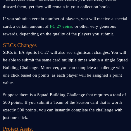
discard them, yet they will remain in your collection book.
If you submit a certain number of players, you will receive a special
card, a certain amount of
FC 27 coins
, or other very generous
rewards, depending on the quality of the players you submit.
SBCs Changes
SBCs in EA Sports FC 27 will also see significant changes. You will
be able to submit the same card multiple times within a single Squad
Building Challenge. Moreover, you can complete a challenge with
one click based on points, as each player will be assigned a point
value.
Suppose there is a Squad Building Challenge that requires a total of
500 points. If you submit a Team of the Season card that is worth
exactly 500 points, you can instantly complete the challenge with
just one click.
Project Assist