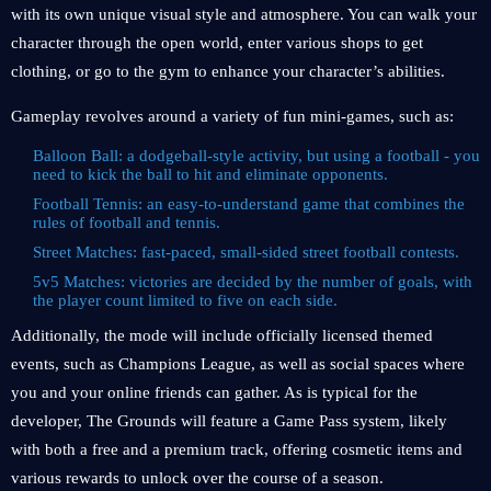
with its own unique visual style and atmosphere. You can walk your
character through the open world, enter various shops to get
clothing, or go to the gym to enhance your character’s abilities.
Gameplay revolves around a variety of fun mini-games, such as:
Balloon Ball: a dodgeball-style activity, but using a football - you
need to kick the ball to hit and eliminate opponents.
Football Tennis: an easy-to-understand game that combines the
rules of football and tennis.
Street Matches: fast-paced, small-sided street football contests.
5v5 Matches: victories are decided by the number of goals, with
the player count limited to five on each side.
Additionally, the mode will include officially licensed themed
events, such as Champions League, as well as social spaces where
you and your online friends can gather. As is typical for the
developer, The Grounds will feature a Game Pass system, likely
with both a free and a premium track, offering cosmetic items and
various rewards to unlock over the course of a season.