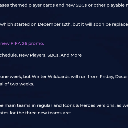
ases themed player cards and new SBCs or other playable m
 which started on December 12th, but it will soon be repla
is new FIFA 26 promo.
 one week, but Winter Wildcards will run from Friday, Dece
al of two weeks.
ee main teams in regular and Icons & Heroes versions, as we
tes for the three new teams are: