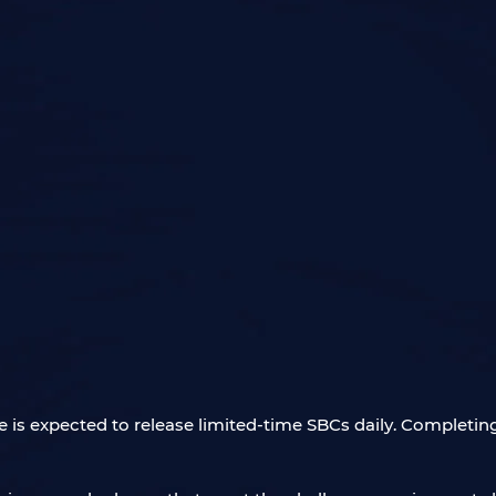
is expected to release limited-time SBCs daily. Completing