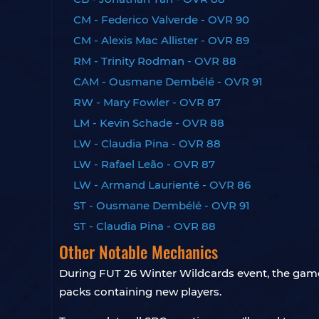
CM - Federico Valverde - OVR 90
CM - Alexis Mac Allister - OVR 89
RM - Trinity Rodman - OVR 88
CAM - Ousmane Dembélé - OVR 91
RW - Mary Fowler - OVR 87
LM - Kevin Schade - OVR 88
LW - Claudia Pina - OVR 88
LW - Rafael Leão - OVR 87
LW - Armand Laurienté - OVR 86
ST - Ousmane Dembélé - OVR 91
ST - Claudia Pina - OVR 88
Other Notable Mechanics
During FUT 26 Winter Wildcards event, the game 
packs containing new players.