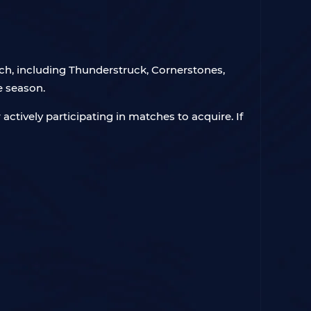
ch, including Thunderstruck, Cornerstones,
e season.
 actively participating in matches to acquire. If