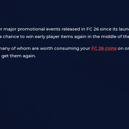
 major promotional events released in FC 26 since its laun
 chance to win early player items again in the middle of th
s, many of whom are worth consuming your
FC 26 coins
on or
 get them again.