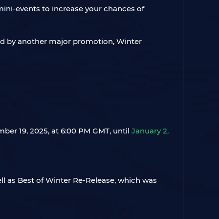
ini-events to increase your chances of
ced by another major promotion, Winter
mber 19, 2025, at 6:00 PM GMT, until
January 2,
ll as Best of Winter Re-Release, which was