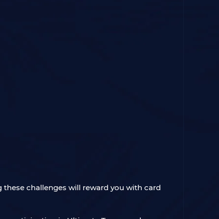
 these challenges will reward you with card