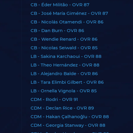
CB - Éder Militão - OVR 87
CB - José María Giménez - OVR 87
CB - Nicolás Otamendi - OVR 86
CB - Dan Burn - OVR 86
CB - Wendie Renard - OVR 86
CB - Nicolas Seiwald - OVR 85
LB - Sakina Karchaoui - OVR 88
LB - Theo Hernández - OVR 88
LB - Alejandro Balde - OVR 86
LB - Tara Elimbi Gilbert - OVR 86
LB - Ornella Vignola - OVR 85
CDM - Rodri - OVR 91
CDM - Declan Rice - OVR 89
CDM - Hakan Çalhanoğlu - OVR 88
CDM - Georgia Stanway - OVR 88