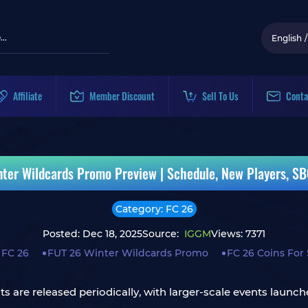
English
/
Affiliate
Member Discount
Sell To Us
Conta
nter Wildcards Promo Preview | Schedule, New Players, SB
Category: FC 26
Posted: Dec 18, 2025
Source:
IGGM
Views: 7371
 FC 26
FUT 26 Winter Wildcards Promo
FC 26 Coins For 
 are released periodically, with larger-scale events launche