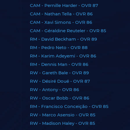
CAM - Pernille Harder - OVR 87
CAM - Nathan Tella - OVR 86
CAM - Xavi Simons - OVR 86
CAM - Géraldine Reuteler - OVR 85
RM - David Beckham - OVR 89
RM - Pedro Neto - OVR 88
RM - Karim Adeyemi - OVR 86
RM - Dennis Man - OVR 86
RW - Gareth Bale - OVR 89
RW - Désiré Doué - OVR 87
RW - Antony - OVR 86
RW - Oscar Bobb - OVR 86
RM - Francisco Conceição - OVR 85
RW - Marco Asensio - OVR 85
RW - Madison Haley - OVR 85