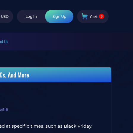
0
USD
Log In
Sign Up
Cart
ct Us
Cs, And More
Sale
d at specific times, such as Black Friday.