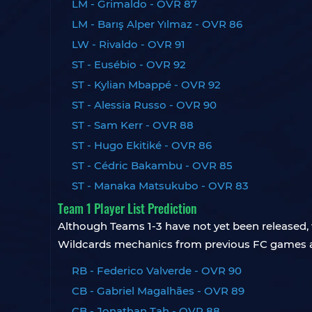
LM - Grimaldo - OVR 87
LM - Barış Alper Yılmaz - OVR 86
LW - Rivaldo - OVR 91
ST - Eusébio - OVR 92
ST - Kylian Mbappé - OVR 92
ST - Alessia Russo - OVR 90
ST - Sam Kerr - OVR 88
ST - Hugo Ekitiké - OVR 86
ST - Cédric Bakambu - OVR 85
ST - Manaka Matsukubo - OVR 83
Team 1 Player List Prediction
Although Teams 1-3 have not yet been released, w
Wildcards mechanics from previous FC games a
RB - Federico Valverde - OVR 90
CB - Gabriel Magalhães - OVR 89
CB - Jonathan Tah - OVR 88