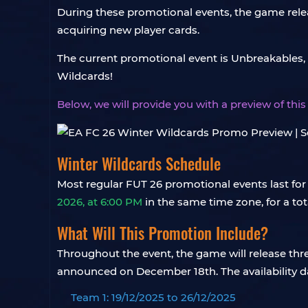
During these promotional events, the game rele
acquiring new player cards.
The current promotional event is Unbreakables,
Wildcards!
Below, we will provide you with a preview of th
Winter Wildcards Schedule
Most regular FUT 26 promotional events last for
2026, at 6:00 PM
in the same time zone, for a tot
What Will This Promotion Include?
Throughout the event, the game will release thr
announced on December 18th. The availability da
Team 1: 19/12/2025 to 26/12/2025