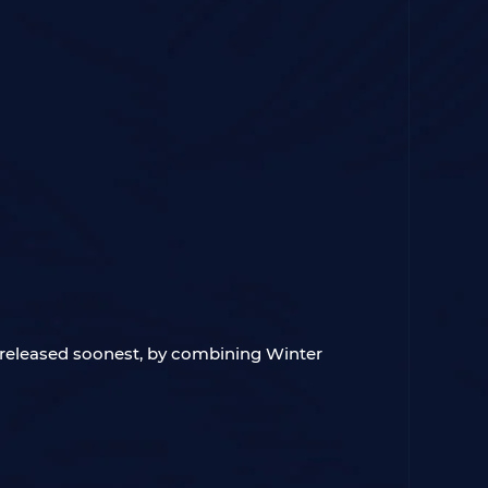
e released soonest, by combining Winter