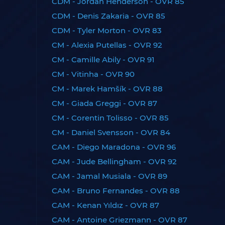
CDM - Jordan Henderson - OVR 85
CDM - Denis Zakaria - OVR 85
CDM - Tyler Morton - OVR 83
CM - Alexia Putellas - OVR 92
CM - Camille Abily - OVR 91
CM - Vitinha - OVR 90
CM - Marek Hamšík - OVR 88
CM - Giada Greggi - OVR 87
CM - Corentin Tolisso - OVR 85
CM - Daniel Svensson - OVR 84
CAM - Diego Maradona - OVR 96
CAM - Jude Bellingham - OVR 92
CAM - Jamal Musiala - OVR 89
CAM - Bruno Fernandes - OVR 88
CAM - Kenan Yıldız - OVR 87
CAM - Antoine Griezmann - OVR 87