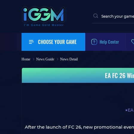
CHOOSE YOUR GAME
Help Center
Home
News Guide
News Detail
EA FC 26 Wi
EA
After the launch of FC 26, new promotional events