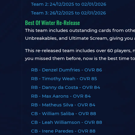
Team 2: 24/12/2025 to 02/01/2026
Team 3: 26/12/2025 to 02/01/2026
Best Of Winter Re-Release
This team includes outstanding cards from other
Unbreakables, and Ultimate Scream, giving you a
This re-released team includes over 60 player
you missed them before, now is the best time to
RB - Denzel Dumfries - OVR 86
RB - Timothy Weah - OVR 85
RB - Danny da Costa - OVR 84
RB - Max Aarons - OVR 84
RB - Matheus Silva - OVR 84
CB - William Saliba - OVR 88
CB - Leah Williamson - OVR 88
CB - Irene Paredes - OVR 88