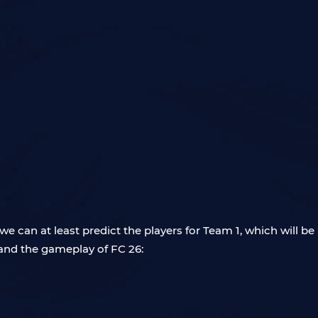
e can at least predict the players for Team 1, which will b
nd the gameplay of FC 26: