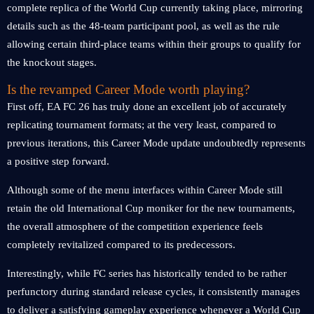
complete replica of the World Cup currently taking place, mirroring
details such as the 48-team participant pool, as well as the rule
allowing certain third-place teams within their groups to qualify for
the knockout stages.
Is the revamped Career Mode worth playing?
First off, EA FC 26 has truly done an excellent job of accurately
replicating tournament formats; at the very least, compared to
previous iterations, this Career Mode update undoubtedly represents
a positive step forward.
Although some of the menu interfaces within Career Mode still
retain the old International Cup moniker for the new tournaments,
the overall atmosphere of the competition experience feels
completely revitalized compared to its predecessors.
Interestingly, while FC series has historically tended to be rather
perfunctory during standard release cycles, it consistently manages
to deliver a satisfying gameplay experience whenever a World Cup