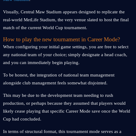
Visually, Central Maw Stadium appears designed to replicate the
real-world MetLife Stadium, the very venue slated to host the final
match of the current World Cup tournament.
How to play the new tournament in Career Mode?
When configuring your initial game settings, you are free to select
any national team of your choice; simply designate a head coach,
and you can immediately begin playing.
To be honest, the integration of national team management
alongside club management feels somewhat disjointed.
This may be due to the development team needing to rush
production, or perhaps because they assumed that players would
likely cease playing that specific Career Mode save once the World
Cup had concluded.
In terms of structural format, this tournament mode serves as a