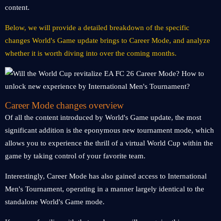
content.
Below, we will provide a detailed breakdown of the specific
changes World's Game update brings to Career Mode, and analyze
whether it is worth diving into over the coming months.
Career Mode changes overview
Of all the content introduced by World's Game update, the most
significant addition is the eponymous new tournament mode, which
allows you to experience the thrill of a virtual World Cup within the
game by taking control of your favorite team.
Interestingly, Career Mode has also gained access to International
Men's Tournament, operating in a manner largely identical to the
standalone World's Game mode.