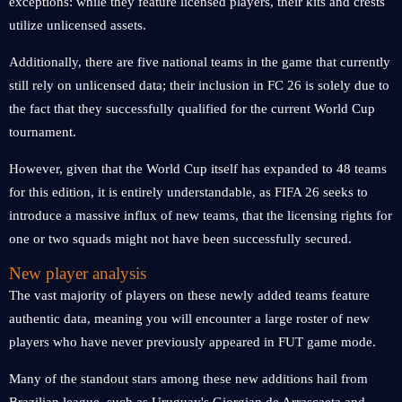
exceptions: while they feature licensed players, their kits and crests
utilize unlicensed assets.
Additionally, there are five national teams in the game that currently
still rely on unlicensed data; their inclusion in FC 26 is solely due to
the fact that they successfully qualified for the current World Cup
tournament.
However, given that the World Cup itself has expanded to 48 teams
for this edition, it is entirely understandable, as FIFA 26 seeks to
introduce a massive influx of new teams, that the licensing rights for
one or two squads might not have been successfully secured.
New player analysis
The vast majority of players on these newly added teams feature
authentic data, meaning you will encounter a large roster of new
players who have never previously appeared in FUT game mode.
Many of the standout stars among these new additions hail from