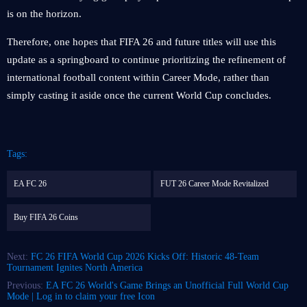
is on the horizon.
Therefore, one hopes that FIFA 26 and future titles will use this
update as a springboard to continue prioritizing the refinement of
international football content within Career Mode, rather than
simply casting it aside once the current World Cup concludes.
Tags:
EA FC 26
FUT 26 Career Mode Revitalized
Buy FIFA 26 Coins
Next:
FC 26 FIFA World Cup 2026 Kicks Off: Historic 48-Team
Tournament Ignites North America
Previous:
EA FC 26 World's Game Brings an Unofficial Full World Cup
Mode | Log in to claim your free Icon