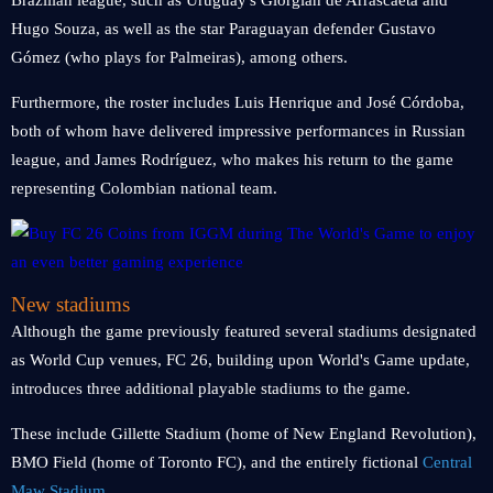
Brazilian league, such as Uruguay's Giorgian de Arrascaeta and
Hugo Souza, as well as the star Paraguayan defender Gustavo
Gómez (who plays for Palmeiras), among others.
Furthermore, the roster includes Luis Henrique and José Córdoba,
both of whom have delivered impressive performances in Russian
league, and James Rodríguez, who makes his return to the game
representing Colombian national team.
New stadiums
Although the game previously featured several stadiums designated
as World Cup venues, FC 26, building upon World's Game update,
introduces three additional playable stadiums to the game.
These include Gillette Stadium (home of New England Revolution),
BMO Field (home of Toronto FC), and the entirely fictional
Central
Maw Stadium
.