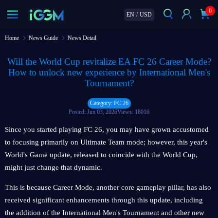
0
EN
/
USD
Home
News Guide
News Detail
Will the World Cup revitalize EA FC 26 Career Mode?
How to unlock new experience by International Men's
Tournament?
Category: FC 26
Posted: Jun 03, 2026
Views: 18016
Since you started playing FC 26, you may have grown accustomed
to focusing primarily on Ultimate Team mode; however, this year's
World's Game update, released to coincide with the World Cup,
might just change that dynamic.
This is because Career Mode, another core gameplay pillar, has also
received significant enhancements through this update, including
the addition of the International Men's Tournament and other new