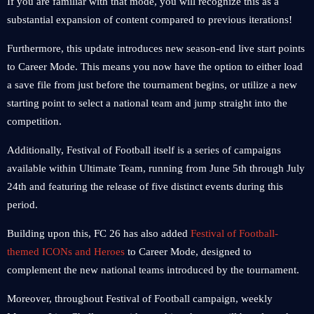
If you are familiar with that mode, you will recognize this as a
substantial expansion of content compared to previous iterations!
Furthermore, this update introduces new season-end live start points
to Career Mode. This means you now have the option to either load
a save file from just before the tournament begins, or utilize a new
starting point to select a national team and jump straight into the
competition.
Additionally, Festival of Football itself is a series of campaigns
available within Ultimate Team, running from June 5th through July
24th and featuring the release of five distinct events during this
period.
Building upon this, FC 26 has also added
Festival of Football-
themed ICONs and Heroes
to Career Mode, designed to
complement the new national teams introduced by the tournament.
Moreover, throughout Festival of Football campaign, weekly