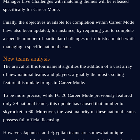
Manager Live Challenges with matching themes will be released
specifically for Career Mode.
Finally, the objectives available for completion within Career Mode
have also been updated, for instance, by requiring you to complete
a specific number of particular challenges or to finish a match while
managing a specific national team.
New teams analysis
The arrival of this tournament signifies the addition of a vast array
of new national teams and players, arguably the most exciting
feature this update brings to Career Mode.
To be more precise, while FC 26 Career Mode previously featured
only 29 national teams, this update has caused that number to
skyrocket to 60. Moreover, the vast majority of these national teams
possess full official licensing.
However, Japanese and Egyptian teams are somewhat unique