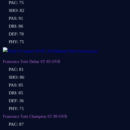
PAC: 75
SHO: 82
PAS: 91
DRI: 86
DEF: 78
PHY: 75
Francesco Totti Debut ST 85 OVR
PAC: 81
SHO: 86
PAS: 85
DRI: 85
DEF: 36
PHY: 71
Francesco Totti Champion ST 89 OVR
PAC: 87