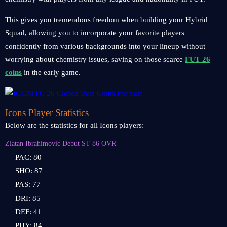
This gives you tremendous freedom when building your Hybrid
Squad, allowing you to incorporate your favorite players
confidently from various backgrounds into your lineup without
worrying about chemistry issues, saving on those scarce
FUT 26
coins
in the early game.
Icons Player Statistics
Below are the statistics for all Icons players:
Zlatan Ibrahimovic Debut ST 86 OVR
PAC: 80
SHO: 87
PAS: 77
DRI: 85
DEF: 41
PHY: 84