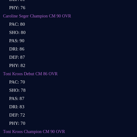
PHY: 76
Caroline Seger Champion CM 90 OVR
PAC: 80
SHO: 80
PAS: 90
DRI: 86
DEF: 87
PHY: 82
Toni Kroos Debut CM 86 OVR
PAC: 70
SHO: 78
PAS: 87
DRI: 83
DEF: 72
PHY: 70
Toni Kroos Champion CM 90 OVR