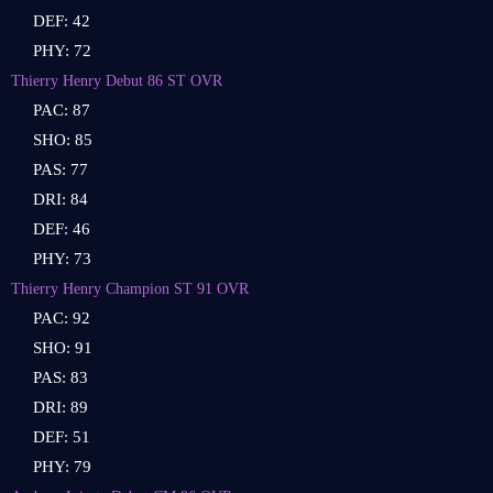
DEF: 42
PHY: 72
Thierry Henry Debut 86 ST OVR
PAC: 87
SHO: 85
PAS: 77
DRI: 84
DEF: 46
PHY: 73
Thierry Henry Champion ST 91 OVR
PAC: 92
SHO: 91
PAS: 83
DRI: 89
DEF: 51
PHY: 79