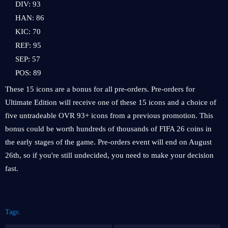
DIV: 93
HAN: 86
KIC: 70
REF: 95
SEP: 57
POS: 89
These 15 icons are a bonus for all pre-orders. Pre-orders for
Ultimate Edition will receive
one of these 15 icons
and a choice of
five untradeable OVR 93+ icons from a previous promotion. This
bonus could be worth hundreds of thousands of FIFA 26 coins in
the early stages of the game. Pre-orders event will end on August
26th, so if you're still undecided, you need to make your decision
fast.
Tags: