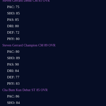
Steven Gerrard Debut CM 85 OVR
PAC: 75
SHO: 85
PAS: 85
DRI: 80
DEF: 72
PHY: 80
Steven Gerrard Champion CM 89 OVR
PAC: 80
SHO: 89
PAS: 90
DRI: 84
DEF: 77
PHY: 83
Cha Bum Kun Debut ST 85 OVR
PAC: 86
SHO: 84