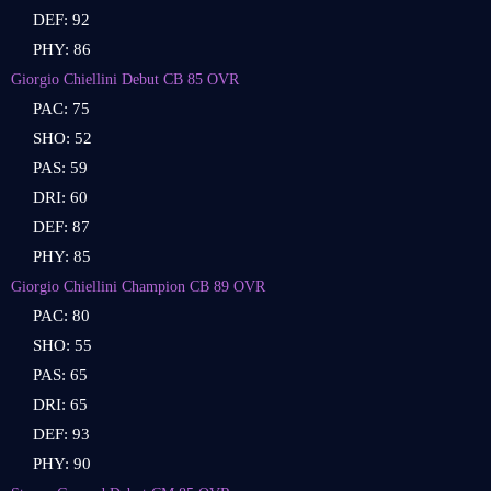
DEF: 92
PHY: 86
Giorgio Chiellini Debut CB 85 OVR
PAC: 75
SHO: 52
PAS: 59
DRI: 60
DEF: 87
PHY: 85
Giorgio Chiellini Champion CB 89 OVR
PAC: 80
SHO: 55
PAS: 65
DRI: 65
DEF: 93
PHY: 90