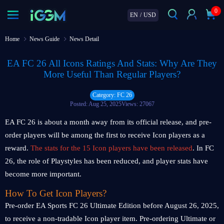
0
EN
/
USD
Home
News Guide
News Detail
EA FC 26 All Icons Ratings And Stats: Why Are They
More Useful Than Regular Players?
Category: FC 26
Posted: Aug 25, 2025
Views: 27067
EA FC 26 is about a month away from its official release, and pre-
order players will be among the first to receive Icon players as a
reward.
The stats for the 15 Icon players have been released
. In FC
26, the role of Playstyles has been reduced, and player stats have
become more important.
How To Get Icon Players?
Pre-order EA Sports FC 26 Ultimate Edition before August 26, 2025,
to receive a non-tradable Icon player item. Pre-ordering Ultimate or