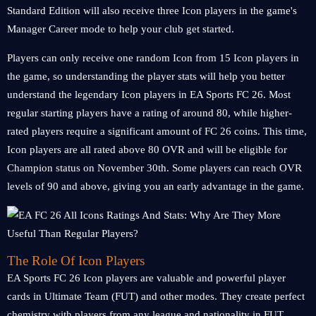
Standard Edition will also receive three Icon players in the game's
Manager Career mode to help your club get started.
Players can only receive one random Icon from 15 Icon players in
the game, so understanding the player stats will help you better
understand the legendary Icon players in EA Sports FC 26. Most
regular starting players have a rating of around 80, while higher-
rated players require a significant amount of FC 26 coins. This time,
Icon players are all rated above 80 OVR and will be eligible for
Champion status on November 30th. Some players can reach OVR
levels of 90 and above, giving you an early advantage in the game.
The Role Of Icon Players
EA Sports FC 26 Icon players are valuable and powerful player
cards in Ultimate Team (FUT) and other modes. They create perfect
chemistry with players from any league and nationality in FUT.