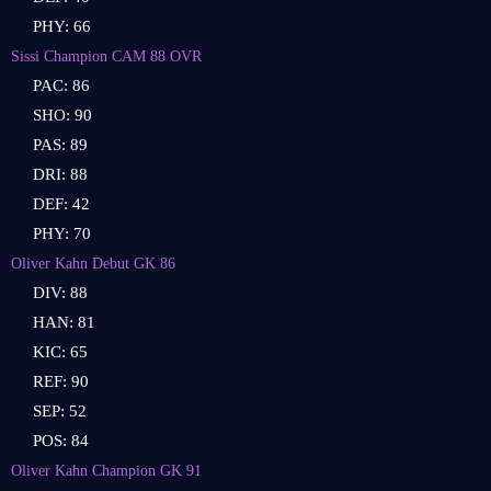
PHY: 66
Sissi Champion CAM 88 OVR
PAC: 86
SHO: 90
PAS: 89
DRI: 88
DEF: 42
PHY: 70
Oliver Kahn Debut GK 86
DIV: 88
HAN: 81
KIC: 65
REF: 90
SEP: 52
POS: 84
Oliver Kahn Champion GK 91