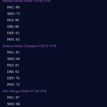
Andreas Iniesta Debut CM 86 OVR
PAC: 80
SHO: 75
PAS: 86
DRI: 86
DEF: 61
PHY: 65
Andreas Iniesta Champion CM 92 OVR
PAC: 85
SHO: 84
PAS: 91
DRI: 92
DEF: 76
PHY: 72
Alex Morgan Debut ST 86 OVR
PAC: 87
SHO: 86