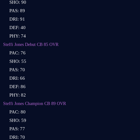
SHO: 90
PAS: 89
DRI: 91
DEF: 40
PHY: 74
Steffi Jones Debut CB 85 OVR
PAC: 76
SHO: 55
PAS: 70
DRI: 66
DEF: 86
PHY: 82
Steffi Jones Champion CB 89 OVR
PAC: 80
SHO: 59
PAS: 77
DRI: 70