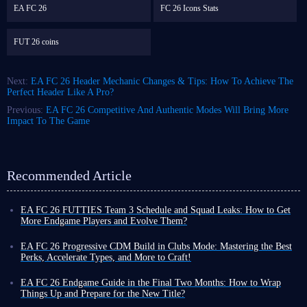
EA FC 26
FC 26 Icons Stats
FUT 26 coins
Next:
EA FC 26 Header Mechanic Changes & Tips: How To Achieve The
Perfect Header Like A Pro?
Previous:
EA FC 26 Competitive And Authentic Modes Will Bring More
Impact To The Game
Recommended Article
EA FC 26 FUTTIES Team 3 Schedule and Squad Leaks: How to Get
More Endgame Players and Evolve Them?
Even as the game cycle nears its end, FUT 26 continues to roll out new
events, often with increased frequency, designed to help you unlock
EA FC 26 Progressive CDM Build in Clubs Mode: Mastering the Best
powerful player cards and enjoy a smoother Ultimate Team experience
Perks, Accelerate Types, and More to Craft!
before the new title's release.
Although coins do not carry over to the new title, earning more in FUT
To that end, the latest weekly promo series, FUTTIES Team 3, launches
26 now allows you to enjoy a more exciting and liberating virtual
EA FC 26 Endgame Guide in the Final Two Months: How to Wrap
this Friday, August 7, bringing a fresh batch of player cards to the game.
football experience toward the end of the cycle, thanks to your substantial
Things Up and Prepare for the New Title?
To unlock these cards and bolster your existing squad, you'll need the
assets!
You might still be playing FUT 26, but you have likely also been keeping