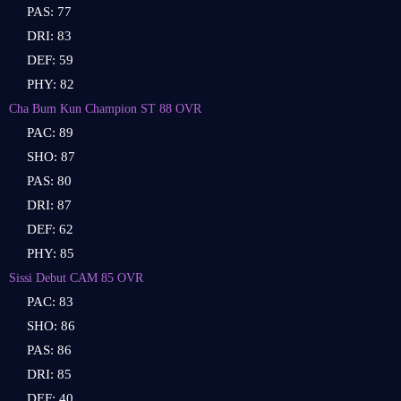
PAS: 77
DRI: 83
DEF: 59
PHY: 82
Cha Bum Kun Champion ST 88 OVR
PAC: 89
SHO: 87
PAS: 80
DRI: 87
DEF: 62
PHY: 85
Sissi Debut CAM 85 OVR
PAC: 83
SHO: 86
PAS: 86
DRI: 85
DEF: 40