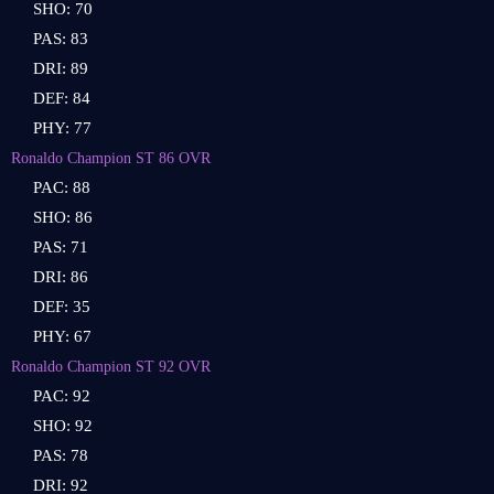
SHO: 70
PAS: 83
DRI: 89
DEF: 84
PHY: 77
Ronaldo Champion ST 86 OVR
PAC: 88
SHO: 86
PAS: 71
DRI: 86
DEF: 35
PHY: 67
Ronaldo Champion ST 92 OVR
PAC: 92
SHO: 92
PAS: 78
DRI: 92