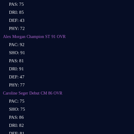
PAS: 75
DRI: 85
DEF: 43
PHY: 72
Alex Morgan Champion ST 91 OVR
PAC: 92
SHO: 91
PAS: 81
DRI: 91
DEF: 47
PHY: 77
Caroline Seger Debut CM 86 OVR
PAC: 75
SHO: 75
PAS: 86
DRI: 82
DEF: 81