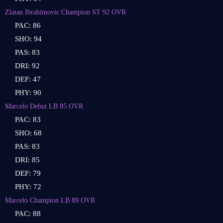
Zlatan Ibrahimovic Champion ST 92 OVR
PAC: 86
SHO: 94
PAS: 83
DRI: 92
DEF: 47
PHY: 90
Marcelo Debut LB 85 OVR
PAC: 83
SHO: 68
PAS: 83
DRI: 85
DEF: 79
PHY: 72
Marcelo Champion LB 89 OVR
PAC: 88