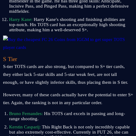
midfielder in the game. He has three gold skills: Anticipate,
Incisive Pass, and Pinged Pass, making him a perfect defensive
midfielder.
Harry Kane:
Harry Kane's shooting and finishing abilities are
top-notch. His TOTS card has an exceptionally high shooting
attribute, making him a well-deserved S+.
S Tier
S-tier TOTS cards are also strong, but compared to S+ tier cards,
they either lack 5-star skills and 5-star weak feet, are not tall
enough, or have slightly inferior skills, thus placing them in S tier.
However, many of these cards actually have the potential to enter S+
tier. Again, the ranking is not in any particular order.
Bruno Fernandes:
His TOTS card excels in passing and long-
range shooting.
Kerstin Casparij:
This Right Back is not only incredibly capable
but also extremely cost-effective. Currently in FUT 26, she can