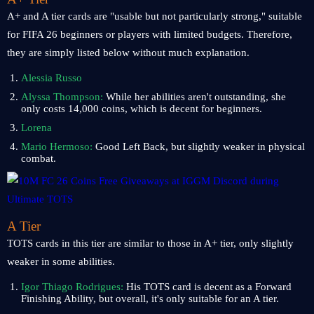
A+ and A tier cards are "usable but not particularly strong," suitable
for FIFA 26 beginners or players with limited budgets. Therefore,
they are simply listed below without much explanation.
Alessia Russo
Alyssa Thompson:
While her abilities aren't outstanding, she
only costs 14,000 coins, which is decent for beginners.
Lorena
Mario Hermoso:
Good Left Back, but slightly weaker in physical
combat.
A Tier
TOTS cards in this tier are similar to those in A+ tier, only slightly
weaker in some abilities.
Igor Thiago Rodrigues:
His TOTS card is decent as a Forward
Finishing Ability, but overall, it's only suitable for an A tier.