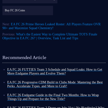
Buy FC 26 Coins
Next:
EA FC 26 Prime Heroes Leaked Roster: All Players Feature OVR
90+ and Maximize Squad Chemistry!
Previous:
What's the Easiest Way to Complete Ultimate TOTS Finale
Objective in EA FC 26? | Overview, Task List and Tips
Recommended Article
EA FC 26 FUTTIES Team 3 Schedule and Squad Leaks: How to Get
More Endgame Players and Evolve Them?
Even as the game cycle nears its end, FUT 26 continues to roll out new
events, often with increased frequency, designed to help you unlock
EA FC 26 Progressive CDM Build in Clubs Mode: Mastering the Best
powerful player cards and enjoy a smoother Ultimate Team experience
Perks, Accelerate Types, and More to Craft!
before the new title's release.
Although coins do not carry over to the new title, earning more in FUT
To that end, the latest weekly promo series, FUTTIES Team 3, launches
26 now allows you to enjoy a more exciting and liberating virtual
EA FC 26 Endgame Guide in the Final Two Months: How to Wrap
this Friday, August 7, bringing a fresh batch of player cards to the game.
football experience toward the end of the cycle, thanks to your substantial
Things Up and Prepare for the New Title?
To unlock these cards and bolster your existing squad, you'll need the
assets!
You might still be playing FUT 26, but you have likely also been keeping
right information, which we've outlined below.
There are many ways to earn
an eye on pre-order details for the new title, especially given the
EA FC 26 FUTTIES Team 2 Drops on July 31st | No PlayStyles? Why