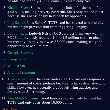
be obtained for only 45,000 coins - it's practically free!
Khadija Shaw:
She is an outstanding clinical finisher with four
gold skills, making her very powerful. She's only ranked S-tier
because she's occasionally held back by opponents.
Luis Suárez:
Luis Suárez's TOTS card has several useful skills,
but his height prevents him from triggering Lengthy.
Ludovit Reis:
Ludovit Reis's TOTS card performs very well. In
FC 26, it previously required 1.4 to 1.5 million coins to obtain,
but recently it's only as low as 35,000 coins, making it a good
opportunity to acquire him.
Georgia Stanway
Svenja Huth
Willi Orban
Jeremie Frimpong
Theo Hernández:
Theo Hernández's TOTS card only requires a
small amount of coins, perhaps because he lacks defensive gold
skills. However, he's actually a good left-wing attacker and
deserves an S-tier rating.
José María Giménez:
Good basic skills, relatively tall, and his
TOTS card only costs about 16,000 coins.
A+ Tier