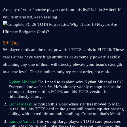
Are any of your favorite player cards on this list? Is it in S+ tier? If
you're interested, keep reading.
S+ Tier
S+ player cards are the most powerful TOTS cards in FUT 26. These
cards either have very high attributes or extremely powerful skills;
obtaining any one of them will directly elevate your team's strength
to a new level. Their numbers only represent order, not rank.
Kylian Mbappé:
Do I need to explain why Kylian Mbappé is S+?
Everyone knows he's S+. He's already widely recognized as the
strongest player card in FC 26, and his TOTS version is
ridiculously strong.
Lionel Messi:
Although this world-class star has moved to MLS
in real life, his TOTS card in the game still boasts top-tier passing
ability, with incredibly smooth handling. Come on, that's Messi!
Lamine Yamal:
This young Barça player's TOTS card possesses
both 5 Star Skills and 5 Star Weak Foot, making him one of the