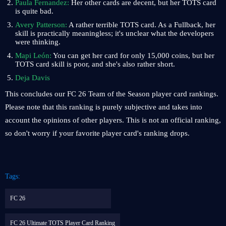
Paula Fernandez:
Her other cards are decent, but her TOTS card
is quite bad.
Avery Patterson:
A rather terrible TOTS card. As a Fullback, her
skill is practically meaningless; it's unclear what the developers
were thinking.
Mapi León:
You can get her card for only 15,000 coins, but her
TOTS card skill is poor, and she's also rather short.
Deja Davis
This concludes our FC 26 Team of the Season player card rankings.
Please note that this ranking is purely subjective and takes into
account the opinions of other players. This is not an official ranking,
so don't worry if your favorite player card's ranking drops.
Tags:
FC 26
FC 26 Ultimate TOTS Player Card Ranking