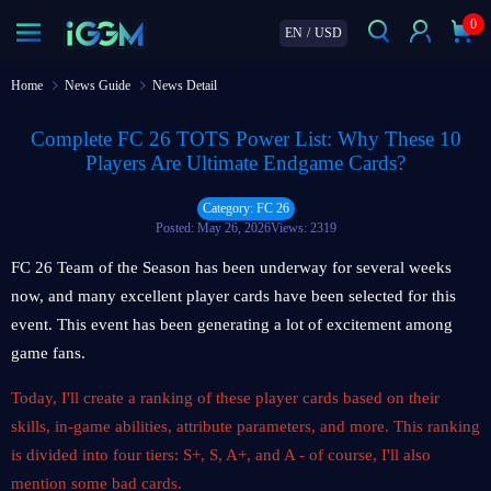
0
EN
/
USD
Home
News Guide
News Detail
Complete FC 26 TOTS Power List: Why These 10
Players Are Ultimate Endgame Cards?
Category: FC 26
Posted: May 26, 2026
Views: 2319
FC 26 Team of the Season has been underway for several weeks
now, and many excellent player cards have been selected for this
event. This event has been generating a lot of excitement among
game fans.
Today, I'll create a ranking of these player cards based on their
skills, in-game abilities, attribute parameters, and more. This ranking
is divided into four tiers: S+, S, A+, and A - of course, I'll also
mention some bad cards.