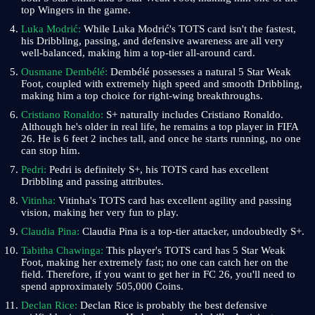
top Wingers in the game.
Luka Modrić:
While Luka Modrić's TOTS card isn't the fastest,
his Dribbling, passing, and defensive awareness are all very
well-balanced, making him a top-tier all-around card.
Ousmane Dembélé:
Dembélé possesses a natural 5 Star Weak
Foot, coupled with extremely high speed and smooth Dribbling,
making him a top choice for right-wing breakthroughs.
Cristiano Ronaldo:
S+ naturally includes Cristiano Ronaldo.
Although he's older in real life, he remains a top player in FIFA
26. He is 6 feet 2 inches tall, and once he starts running, no one
can stop him.
Pedri:
Pedri is definitely S+, his TOTS card has excellent
Dribbling and passing attributes.
Vitinha:
Vitinha's TOTS card has excellent agility and passing
vision, making her very fun to play.
Claudia Pina:
Claudia Pina is a top-tier attacker, undoubtedly S+.
Tabitha Chawinga:
This player's TOTS card has 5 Star Weak
Foot, making her extremely fast; no one can catch her on the
field. Therefore, if you want to get her in FC 26, you'll need to
spend approximately 505,000 Coins.
Declan Rice:
Declan Rice is probably the best defensive