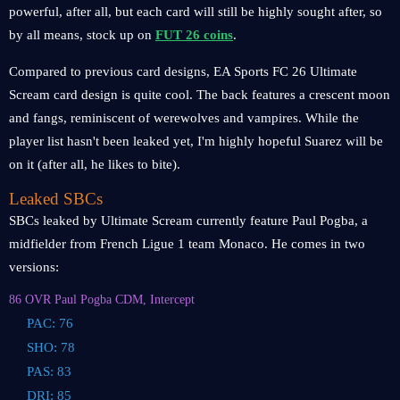
powerful, after all, but each card will still be highly sought after, so
by all means, stock up on
FUT 26 coins
.
Compared to previous card designs, EA Sports FC 26 Ultimate
Scream card design is quite cool. The back features a crescent moon
and fangs, reminiscent of werewolves and vampires. While the
player list hasn't been leaked yet, I'm highly hopeful Suarez will be
on it (after all, he likes to bite).
Leaked SBCs
SBCs leaked by Ultimate Scream currently feature Paul Pogba, a
midfielder from French Ligue 1 team Monaco. He comes in two
versions:
86 OVR Paul Pogba CDM, Intercept
PAC: 76
SHO: 78
PAS: 83
DRI: 85