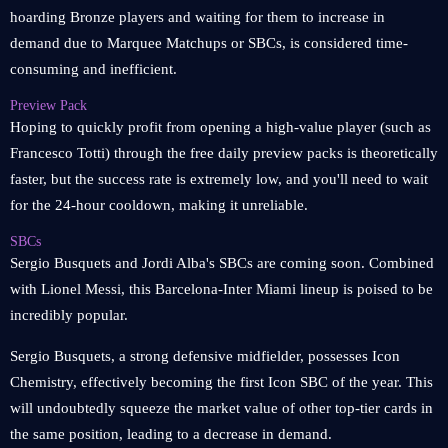
hoarding Bronze players and waiting for them to increase in
demand due to Marquee Matchups or SBCs, is considered time-
consuming and inefficient.
Preview Pack
Hoping to quickly profit from opening a high-value player (such as
Francesco Totti) through the free daily preview packs is theoretically
faster, but the success rate is extremely low, and you'll need to wait
for the 24-hour cooldown, making it unreliable.
SBCs
Sergio Busquets and Jordi Alba's SBCs are coming soon. Combined
with Lionel Messi, this Barcelona-Inter Miami lineup is poised to be
incredibly popular.
Sergio Busquets, a strong defensive midfielder, possesses Icon
Chemistry, effectively becoming the first Icon SBC of the year. This
will undoubtedly squeeze the market value of other top-tier cards in
the same position, leading to a decrease in demand.