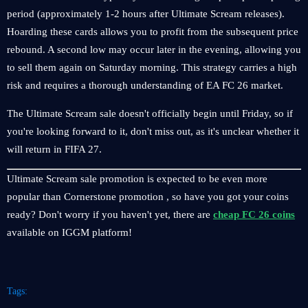
period (approximately 1-2 hours after Ultimate Scream releases).
Hoarding these cards allows you to profit from the subsequent price
rebound. A second low may occur later in the evening, allowing you
to sell them again on Saturday morning. This strategy carries a high
risk and requires a thorough understanding of EA FC 26 market.
The Ultimate Scream sale doesn't officially begin until Friday, so if
you're looking forward to it, don't miss out, as it's unclear whether it
will return in FIFA 27.
Ultimate Scream sale promotion is expected to be even more
popular than Cornerstone promotion , so have you got your coins
ready? Don't worry if you haven't yet, there are
cheap FC 26 coins
available on IGGM platform!
Tags: