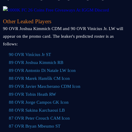
Other Leaked Players
90 OVR Joshua Kimmich CDM and 90 OVR Vinicius Jr. LW will
appear on the promo card. The leaker's predicted roster is as
follows:
90 OVR Vinícius Jr ST
89 OVR Joshua Kimmich RB
89 OVR Antonio Di Natale LW Icon
88 OVR Marek Hamšík CM Icon
89 OVR Javier Mascherano CDM Icon
89 OVR Tobin Heath RW
88 OVR Jorge Campos GK Icon
88 OVR Sakina Karchaoui LB
87 OVR Peter Crouch CAM Icon
87 OVR Bryan Mbeumo ST