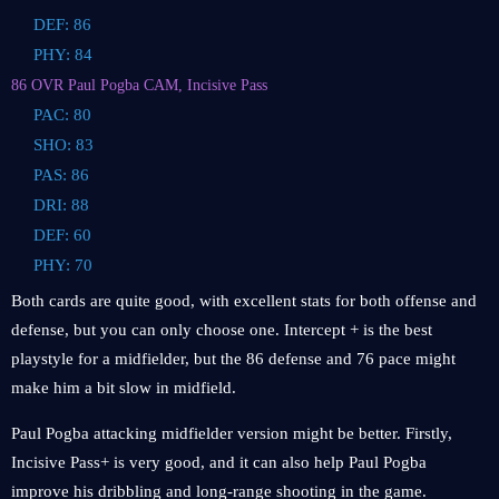
DEF: 86
PHY: 84
86 OVR Paul Pogba CAM, Incisive Pass
PAC: 80
SHO: 83
PAS: 86
DRI: 88
DEF: 60
PHY: 70
Both cards are quite good, with excellent stats for both offense and
defense, but you can only choose one. Intercept + is the best
playstyle for a midfielder, but the 86 defense and 76 pace might
make him a bit slow in midfield.
Paul Pogba attacking midfielder version might be better. Firstly,
Incisive Pass+ is very good, and it can also help Paul Pogba
improve his dribbling and long-range shooting in the game.