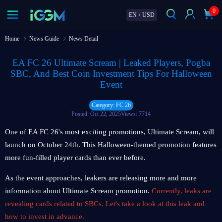
0
EN
/
USD
Home
News Guide
News Detail
EA FC 26 Ultimate Scream | Leaked Players, Pogba
SBC, And Best Coin Investment Tips For Halloween
Event
Category: FC 26
Posted: Oct 22, 2025
Views: 7714
One of EA FC 26's most exciting promotions, Ultimate Scream, will
launch on October 24th. This Halloween-themed promotion features
more fun-filled player cards than ever before.
As the event approaches, leakers are releasing more and more
information about Ultimate Scream promotion.
Currently, leaks are
revealing cards related to SBCs. Let's take a look at this leak and
how to invest in advance.