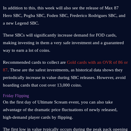
In addition to this, this week will also see the release of Max 87
Hero SBC, Pogba SBC, Foden SBC, Frederico Rodrigues SBC, and
a new Legend SBC.
These SBCs will significantly increase demand for FOD cards,
making investing in them a very safe investment and a guaranteed
way to earn a lot of coins.
Recommended cards to collect are
Gold cards with an OVR of 86 or
87
. These are the safest investments, as historical data shows they
periodically increase in value during SBC releases. However, avoid
hoarding cards that cost over 13,000 coins.
Friday Flipping
On the first day of Ultimate Scream event, you can also take
advantage of the dramatic price fluctuations of newly released,
high-demand player cards by flipping.
The first low in value typically occurs during the peak pack opening