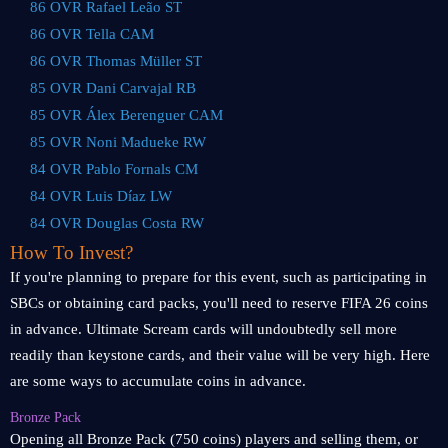
86 OVR Rafael Leão ST
86 OVR Tella CAM
86 OVR Thomas Müller ST
85 OVR Dani Carvajal RB
85 OVR Álex Berenguer CAM
85 OVR Noni Madueke RW
84 OVR Pablo Fornals CM
84 OVR Luis Díaz LW
84 OVR Douglas Costa RW
How To Invest?
If you're planning to prepare for this event, such as participating in
SBCs or obtaining card packs, you'll need to reserve FIFA 26 coins
in advance. Ultimate Scream cards will undoubtedly sell more
readily than keystone cards, and their value will be very high. Here
are some ways to accumulate coins in advance.
Bronze Pack
Opening all Bronze Pack (750 coins) players and selling them, or