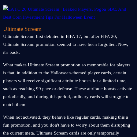
Ultimate Scream
Ultimate Scream first debuted in FIFA 17, but after FIFA 20,
Ultimate Scream promotion seemed to have been forgotten. Now,
it's back.
What makes Ultimate Scream promotion so memorable for players
is that, in addition to the Halloween-themed player cards, certain
players will receive significant attribute boosts for a limited time,
such as reaching 99 pace or defense. These attribute boosts activate
periodically, and during this period, ordinary cards will struggle to
match them.
When not activated, they behave like regular cards, making this a
fun promotion, and you don't have to worry about them disrupting
the current meta. Ultimate Scream cards are only temporarily