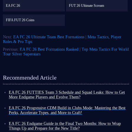
EA FC 26
FUT 26 Ultimate Scream
FIFA FUT 26 Coins
Next:
EA FC 26 Ultimate Team Best Formations | Meta Tactics, Player
Roles & Pro Tips
Previous:
EA FC 26 Best Formations Ranked | Top Meta Tactics For World
Tour Silver Superstars
Recommended Article
EA FC 26 FUTTIES Team 3 Schedule and Squad Leaks: How to Get
More Endgame Players and Evolve Them?
Even as the game cycle nears its end, FUT 26 continues to roll out new
events, often with increased frequency, designed to help you unlock
EA FC 26 Progressive CDM Build in Clubs Mode: Mastering the Best
powerful player cards and enjoy a smoother Ultimate Team experience
Perks, Accelerate Types, and More to Craft!
before the new title's release.
Although coins do not carry over to the new title, earning more in FUT
To that end, the latest weekly promo series, FUTTIES Team 3, launches
26 now allows you to enjoy a more exciting and liberating virtual
EA FC 26 Endgame Guide in the Final Two Months: How to Wrap
this Friday, August 7, bringing a fresh batch of player cards to the game.
football experience toward the end of the cycle, thanks to your substantial
Things Up and Prepare for the New Title?
To unlock these cards and bolster your existing squad, you'll need the
assets!