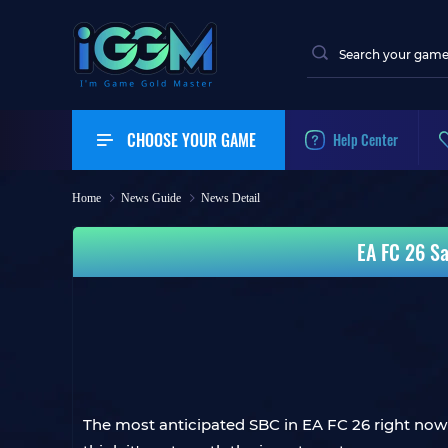
CHOOSE YOUR GAME
Help Center
Home
News Guide
News Detail
EA FC 26 Sa
The most anticipated SBC in EA FC 26 right now 