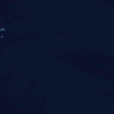
OVR
++