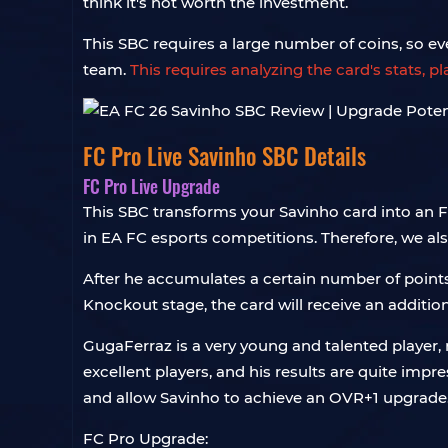
think it's not worth the investment.
This SBC requires a large number of coins, so ev
team.
This requires analyzing the card's stats, 
FC Pro Live Savinho SBC Details
FC Pro Live Upgrade
This SBC transforms your Savinho card into an F
in EA FC esports competitions. Therefore, we als
After he accumulates a certain number of points 
Knockout stage, the card will receive an additi
GugaFerraz is a very young and talented player, 
excellent players, and his results are quite impr
and allow Savinho to achieve an OVR+1 upgrade
FC Pro Upgrade: