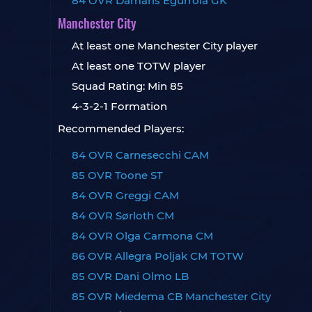
84 OVR Damaris Egurrola GK
Manchester City
At least one Manchester City player
At least one TOTW player
Squad Rating: Min 85
4-3-2-1 Formation
Recommended Players:
84 OVR Carnesecchi CAM
85 OVR Toone ST
84 OVR Greggi CAM
84 OVR Sørloth CM
84 OVR Olga Carmona CM
86 OVR Allegra Poljak CM TOTW
85 OVR Dani Olmo LB
85 OVR Miedema CB Manchester City