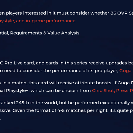
en players interested in it must consider whether 86 OVR Sa
playstyle, and in-game performance
.
C Pro Live card, and cards in this series receive upgrades 
o need to consider the performance of its pro player,
Guga 
in a match, this card will receive attribute boosts. If Gug
onal Playstyle+, which can be chosen from
Chip Shot, Press P
ranked 245th in the world, but he performed exceptionally w
essive. Given the format of 4-5 matches per night, it's quite
.