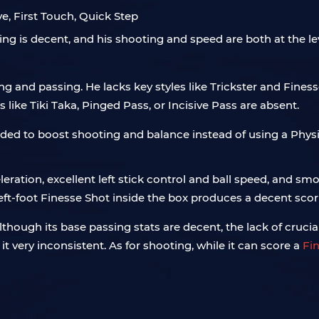
e, First Touch, Quick Step
ssing is decent, and his shooting and speed are both at the le
ng and passing. He lacks key styles like Trickster and Finess
like Tiki Taka, Pinged Pass, or Incisive Pass are absent.
ded to boost shooting and balance instead of using a Physi
eleration, excellent left stick control and ball speed, and 
left-foot Finesse Shot inside the box produces a decent scor
hough its base passing stats are decent, the lack of crucial 
t very inconsistent. As for shooting, while it can score a
Fi