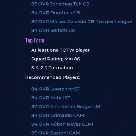
87 OVR Jonathan Tah CB
84 OVR Dumfries CB
87 OVR Moisés Caicedo CB Premier League
84 OVR Sørloth GK
Top Form
At least one TOTW player
Squad Rating: Min 86
3-4-2-1 Formation
Recommended Players:
84 OVR Lawrence ST
84 OVR Kobel ST
87 OVR Ann-Katrin Berger LM
84 OVR Grimaldo CAM
84 OVR Rúben Neves CDM
87 OVR Bastoni CAM