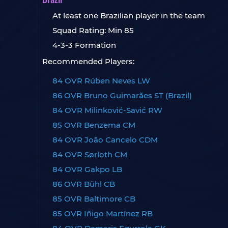
At least one Brazilian player in the team
Squad Rating: Min 85
4-3-3 Formation
Recommended Players:
84 OVR Rúben Neves LW
86 OVR Bruno Guimarães ST (Brazil)
84 OVR Milinković-Savić RW
85 OVR Benzema CM
84 OVR João Cancelo CDM
84 OVR Sørloth CM
84 OVR Gakpo LB
86 OVR Bühl CB
85 OVR Baltimore CB
85 OVR Iñigo Martínez RB