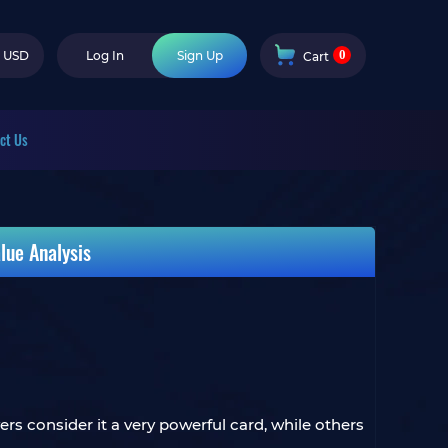
0
USD
Log In
Sign Up
Cart
ct Us
lue Analysis
s consider it a very powerful card, while others