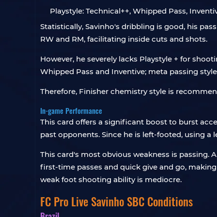
Playstyle: Technical++, Whipped Pass, Inventiv
Statistically, Savinho's dribbling is good, his pa
RW and RM, facilitating inside cuts and shots.
However, he severely lacks Playstyle + for shooti
Whipped Pass and Inventive; meta passing styles 
Therefore, Finisher chemistry style is recommen
In-game Performance
This card offers a significant boost to burst acc
past opponents. Since he is left-footed, using a 
This card's most obvious weakness is passing. Alt
first-time passes and quick give and go, making i
weak foot shooting ability is mediocre.
FC Pro Live Savinho SBC Conditions
Brazil