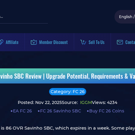
English
/
Affiliate
Member Discount
Sell To Us
Conta
vinho SBC Review | Upgrade Potential, Requirements & Va
Category: FC 26
Posted: Nov 22, 2025
Source:
IGGM
Views: 4234
EA FC 26
FC 26 Savinho SBC
Buy FC 26 Coins
is 86 OVR Savinho SBC, which expires in a week. Some player