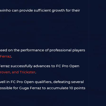
vinho can provide sufficient growth for their
based on the performance of professional players
Ferraz
.
a Ferraz successfully advances to FC Pro Open
roven, and Trickster
.
ell in FC Pro Open qualifiers, defeating several
 possible for Guga Ferraz to accumulate 10 points