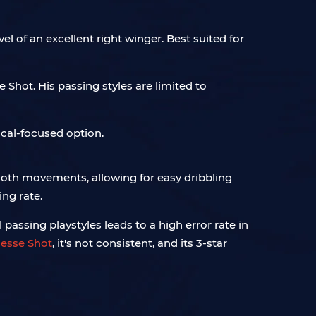
vel of an excellent right winger. Best suited for
e Shot. His passing styles are limited to
cal-focused option.
smooth movements, allowing for easy dribbling
ing rate.
passing playstyles leads to a high error rate in
nesse Shot
, it's not consistent, and its 3-star