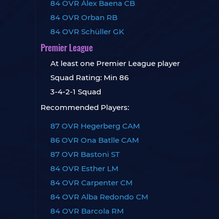
84 OVR Álex Baena CB
84 OVR Orban RB
84 OVR Schüller GK
Premier League
At least one Premier League player
Squad Rating: Min 86
3-4-2-1 Squad
Recommended Players:
87 OVR Hegerberg CAM
86 OVR Ona Batlle CAM
87 OVR Bastoni ST
84 OVR Esther LM
84 OVR Carpenter CM
84 OVR Alba Redondo CM
84 OVR Barcola RM