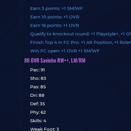
Earn 3 points: +1 SM/WF
Earn 10 points: +1 OVR
Earn 16 points: +1 OVR
Qualify to knockout round: +1 Playstyle+, +1 
Finish Top 4 in FC Pro: +1 Alt Position, +1 Role
Win FC open: +1 OVR +1 SM/WF
86 OVR Savinho RW++, LM/RM
Pac: 91
Sho: 83
Pas: 85
Dri: 88
Def: 35
Phy: 62
Skills: 4
Weak Foot: 3