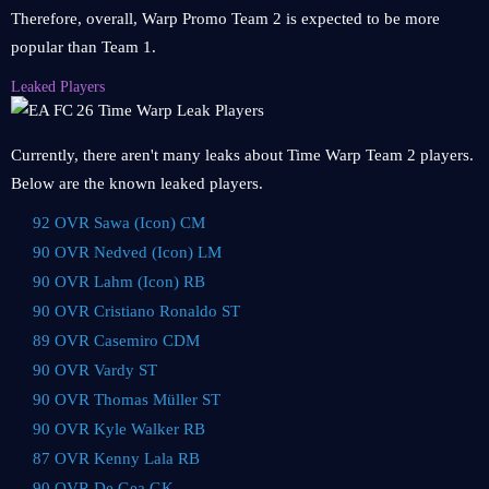
Therefore, overall, Warp Promo Team 2 is expected to be more
popular than Team 1.
Leaked Players
Currently, there aren't many leaks about Time Warp Team 2 players.
Below are the known leaked players.
92 OVR Sawa (Icon) CM
90 OVR Nedved (Icon) LM
90 OVR Lahm (Icon) RB
90 OVR Cristiano Ronaldo ST
89 OVR Casemiro CDM
90 OVR Vardy ST
90 OVR Thomas Müller ST
90 OVR Kyle Walker RB
87 OVR Kenny Lala RB
90 OVR De Gea GK