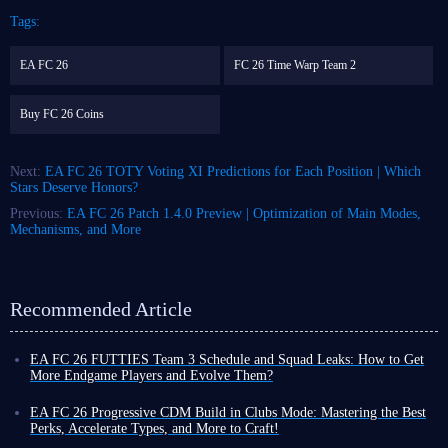
Tags:
EA FC 26
FC 26 Time Warp Team 2
Buy FC 26 Coins
Next:
EA FC 26 TOTY Voting XI Predictions for Each Position | Which
Stars Deserve Honors?
Previous:
EA FC 26 Patch 1.4.0 Preview | Optimization of Main Modes,
Mechanisms, and More
Recommended Article
EA FC 26 FUTTIES Team 3 Schedule and Squad Leaks: How to Get
More Endgame Players and Evolve Them?
Even as the game cycle nears its end, FUT 26 continues to roll out new
events, often with increased frequency, designed to help you unlock
EA FC 26 Progressive CDM Build in Clubs Mode: Mastering the Best
powerful player cards and enjoy a smoother Ultimate Team experience
Perks, Accelerate Types, and More to Craft!
before the new title's release.
Although coins do not carry over to the new title, earning more in FUT