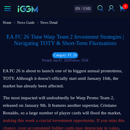
0
EN
/
USD
Home
News Guide
News Detail
EA FC 26 Time Warp Team 2 Investment Strategies |
Navigating TOTY & Short-Term Fluctuations
Category: FC 26
Posted: Jan 07, 2026
Views: 3554
EA FC 26 is about to launch one of its biggest annual promotions,
TOTY. Although it doesn't officially start until January 16th, the
market has already been affected.
The most impacted will undoubtedly be Warp Promo Team 2,
released on January 9th. It features another superstar, Cristiano
Ronaldo, so a large number of player cards will flood the market,
making this week a crucial investment opportunity. If you miss this
chance, your accumulated fodder cards may depreciate in value
.