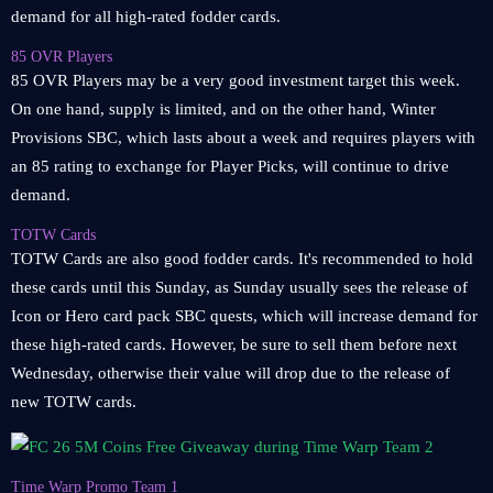
demand for all high-rated fodder cards.
85 OVR Players
85 OVR Players may be a very good investment target this week.
On one hand, supply is limited, and on the other hand, Winter
Provisions SBC, which lasts about a week and requires players with
an 85 rating to exchange for Player Picks, will continue to drive
demand.
TOTW Cards
TOTW Cards are also good fodder cards. It's recommended to hold
these cards until this Sunday, as Sunday usually sees the release of
Icon or Hero card pack SBC quests, which will increase demand for
these high-rated cards. However, be sure to sell them before next
Wednesday, otherwise their value will drop due to the release of
new TOTW cards.
Time Warp Promo Team 1