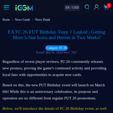
0
EN
/
USD
Home
News Guide
News Detail
EA FC 26 FUT Birthday Team 1 Leaked | Getting
More 5-Star Icons and Heroes in Two Weeks!
Category: FC 26
Posted: Mar 04, 2026
Views: 7627
Regardless of recent player reviews, FC 26 consistently releases
new promos, proving the game's continued activity and providing
loyal fans with opportunities to acquire new cards.
Based on this, the new FUT Birthday event will launch on March
6th! While this is an anniversary celebration, its purpose and
operation are no different from regular FUT 26 promotions.
Below, we'll introduce the details of FC 26 Birthday event, as well