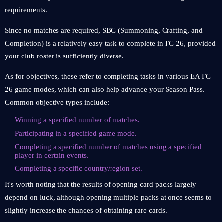
requirements.
Since no matches are required, SBC (Summoning, Crafting, and
Completion) is a relatively easy task to complete in FC 26, provided
your club roster is sufficiently diverse.
As for objectives, these refer to completing tasks in various EA FC
26 game modes, which can also help advance your Season Pass.
Common objective types include:
Winning a specified number of matches.
Participating in a specified game mode.
Completing a specified number of matches using a specified
player in certain events.
Completing a specific country/region set.
It's worth noting that the results of opening card packs largely
depend on luck, although opening multiple packs at once seems to
slightly increase the chances of obtaining rare cards.