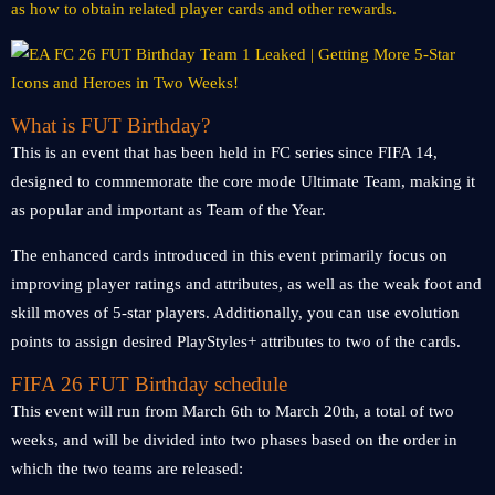
as how to obtain related player cards and other rewards.
What is FUT Birthday?
This is an event that has been held in FC series since FIFA 14,
designed to commemorate the core mode Ultimate Team, making it
as popular and important as Team of the Year.
The enhanced cards introduced in this event primarily focus on
improving player ratings and attributes, as well as the weak foot and
skill moves of 5-star players. Additionally, you can use evolution
points to assign desired PlayStyles+ attributes to two of the cards.
FIFA 26 FUT Birthday schedule
This event will run from March 6th to March 20th, a total of two
weeks, and will be divided into two phases based on the order in
which the two teams are released: