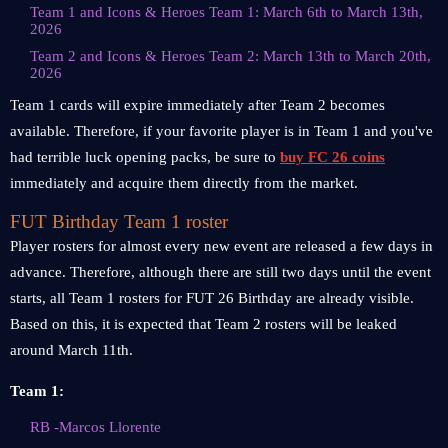
Team 1 and Icons & Heroes Team 1: March 6th to March 13th,
2026
Team 2 and Icons & Heroes Team 2: March 13th to March 20th,
2026
Team 1 cards will expire immediately after Team 2 becomes
available. Therefore, if your favorite player is in Team 1 and you've
had terrible luck opening packs, be sure to
buy FC 26 coins
immediately and acquire them directly from the market.
FUT Birthday Team 1 roster
Player rosters for almost every new event are released a few days in
advance. Therefore, although there are still two days until the event
starts, all Team 1 rosters for FUT 26 Birthday are already visible.
Based on this, it is expected that Team 2 rosters will be leaked
around March 11th.
Team 1:
RB -Marcos Llorente