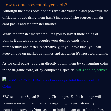
How to obtain event player cards?
Although the cards obtained this time are valuable and powerful, the
difficulty of acquiring them hasn't increased! The sources remain
card packs and the transfer market.
While the transfer market requires you to invest more coins or
points, it allows you to acquire your desired cards more
purposefully and faster. Alternatively, if you have time, you can
keep an eye on market dynamics and act when it's most worthwhile.
As for card packs, you can directly obtain them by consuming coins
in the in-game store, or by completing specific
SBCs and objectives
.
SBC stands for Squad Building Challenges. Each challenge will
release a series of requirements regarding player nationality or club,
team chemistry, etc. Your task is to build a team according to these