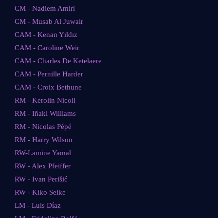
CM - Nadiem Amiri
CM - Musab Al Juwair
CAM - Kenan Yıldız
CAM - Caroline Weir
CAM - Charles De Ketelaere
CAM - Pernille Harder
CAM - Croix Bethune
RM - Kerolin Nicoli
RM - Iñaki Williams
RM - Nicolas Pépé
RM - Harry Wilson
RW-Lamine Yamal
RW - Alex Pfeiffer
RW - Ivan Perišić
RW - Kiko Seike
LM - Luis Díaz