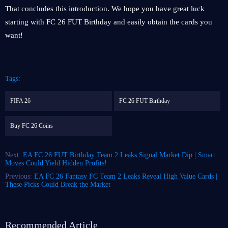
That concludes this introduction. We hope you have great luck
starting with FC 26 FUT Birthday and easily obtain the cards you
want!
Tags:
FIFA 26
FC 26 FUT Birthday
Buy FC 26 Coins
Next:
EA FC 26 FUT Birthday Team 2 Leaks Signal Market Dip | Smart
Moves Could Yield Hidden Profits!
Previous:
EA FC 26 Fantasy FC Team 2 Leaks Reveal High Value Cards |
These Picks Could Break the Market
Recommended Article