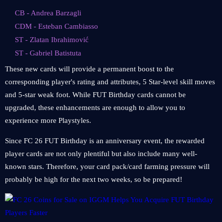
CB - Andrea Barzagli
CDM - Esteban Cambiasso
ST - Zlatan Ibrahimović
ST - Gabriel Batistuta
These new cards will provide a permanent boost to the
corresponding player's rating and attributes, 5 Star-level skill moves
and 5-star weak foot. While FUT Birthday cards cannot be
upgraded, these enhancements are enough to allow you to
experience more Playstyles.
Since FC 26 FUT Birthday is an anniversary event, the rewarded
player cards are not only plentiful but also include many well-
known stars. Therefore, your card pack/card farming pressure will
probably be high for the next two weeks, so be prepared!