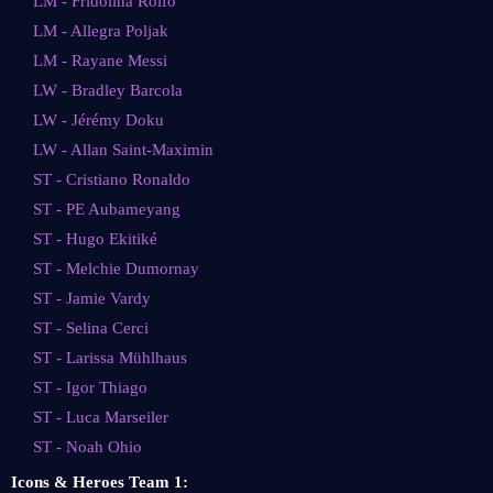
LM - Fridolina Rolfö
LM - Allegra Poljak
LM - Rayane Messi
LW - Bradley Barcola
LW - Jérémy Doku
LW - Allan Saint-Maximin
ST - Cristiano Ronaldo
ST - PE Aubameyang
ST - Hugo Ekitiké
ST - Melchie Dumornay
ST - Jamie Vardy
ST - Selina Cerci
ST - Larissa Mühlhaus
ST - Igor Thiago
ST - Luca Marseiler
ST - Noah Ohio
Icons & Heroes Team 1: