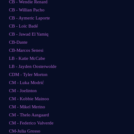
CB - Wendie Renard
CB - Willian Pacho
CB - Aymeric Laporte
CB - Loïc Badé
CB - Jawad El Yamiq
CB-Dante
CB-Marcos Senesi
LB - Katie McCabe
LB - Jayden Oosterwolde
CDM - Tyler Morton
CM - Luka Modrić
CM - Joelinton
CM - Kobbie Mainoo
CM - Mikel Merino
CM - Thelo Aasgaard
CM - Federico Valverde
CM-Julia Grosso